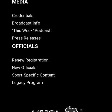
MEDIA
Credentials
MEDIA
Broadcast Info
"This Week" Podcast
Press Releases
OFFICIALS
Renew Registration
OFFICIALS
New Officials
Sport-Specific Content
Legacy Program