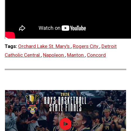
Tags:
Orchard Lake St. Mary's
,
Rogers City
,
Detroit
Catholic Central
,
Napoleon
,
Manton
,
Concord
Load video
2026
MHSAA