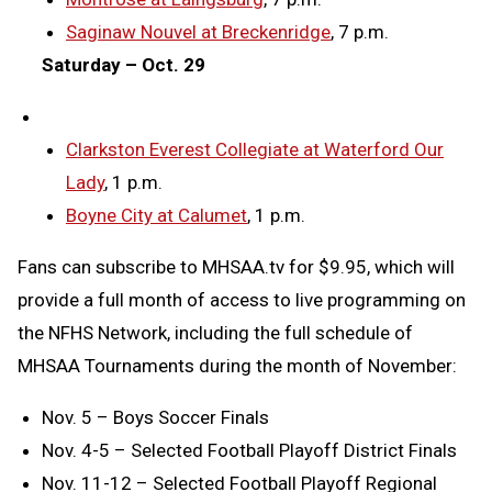
Saginaw Nouvel at Breckenridge
, 7 p.m.
Saturday – Oct. 29
Clarkston Everest Collegiate at Waterford Our
Lady
, 1 p.m.
Boyne City at Calumet
, 1 p.m.
Fans can subscribe to MHSAA.tv for $9.95, which will
provide a full month of access to live programming on
the NFHS Network, including the full schedule of
MHSAA Tournaments during the month of November:
Nov. 5 – Boys Soccer Finals
Nov. 4-5 – Selected Football Playoff District Finals
Nov. 11-12 – Selected Football Playoff Regional