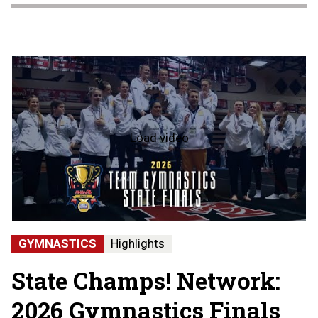
Load video
2026
Team
Gymnastics
State
Finals
-
Hartland
State
GYMNASTICS
Highlights
Champions
State Champs! Network:
2026 Gymnastics Finals