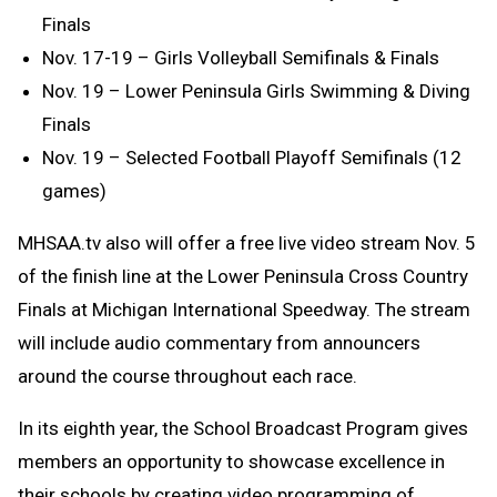
Finals
Nov. 17-19 – Girls Volleyball Semifinals & Finals
Nov. 19 – Lower Peninsula Girls Swimming & Diving
Finals
Nov. 19 – Selected Football Playoff Semifinals (12
games)
MHSAA.tv also will offer a free live video stream Nov. 5
of the finish line at the Lower Peninsula Cross Country
Finals at Michigan International Speedway. The stream
will include audio commentary from announcers
around the course throughout each race.
In its eighth year, the School Broadcast Program gives
members an opportunity to showcase excellence in
their schools by creating video programming of