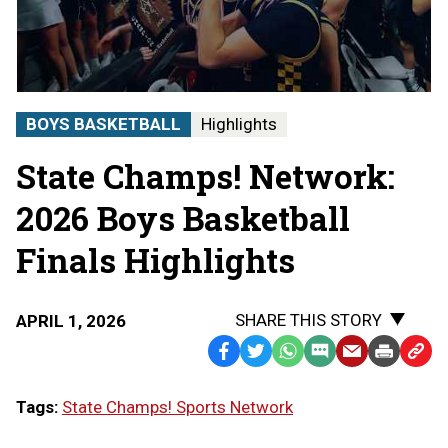
Boys
Basketball
State
Finals
|
STATE
BOYS BASKETBALL
Highlights
CHAMPS!
AT
State Champs! Network:
THE
STATE
FINALS
2026 Boys Basketball
Finals Highlights
SHARE THIS STORY
APRIL 1, 2026
Facebook
Twitter
WhatsApp
SMS
Email
Print
Copy
Text
Link
Tags:
State Champs! Sports Network
Message
to
Clipb