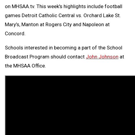
on MHSAA.tv. This week's highlights include football
games Detroit Catholic Central vs. Orchard Lake St.
Mary’s, Manton at Rogers City and Napoleon at
Concord.
Schools interested in becoming a part of the School
Broadcast Program should contact
John Johnson
at
the MHSAA Office.