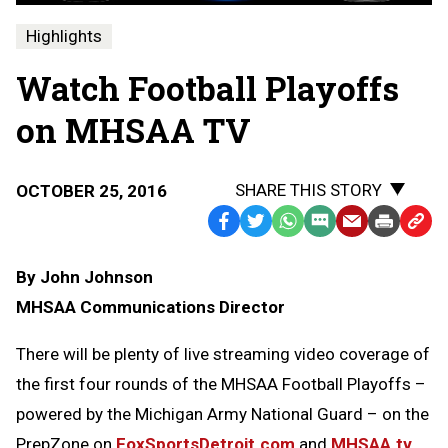
Highlights
Watch Football Playoffs
on MHSAA TV
SHARE THIS STORY
OCTOBER 25, 2016
Facebook
Twitter
WhatsApp
SMS
Email
Print
Copy
Text
Link
By John Johnson
Message
to
MHSAA Communications Director
Clipb
There will be plenty of live streaming video coverage of
the first four rounds of the MHSAA Football Playoffs –
powered by the Michigan Army National Guard – on the
PrepZone on
FoxSportsDetroit.com
and
MHSAA.tv
.