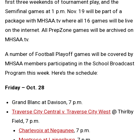
first three weekends of tournament play, and the
Semifinal games at 1 p.m. Nov. 19 will be part of a
package with MHSAA.tv where all 16 games will be live
on the internet. All PrepZone games will be archived on
MHSAA.tv.
A number of Football Playoff games will be covered by
MHSAA members participating in the School Broadcast
Program this week. Here’s the schedule:
Friday – Oct. 28
Grand Blanc at Davison, 7 p.m.
Traverse City Central v. Traverse City West
@ Thirlby
Field, 7 p.m.
Charlevoix at Negaunee
, 7 p.m.
Montrose at Laingsburg
, 7 p.m.