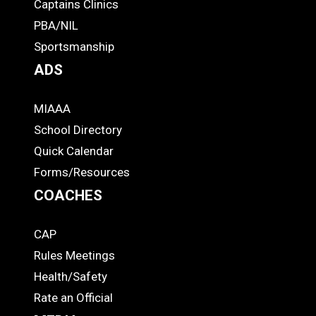
-
Captains Clinics
PBA/NIL
Footer
Sportsmanship
ADS
MIAAA
ADS
School Directory
Quick Calendar
Forms/Resources
COACHES
CAP
COACHES
Rules Meetings
Health/Safety
Rate an Official