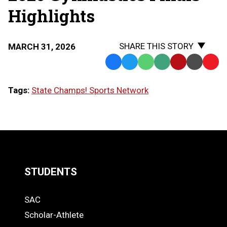
Highlights
SHARE THIS STORY
MARCH 31, 2026
Facebook
Twitter
WhatsApp
SMS
Email
Print
Copy
Text
Link
Tags:
State Champs! Sports Network
Message
to
Clipb
LOAD
MORE
STUDENTS
Quick
SAC
Links
STUDENTS
Scholar-Athlete