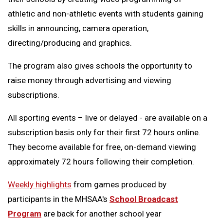
athletic and non-athletic events with students gaining
skills in announcing, camera operation,
directing/producing and graphics.
The program also gives schools the opportunity to
raise money through advertising and viewing
subscriptions.
All sporting events – live or delayed - are available on a
subscription basis only for their first 72 hours online.
They become available for free, on-demand viewing
approximately 72 hours following their completion.
Weekly highlights
from games produced by
participants in the MHSAA's
School Broadcast
Program
are back for another school year