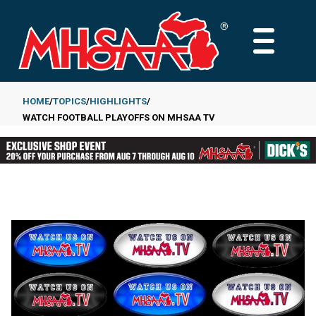
Skip
to
MAIN
main
MENU
content
HOME
TOPICS
HIGHLIGHTS
WATCH FOOTBALL PLAYOFFS ON MHSAA TV
Breadcrumb