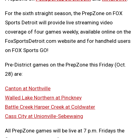
For the sixth straight season, the PrepZone on FOX
Sports Detroit will provide live streaming video
coverage of four games weekly, available online on the
FoxSportsDetroit.com website and for handheld users
on FOX Sports GO!
Pre-District games on the PrepZone this Friday (Oct.
28) are:
Canton at Northville
Walled Lake Northern at Pinckney
Battle Creek Harper Creek at Coldwater
Cass City at Unionville-Sebewaing
All PrepZone games will be live at 7 p.m. Fridays the