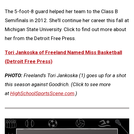
The 5-foot-8 guard helped her team to the Class B
Semifinals in 2012. She'll continue her career this fall at
Michigan State University. Click to find out more about
her from the Detroit Free Press.
Tori Jankoska of Freeland Named Miss Basketball
(Detroit Free Press)
PHOTO:
Freeland's Tori Jankoska (1) goes up for a shot
this season against Goodrich.
(Click to see more
at
HighSchoolSportsScene.com
.)