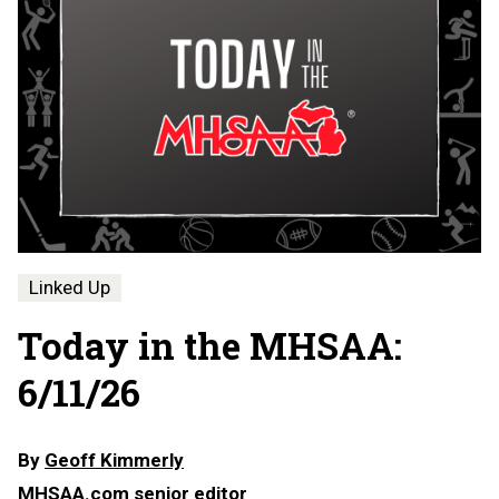
Linked Up
Today in the MHSAA:
6/11/26
By
Geoff Kimmerly
MHSAA.com senior editor