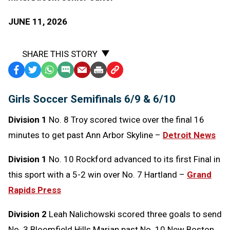
JUNE 11, 2026
SHARE THIS STORY
Facebook
Twitter
WhatsApp
SMS
Email
Print
Copy
Text
Link
Girls Soccer Semifinals 6/9 & 6/10
Message
to
Clipboard
Division 1
No. 8 Troy scored twice over the final 16
minutes to get past Ann Arbor Skyline –
Detroit News
Division 1
No. 10 Rockford advanced to its first Final in
this sport with a 5-2 win over No. 7 Hartland –
Grand
Rapids Press
Division 2
Leah Nalichowski scored three goals to send
No. 3 Bloomfield Hills Marian past No. 10 New Boston