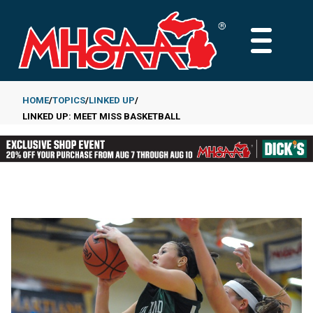
Skip
to
MAIN
main
MENU
content
HOME
TOPICS
LINKED UP
LINKED UP: MEET MISS BASKETBALL
Breadcrumb