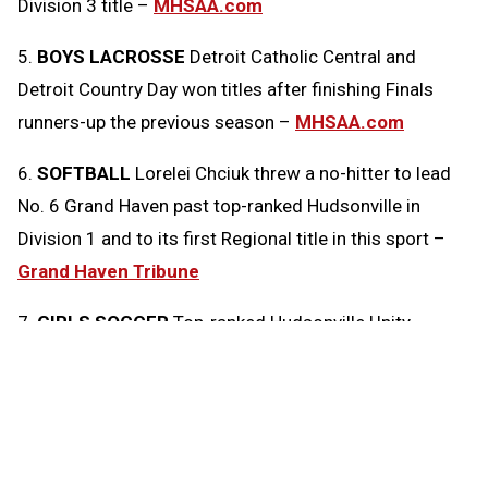
Division 3 title –
MHSAA.com
5.
BOYS LACROSSE
Detroit Catholic Central and
Detroit Country Day won titles after finishing Finals
runners-up the previous season –
MHSAA.com
6.
SOFTBALL
Lorelei Chciuk threw a no-hitter to lead
No. 6 Grand Haven past top-ranked Hudsonville in
Division 1 and to its first Regional title in this sport –
Grand Haven Tribune
7.
GIRLS SOCCER
Top-ranked Hudsonville Unity
Christian downed No. 2 Richland Gull Lake 3-0 in a
Division 2 Regional Final –
Kalamazoo Gazette
8.
SOFTBALL
Boyne City is a first-time Regional
champion thanks to a 5-4, 12-inning win over honorable