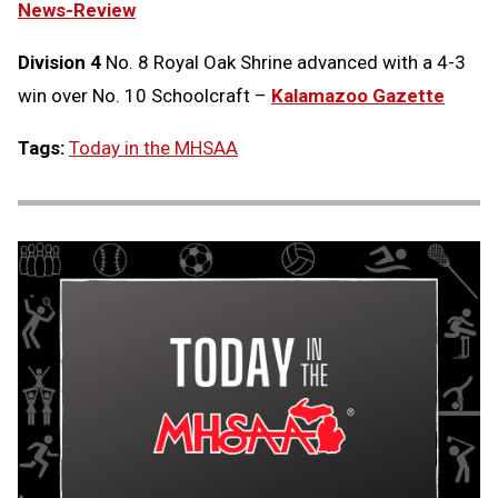
News-Review
Division 4
No. 8 Royal Oak Shrine advanced with a 4-3
win over No. 10 Schoolcraft –
Kalamazoo Gazette
Tags:
Today in the MHSAA