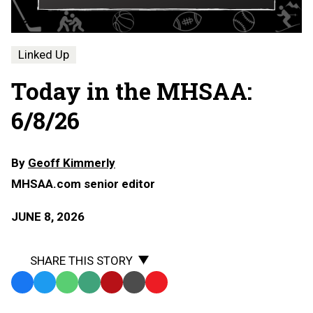
Linked Up
Today in the MHSAA:
6/8/26
By
Geoff Kimmerly
MHSAA.com senior editor
JUNE 8, 2026
SHARE THIS STORY
Facebook
Twitter
WhatsApp
SMS
Email
Print
Copy
Text
Link