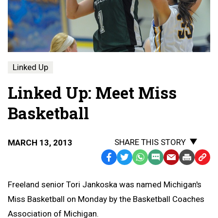
Linked Up
Linked Up: Meet Miss
Basketball
SHARE THIS STORY
MARCH 13, 2013
Facebook
Twitter
WhatsApp
SMS
Email
Print
Copy
Text
Link
Freeland senior Tori Jankoska was named Michigan's
Message
to
Miss Basketball on Monday by the Basketball Coaches
Clipb
Association of Michigan.