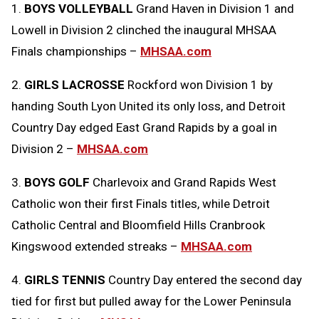
1.
BOYS VOLLEYBALL
Grand Haven in Division 1 and
Message
to
Lowell in Division 2 clinched the inaugural MHSAA
Clipboard
Finals championships –
MHSAA.com
2.
GIRLS LACROSSE
Rockford won Division 1 by
handing South Lyon United its only loss, and Detroit
Country Day edged East Grand Rapids by a goal in
Division 2 –
MHSAA.com
3.
BOYS GOLF
Charlevoix and Grand Rapids West
Catholic won their first Finals titles, while Detroit
Catholic Central and Bloomfield Hills Cranbrook
Kingswood extended streaks –
MHSAA.com
4.
GIRLS TENNIS
Country Day entered the second day
tied for first but pulled away for the Lower Peninsula