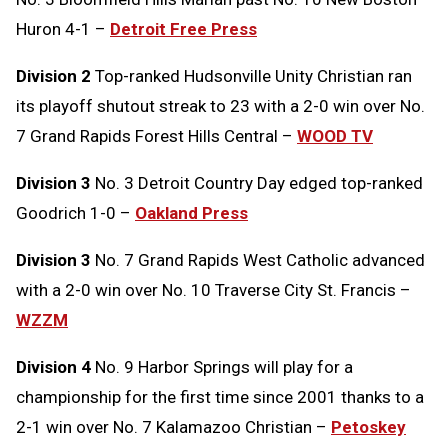
Huron 4-1 –
Detroit Free Press
Division 2
Top-ranked Hudsonville Unity Christian ran
its playoff shutout streak to 23 with a 2-0 win over No.
7 Grand Rapids Forest Hills Central –
WOOD TV
Division 3
No. 3 Detroit Country Day edged top-ranked
Goodrich 1-0 –
Oakland Press
Division 3
No. 7 Grand Rapids West Catholic advanced
with a 2-0 win over No. 10 Traverse City St. Francis –
WZZM
Division 4
No. 9 Harbor Springs will play for a
championship for the first time since 2001 thanks to a
2-1 win over No. 7 Kalamazoo Christian –
Petoskey