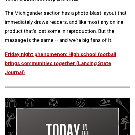
The Michigander section has a photo-blast layout that
immediately draws readers, and like most any online
product that's lost some in reproduction. But the
message is the same -- and we're big fans of it.
Friday night phenomenon: High school football
brings communities together (Lansing State
Journal)