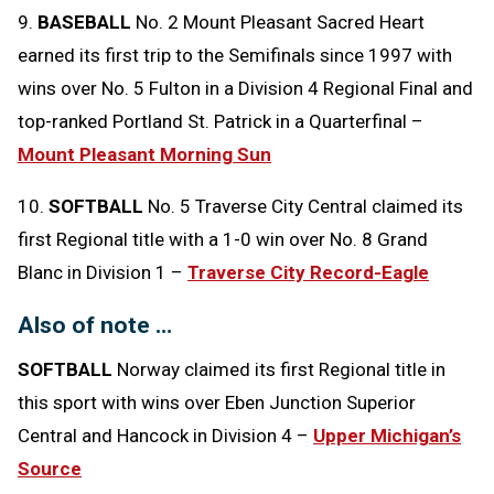
9.
BASEBALL
No. 2 Mount Pleasant Sacred Heart
earned its first trip to the Semifinals since 1997 with
wins over No. 5 Fulton in a Division 4 Regional Final and
top-ranked Portland St. Patrick in a Quarterfinal –
Mount Pleasant Morning Sun
10.
SOFTBALL
No. 5 Traverse City Central claimed its
first Regional title with a 1-0 win over No. 8 Grand
Blanc in Division 1 –
Traverse City Record-Eagle
Also of note …
SOFTBALL
Norway claimed its first Regional title in
this sport with wins over Eben Junction Superior
Central and Hancock in Division 4 –
Upper Michigan’s
Source