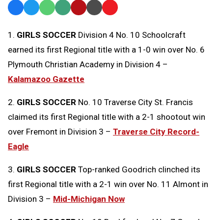
Facebook
Twitter
WhatsApp
SMS
Email
Print
Copy
Text
Link
1.
GIRLS SOCCER
Division 4 No. 10 Schoolcraft
Message
to
earned its first Regional title with a 1-0 win over No. 6
Clipboard
Plymouth Christian Academy in Division 4 –
Kalamazoo Gazette
2.
GIRLS SOCCER
No. 10 Traverse City St. Francis
claimed its first Regional title with a 2-1 shootout win
over Fremont in Division 3 –
Traverse City Record-
Eagle
3.
GIRLS SOCCER
Top-ranked Goodrich clinched its
first Regional title with a 2-1 win over No. 11 Almont in
Division 3 –
Mid-Michigan Now