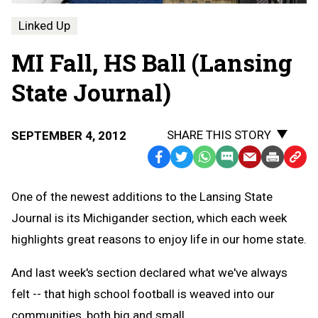
Linked Up
MI Fall, HS Ball (Lansing
State Journal)
SHARE THIS STORY
SEPTEMBER 4, 2012
Facebook
Twitter
WhatsApp
SMS
Email
Print
Copy
Text
Link
One of the newest additions to the Lansing State
Message
to
Journal is its Michigander section, which each week
Clipb
highlights great reasons to enjoy life in our home state.
And last week's section declared what we've always
felt -- that high school football is weaved into our
communities, both big and small.