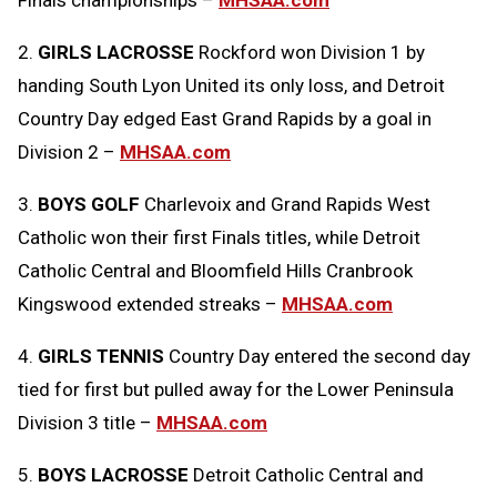
Finals championships –
MHSAA.com
2.
GIRLS LACROSSE
Rockford won Division 1 by
handing South Lyon United its only loss, and Detroit
Country Day edged East Grand Rapids by a goal in
Division 2 –
MHSAA.com
3.
BOYS GOLF
Charlevoix and Grand Rapids West
Catholic won their first Finals titles, while Detroit
Catholic Central and Bloomfield Hills Cranbrook
Kingswood extended streaks –
MHSAA.com
4.
GIRLS TENNIS
Country Day entered the second day
tied for first but pulled away for the Lower Peninsula
Division 3 title –
MHSAA.com
5.
BOYS LACROSSE
Detroit Catholic Central and