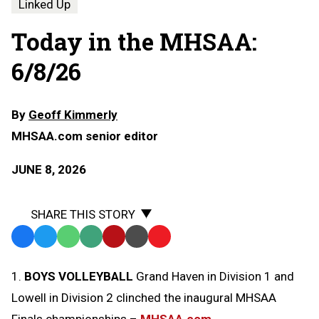
Linked Up
Today in the MHSAA:
6/8/26
By
Geoff Kimmerly
MHSAA.com senior editor
JUNE 8, 2026
SHARE THIS STORY
Facebook
Twitter
WhatsApp
SMS
Email
Print
Copy
Text
Link
1.
BOYS VOLLEYBALL
Grand Haven in Division 1 and
Message
to
Lowell in Division 2 clinched the inaugural MHSAA
Clipboard