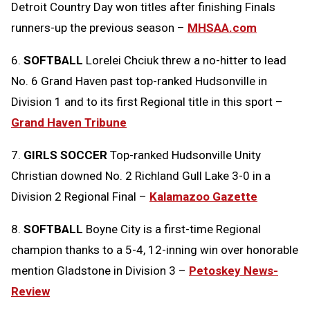
Detroit Country Day won titles after finishing Finals
runners-up the previous season –
MHSAA.com
6.
SOFTBALL
Lorelei Chciuk threw a no-hitter to lead
No. 6 Grand Haven past top-ranked Hudsonville in
Division 1 and to its first Regional title in this sport –
Grand Haven Tribune
7.
GIRLS SOCCER
Top-ranked Hudsonville Unity
Christian downed No. 2 Richland Gull Lake 3-0 in a
Division 2 Regional Final –
Kalamazoo Gazette
8.
SOFTBALL
Boyne City is a first-time Regional
champion thanks to a 5-4, 12-inning win over honorable
mention Gladstone in Division 3 –
Petoskey News-
Review