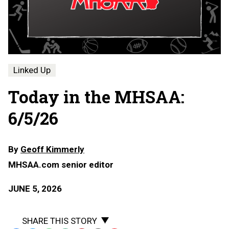
Linked Up
Today in the MHSAA:
6/5/26
By
Geoff Kimmerly
MHSAA.com senior editor
JUNE 5, 2026
SHARE THIS STORY