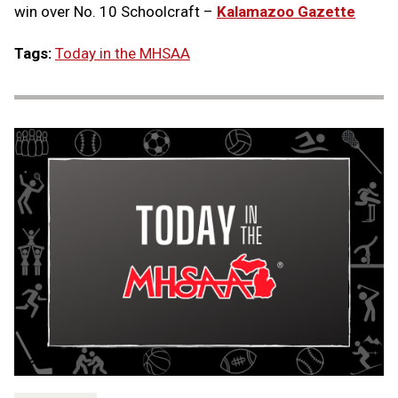
win over No. 10 Schoolcraft –
Kalamazoo Gazette
Tags:
Today in the MHSAA