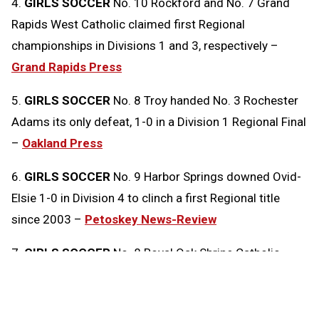
4.
GIRLS SOCCER
No. 10 Rockford and No. 7 Grand
Rapids West Catholic claimed first Regional
championships in Divisions 1 and 3, respectively –
Grand Rapids Press
5.
GIRLS SOCCER
No. 8 Troy handed No. 3 Rochester
Adams its only defeat, 1-0 in a Division 1 Regional Final
–
Oakland Press
6.
GIRLS SOCCER
No. 9 Harbor Springs downed Ovid-
Elsie 1-0 in Division 4 to clinch a first Regional title
since 2003 –
Petoskey News-Review
7.
GIRLS SOCCER
No. 8 Royal Oak Shrine Catholic
edged No. 2 Clarkston Everest Collegiate 1-0 in
Division 4 –
Oakland Press