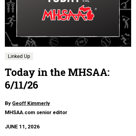
Linked Up
Today in the MHSAA:
6/11/26
By
Geoff Kimmerly
MHSAA.com senior editor
JUNE 11, 2026