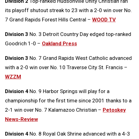
Division 2
Top-ranked Hudsonville Unity Christian ran
its playoff shutout streak to 23 with a 2-0 win over No.
7 Grand Rapids Forest Hills Central –
WOOD TV
Division 3
No. 3 Detroit Country Day edged top-ranked
Goodrich 1-0 –
Oakland Press
Division 3
No. 7 Grand Rapids West Catholic advanced
with a 2-0 win over No. 10 Traverse City St. Francis –
WZZM
Division 4
No. 9 Harbor Springs will play for a
championship for the first time since 2001 thanks to a
2-1 win over No. 7 Kalamazoo Christian –
Petoskey
News-Review
Division 4
No. 8 Royal Oak Shrine advanced with a 4-3