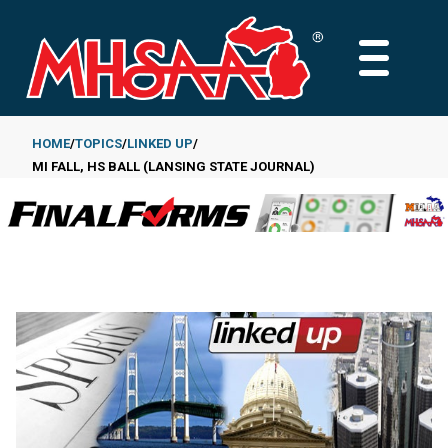
Skip
to
MAIN
main
MENU
content
HOME
TOPICS
LINKED UP
MI FALL, HS BALL (LANSING STATE JOURNAL)
Breadcrumb