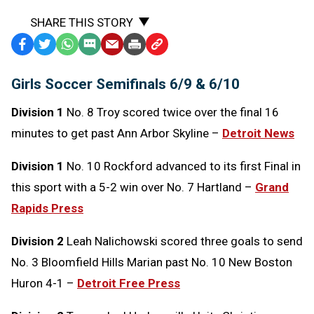
SHARE THIS STORY
Facebook
Twitter
WhatsApp
SMS
Email
Print
Copy
Text
Link
Girls Soccer Semifinals 6/9 & 6/10
Message
to
Clipboard
Division 1
No. 8 Troy scored twice over the final 16
minutes to get past Ann Arbor Skyline –
Detroit News
Division 1
No. 10 Rockford advanced to its first Final in
this sport with a 5-2 win over No. 7 Hartland –
Grand
Rapids Press
Division 2
Leah Nalichowski scored three goals to send
No. 3 Bloomfield Hills Marian past No. 10 New Boston
Huron 4-1 –
Detroit Free Press