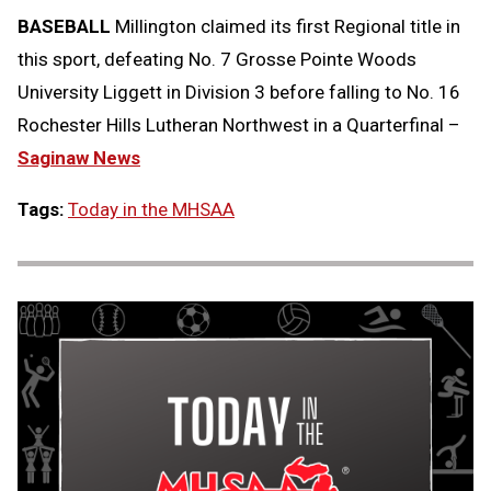
BASEBALL
Millington claimed its first Regional title in
this sport, defeating No. 7 Grosse Pointe Woods
University Liggett in Division 3 before falling to No. 16
Rochester Hills Lutheran Northwest in a Quarterfinal –
Saginaw News
Tags:
Today in the MHSAA