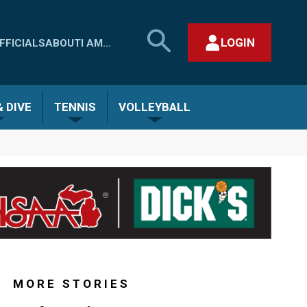
SEARCH
LOGIN
FFICIALS
ABOUT
I AM...
MHSAA.COM
CLOSE SEARCH FORM
 DIVE
TENNIS
VOLLEYBALL
MORE STORIES