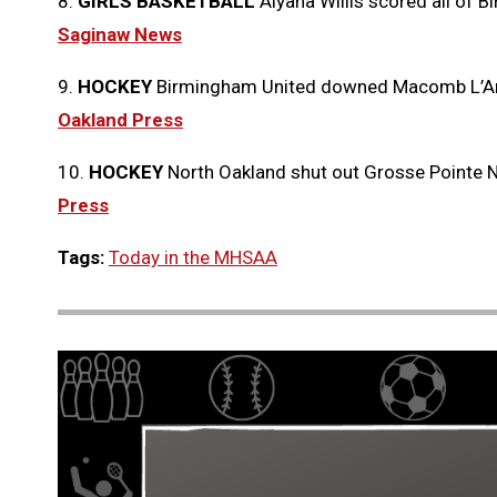
8.
GIRLS BASKETBALL
Aiyana Willis scored all of B
Saginaw News
9.
HOCKEY
Birmingham United downed Macomb L’An
Oakland Press
10.
HOCKEY
North Oakland shut out Grosse Pointe 
Press
Tags:
Today in the MHSAA