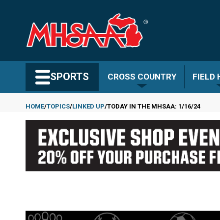
Skip
to
main
content
Search MHSAA.com
SPORTS
CROSS COUNTRY
FIELD
HOME
TOPICS
LINKED UP
TODAY IN THE MHSAA: 1/16/24
Breadcrumb