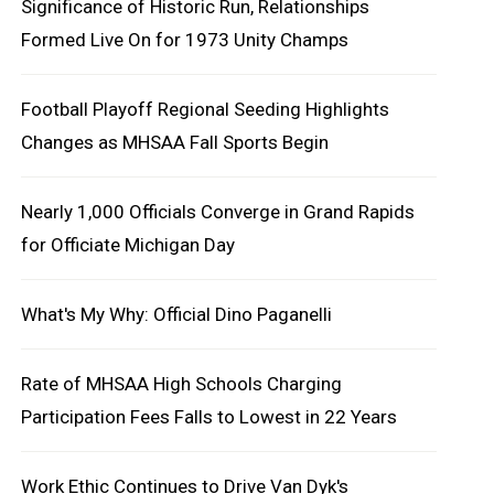
Significance of Historic Run, Relationships
Formed Live On for 1973 Unity Champs
Football Playoff Regional Seeding Highlights
Changes as MHSAA Fall Sports Begin
Nearly 1,000 Officials Converge in Grand Rapids
for Officiate Michigan Day
What's My Why: Official Dino Paganelli
Rate of MHSAA High Schools Charging
Participation Fees Falls to Lowest in 22 Years
Work Ethic Continues to Drive Van Dyk's