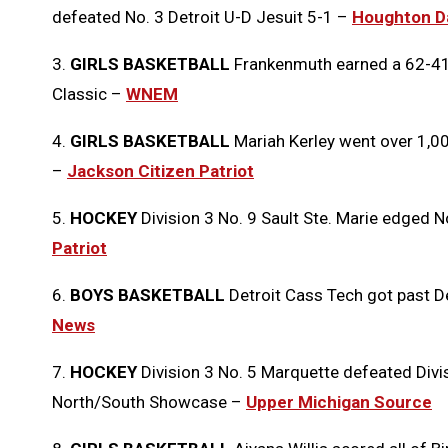
defeated No. 3 Detroit U-D Jesuit 5-1 –
Houghton Da
3.
GIRLS BASKETBALL
Frankenmuth earned a 62-41 
Classic –
WNEM
4.
GIRLS BASKETBALL
Mariah Kerley went over 1,00
–
Jackson Citizen Patriot
5.
HOCKEY
Division 3 No. 9 Sault Ste. Marie edged 
Patriot
6.
BOYS BASKETBALL
Detroit Cass Tech got past D
News
7.
HOCKEY
Division 3 No. 5 Marquette defeated Divi
North/South Showcase –
Upper Michigan Source