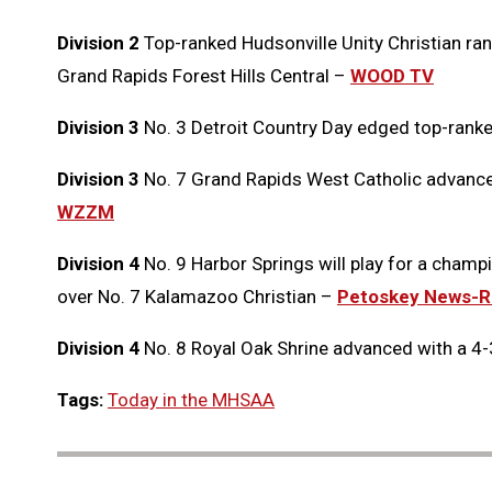
Division 2
Top-ranked Hudsonville Unity Christian ran 
Grand Rapids Forest Hills Central –
WOOD TV
Division 3
No. 3 Detroit Country Day edged top-rank
Division 3
No. 7 Grand Rapids West Catholic advanced 
WZZM
Division 4
No. 9 Harbor Springs will play for a champi
over No. 7 Kalamazoo Christian –
Petoskey News-R
Division 4
No. 8 Royal Oak Shrine advanced with a 4-
Tags:
Today in the MHSAA