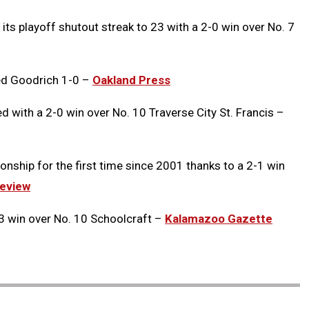
its playoff shutout streak to 23 with a 2-0 win over No. 7
ed Goodrich 1-0 –
Oakland Press
with a 2-0 win over No. 10 Traverse City St. Francis –
onship for the first time since 2001 thanks to a 2-1 win
eview
3 win over No. 10 Schoolcraft –
Kalamazoo Gazette