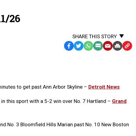
1/26
SHARE THIS STORY
Facebook
Twitter
WhatsApp
SMS
Email
Print
Copy
Text
Link
Message
to
Clipb
minutes to get past Ann Arbor Skyline –
Detroit News
 in this sport with a 5-2 win over No. 7 Hartland –
Grand
nd No. 3 Bloomfield Hills Marian past No. 10 New Boston