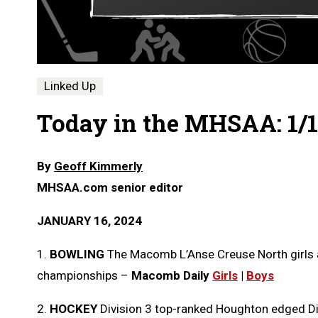
Linked Up
Today in the MHSAA: 1/1
By
Geoff Kimmerly
MHSAA.com senior editor
JANUARY 16, 2024
1.
BOWLING
The Macomb L’Anse Creuse North girls
championships –
Macomb Daily
Girls
|
Boys
2.
HOCKEY
Division 3 top-ranked Houghton edged Div