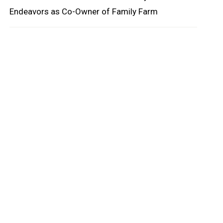
Endeavors as Co-Owner of Family Farm
oard