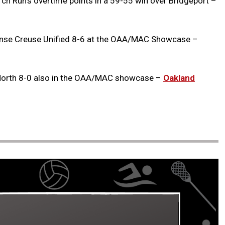
irch Run’s overtime points in a 59-55 win over Bridgeport –
se Creuse Unified 8-6 at the OAA/MAC Showcase –
North 8-0 also in the OAA/MAC showcase –
Oakland