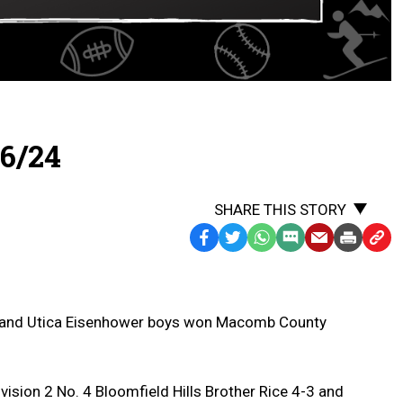
6/24
SHARE THIS STORY
Facebook
Twitter
WhatsApp
SMS
Email
Print
Copy
Text
Link
Message
to
Clipb
 and Utica Eisenhower boys won Macomb County
ision 2 No. 4 Bloomfield Hills Brother Rice 4-3 and