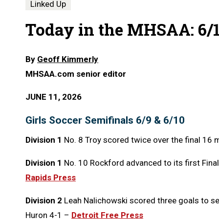
Linked Up
Today in the MHSAA: 6/1
By
Geoff Kimmerly
MHSAA.com senior editor
JUNE 11, 2026
Girls Soccer Semifinals 6/9 & 6/10
Division 1
No. 8 Troy scored twice over the final 16 
Division 1
No. 10 Rockford advanced to its first Final
Rapids Press
Division 2
Leah Nalichowski scored three goals to se
Huron 4-1 –
Detroit Free Press