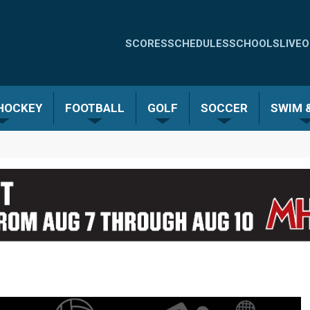
Quick
SCORES
SCHEDULES
SCHOOLS
LIVE
O
Links
-
 HOCKEY
FOOTBALL
GOLF
SOCCER
SWIM &
Menu