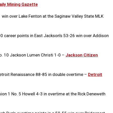
ily Mining Gazette
win over Lake Fenton at the Saginaw Valley State MLK
0 career points in East Jackson’s 53-26 win over Addison
No. 10 Jackson Lumen Christi 1-0 –
Jackson Citizen
etroit Renaissance 88-85 in double overtime –
Detroit
sion 1 No. 5 Howell 4-3 in overtime at the Rick Deneweth