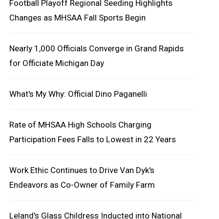
Football Playoff Regional Seeding Highlights
Changes as MHSAA Fall Sports Begin
Nearly 1,000 Officials Converge in Grand Rapids
for Officiate Michigan Day
What's My Why: Official Dino Paganelli
Rate of MHSAA High Schools Charging
Participation Fees Falls to Lowest in 22 Years
Work Ethic Continues to Drive Van Dyk's
Endeavors as Co-Owner of Family Farm
Leland's Glass Childress Inducted into National