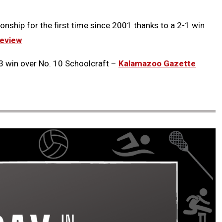
onship for the first time since 2001 thanks to a 2-1 win
eview
3 win over No. 10 Schoolcraft –
Kalamazoo Gazette