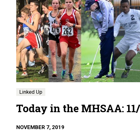
Linked Up
Today in the MHSAA: 11/
NOVEMBER 7, 2019