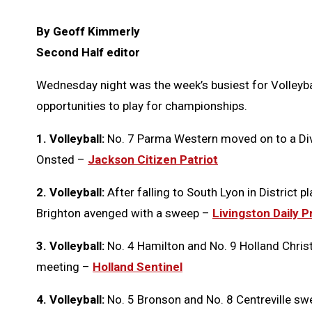
By Geoff Kimmerly
Second Half editor
Wednesday night was the week’s busiest for Volleybal
opportunities to play for championships.
1. Volleyball:
No. 7 Parma Western moved on to a Divis
Onsted –
Jackson Citizen Patriot
2. Volleyball:
After falling to South Lyon in District 
Brighton avenged with a sweep –
Livingston Daily 
3. Volleyball:
No. 4 Hamilton and No. 9 Holland Christ
meeting –
Holland Sentinel
4. Volleyball:
No. 5 Bronson and No. 8 Centreville swep