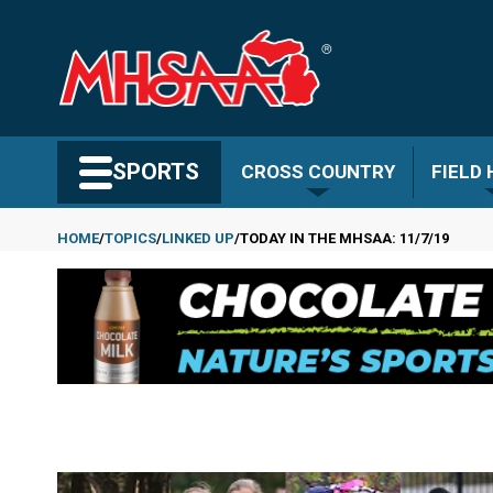
Skip
to
main
content
Search MHSAA.com
SPORTS
CROSS COUNTRY
FIELD
HOME
TOPICS
LINKED UP
TODAY IN THE MHSAA: 11/7/19
Breadcrumb