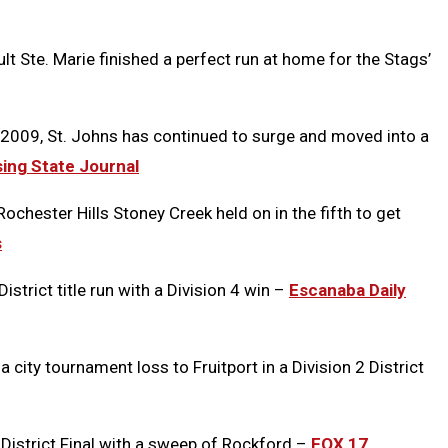
lt Ste. Marie finished a perfect run at home for the Stags’
ce 2009, St. Johns has continued to surge and moved into a
ing State Journal
 Rochester Hills Stoney Creek held on in the fifth to get
s
strict title run with a Division 4 win –
Escanaba Daily
ty tournament loss to Fruitport in a Division 2 District
 District Final with a sweep of Rockford –
FOX 17