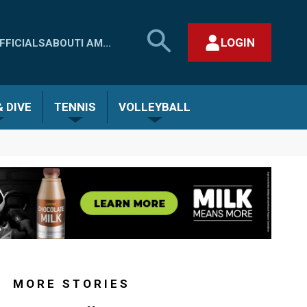
SEARCH
LOGIN
FFICIALS
ABOUT
I AM...
MHSAA.COM
CLOSE SEARCH FORM
 DIVE
TENNIS
VOLLEYBALL
MORE STORIES