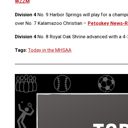
WZZM
Division 4
No. 9 Harbor Springs will play for a champi
over No. 7 Kalamazoo Christian –
Petoskey News-R
Division 4
No. 8 Royal Oak Shrine advanced with a 4-
Tags:
Today in the MHSAA