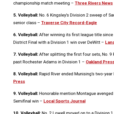
championship match meeting –
Three Rivers News
5. Volleyball:
No. 6 Kingsley’s Division 2 sweep of Sau
senior class –
Traverse City Record-Eagle
6. Volleyball:
After winning its first league title sin
District Final with a Division 1 win over DeWitt –
Lans
7. Volleyball:
After splitting the first four sets, No. 9
past Rochester Adams in Division 1 –
Oakland Pres
8. Volleyball:
Rapid River ended Munising’s two-year Di
Press
9. Volleyball:
Honorable mention Montague avenged a ci
Semifinal win –
Local Sports Journal
10. Volleyball:
No. 2 Lowell moved on to a Division 1