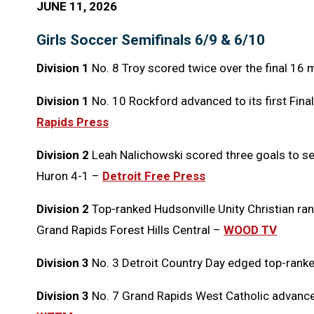
JUNE 11, 2026
Girls Soccer Semifinals 6/9 & 6/10
Division 1
No. 8 Troy scored twice over the final 16 
Division 1
No. 10 Rockford advanced to its first Final
Rapids Press
Division 2
Leah Nalichowski scored three goals to se
Huron 4-1 –
Detroit Free Press
Division 2
Top-ranked Hudsonville Unity Christian ran 
Grand Rapids Forest Hills Central –
WOOD TV
Division 3
No. 3 Detroit Country Day edged top-rank
Division 3
No. 7 Grand Rapids West Catholic advanced 