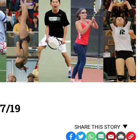
7/19
SHARE THIS STORY
Facebook
Twitter
WhatsApp
SMS
Email
Print
Copy