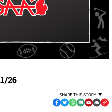
1/26
SHARE THIS STORY
Facebook
Twitter
WhatsApp
SMS
Email
Print
Copy
Text
Link