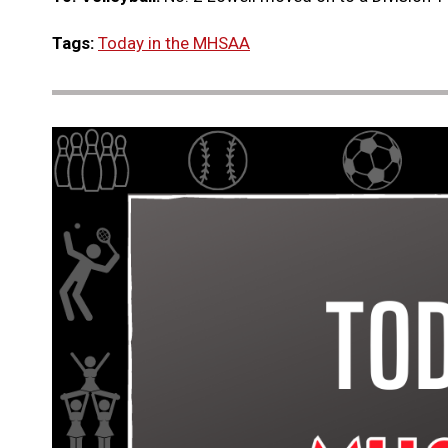
Tags:
Today in the MHSAA