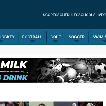
Quick
SCORES
SCHEDULES
SCHOOLS
LIVE
O
Links
-
 HOCKEY
FOOTBALL
GOLF
SOCCER
SWIM &
Menu