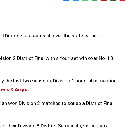
Text
Link
Message
to
Clipb
l Districts as teams all over the state earned
ion 2 District Final with a four-set win over No. 10
play the last two seasons, Division 1 honorable mention
Press & Argus
ian won Division 2 matches to set up a District Final
t their Division 3 District Semifinals, setting up a