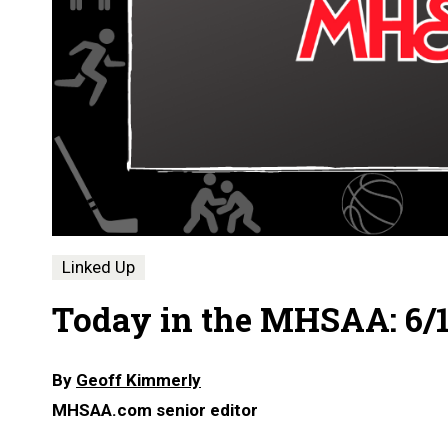
Linked Up
Today in the MHSAA: 6/1
By
Geoff Kimmerly
MHSAA.com senior editor