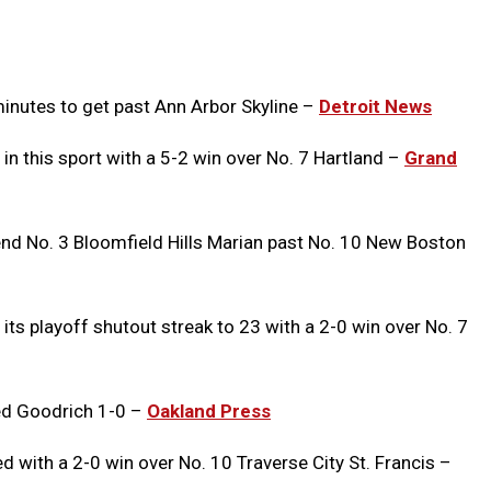
Message
to
Clipb
minutes to get past Ann Arbor Skyline –
Detroit News
 in this sport with a 5-2 win over No. 7 Hartland –
Grand
nd No. 3 Bloomfield Hills Marian past No. 10 New Boston
its playoff shutout streak to 23 with a 2-0 win over No. 7
ed Goodrich 1-0 –
Oakland Press
with a 2-0 win over No. 10 Traverse City St. Francis –