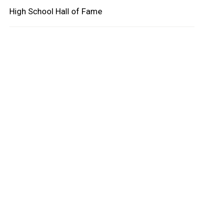
High School Hall of Fame
oard