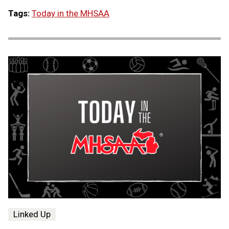
Tags:
Today in the MHSAA
Linked Up