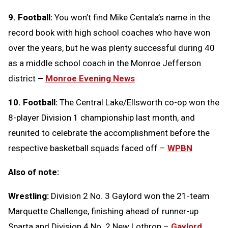
9. Football:
You won’t find Mike Centala’s name in the
record book with high school coaches who have won
over the years, but he was plenty successful during 40
as a middle school coach in the Monroe Jefferson
district
–
Monroe Evening News
10. Football:
The Central Lake/Ellsworth co-op won the
8-player Division 1 championship last month, and
reunited to celebrate the accomplishment before the
respective basketball squads faced off –
WPBN
Also of note:
Wrestling:
Division 2 No. 3 Gaylord won the 21-team
Marquette Challenge, finishing ahead of runner-up
Sparta and Division 4 No. 2 New Lothrop –
Gaylord