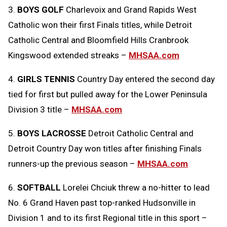
3.
BOYS GOLF
Charlevoix and Grand Rapids West
Catholic won their first Finals titles, while Detroit
Catholic Central and Bloomfield Hills Cranbrook
Kingswood extended streaks –
MHSAA.com
4.
GIRLS TENNIS
Country Day entered the second day
tied for first but pulled away for the Lower Peninsula
Division 3 title –
MHSAA.com
5.
BOYS LACROSSE
Detroit Catholic Central and
Detroit Country Day won titles after finishing Finals
runners-up the previous season –
MHSAA.com
6.
SOFTBALL
Lorelei Chciuk threw a no-hitter to lead
No. 6 Grand Haven past top-ranked Hudsonville in
Division 1 and to its first Regional title in this sport –