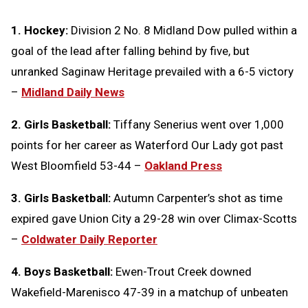
1. Hockey:
Division 2 No. 8 Midland Dow pulled within a
goal of the lead after falling behind by five, but
unranked Saginaw Heritage prevailed with a 6-5 victory
–
Midland Daily News
2. Girls Basketball:
Tiffany Senerius went over 1,000
points for her career as Waterford Our Lady got past
West Bloomfield 53-44 –
Oakland Press
3. Girls Basketball:
Autumn Carpenter’s shot as time
expired gave Union City a 29-28 win over Climax-Scotts
–
Coldwater Daily Reporter
4. Boys Basketball:
Ewen-Trout Creek downed
Wakefield-Marenisco 47-39 in a matchup of unbeaten