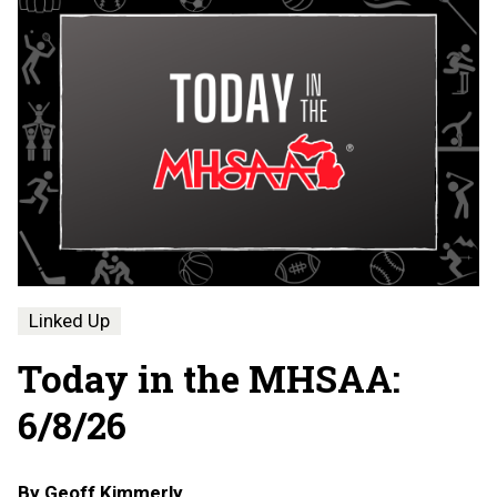
Linked Up
Today in the MHSAA:
6/8/26
By
Geoff Kimmerly