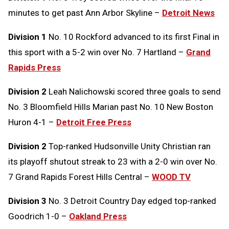
minutes to get past Ann Arbor Skyline –
Detroit News
Division 1
No. 10 Rockford advanced to its first Final in
this sport with a 5-2 win over No. 7 Hartland –
Grand
Rapids Press
Division 2
Leah Nalichowski scored three goals to send
No. 3 Bloomfield Hills Marian past No. 10 New Boston
Huron 4-1 –
Detroit Free Press
Division 2
Top-ranked Hudsonville Unity Christian ran
its playoff shutout streak to 23 with a 2-0 win over No.
7 Grand Rapids Forest Hills Central –
WOOD TV
Division 3
No. 3 Detroit Country Day edged top-ranked
Goodrich 1-0 –
Oakland Press