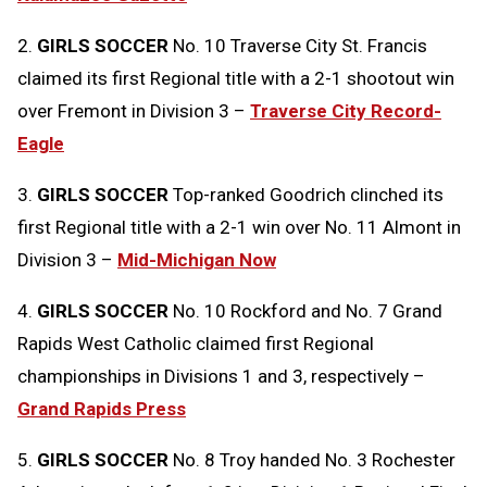
2.
GIRLS SOCCER
No. 10 Traverse City St. Francis
claimed its first Regional title with a 2-1 shootout win
over Fremont in Division 3 –
Traverse City Record-
Eagle
3.
GIRLS SOCCER
Top-ranked Goodrich clinched its
first Regional title with a 2-1 win over No. 11 Almont in
Division 3 –
Mid-Michigan Now
4.
GIRLS SOCCER
No. 10 Rockford and No. 7 Grand
Rapids West Catholic claimed first Regional
championships in Divisions 1 and 3, respectively –
Grand Rapids Press
5.
GIRLS SOCCER
No. 8 Troy handed No. 3 Rochester