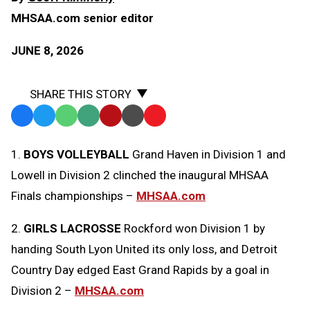
MHSAA.com senior editor
JUNE 8, 2026
SHARE THIS STORY
Facebook
Twitter
WhatsApp
SMS
Email
Print
Copy
Text
Link
1.
BOYS VOLLEYBALL
Grand Haven in Division 1 and
Message
to
Lowell in Division 2 clinched the inaugural MHSAA
Clipboard
Finals championships –
MHSAA.com
2.
GIRLS LACROSSE
Rockford won Division 1 by
handing South Lyon United its only loss, and Detroit
Country Day edged East Grand Rapids by a goal in
Division 2 –
MHSAA.com