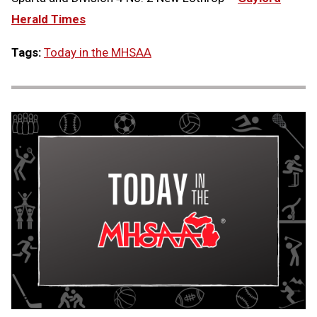
Herald Times
Tags:
Today in the MHSAA