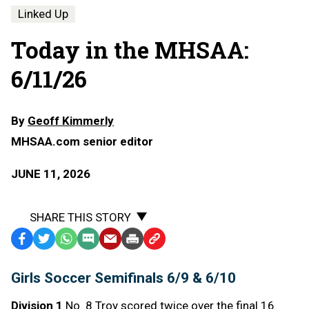
Linked Up
Today in the MHSAA:
6/11/26
By
Geoff Kimmerly
MHSAA.com senior editor
JUNE 11, 2026
SHARE THIS STORY
Facebook
Twitter
WhatsApp
SMS
Email
Print
Copy
Text
Link
Girls Soccer Semifinals 6/9 & 6/10
Message
to
Clipboard
Division 1
No. 8 Troy scored twice over the final 16