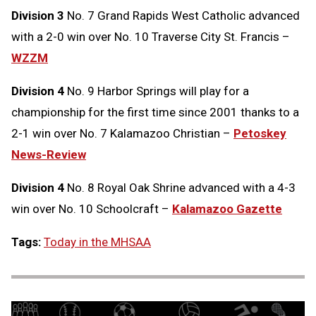
Division 3
No. 7 Grand Rapids West Catholic advanced
with a 2-0 win over No. 10 Traverse City St. Francis –
WZZM
Division 4
No. 9 Harbor Springs will play for a
championship for the first time since 2001 thanks to a
2-1 win over No. 7 Kalamazoo Christian –
Petoskey
News-Review
Division 4
No. 8 Royal Oak Shrine advanced with a 4-3
win over No. 10 Schoolcraft –
Kalamazoo Gazette
Tags:
Today in the MHSAA