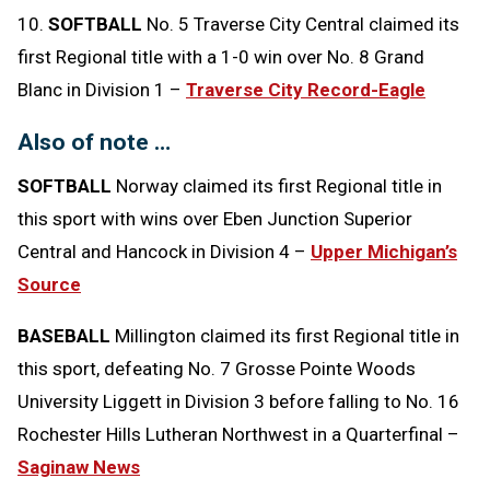
10.
SOFTBALL
No. 5 Traverse City Central claimed its
first Regional title with a 1-0 win over No. 8 Grand
Blanc in Division 1 –
Traverse City Record-Eagle
Also of note …
SOFTBALL
Norway claimed its first Regional title in
this sport with wins over Eben Junction Superior
Central and Hancock in Division 4 –
Upper Michigan’s
Source
BASEBALL
Millington claimed its first Regional title in
this sport, defeating No. 7 Grosse Pointe Woods
University Liggett in Division 3 before falling to No. 16
Rochester Hills Lutheran Northwest in a Quarterfinal –
Saginaw News