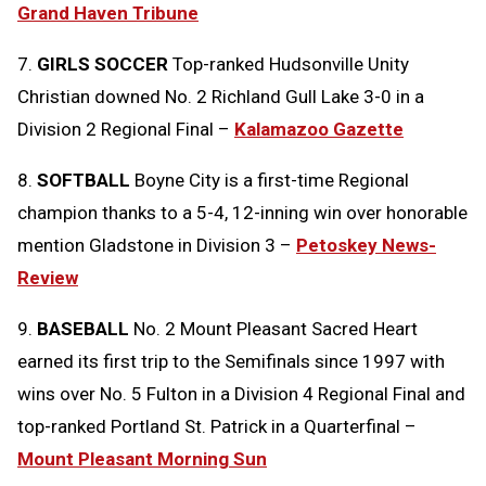
Grand Haven Tribune
7.
GIRLS SOCCER
Top-ranked Hudsonville Unity
Christian downed No. 2 Richland Gull Lake 3-0 in a
Division 2 Regional Final –
Kalamazoo Gazette
8.
SOFTBALL
Boyne City is a first-time Regional
champion thanks to a 5-4, 12-inning win over honorable
mention Gladstone in Division 3 –
Petoskey News-
Review
9.
BASEBALL
No. 2 Mount Pleasant Sacred Heart
earned its first trip to the Semifinals since 1997 with
wins over No. 5 Fulton in a Division 4 Regional Final and
top-ranked Portland St. Patrick in a Quarterfinal –
Mount Pleasant Morning Sun