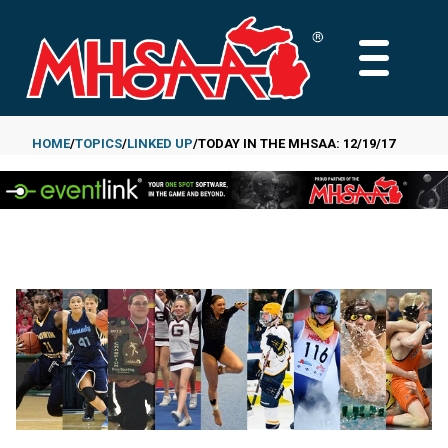
Skip
to
MAIN
main
MENU
content
HOME
TOPICS
LINKED UP
TODAY IN THE MHSAA: 12/19/17
Breadcrumb