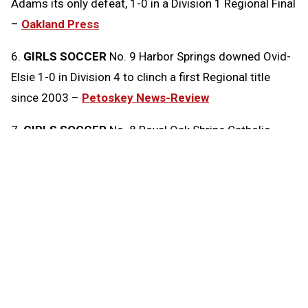
Adams its only defeat, 1-0 in a Division 1 Regional Final
–
Oakland Press
6.
GIRLS SOCCER
No. 9 Harbor Springs downed Ovid-
Elsie 1-0 in Division 4 to clinch a first Regional title
since 2003 –
Petoskey News-Review
7.
GIRLS SOCCER
No. 8 Royal Oak Shrine Catholic
edged No. 2 Clarkston Everest Collegiate 1-0 in
Division 4 –
Oakland Press
8.
GIRLS SOCCER
No. 7 Hartland shut out No. 6
Northville 2-0 to win a Division 1 Regional
championship –
Livingston Daily Press & Argus
9.
GIRLS SOCCER
Ann Arbor Skyline scored the game’s
lone goal in a Division 1 Regional Final against No. 12