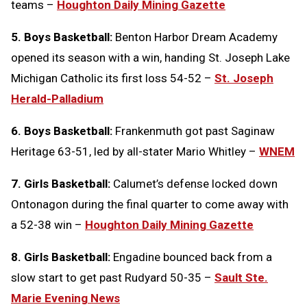
teams –
Houghton Daily Mining Gazette
5. Boys Basketball:
Benton Harbor Dream Academy
opened its season with a win, handing St. Joseph Lake
Michigan Catholic its first loss 54-52 –
St. Joseph
Herald-Palladium
6. Boys Basketball:
Frankenmuth got past Saginaw
Heritage 63-51, led by all-stater Mario Whitley –
WNEM
7. Girls Basketball:
Calumet’s defense locked down
Ontonagon during the final quarter to come away with
a 52-38 win –
Houghton Daily Mining Gazette
8. Girls Basketball:
Engadine bounced back from a
slow start to get past Rudyard 50-35 –
Sault Ste.
Marie Evening News