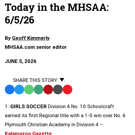
Today in the MHSAA:
6/5/26
By
Geoff Kimmerly
MHSAA.com senior editor
JUNE 5, 2026
SHARE THIS STORY
Facebook
Twitter
WhatsApp
SMS
Email
Print
Copy
Text
Link
1.
GIRLS SOCCER
Division 4 No. 10 Schoolcraft
Message
to
earned its first Regional title with a 1-0 win over No. 6
Clipboard
Plymouth Christian Academy in Division 4 –
Kalamazoo Gazette