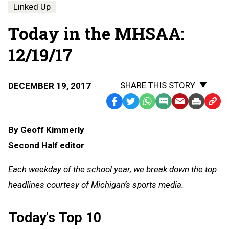
Linked Up
Today in the MHSAA:
12/19/17
SHARE THIS STORY
DECEMBER 19, 2017
Facebook
Twitter
WhatsApp
SMS
Email
Print
Copy
Text
Link
By Geoff Kimmerly
Message
to
Second Half editor
Clipb
Each weekday of the school year, we break down the top
headlines courtesy of Michigan’s sports media.
Today's Top 10