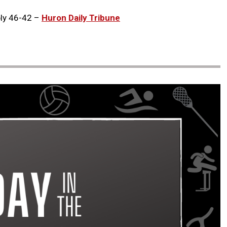
bly 46-42 –
Huron Daily Tribune