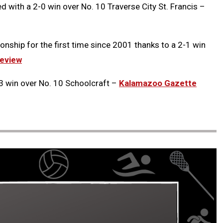
with a 2-0 win over No. 10 Traverse City St. Francis –
onship for the first time since 2001 thanks to a 2-1 win
eview
3 win over No. 10 Schoolcraft –
Kalamazoo Gazette