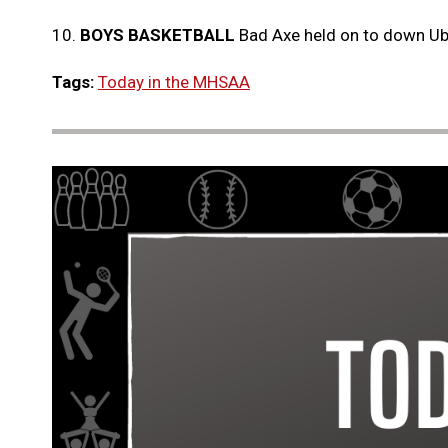
10.
BOYS BASKETBALL
Bad Axe held on to down U
Tags:
Today in the MHSAA