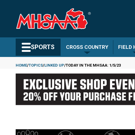
Skip
to
main
content
Search MHSAA.com
SPORTS
CROSS COUNTRY
FIELD
HOME
TOPICS
LINKED UP
TODAY IN THE MHSAA: 1/5/23
Breadcrumb