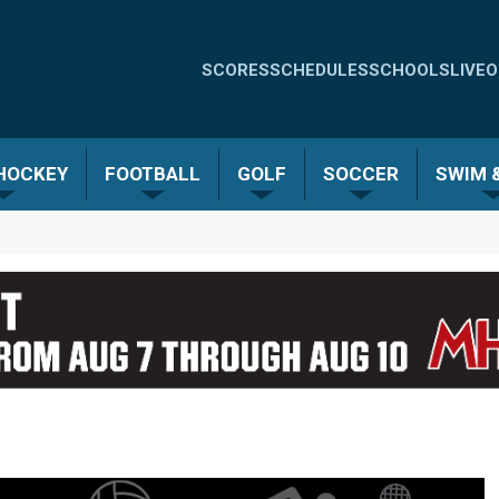
Quick
SCORES
SCHEDULES
SCHOOLS
LIVE
O
Links
-
 HOCKEY
FOOTBALL
GOLF
SOCCER
SWIM &
Menu