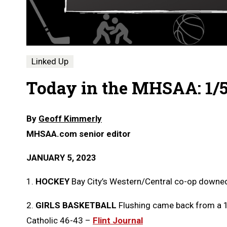
Linked Up
Today in the MHSAA: 1/
By
Geoff Kimmerly
MHSAA.com senior editor
JANUARY 5, 2023
1.
HOCKEY
Bay City’s Western/Central co-op downed
2.
GIRLS BASKETBALL
Flushing came back from a 14
Catholic 46-43 –
Flint Journal