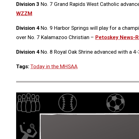
Division 3
No. 7 Grand Rapids West Catholic advanced 
WZZM
Division 4
No. 9 Harbor Springs will play for a champi
over No. 7 Kalamazoo Christian –
Petoskey News-R
Division 4
No. 8 Royal Oak Shrine advanced with a 4-
Tags:
Today in the MHSAA