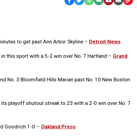
Facebook
Twitter
WhatsApp
SMS
Email
Print
Copy
Text
Link
Message
to
Clipb
minutes to get past Ann Arbor Skyline –
Detroit News
 in this sport with a 5-2 win over No. 7 Hartland –
Grand
nd No. 3 Bloomfield Hills Marian past No. 10 New Boston
its playoff shutout streak to 23 with a 2-0 win over No. 7
ed Goodrich 1-0 –
Oakland Press