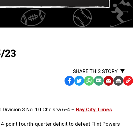
5/23
SHARE THIS STORY
Facebook
Twitter
WhatsApp
SMS
Email
Print
Copy
Text
Link
Message
to
Clipb
 Division 3 No. 10 Chelsea 6-4 –
Bay City Times
-point fourth-quarter deficit to defeat Flint Powers