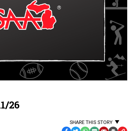
1/26
SHARE THIS STORY