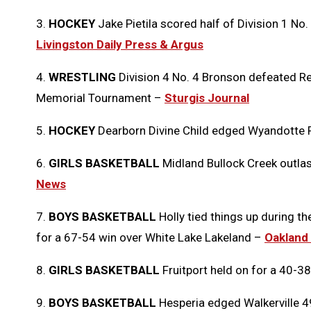
3.
HOCKEY
Jake Pietila scored half of Division 1 No. 
Livingston Daily Press & Argus
4.
WRESTLING
Division 4 No. 4 Bronson defeated Re
Memorial Tournament –
Sturgis Journal
5.
HOCKEY
Dearborn Divine Child edged Wyandotte R
6.
GIRLS BASKETBALL
Midland Bullock Creek outla
News
7.
BOYS BASKETBALL
Holly tied things up during t
for a 67-54 win over White Lake Lakeland –
Oakland
8.
GIRLS BASKETBALL
Fruitport held on for a 40-
9.
BOYS BASKETBALL
Hesperia edged Walkerville 