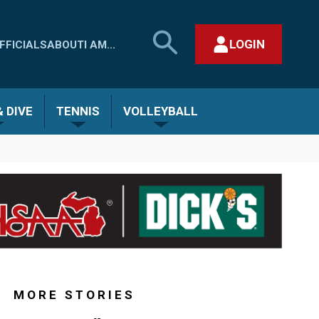
SEARCH
LOGIN
FFICIALS
ABOUT
I AM...
MHSAA.COM
CLOSE SEARCH FORM
 DIVE
TENNIS
VOLLEYBALL
MORE STORIES