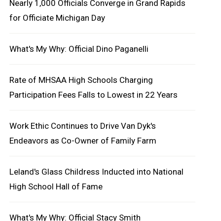
Nearly 1,000 Officials Converge in Grand Rapids
for Officiate Michigan Day
What's My Why: Official Dino Paganelli
Rate of MHSAA High Schools Charging
Participation Fees Falls to Lowest in 22 Years
Work Ethic Continues to Drive Van Dyk's
Endeavors as Co-Owner of Family Farm
Leland's Glass Childress Inducted into National
High School Hall of Fame
What's My Why: Official Stacy Smith