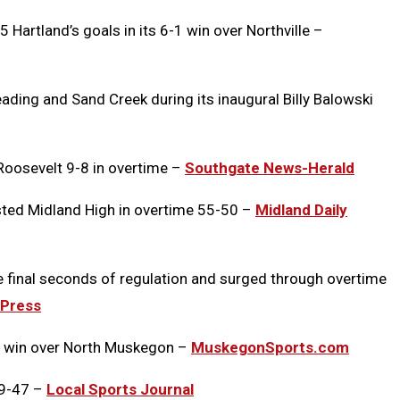
5 Hartland’s goals in its 6-1 win over Northville –
ading and Sand Creek during its inaugural Billy Balowski
oosevelt 9-8 in overtime –
Southgate News-Herald
sted Midland High in overtime 55-50 –
Midland Daily
he final seconds of regulation and surged through overtime
 Press
38 win over North Muskegon –
MuskegonSports.com
49-47 –
Local Sports Journal