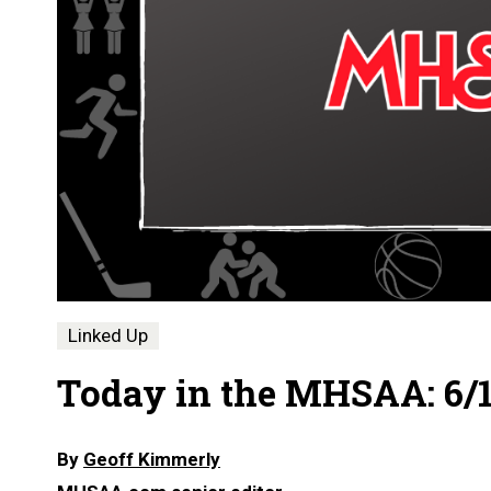
Linked Up
Today in the MHSAA: 6/1
By
Geoff Kimmerly