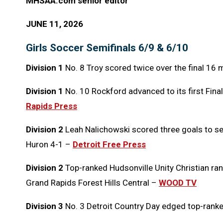
MHSAA.com senior editor
JUNE 11, 2026
Girls Soccer Semifinals 6/9 & 6/10
Division 1
No. 8 Troy scored twice over the final 16 
Division 1
No. 10 Rockford advanced to its first Final
Rapids Press
Division 2
Leah Nalichowski scored three goals to se
Huron 4-1 –
Detroit Free Press
Division 2
Top-ranked Hudsonville Unity Christian ran 
Grand Rapids Forest Hills Central –
WOOD TV
Division 3
No. 3 Detroit Country Day edged top-rank