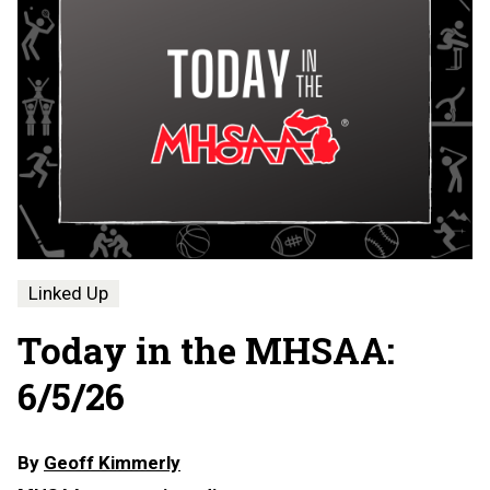
Linked Up
Today in the MHSAA:
6/5/26
By
Geoff Kimmerly