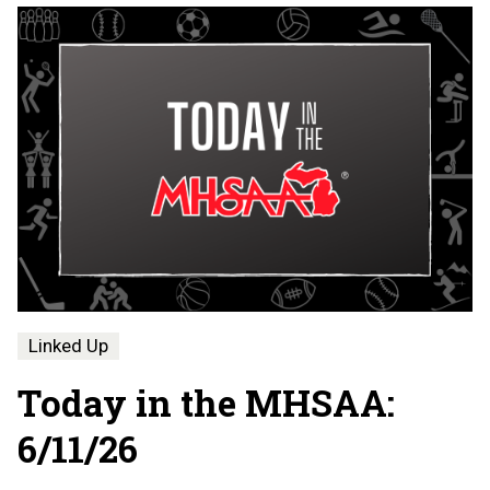
Linked Up
Today in the MHSAA:
6/11/26