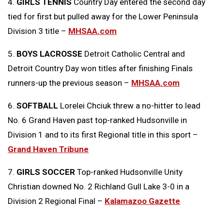
4.
GIRLS TENNIS
Country Day entered the second day
tied for first but pulled away for the Lower Peninsula
Division 3 title –
MHSAA.com
5.
BOYS LACROSSE
Detroit Catholic Central and
Detroit Country Day won titles after finishing Finals
runners-up the previous season –
MHSAA.com
6.
SOFTBALL
Lorelei Chciuk threw a no-hitter to lead
No. 6 Grand Haven past top-ranked Hudsonville in
Division 1 and to its first Regional title in this sport –
Grand Haven Tribune
7.
GIRLS SOCCER
Top-ranked Hudsonville Unity
Christian downed No. 2 Richland Gull Lake 3-0 in a
Division 2 Regional Final –
Kalamazoo Gazette