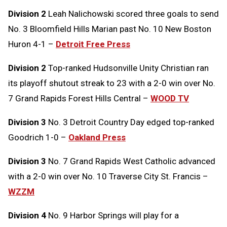
Division 2
Leah Nalichowski scored three goals to send
No. 3 Bloomfield Hills Marian past No. 10 New Boston
Huron 4-1 –
Detroit Free Press
Division 2
Top-ranked Hudsonville Unity Christian ran
its playoff shutout streak to 23 with a 2-0 win over No.
7 Grand Rapids Forest Hills Central –
WOOD TV
Division 3
No. 3 Detroit Country Day edged top-ranked
Goodrich 1-0 –
Oakland Press
Division 3
No. 7 Grand Rapids West Catholic advanced
with a 2-0 win over No. 10 Traverse City St. Francis –
WZZM
Division 4
No. 9 Harbor Springs will play for a