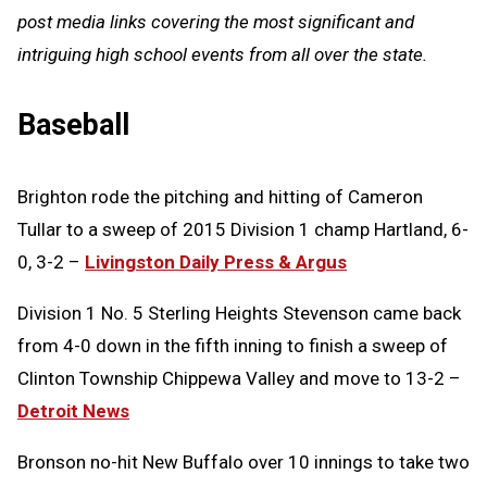
post media links covering the most significant and
intriguing high school events from all over the state.
Baseball
Brighton rode the pitching and hitting of Cameron
Tullar to a sweep of 2015 Division 1 champ Hartland, 6-
0, 3-2 –
Livingston Daily Press & Argus
Division 1 No. 5 Sterling Heights Stevenson came back
from 4-0 down in the fifth inning to finish a sweep of
Clinton Township Chippewa Valley and move to 13-2 –
Detroit News
Bronson no-hit New Buffalo over 10 innings to take two