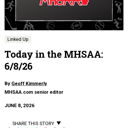
Linked Up
Today in the MHSAA:
6/8/26
By
Geoff Kimmerly
MHSAA.com senior editor
JUNE 8, 2026
SHARE THIS STORY