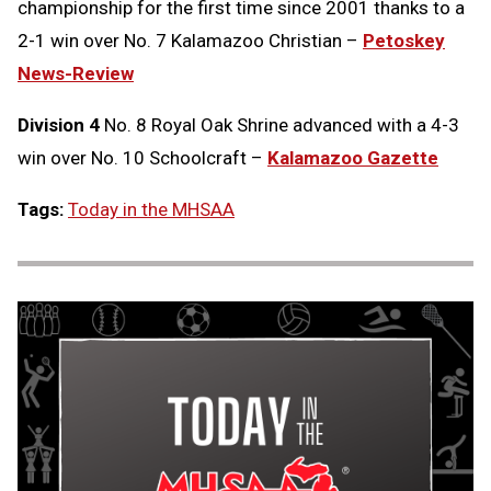
championship for the first time since 2001 thanks to a
2-1 win over No. 7 Kalamazoo Christian –
Petoskey
News-Review
Division 4
No. 8 Royal Oak Shrine advanced with a 4-3
win over No. 10 Schoolcraft –
Kalamazoo Gazette
Tags:
Today in the MHSAA