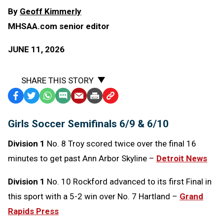
By
Geoff Kimmerly
MHSAA.com senior editor
JUNE 11, 2026
SHARE THIS STORY
Facebook
Twitter
WhatsApp
SMS
Email
Print
Copy
Text
Link
Girls Soccer Semifinals 6/9 & 6/10
Message
to
Clipboard
Division 1
No. 8 Troy scored twice over the final 16
minutes to get past Ann Arbor Skyline –
Detroit News
Division 1
No. 10 Rockford advanced to its first Final in
this sport with a 5-2 win over No. 7 Hartland –
Grand
Rapids Press