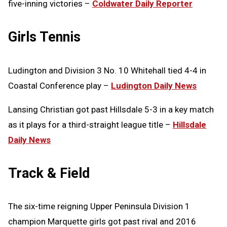
five-inning victories –
Coldwater Daily Reporter
Girls Tennis
Ludington and Division 3 No. 10 Whitehall tied 4-4 in
Coastal Conference play –
Ludington Daily News
Lansing Christian got past Hillsdale 5-3 in a key match
as it plays for a third-straight league title –
Hillsdale
Daily News
Track & Field
The six-time reigning Upper Peninsula Division 1
champion Marquette girls got past rival and 2016