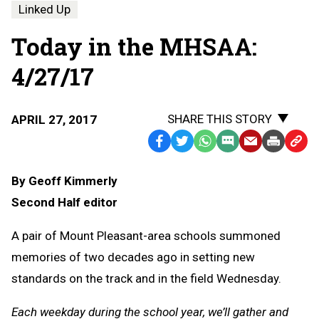
Linked Up
Today in the MHSAA:
4/27/17
SHARE THIS STORY
APRIL 27, 2017
Facebook
Twitter
WhatsApp
SMS
Email
Print
Copy
Text
Link
By Geoff Kimmerly
Message
to
Second Half editor
Clipb
A pair of Mount Pleasant-area schools summoned
memories of two decades ago in setting new
standards on the track and in the field Wednesday.
Each weekday during the school year, we’ll gather and