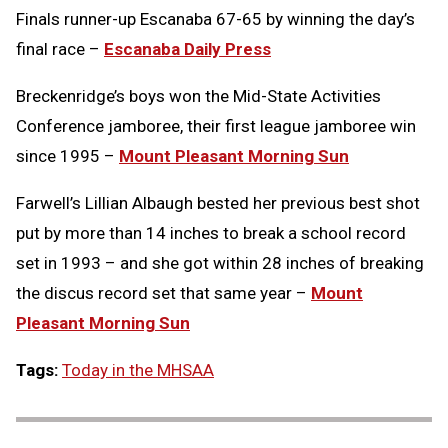
Finals runner-up Escanaba 67-65 by winning the day’s
final race –
Escanaba Daily Press
Breckenridge’s boys won the Mid-State Activities
Conference jamboree, their first league jamboree win
since 1995 –
Mount Pleasant Morning Sun
Farwell’s Lillian Albaugh bested her previous best shot
put by more than 14 inches to break a school record
set in 1993 – and she got within 28 inches of breaking
the discus record set that same year –
Mount
Pleasant Morning Sun
Tags:
Today in the MHSAA