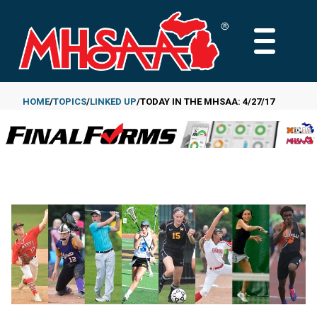
Skip
to
MAIN
main
MENU
content
HOME
TOPICS
LINKED UP
TODAY IN THE MHSAA: 4/27/17
Breadcrumb