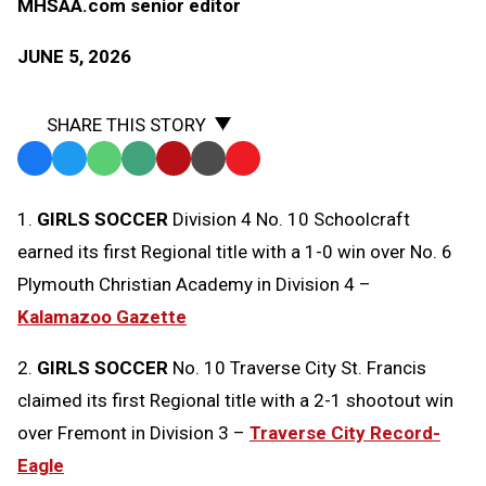
MHSAA.com senior editor
JUNE 5, 2026
SHARE THIS STORY
Facebook
Twitter
WhatsApp
SMS
Email
Print
Copy
Text
Link
1.
GIRLS SOCCER
Division 4 No. 10 Schoolcraft
Message
to
earned its first Regional title with a 1-0 win over No. 6
Clipboard
Plymouth Christian Academy in Division 4 –
Kalamazoo Gazette
2.
GIRLS SOCCER
No. 10 Traverse City St. Francis
claimed its first Regional title with a 2-1 shootout win
over Fremont in Division 3 –
Traverse City Record-
Eagle