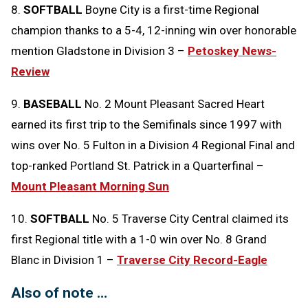
8.
SOFTBALL
Boyne City is a first-time Regional
champion thanks to a 5-4, 12-inning win over honorable
mention Gladstone in Division 3 –
Petoskey News-
Review
9.
BASEBALL
No. 2 Mount Pleasant Sacred Heart
earned its first trip to the Semifinals since 1997 with
wins over No. 5 Fulton in a Division 4 Regional Final and
top-ranked Portland St. Patrick in a Quarterfinal –
Mount Pleasant Morning Sun
10.
SOFTBALL
No. 5 Traverse City Central claimed its
first Regional title with a 1-0 win over No. 8 Grand
Blanc in Division 1 –
Traverse City Record-Eagle
Also of note …