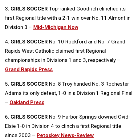
3.
GIRLS SOCCER
Top-ranked Goodrich clinched its
first Regional title with a 2-1 win over No. 11 Almont in
Division 3 –
Mid-Michigan Now
4.
GIRLS SOCCER
No. 10 Rockford and No. 7 Grand
Rapids West Catholic claimed first Regional
championships in Divisions 1 and 3, respectively –
Grand Rapids Press
5.
GIRLS SOCCER
No. 8 Troy handed No. 3 Rochester
Adams its only defeat, 1-0 in a Division 1 Regional Final
–
Oakland Press
6.
GIRLS SOCCER
No. 9 Harbor Springs downed Ovid-
Elsie 1-0 in Division 4 to clinch a first Regional title
since 2003 –
Petoskey News-Review