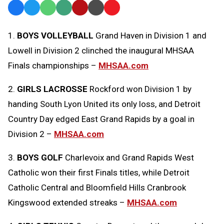
Facebook
Twitter
WhatsApp
SMS
Email
Print
Copy
Text
Link
1.
BOYS VOLLEYBALL
Grand Haven in Division 1 and
Message
to
Lowell in Division 2 clinched the inaugural MHSAA
Clipboard
Finals championships –
MHSAA.com
2.
GIRLS LACROSSE
Rockford won Division 1 by
handing South Lyon United its only loss, and Detroit
Country Day edged East Grand Rapids by a goal in
Division 2 –
MHSAA.com
3.
BOYS GOLF
Charlevoix and Grand Rapids West
Catholic won their first Finals titles, while Detroit
Catholic Central and Bloomfield Hills Cranbrook
Kingswood extended streaks –
MHSAA.com