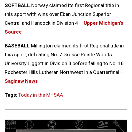
SOFTBALL
Norway claimed its first Regional title in
this sport with wins over Eben Junction Superior
Central and Hancock in Division 4 –
Upper Michigan’s
Source
BASEBALL
Millington claimed its first Regional title in
this sport, defeating No. 7 Grosse Pointe Woods
University Liggett in Division 3 before falling to No. 16
Rochester Hills Lutheran Northwest in a Quarterfinal –
Saginaw News
Tags:
Today in the MHSAA