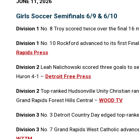
JUNE 11, 2026
Girls Soccer Semifinals 6/9 & 6/10
Division 1
No. 8 Troy scored twice over the final 16 
Division 1
No. 10 Rockford advanced to its first Final
Rapids Press
Division 2
Leah Nalichowski scored three goals to se
Huron 4-1 –
Detroit Free Press
Division 2
Top-ranked Hudsonville Unity Christian ran 
Grand Rapids Forest Hills Central –
WOOD TV
Division 3
No. 3 Detroit Country Day edged top-rank
Division 3
No. 7 Grand Rapids West Catholic advanced 
WZZM