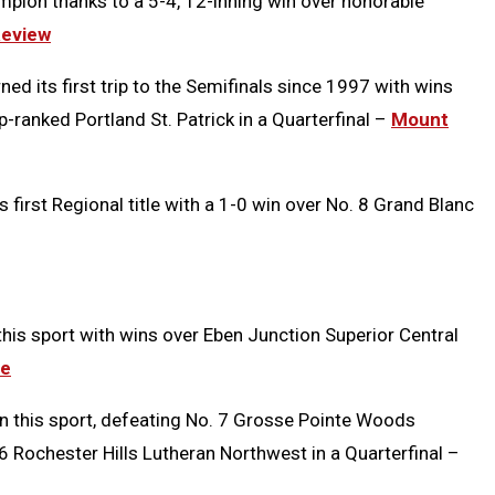
ampion thanks to a 5-4, 12-inning win over honorable
eview
ed its first trip to the Semifinals since 1997 with wins
op-ranked Portland St. Patrick in a Quarterfinal –
Mount
s first Regional title with a 1-0 win over No. 8 Grand Blanc
 this sport with wins over Eben Junction Superior Central
ce
e in this sport, defeating No. 7 Grosse Pointe Woods
 16 Rochester Hills Lutheran Northwest in a Quarterfinal –