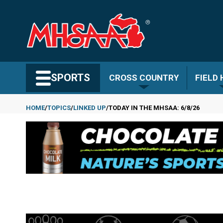
Skip
to
main
content
Search MHSAA.com
SPORTS
CROSS COUNTRY
FIELD
HOME
TOPICS
LINKED UP
TODAY IN THE MHSAA: 6/8/26
Breadcrumb