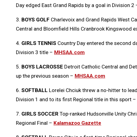
Day edged East Grand Rapids by a goal in Division 2
3.
BOYS GOLF
Charlevoix and Grand Rapids West Cathol
Central and Bloomfield Hills Cranbrook Kingswood 
4.
GIRLS TENNIS
Country Day entered the second day
Division 3 title –
MHSAA.com
5.
BOYS LACROSSE
Detroit Catholic Central and Detr
up the previous season –
MHSAA.com
6.
SOFTBALL
Lorelei Chciuk threw a no-hitter to le
Division 1 and to its first Regional title in this sport 
7.
GIRLS SOCCER
Top-ranked Hudsonville Unity Chris
Regional Final –
Kalamazoo Gazette