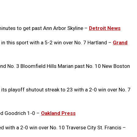
Message
to
Clipb
minutes to get past Ann Arbor Skyline –
Detroit News
 in this sport with a 5-2 win over No. 7 Hartland –
Grand
nd No. 3 Bloomfield Hills Marian past No. 10 New Boston
its playoff shutout streak to 23 with a 2-0 win over No. 7
ed Goodrich 1-0 –
Oakland Press
with a 2-0 win over No. 10 Traverse City St. Francis –