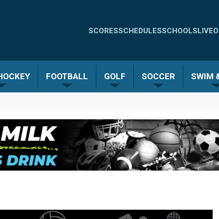
Quick
SCORES
SCHEDULES
SCHOOLS
LIVE
O
Links
-
 HOCKEY
FOOTBALL
GOLF
SOCCER
SWIM &
Menu