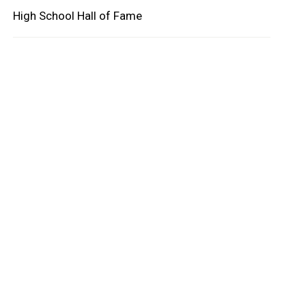
High School Hall of Fame
oard