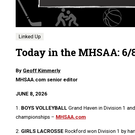
Linked Up
Today in the MHSAA: 6/
By
Geoff Kimmerly
MHSAA.com senior editor
JUNE 8, 2026
1.
BOYS VOLLEYBALL
Grand Haven in Division 1 and
championships –
MHSAA.com
2.
GIRLS LACROSSE
Rockford won Division 1 by hand