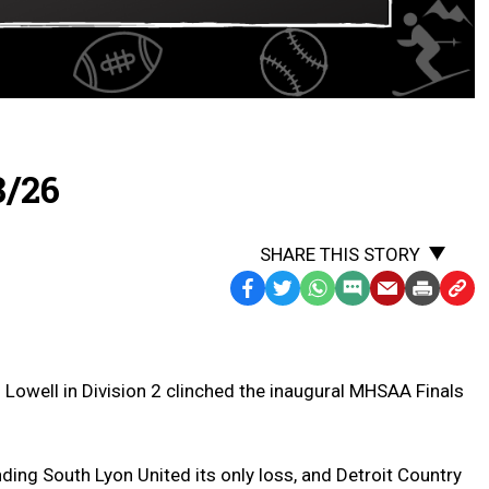
8/26
SHARE THIS STORY
Facebook
Twitter
WhatsApp
SMS
Email
Print
Copy
Text
Link
Message
to
Clipb
 Lowell in Division 2 clinched the inaugural MHSAA Finals
ing South Lyon United its only loss, and Detroit Country