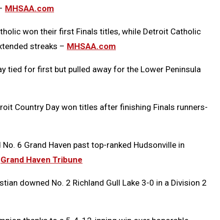
 –
MHSAA.com
ic won their first Finals titles, while Detroit Catholic
extended streaks –
MHSAA.com
 tied for first but pulled away for the Lower Peninsula
oit Country Day won titles after finishing Finals runners-
ad No. 6 Grand Haven past top-ranked Hudsonville in
–
Grand Haven Tribune
tian downed No. 2 Richland Gull Lake 3-0 in a Division 2