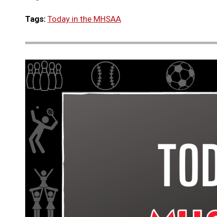
Tags:
Today in the MHSAA