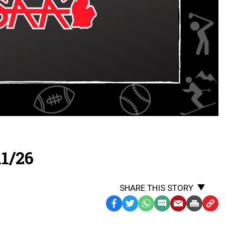
1/26
SHARE THIS STORY
Facebook
Twitter
WhatsApp
SMS
Email
Print
Copy
Text
Link