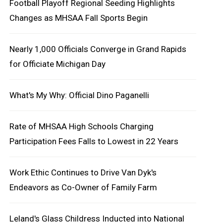
Football Playoff Regional Seeding Highlights
Changes as MHSAA Fall Sports Begin
Nearly 1,000 Officials Converge in Grand Rapids
for Officiate Michigan Day
What's My Why: Official Dino Paganelli
Rate of MHSAA High Schools Charging
Participation Fees Falls to Lowest in 22 Years
Work Ethic Continues to Drive Van Dyk's
Endeavors as Co-Owner of Family Farm
Leland's Glass Childress Inducted into National