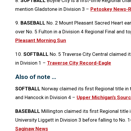
8.
SOFTBALL
Boyne City is a first-time Regional ch
mention Gladstone in Division 3 –
Petoskey News-R
9.
BASEBALL
No. 2 Mount Pleasant Sacred Heart earn
over No. 5 Fulton in a Division 4 Regional Final and t
Pleasant Morning Sun
10.
SOFTBALL
No. 5 Traverse City Central claimed it
in Division 1 –
Traverse City Record-Eagle
Also of note …
SOFTBALL
Norway claimed its first Regional title in
and Hancock in Division 4 –
Upper Michigan’s Sour
BASEBALL
Millington claimed its first Regional titl
University Liggett in Division 3 before falling to No.
Saginaw News