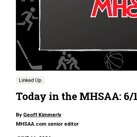
Linked Up
Today in the MHSAA: 6/1
By
Geoff Kimmerly
MHSAA.com senior editor