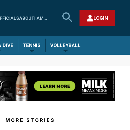
SEARCH
LOGIN
FFICIALS
ABOUT
I AM...
MHSAA.COM
CLOSE SEARCH FORM
 DIVE
TENNIS
VOLLEYBALL
MORE STORIES