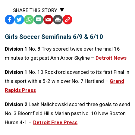
SHARE THIS STORY
Facebook
Twitter
WhatsApp
SMS
Email
Print
Copy
Text
Link
Girls Soccer Semifinals 6/9 & 6/10
Message
to
Clipboard
Division 1
No. 8 Troy scored twice over the final 16
minutes to get past Ann Arbor Skyline –
Detroit News
Division 1
No. 10 Rockford advanced to its first Final in
this sport with a 5-2 win over No. 7 Hartland –
Grand
Rapids Press
Division 2
Leah Nalichowski scored three goals to send
No. 3 Bloomfield Hills Marian past No. 10 New Boston
Huron 4-1 –
Detroit Free Press