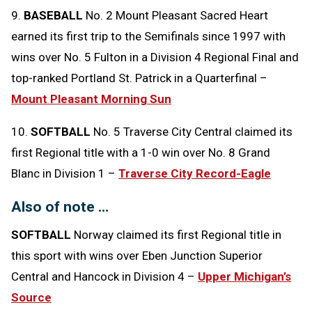
9.
BASEBALL
No. 2 Mount Pleasant Sacred Heart
earned its first trip to the Semifinals since 1997 with
wins over No. 5 Fulton in a Division 4 Regional Final and
top-ranked Portland St. Patrick in a Quarterfinal –
Mount Pleasant Morning Sun
10.
SOFTBALL
No. 5 Traverse City Central claimed its
first Regional title with a 1-0 win over No. 8 Grand
Blanc in Division 1 –
Traverse City Record-Eagle
Also of note …
SOFTBALL
Norway claimed its first Regional title in
this sport with wins over Eben Junction Superior
Central and Hancock in Division 4 –
Upper Michigan’s
Source