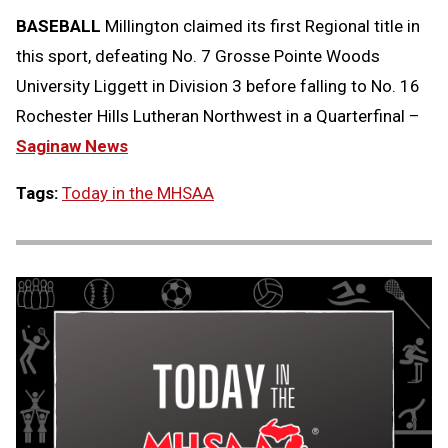
BASEBALL
Millington claimed its first Regional title in
this sport, defeating No. 7 Grosse Pointe Woods
University Liggett in Division 3 before falling to No. 16
Rochester Hills Lutheran Northwest in a Quarterfinal –
Saginaw News
Tags:
Today in the MHSAA