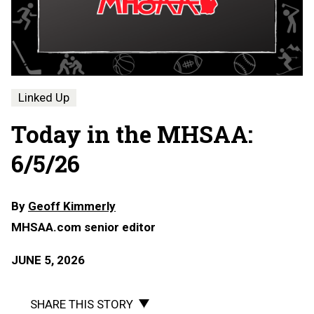
Linked Up
Today in the MHSAA:
6/5/26
By
Geoff Kimmerly
MHSAA.com senior editor
JUNE 5, 2026
SHARE THIS STORY