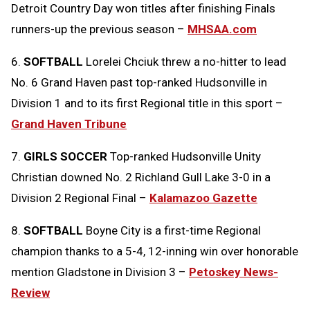
Detroit Country Day won titles after finishing Finals
runners-up the previous season –
MHSAA.com
6.
SOFTBALL
Lorelei Chciuk threw a no-hitter to lead
No. 6 Grand Haven past top-ranked Hudsonville in
Division 1 and to its first Regional title in this sport –
Grand Haven Tribune
7.
GIRLS SOCCER
Top-ranked Hudsonville Unity
Christian downed No. 2 Richland Gull Lake 3-0 in a
Division 2 Regional Final –
Kalamazoo Gazette
8.
SOFTBALL
Boyne City is a first-time Regional
champion thanks to a 5-4, 12-inning win over honorable
mention Gladstone in Division 3 –
Petoskey News-
Review