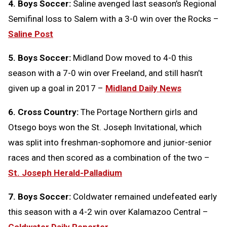
4. Boys Soccer:
Saline avenged last season’s Regional
Semifinal loss to Salem with a 3-0 win over the Rocks –
Saline Post
5. Boys Soccer:
Midland Dow moved to 4-0 this
season with a 7-0 win over Freeland, and still hasn’t
given up a goal in 2017 –
Midland Daily News
6. Cross Country:
The Portage Northern girls and
Otsego boys won the St. Joseph Invitational, which
was split into freshman-sophomore and junior-senior
races and then scored as a combination of the two –
St. Joseph Herald-Palladium
7. Boys Soccer:
Coldwater remained undefeated early
this season with a 4-2 win over Kalamazoo Central –