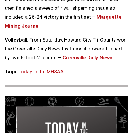
then finished a sweep of rival Ishpeming that also
included a 26-24 victory in the first set –
Marquette
Mining Journal
Volleyball:
From Saturday, Howard City Tri-County won
the Greenville Daily News Invitational powered in part
by two 6-foot-2 juniors –
Greenville Daily News
Tags:
Today in the MHSAA