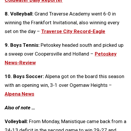
Coldwater Daily Reporter
8. Volleyball:
Grand Traverse Academy went 6-0 in
winning the Frankfort Invitational, also winning every
set on the day –
Traverse City Record-Eagle
9. Boys Tennis:
Petoskey headed south and picked up
a sweep over Coopersville and Holland –
Petoskey
News-Review
10. Boys Soccer:
Alpena got on the board this season
with an opening win, 3-1 over Ogemaw Heights –
Alpena News
Also of note …
Volleyball:
From Monday, Manistique came back from a
24-13 deficit in the second game to win 29-27 and