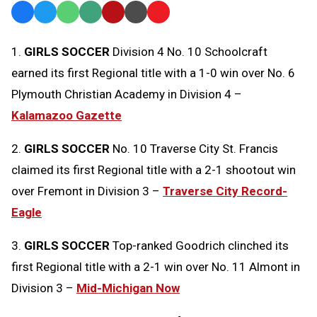
Facebook
Twitter
WhatsApp
SMS
Email
Print
Copy
Text
Link
1.
GIRLS SOCCER
Division 4 No. 10 Schoolcraft
Message
to
earned its first Regional title with a 1-0 win over No. 6
Clipboard
Plymouth Christian Academy in Division 4 –
Kalamazoo Gazette
2.
GIRLS SOCCER
No. 10 Traverse City St. Francis
claimed its first Regional title with a 2-1 shootout win
over Fremont in Division 3 –
Traverse City Record-
Eagle
3.
GIRLS SOCCER
Top-ranked Goodrich clinched its
first Regional title with a 2-1 win over No. 11 Almont in
Division 3 –
Mid-Michigan Now