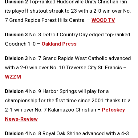
Division 2
Top-ranked Hudsonville Unity Christian ran
its playoff shutout streak to 23 with a 2-0 win over No.
7 Grand Rapids Forest Hills Central –
WOOD TV
Division 3
No. 3 Detroit Country Day edged top-ranked
Goodrich 1-0 –
Oakland Press
Division 3
No. 7 Grand Rapids West Catholic advanced
with a 2-0 win over No. 10 Traverse City St. Francis –
WZZM
Division 4
No. 9 Harbor Springs will play for a
championship for the first time since 2001 thanks to a
2-1 win over No. 7 Kalamazoo Christian –
Petoskey
News-Review
Division 4
No. 8 Royal Oak Shrine advanced with a 4-3