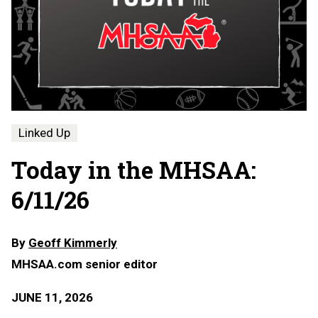
Linked Up
Today in the MHSAA:
6/11/26
By
Geoff Kimmerly
MHSAA.com senior editor
JUNE 11, 2026