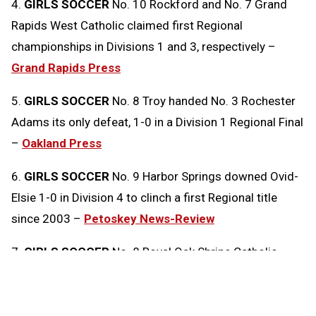
4.
GIRLS SOCCER
No. 10 Rockford and No. 7 Grand
Rapids West Catholic claimed first Regional
championships in Divisions 1 and 3, respectively –
Grand Rapids Press
5.
GIRLS SOCCER
No. 8 Troy handed No. 3 Rochester
Adams its only defeat, 1-0 in a Division 1 Regional Final
–
Oakland Press
6.
GIRLS SOCCER
No. 9 Harbor Springs downed Ovid-
Elsie 1-0 in Division 4 to clinch a first Regional title
since 2003 –
Petoskey News-Review
7.
GIRLS SOCCER
No. 8 Royal Oak Shrine Catholic
edged No. 2 Clarkston Everest Collegiate 1-0 in
Division 4 –
Oakland Press