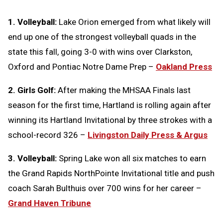
1. Volleyball:
Lake Orion emerged from what likely will
end up one of the strongest volleyball quads in the
state this fall, going 3-0 with wins over Clarkston,
Oxford and Pontiac Notre Dame Prep –
Oakland Press
2. Girls Golf:
After making the MHSAA Finals last
season for the first time, Hartland is rolling again after
winning its Hartland Invitational by three strokes with a
school-record 326 –
Livingston Daily Press & Argus
3. Volleyball:
Spring Lake won all six matches to earn
the Grand Rapids NorthPointe Invitational title and push
coach Sarah Bulthuis over 700 wins for her career –
Grand Haven Tribune