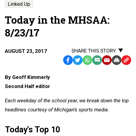
Linked Up
Today in the MHSAA:
8/23/17
SHARE THIS STORY
AUGUST 23, 2017
Facebook
Twitter
WhatsApp
SMS
Email
Print
Copy
Text
Link
By Geoff Kimmerly
Message
to
Second Half editor
Clipb
Each weekday of the school year, we break down the top
headlines courtesy of Michigan’s sports media.
Today's Top 10