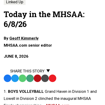
Linked Up
Today in the MHSAA:
6/8/26
By
Geoff Kimmerly
MHSAA.com senior editor
JUNE 8, 2026
SHARE THIS STORY
Facebook
Twitter
WhatsApp
SMS
Email
Print
Copy
Text
Link
1.
BOYS VOLLEYBALL
Grand Haven in Division 1 and
Message
to
Lowell in Division 2 clinched the inaugural MHSAA
Clipboard