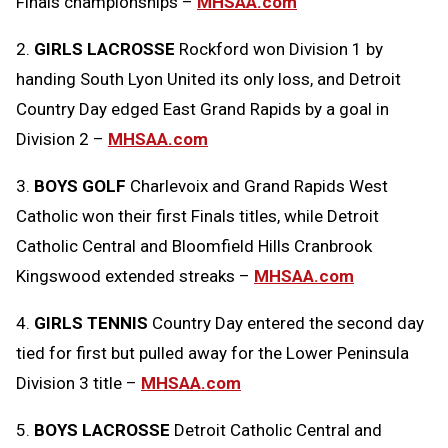
Finals championships –
MHSAA.com
2.
GIRLS LACROSSE
Rockford won Division 1 by
handing South Lyon United its only loss, and Detroit
Country Day edged East Grand Rapids by a goal in
Division 2 –
MHSAA.com
3.
BOYS GOLF
Charlevoix and Grand Rapids West
Catholic won their first Finals titles, while Detroit
Catholic Central and Bloomfield Hills Cranbrook
Kingswood extended streaks –
MHSAA.com
4.
GIRLS TENNIS
Country Day entered the second day
tied for first but pulled away for the Lower Peninsula
Division 3 title –
MHSAA.com
5.
BOYS LACROSSE
Detroit Catholic Central and