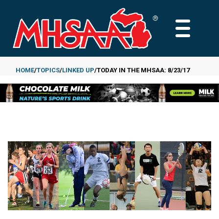
Skip
to
MAIN
main
MENU
content
HOME
TOPICS
LINKED UP
TODAY IN THE MHSAA: 8/23/17
Breadcrumb