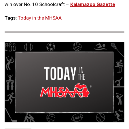
win over No. 10 Schoolcraft –
Kalamazoo Gazette
Tags:
Today in the MHSAA