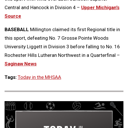
Central and Hancock in Division 4 –
Upper Michigan’s
Source
BASEBALL
Millington claimed its first Regional title in
this sport, defeating No. 7 Grosse Pointe Woods
University Liggett in Division 3 before falling to No. 16
Rochester Hills Lutheran Northwest in a Quarterfinal –
Saginaw News
Tags:
Today in the MHSAA