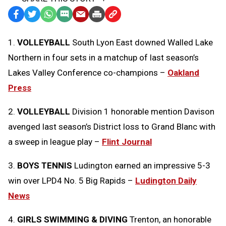
Facebook
Twitter
WhatsApp
SMS
Email
Print
Copy
Text
Link
1.
VOLLEYBALL
South Lyon East downed Walled Lake
Message
to
Northern in four sets in a matchup of last season’s
Clipboard
Lakes Valley Conference co-champions –
Oakland
Press
2.
VOLLEYBALL
Division 1 honorable mention Davison
avenged last season’s District loss to Grand Blanc with
a sweep in league play –
Flint Journal
3.
BOYS TENNIS
Ludington earned an impressive 5-3
win over LPD4 No. 5 Big Rapids –
Ludington Daily
News
4.
GIRLS SWIMMING & DIVING
Trenton, an honorable