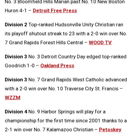
No. 3 Bloomfield Hills Marian past No. 10 New Boston
Huron 4-1 –
Detroit Free Press
Division 2
Top-ranked Hudsonville Unity Christian ran
its playoff shutout streak to 23 with a 2-0 win over No.
7 Grand Rapids Forest Hills Central –
WOOD TV
Division 3
No. 3 Detroit Country Day edged top-ranked
Goodrich 1-0 –
Oakland Press
Division 3
No. 7 Grand Rapids West Catholic advanced
with a 2-0 win over No. 10 Traverse City St. Francis –
WZZM
Division 4
No. 9 Harbor Springs will play for a
championship for the first time since 2001 thanks to a
2-1 win over No. 7 Kalamazoo Christian –
Petoskey