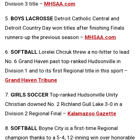
Division 3 title –
MHSAA.com
5.
BOYS LACROSSE
Detroit Catholic Central and
Detroit Country Day won titles after finishing Finals
runners-up the previous season –
MHSAA.com
6.
SOFTBALL
Lorelei Chciuk threw a no-hitter to lead
No. 6 Grand Haven past top-ranked Hudsonville in
Division 1 and to its first Regional title in this sport –
Grand Haven Tribune
7.
GIRLS SOCCER
Top-ranked Hudsonville Unity
Christian downed No. 2 Richland Gull Lake 3-0 in a
Division 2 Regional Final –
Kalamazoo Gazette
8.
SOFTBALL
Boyne City is a first-time Regional
champion thanks to a 5-4, 12-inning win over honorable