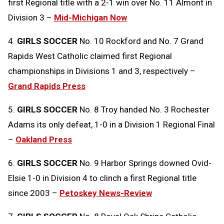
first Regional title with a 2-1 win over No. 11 Almont in
Division 3 –
Mid-Michigan Now
4.
GIRLS SOCCER
No. 10 Rockford and No. 7 Grand
Rapids West Catholic claimed first Regional
championships in Divisions 1 and 3, respectively –
Grand Rapids Press
5.
GIRLS SOCCER
No. 8 Troy handed No. 3 Rochester
Adams its only defeat, 1-0 in a Division 1 Regional Final
–
Oakland Press
6.
GIRLS SOCCER
No. 9 Harbor Springs downed Ovid-
Elsie 1-0 in Division 4 to clinch a first Regional title
since 2003 –
Petoskey News-Review
7.
GIRLS SOCCER
No. 8 Royal Oak Shrine Catholic