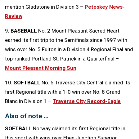
mention Gladstone in Division 3 –
Petoskey News-
Review
9.
BASEBALL
No. 2 Mount Pleasant Sacred Heart
earned its first trip to the Semifinals since 1997 with
wins over No. 5 Fulton in a Division 4 Regional Final and
top-ranked Portland St. Patrick in a Quarterfinal –
Mount Pleasant Morning Sun
10.
SOFTBALL
No. 5 Traverse City Central claimed its
first Regional title with a 1-0 win over No. 8 Grand
Blanc in Division 1 –
Traverse City Record-Eagle
Also of note …
SOFTBALL
Norway claimed its first Regional title in
this sport with wins over Eben Junction Superior