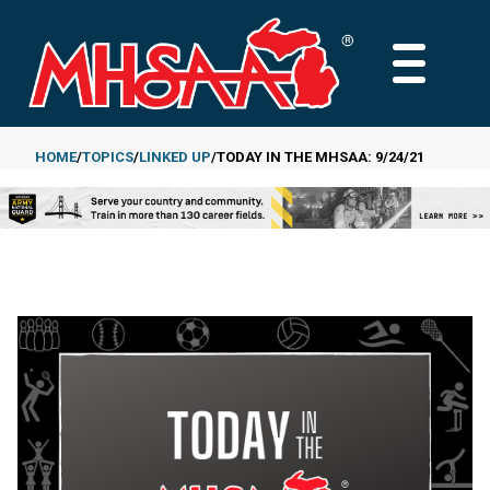
Skip
to
MAIN
main
MENU
content
HOME
TOPICS
LINKED UP
TODAY IN THE MHSAA: 9/24/21
Breadcrumb