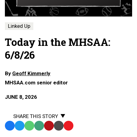
Linked Up
Today in the MHSAA:
6/8/26
By
Geoff Kimmerly
MHSAA.com senior editor
JUNE 8, 2026
SHARE THIS STORY
Facebook
Twitter
WhatsApp
SMS
Email
Print
Copy
Text
Link