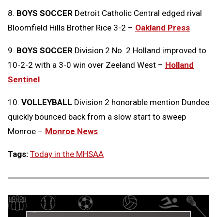
8.
BOYS SOCCER
Detroit Catholic Central edged rival
Bloomfield Hills Brother Rice 3-2 –
Oakland Press
9.
BOYS SOCCER
Division 2 No. 2 Holland improved to
10-2-2 with a 3-0 win over Zeeland West –
Holland
Sentinel
10.
VOLLEYBALL
Division 2 honorable mention Dundee
quickly bounced back from a slow start to sweep
Monroe –
Monroe News
Tags:
Today in the MHSAA