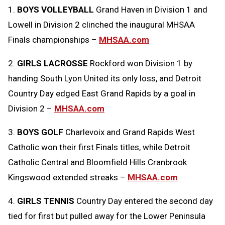
1.
BOYS VOLLEYBALL
Grand Haven in Division 1 and
Message
to
Lowell in Division 2 clinched the inaugural MHSAA
Clipboard
Finals championships –
MHSAA.com
2.
GIRLS LACROSSE
Rockford won Division 1 by
handing South Lyon United its only loss, and Detroit
Country Day edged East Grand Rapids by a goal in
Division 2 –
MHSAA.com
3.
BOYS GOLF
Charlevoix and Grand Rapids West
Catholic won their first Finals titles, while Detroit
Catholic Central and Bloomfield Hills Cranbrook
Kingswood extended streaks –
MHSAA.com
4.
GIRLS TENNIS
Country Day entered the second day
tied for first but pulled away for the Lower Peninsula