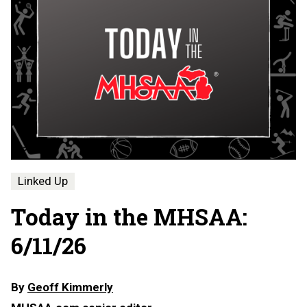
Linked Up
Today in the MHSAA:
6/11/26
By
Geoff Kimmerly