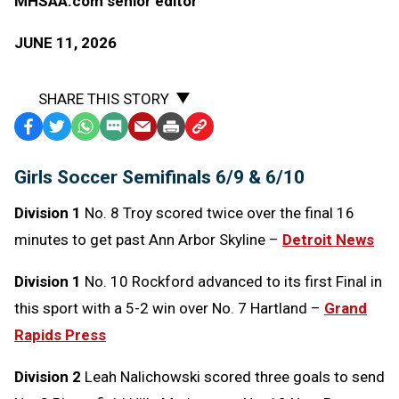
MHSAA.com senior editor
JUNE 11, 2026
SHARE THIS STORY
Facebook
Twitter
WhatsApp
SMS
Email
Print
Copy
Text
Link
Girls Soccer Semifinals 6/9 & 6/10
Message
to
Clipboard
Division 1
No. 8 Troy scored twice over the final 16
minutes to get past Ann Arbor Skyline –
Detroit News
Division 1
No. 10 Rockford advanced to its first Final in
this sport with a 5-2 win over No. 7 Hartland –
Grand
Rapids Press
Division 2
Leah Nalichowski scored three goals to send