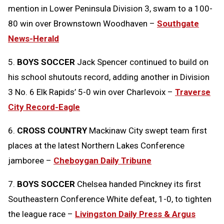
mention in Lower Peninsula Division 3, swam to a 100-
80 win over Brownstown Woodhaven –
Southgate
News-Herald
5.
BOYS SOCCER
Jack Spencer continued to build on
his school shutouts record, adding another in Division
3 No. 6 Elk Rapids’ 5-0 win over Charlevoix –
Traverse
City Record-Eagle
6.
CROSS COUNTRY
Mackinaw City swept team first
places at the latest Northern Lakes Conference
jamboree –
Cheboygan Daily Tribune
7.
BOYS SOCCER
Chelsea handed Pinckney its first
Southeastern Conference White defeat, 1-0, to tighten
the league race –
Livingston Daily Press & Argus