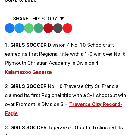
SHARE THIS STORY
Facebook
Twitter
WhatsApp
SMS
Email
Print
Copy
Text
Link
1.
GIRLS SOCCER
Division 4 No. 10 Schoolcraft
Message
to
earned its first Regional title with a 1-0 win over No. 6
Clipboard
Plymouth Christian Academy in Division 4 –
Kalamazoo Gazette
2.
GIRLS SOCCER
No. 10 Traverse City St. Francis
claimed its first Regional title with a 2-1 shootout win
over Fremont in Division 3 –
Traverse City Record-
Eagle
3.
GIRLS SOCCER
Top-ranked Goodrich clinched its