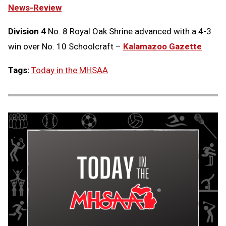
News-Review
Division 4
No. 8 Royal Oak Shrine advanced with a 4-3
win over No. 10 Schoolcraft –
Kalamazoo Gazette
Tags:
Today in the MHSAA