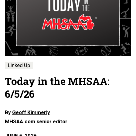
Linked Up
Today in the MHSAA:
6/5/26
By
Geoff Kimmerly
MHSAA.com senior editor
JUNE 5, 2026