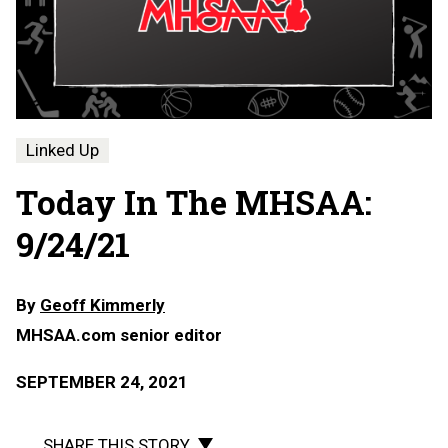
Linked Up
Today In The MHSAA:
9/24/21
By
Geoff Kimmerly
MHSAA.com senior editor
SEPTEMBER 24, 2021
SHARE THIS STORY