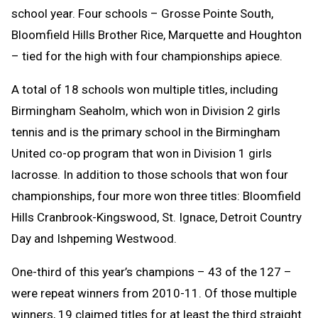
school year. Four schools – Grosse Pointe South,
Bloomfield Hills Brother Rice, Marquette and Houghton
– tied for the high with four championships apiece.
A total of 18 schools won multiple titles, including
Birmingham Seaholm, which won in Division 2 girls
tennis and is the primary school in the Birmingham
United co-op program that won in Division 1 girls
lacrosse. In addition to those schools that won four
championships, four more won three titles: Bloomfield
Hills Cranbrook-Kingswood, St. Ignace, Detroit Country
Day and Ishpeming Westwood.
One-third of this year’s champions – 43 of the 127 –
were repeat winners from 2010-11. Of those multiple
winners, 19 claimed titles for at least the third straight