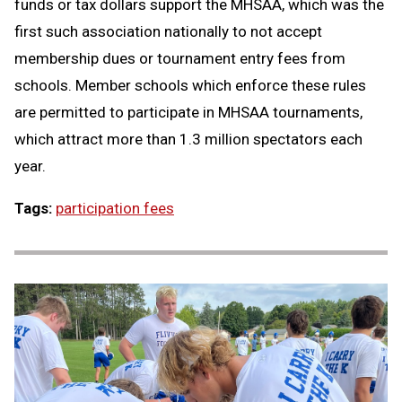
funds or tax dollars support the MHSAA, which was the
first such association nationally to not accept
membership dues or tournament entry fees from
schools. Member schools which enforce these rules
are permitted to participate in MHSAA tournaments,
which attract more than 1.3 million spectators each
year.
Tags:
participation fees