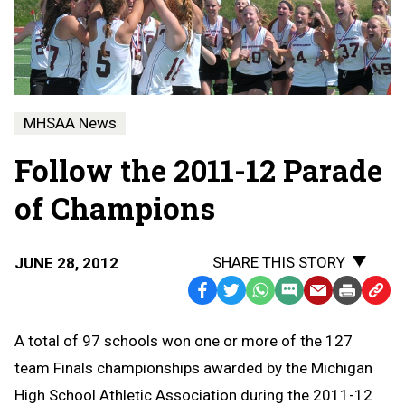
MHSAA News
Follow the 2011-12 Parade
of Champions
SHARE THIS STORY
JUNE 28, 2012
Facebook
Twitter
WhatsApp
SMS
Email
Print
Copy
Text
Link
A total of 97 schools won one or more of the 127
Message
to
team Finals championships awarded by the Michigan
Clipb
High School Athletic Association during the 2011-12