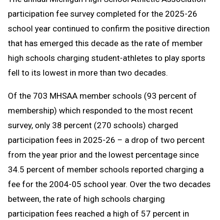
Message
to
participation fee survey completed for the 2025-26
Clipboard
school year continued to confirm the positive direction
that has emerged this decade as the rate of member
high schools charging student-athletes to play sports
fell to its lowest in more than two decades.
Of the 703 MHSAA member schools (93 percent of
membership) which responded to the most recent
survey, only 38 percent (270 schools) charged
participation fees in 2025-26 – a drop of two percent
from the year prior and the lowest percentage since
34.5 percent of member schools reported charging a
fee for the 2004-05 school year. Over the two decades
between, the rate of high schools charging
participation fees reached a high of 57 percent in