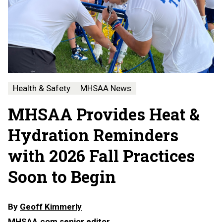
Health & Safety
MHSAA News
MHSAA Provides Heat &
Hydration Reminders
with 2026 Fall Practices
Soon to Begin
By
Geoff Kimmerly
MHSAA.com senior editor