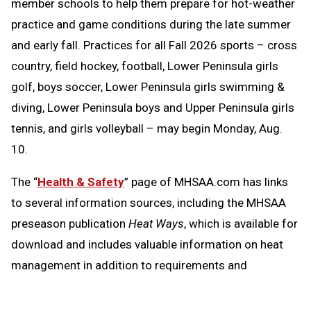
member schools to help them prepare for hot-weather
practice and game conditions during the late summer
and early fall. Practices for all Fall 2026 sports – cross
country, field hockey, football, Lower Peninsula girls
golf, boys soccer, Lower Peninsula girls swimming &
diving, Lower Peninsula boys and Upper Peninsula girls
tennis, and girls volleyball – may begin Monday, Aug.
10.
The “
Health & Safety
” page of MHSAA.com has links
to several information sources, including the MHSAA
preseason publication
Heat Ways
, which is available for
download and includes valuable information on heat
management in addition to requirements and
resources regarding head injuries, sudden cardiac
arrest and emergency action plans.