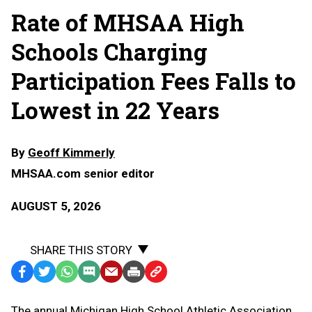
Rate of MHSAA High
Schools Charging
Participation Fees Falls to
Lowest in 22 Years
By
Geoff Kimmerly
MHSAA.com senior editor
AUGUST 5, 2026
SHARE THIS STORY
Facebook
Twitter
WhatsApp
SMS
Email
Print
Copy
Text
Link
The annual Michigan High School Athletic Association