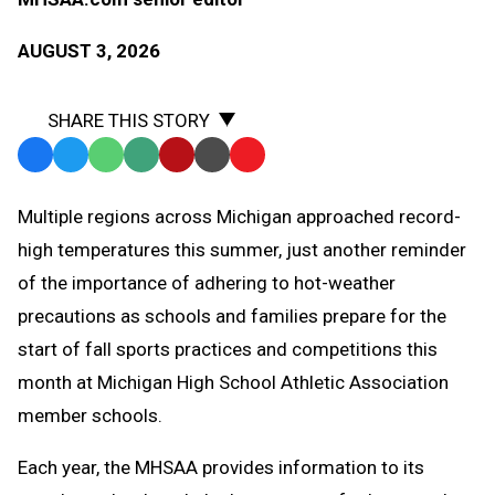
AUGUST 3, 2026
SHARE THIS STORY
Facebook
Twitter
WhatsApp
SMS
Email
Print
Copy
Text
Link
Multiple regions across Michigan approached record-
Message
to
high temperatures this summer, just another reminder
Clipboard
of the importance of adhering to hot-weather
precautions as schools and families prepare for the
start of fall sports practices and competitions this
month at Michigan High School Athletic Association
member schools.
Each year, the MHSAA provides information to its