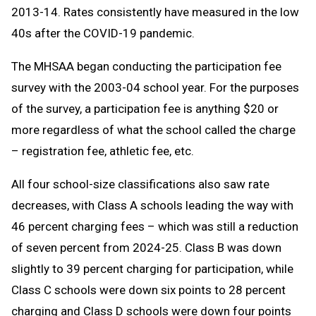
2013-14. Rates consistently have measured in the low
40s after the COVID-19 pandemic.
The MHSAA began conducting the participation fee
survey with the 2003-04 school year. For the purposes
of the survey, a participation fee is anything $20 or
more regardless of what the school called the charge
– registration fee, athletic fee, etc.
All four school-size classifications also saw rate
decreases, with Class A schools leading the way with
46 percent charging fees – which was still a reduction
of seven percent from 2024-25. Class B was down
slightly to 39 percent charging for participation, while
Class C schools were down six points to 28 percent
charging and Class D schools were down four points