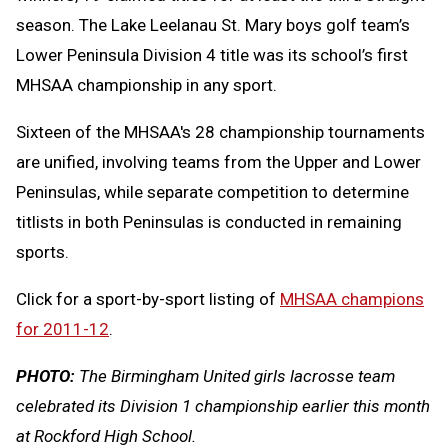
season. The Lake Leelanau St. Mary boys golf team’s
Lower Peninsula Division 4 title was its school’s first
MHSAA championship in any sport.
Sixteen of the MHSAA's 28 championship tournaments
are unified, involving teams from the Upper and Lower
Peninsulas, while separate competition to determine
titlists in both Peninsulas is conducted in remaining
sports.
Click for a sport-by-sport listing of
MHSAA champions
for 2011-12
.
PHOTO:
The Birmingham United girls lacrosse team
celebrated its Division 1 championship earlier this month
at Rockford High School.