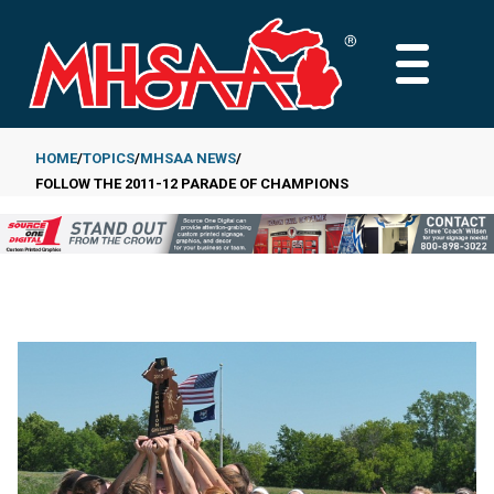
Skip
to
MAIN
main
MENU
content
HOME
TOPICS
MHSAA NEWS
FOLLOW THE 2011-12 PARADE OF CHAMPIONS
Breadcrumb