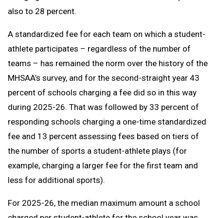
also to 28 percent.
A standardized fee for each team on which a student-
athlete participates – regardless of the number of
teams – has remained the norm over the history of the
MHSAA’s survey, and for the second-straight year 43
percent of schools charging a fee did so in this way
during 2025-26. That was followed by 33 percent of
responding schools charging a one-time standardized
fee and 13 percent assessing fees based on tiers of
the number of sports a student-athlete plays (for
example, charging a larger fee for the first team and
less for additional sports).
For 2025-26, the median maximum amount a school
charged per student-athlete for the school year was