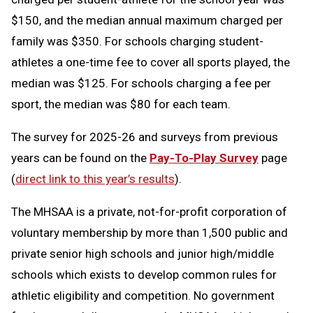
$150, and the median annual maximum charged per
family was $350. For schools charging student-
athletes a one-time fee to cover all sports played, the
median was $125. For schools charging a fee per
sport, the median was $80 for each team.
The survey for 2025-26 and surveys from previous
years can be found on the
Pay-To-Play Survey
page
(
direct link to this year’s results
).
The MHSAA is a private, not-for-profit corporation of
voluntary membership by more than 1,500 public and
private senior high schools and junior high/middle
schools which exists to develop common rules for
athletic eligibility and competition. No government