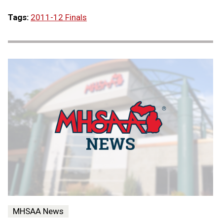
Tags:
2011-12 Finals
MHSAA News