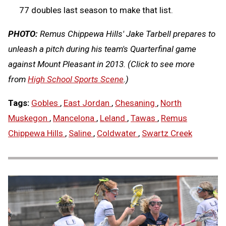
77 doubles last season to make that list.
PHOTO:
Remus Chippewa Hills' Jake Tarbell prepares to
unleash a pitch during his team's Quarterfinal game
against Mount Pleasant in 2013.
(Click to see more
from
High School Sports Scene
.)
Tags:
Gobles
,
East Jordan
,
Chesaning
,
North
Muskegon
,
Mancelona
,
Leland
,
Tawas
,
Remus
Chippewa Hills
,
Saline
,
Coldwater
,
Swartz Creek