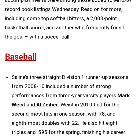
accomplishments were among those added to MHSAA
record book listings Wednesday. Read on for more,
including some top softball hitters, a 2,000-point
basketball scorer, and another who frequently found
the goal – with a soccer ball.
Baseball
Saline’s three straight Division 1 runner-up seasons
from 2008-10 included a number of strong
performances from three-year varsity players
Mark
Weist
and
Al Zeiher
. Weist in 2010 tied for the
second-most hits in one season, with 78, and
eighth-most doubles with 22. He also hit eight
triples and .595 for the spring, finishing his career