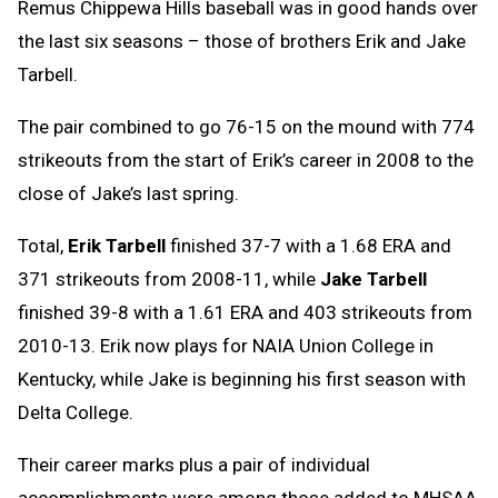
Remus Chippewa Hills baseball was in good hands over
the last six seasons – those of brothers Erik and Jake
Tarbell.
The pair combined to go 76-15 on the mound with 774
strikeouts from the start of Erik’s career in 2008 to the
close of Jake’s last spring.
Total,
Erik Tarbell
finished 37-7 with a 1.68 ERA and
371 strikeouts from 2008-11, while
Jake Tarbell
finished 39-8 with a 1.61 ERA and 403 strikeouts from
2010-13. Erik now plays for NAIA Union College in
Kentucky, while Jake is beginning his first season with
Delta College.
Their career marks plus a pair of individual