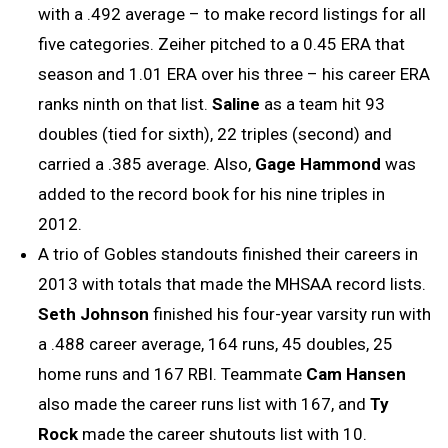
with a .492 average – to make record listings for all
five categories. Zeiher pitched to a 0.45 ERA that
season and 1.01 ERA over his three – his career ERA
ranks ninth on that list.
Saline
as a team hit 93
doubles (tied for sixth), 22 triples (second) and
carried a .385 average. Also,
Gage Hammond
was
added to the record book for his nine triples in
2012.
A trio of Gobles standouts finished their careers in
2013 with totals that made the MHSAA record lists.
Seth Johnson
finished his four-year varsity run with
a .488 career average, 164 runs, 45 doubles, 25
home runs and 167 RBI. Teammate
Cam Hansen
also made the career runs list with 167, and
Ty
Rock
made the career shutouts list with 10.