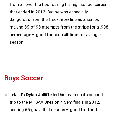
from all over the floor during his high school career
that ended in 2013. But he was especially
dangerous from the free-throw line as a senior,
making 89 of 98 attempts from the stripe for a .908
percentage – good for sixth all-time for a single
season.
Boys Soccer
Leland’s
Dylan Jolliffe
led his team on its second
trip to the MHSAA Division 4 Semifinals in 2012,
scoring 65 goals that season – good for fourth-