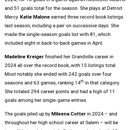
and 51 goals total for the season. She plays at Detroit
Mercy.
Katie Malone
earned three record book listings
last season, including a pair on successive days. She
made the single-season goals list with 81, which
included eight in back-to-back games in April.
Madeline Kreiger
finished her Grandville career in
2024 all over the record book, with 15 listings total.
Most notably she ended with 242 goals over four
th
seasons and 63 games, ranking 14
in that category.
She totaled 294 career points and had a high of 11
goals among her single-game entries.
The goals piled up by
Mileena Cotter
in 2024 – and
throughout her high school career at Salem – will be