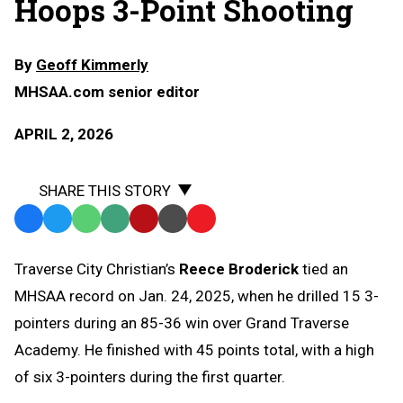
Hoops 3-Point Shooting
By
Geoff Kimmerly
MHSAA.com senior editor
APRIL 2, 2026
SHARE THIS STORY
Facebook
Twitter
WhatsApp
SMS
Email
Print
Copy
Text
Link
Traverse City Christian’s
Reece Broderick
tied an
Message
to
MHSAA record on Jan. 24, 2025, when he drilled 15 3-
Clipboard
pointers during an 85-36 win over Grand Traverse
Academy. He finished with 45 points total, with a high
of six 3-pointers during the first quarter.