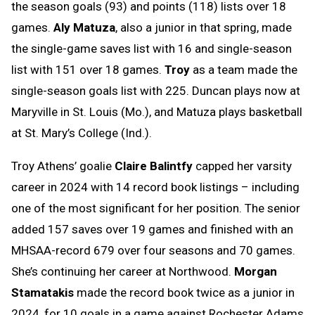
the season goals (93) and points (118) lists over 18
games.
Aly Matuza
, also a junior in that spring, made
the single-game saves list with 16 and single-season
list with 151 over 18 games.
Troy
as a team made the
single-season goals list with 225. Duncan plays now at
Maryville in St. Louis (Mo.), and Matuza plays basketball
at St. Mary’s College (Ind.).
Troy Athens’ goalie
Claire Balintfy
capped her varsity
career in 2024 with 14 record book listings – including
one of the most significant for her position. The senior
added 157 saves over 19 games and finished with an
MHSAA-record 679 over four seasons and 70 games.
She’s continuing her career at Northwood.
Morgan
Stamatakis
made the record book twice as a junior in
2024, for 10 goals in a game against Rochester Adams