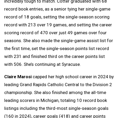
incredibly tough to match. Cotter graduated with 68
record book entries, as a senior tying her single-game
record of 18 goals, setting the single-season scoring
record with 213 over 19 games, and setting the career
scoring record of 470 over just 49 games over four
seasons. She also made the single-game assist list for
the first time, set the single-season points list record
with 231 and finished third on the career points list
with 506. She’s continuing at Syracuse.
Claire Marosi
capped her high school career in 2024 by
leading Grand Rapids Catholic Central to the Division 2
championship. She also finished among the all-time
leading scorers in Michigan, totaling 10 record book
listings including the third-most single-season goals
(160 in 2024), career goals (418) and career points