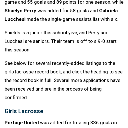
game and 55 goals and 89 points for one season, while
Shaelyn Perry
was added for 58 goals and
Gabriela
Lucchesi
made the single-game assists list with six.
Shields is a junior this school year, and Perry and
Lucchesi are seniors. Their team is off to a 9-0 start
this season.
See below for several recently-added listings to the
girls lacrosse record book, and click the heading to see
the record book in full. Several more applications have
been received and are in the process of being
confirmed.
Girls Lacrosse
Portage United
was added for totaling 336 goals in