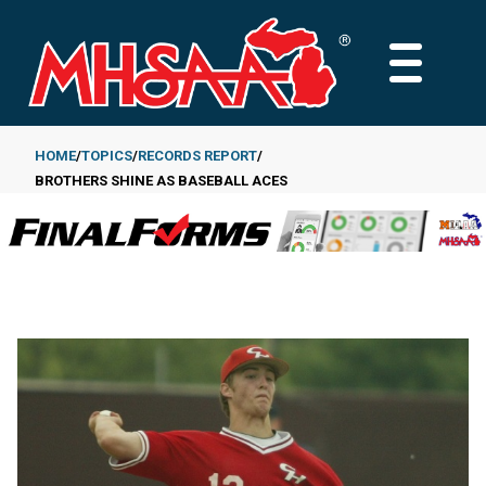
Skip
to
MAIN
main
MENU
content
HOME
TOPICS
RECORDS REPORT
BROTHERS SHINE AS BASEBALL ACES
Breadcrumb