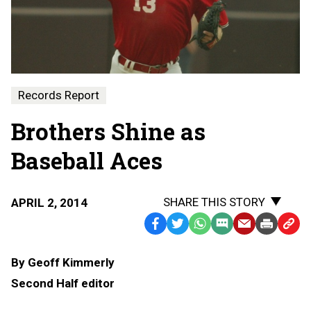
Records Report
Brothers Shine as
Baseball Aces
SHARE THIS STORY
APRIL 2, 2014
Facebook
Twitter
WhatsApp
SMS
Email
Print
Copy
Text
Link
By Geoff Kimmerly
Message
to
Second Half editor
Clipb