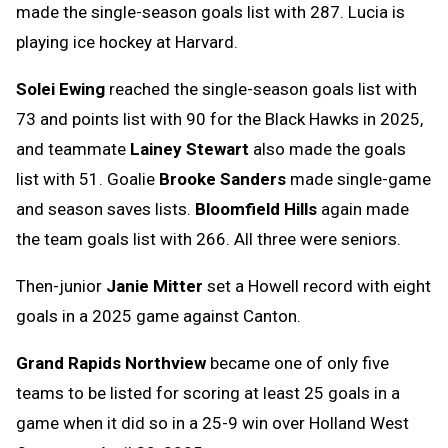
made the single-season goals list with 287. Lucia is
playing ice hockey at Harvard.
Solei Ewing
reached the single-season goals list with
73 and points list with 90 for the Black Hawks in 2025,
and teammate
Lainey Stewart
also made the goals
list with 51. Goalie
Brooke Sanders
made single-game
and season saves lists.
Bloomfield Hills
again made
the team goals list with 266. All three were seniors.
Then-junior
Janie Mitter
set a Howell record with eight
goals in a 2025 game against Canton.
Grand Rapids Northview
became one of only five
teams to be listed for scoring at least 25 goals in a
game when it did so in a 25-9 win over Holland West