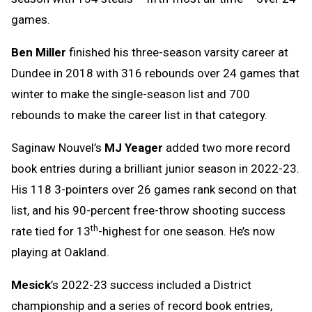
games.
Ben Miller
finished his three-season varsity career at
Dundee in 2018 with 316 rebounds over 24 games that
winter to make the single-season list and 700
rebounds to make the career list in that category.
Saginaw Nouvel’s
MJ Yeager
added two more record
book entries during a brilliant junior season in 2022-23.
His 118 3-pointers over 26 games rank second on that
list, and his 90-percent free-throw shooting success
th
rate tied for 13
-highest for one season. He’s now
playing at Oakland.
Mesick
’s 2022-23 success included a District
championship and a series of record book entries,