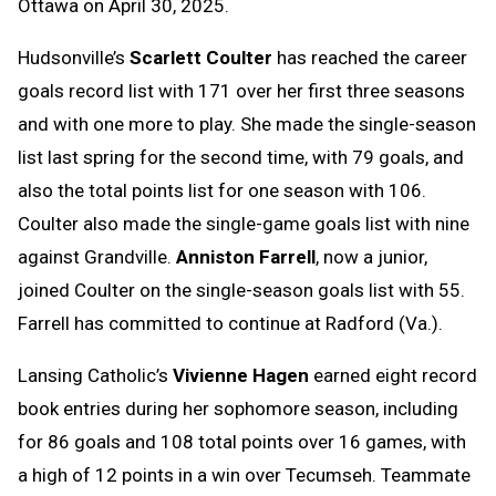
Ottawa on April 30, 2025.
Hudsonville’s
Scarlett Coulter
has reached the career
goals record list with 171 over her first three seasons
and with one more to play. She made the single-season
list last spring for the second time, with 79 goals, and
also the total points list for one season with 106.
Coulter also made the single-game goals list with nine
against Grandville.
Anniston Farrell
, now a junior,
joined Coulter on the single-season goals list with 55.
Farrell has committed to continue at Radford (Va.).
Lansing Catholic’s
Vivienne Hagen
earned eight record
book entries during her sophomore season, including
for 86 goals and 108 total points over 16 games, with
a high of 12 points in a win over Tecumseh. Teammate