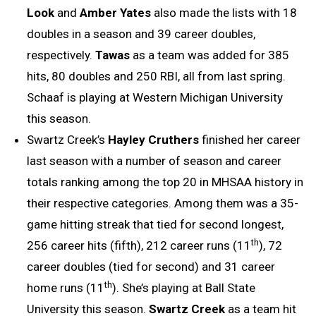
Look
and
Amber Yates
also made the lists with 18
doubles in a season and 39 career doubles,
respectively.
Tawas
as a team was added for 385
hits, 80 doubles and 250 RBI, all from last spring.
Schaaf is playing at Western Michigan University
this season.
Swartz Creek’s
Hayley Cruthers
finished her career
last season with a number of season and career
totals ranking among the top 20 in MHSAA history in
their respective categories. Among them was a 35-
game hitting streak that tied for second longest,
th
256 career hits (fifth), 212 career runs (11
), 72
career doubles (tied for second) and 31 career
th
home runs (11
). She’s playing at Ball State
University this season.
Swartz Creek
as a team hit