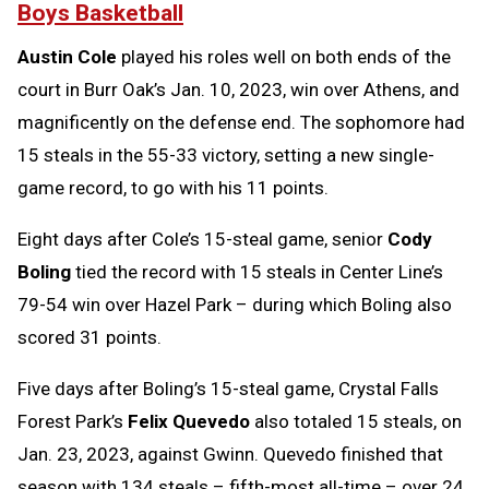
Boys Basketball
Austin Cole
played his roles well on both ends of the
court in Burr Oak’s Jan. 10, 2023, win over Athens, and
magnificently on the defense end. The sophomore had
15 steals in the 55-33 victory, setting a new single-
game record, to go with his 11 points.
Eight days after Cole’s 15-steal game, senior
Cody
Boling
tied the record with 15 steals in Center Line’s
79-54 win over Hazel Park – during which Boling also
scored 31 points.
Five days after Boling’s 15-steal game, Crystal Falls
Forest Park’s
Felix Quevedo
also totaled 15 steals, on
Jan. 23, 2023, against Gwinn. Quevedo finished that
season with 134 steals – fifth-most all-time – over 24