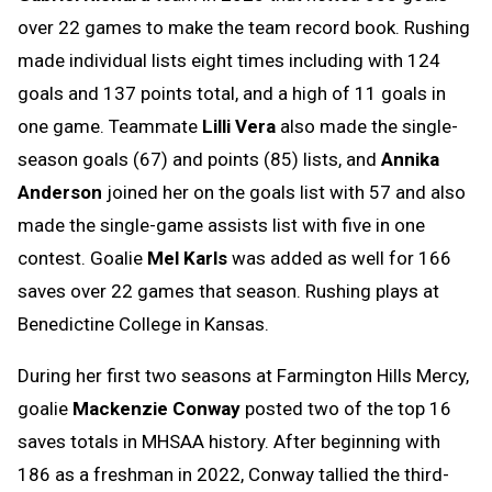
over 22 games to make the team record book. Rushing
made individual lists eight times including with 124
goals and 137 points total, and a high of 11 goals in
one game. Teammate
Lilli Vera
also made the single-
season goals (67) and points (85) lists, and
Annika
Anderson
joined her on the goals list with 57 and also
made the single-game assists list with five in one
contest. Goalie
Mel Karls
was added as well for 166
saves over 22 games that season. Rushing plays at
Benedictine College in Kansas.
During her first two seasons at Farmington Hills Mercy,
goalie
Mackenzie Conway
posted two of the top 16
saves totals in MHSAA history. After beginning with
186 as a freshman in 2022, Conway tallied the third-