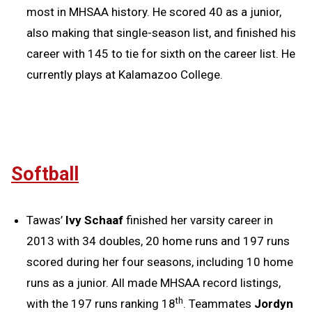
most in MHSAA history. He scored 40 as a junior,
also making that single-season list, and finished his
career with 145 to tie for sixth on the career list. He
currently plays at Kalamazoo College.
Softball
Tawas’
Ivy Schaaf
finished her varsity career in
2013 with 34 doubles, 20 home runs and 197 runs
scored during her four seasons, including 10 home
runs as a junior. All made MHSAA record listings,
th
with the 197 runs ranking 18
. Teammates
Jordyn