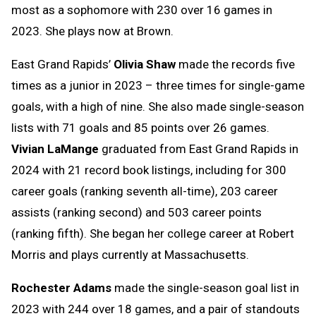
most as a sophomore with 230 over 16 games in
2023. She plays now at Brown.
East Grand Rapids’
Olivia Shaw
made the records five
times as a junior in 2023 – three times for single-game
goals, with a high of nine. She also made single-season
lists with 71 goals and 85 points over 26 games.
Vivian LaMange
graduated from East Grand Rapids in
2024 with 21 record book listings, including for 300
career goals (ranking seventh all-time), 203 career
assists (ranking second) and 503 career points
(ranking fifth). She began her college career at Robert
Morris and plays currently at Massachusetts.
Rochester Adams
made the single-season goal list in
2023 with 244 over 18 games, and a pair of standouts