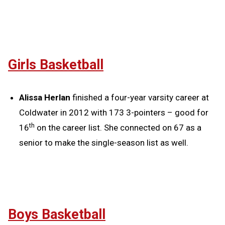
Girls Basketball
Alissa Herlan
finished a four-year varsity career at
Coldwater in 2012 with 173 3-pointers – good for
th
16
on the career list. She connected on 67 as a
senior to make the single-season list as well.
Boys Basketball