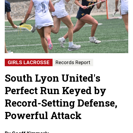
GIRLS LACROSSE
Records Report
South Lyon United's
Perfect Run Keyed by
Record-Setting Defense,
Powerful Attack