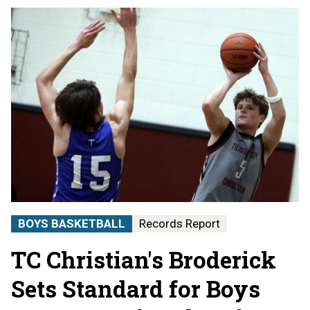
BOYS BASKETBALL
Records Report
TC Christian's Broderick
Sets Standard for Boys