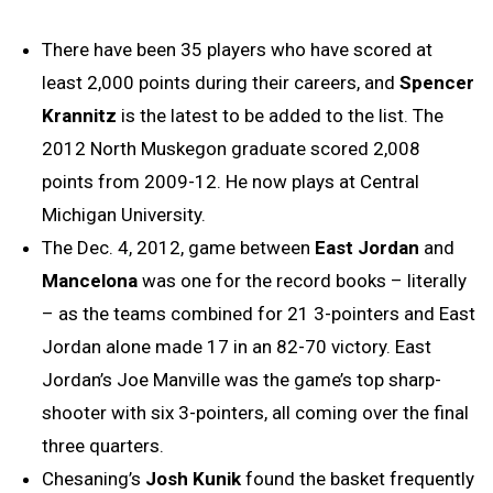
There have been 35 players who have scored at
least 2,000 points during their careers, and
Spencer
Krannitz
is the latest to be added to the list. The
2012 North Muskegon graduate scored 2,008
points from 2009-12. He now plays at Central
Michigan University.
The Dec. 4, 2012, game between
East Jordan
and
Mancelona
was one for the record books – literally
– as the teams combined for 21 3-pointers and East
Jordan alone made 17 in an 82-70 victory. East
Jordan’s Joe Manville was the game’s top sharp-
shooter with six 3-pointers, all coming over the final
three quarters.
Chesaning’s
Josh Kunik
found the basket frequently