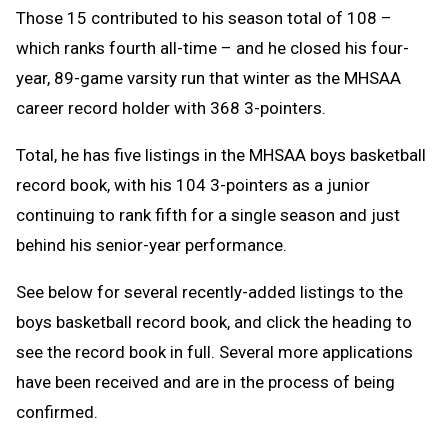
Those 15 contributed to his season total of 108 –
which ranks fourth all-time – and he closed his four-
year, 89-game varsity run that winter as the MHSAA
career record holder with 368 3-pointers.
Total, he has five listings in the MHSAA boys basketball
record book, with his 104 3-pointers as a junior
continuing to rank fifth for a single season and just
behind his senior-year performance.
See below for several recently-added listings to the
boys basketball record book, and click the heading to
see the record book in full. Several more applications
have been received and are in the process of being
confirmed.