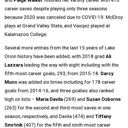
career saves despite playing only three seasons
because 2020 was canceled due to COVID-19. McElroy
plays at Grand Valley State, and Vasqez played at
Kalamazoo College.
Several more entries from the last 15 years of Lake
Orion history have been added, with 2018 grad
Ali
Lazzara
leading the way with eight including with the
fifth-most career goals, 293, from 2015-18.
Darcy
Muns
was added six times including for 178 career
goals from 2014-16, and three goalies also ranked
high on lists –
Maria Davila
(269) and
Susan Osborne
(263) for the second and third-most saves in one
season, respectively, and Davila (474) and
Tiffany
Smrtnik
(407) for the fifth and ninth-most career