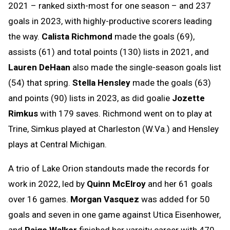
2021 – ranked sixth-most for one season – and 237
goals in 2023, with highly-productive scorers leading
the way.
Calista Richmond
made the goals (69),
assists (61) and total points (130) lists in 2021, and
Lauren DeHaan
also made the single-season goals list
(54) that spring.
Stella Hensley
made the goals (63)
and points (90) lists in 2023, as did goalie
Jozette
Rimkus
with 179 saves. Richmond went on to play at
Trine, Simkus played at Charleston (W.Va.) and Hensley
plays at Central Michigan.
A trio of Lake Orion standouts made the records for
work in 2022, led by
Quinn McElroy
and her 61 goals
over 16 games.
Morgan Vasquez
was added for 50
goals and seven in one game against Utica Eisenhower,
and
Paige Walker
finished her varsity career with 470