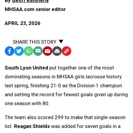
By
Geoff Kimmerly
MHSAA.com senior editor
APRIL 23, 2026
SHARE THIS STORY
Facebook
Twitter
WhatsApp
SMS
Email
Print
Copy
Text
Link
South Lyon United
put together one of the most
Message
to
dominating seasons in MHSAA girls lacrosse history
Clipboard
last spring, finishing 21-0 as the Division 1 champion
and setting the record for fewest goals given up during
one season with 80.
The team also scored 299 to make that single-season
list.
Reagan Shields
was added for seven goals in a