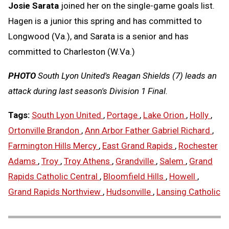
Josie Sarata
joined her on the single-game goals list.
Hagen is a junior this spring and has committed to
Longwood (Va.), and Sarata is a senior and has
committed to Charleston (W.Va.)
PHOTO
South Lyon United's Reagan Shields (7) leads an
attack during last season's Division 1 Final.
Tags:
South Lyon United
,
Portage
,
Lake Orion
,
Holly
,
Ortonville Brandon
,
Ann Arbor Father Gabriel Richard
,
Farmington Hills Mercy
,
East Grand Rapids
,
Rochester
Adams
,
Troy
,
Troy Athens
,
Grandville
,
Salem
,
Grand
Rapids Catholic Central
,
Bloomfield Hills
,
Howell
,
Grand Rapids Northview
,
Hudsonville
,
Lansing Catholic