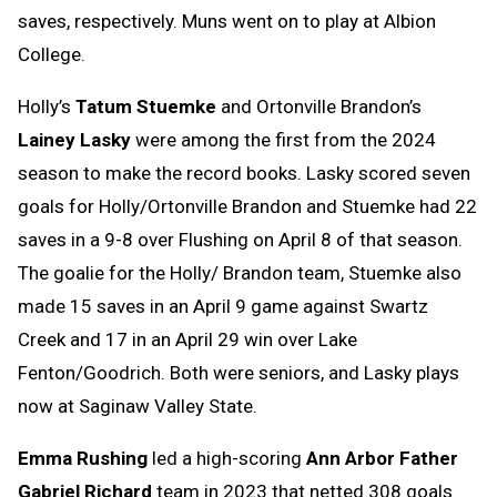
saves, respectively. Muns went on to play at Albion
College.
Holly’s
Tatum Stuemke
and Ortonville Brandon’s
Lainey Lasky
were among the first from the 2024
season to make the record books. Lasky scored seven
goals for Holly/Ortonville Brandon and Stuemke had 22
saves in a 9-8 over Flushing on April 8 of that season.
The goalie for the Holly/ Brandon team, Stuemke also
made 15 saves in an April 9 game against Swartz
Creek and 17 in an April 29 win over Lake
Fenton/Goodrich. Both were seniors, and Lasky plays
now at Saginaw Valley State.
Emma Rushing
led a high-scoring
Ann Arbor Father
Gabriel Richard
team in 2023 that netted 308 goals