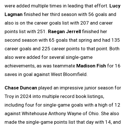
were added multiple times in leading that effort.
Lucy
Lagman
finished her third season with 56 goals and
also is on the career goals list with 207 and career
points list with 251.
Raegan Jerrell
finished her
second season with 65 goals that spring and had 135
career goals and 225 career points to that point. Both
also were added for several single-game
achievements, as was teammate
Madison Fish
for 16
saves in goal against West Bloomfield.
Chase Duncan
played an impressive junior season for
Troy in 2024 into multiple record book listings,
including four for single-game goals with a high of 12
against Whitehouse Anthony Wayne of Ohio. She also
made the single-game points list that day with 14, and