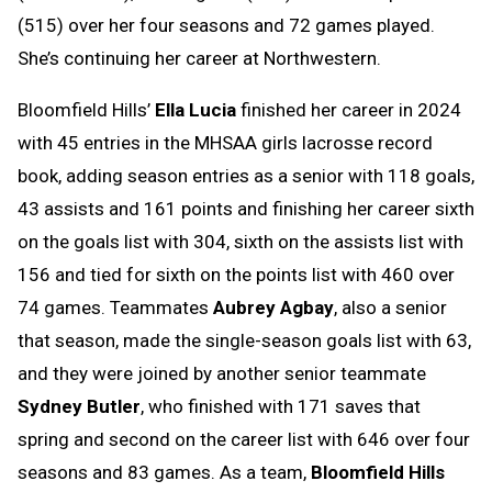
(515) over her four seasons and 72 games played.
She’s continuing her career at Northwestern.
Bloomfield Hills’
Ella Lucia
finished her career in 2024
with 45 entries in the MHSAA girls lacrosse record
book, adding season entries as a senior with 118 goals,
43 assists and 161 points and finishing her career sixth
on the goals list with 304, sixth on the assists list with
156 and tied for sixth on the points list with 460 over
74 games. Teammates
Aubrey Agbay
, also a senior
that season, made the single-season goals list with 63,
and they were joined by another senior teammate
Sydney Butler
, who finished with 171 saves that
spring and second on the career list with 646 over four
seasons and 83 games. As a team,
Bloomfield Hills