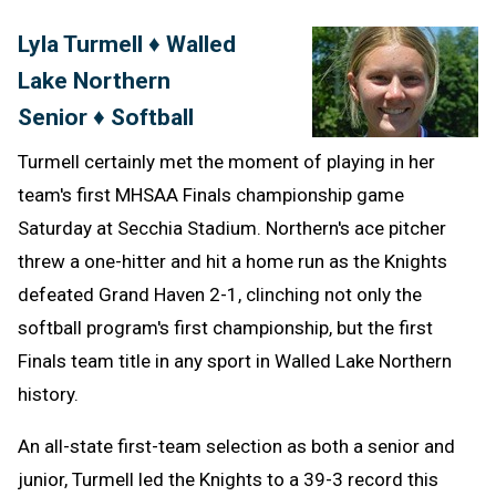
Text
Link
Lyla Turmell ♦ Walled
Message
to
Lake Northern
Clipb
Senior ♦ Softball
Turmell certainly met the moment of playing in her
team's first MHSAA Finals championship game
Saturday at Secchia Stadium. Northern's ace pitcher
threw a one-hitter and hit a home run as the Knights
defeated Grand Haven 2-1, clinching not only the
softball program's first championship, but the first
Finals team title in any sport in Walled Lake Northern
history.
An all-state first-team selection as both a senior and
junior, Turmell led the Knights to a 39-3 record this