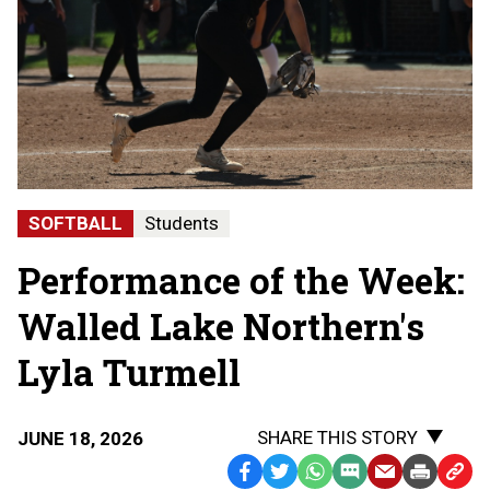
SOFTBALL
Students
Performance of the Week:
Walled Lake Northern's
Lyla Turmell
SHARE THIS STORY
JUNE 18, 2026
Facebook
Twitter
WhatsApp
SMS
Email
Print
Copy