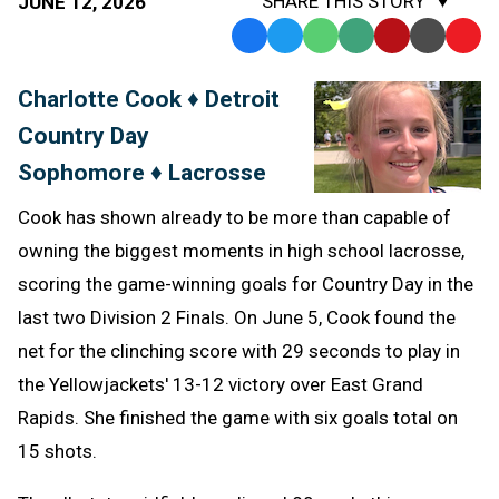
SHARE THIS STORY
JUNE 12, 2026
Facebook
Twitter
WhatsApp
SMS
Email
Print
Copy
Text
Link
Charlotte Cook ♦ Detroit
Message
to
Country Day
Clipb
Sophomore ♦ Lacrosse
Cook has shown already to be more than capable of
owning the biggest moments in high school lacrosse,
scoring the game-winning goals for Country Day in the
last two Division 2 Finals. On June 5, Cook found the
net for the clinching score with 29 seconds to play in
the Yellowjackets' 13-12 victory over East Grand
Rapids. She finished the game with six goals total on
15 shots.