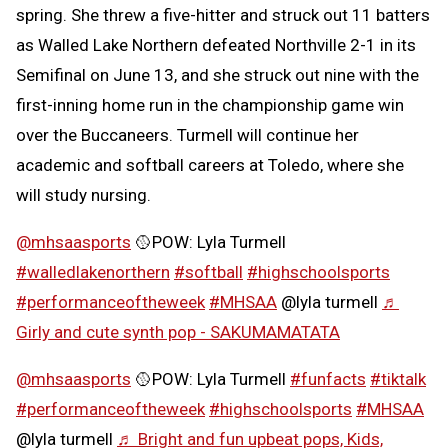
spring. She threw a five-hitter and struck out 11 batters
as Walled Lake Northern defeated Northville 2-1 in its
Semifinal on June 13, and she struck out nine with the
first-inning home run in the championship game win
over the Buccaneers. Turmell will continue her
academic and softball careers at Toledo, where she
will study nursing.
@mhsaasports
🥎POW: Lyla Turmell
#walledlakenorthern
#softball
#highschoolsports
#performanceoftheweek
#MHSAA
@lyla turmell
♬
Girly and cute synth pop - SAKUMAMATATA
@mhsaasports
🥎POW: Lyla Turmell
#funfacts
#tiktalk
#performanceoftheweek
#highschoolsports
#MHSAA
@lyla turmell
♬ Bright and fun upbeat pops, Kids,