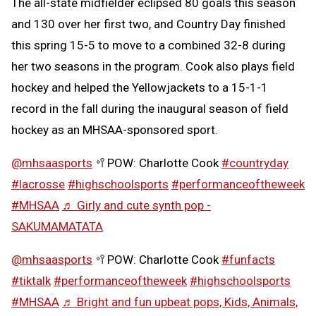
The all-state midfielder eclipsed 80 goals this season
and 130 over her first two, and Country Day finished
this spring 15-5 to move to a combined 32-8 during
her two seasons in the program. Cook also plays field
hockey and helped the Yellowjackets to a 15-1-1
record in the fall during the inaugural season of field
hockey as an MHSAA-sponsored sport.
@mhsaasports
🥍POW: Charlotte Cook
#countryday
#lacrosse
#highschoolsports
#performanceoftheweek
#MHSAA
♬ Girly and cute synth pop -
SAKUMAMATATA
@mhsaasports
🥍POW: Charlotte Cook
#funfacts
#tiktalk
#performanceoftheweek
#highschoolsports
#MHSAA
♬ Bright and fun upbeat pops, Kids, Animals,