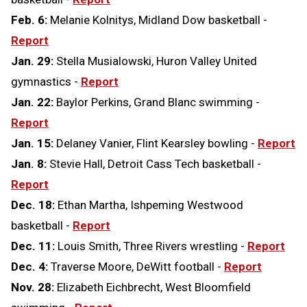
Feb. 6:
Melanie Kolnitys, Midland Dow basketball -
Report
Jan. 29:
Stella Musialowski, Huron Valley United
gymnastics -
Report
Jan. 22:
Baylor Perkins, Grand Blanc swimming -
Report
Jan. 15:
Delaney Vanier, Flint Kearsley bowling -
Report
Jan. 8:
Stevie Hall, Detroit Cass Tech basketball -
Report
Dec. 18:
Ethan Martha, Ishpeming Westwood
basketball -
Report
Dec. 11:
Louis Smith, Three Rivers wrestling -
Report
Dec. 4:
Traverse Moore, DeWitt football -
Report
Nov. 28:
Elizabeth Eichbrecht, West Bloomfield