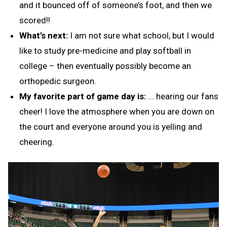
and it bounced off of someone’s foot, and then we
scored!!
What’s next:
I am not sure what school, but I would
like to study pre-medicine and play softball in
college – then eventually possibly become an
orthopedic surgeon.
My favorite part of game day is:
... hearing our fans
cheer! I love the atmosphere when you are down on
the court and everyone around you is yelling and
cheering.