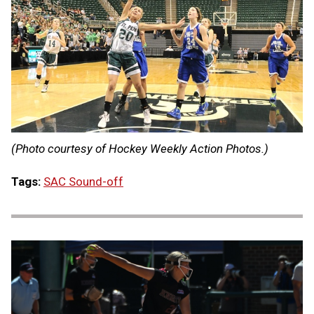
(Photo courtesy of Hockey Weekly Action Photos.)
Tags:
SAC Sound-off