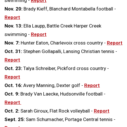
swimming -
Report
Nov. 20:
Brady Kieff, Blanchard Montabella football -
Report
Nov. 13:
Ella Laupp, Battle Creek Harper Creek
swimming -
Report
Nov. 7:
Hunter Eaton, Charlevoix cross country -
Report
Oct. 31:
Stephen Gollapalli, Lansing Christian tennis -
Report
Oct. 23:
Talya Schreiber, Pickford cross country -
Report
Oct. 16:
Avery Manning, Dexter golf -
Report
Oct. 9:
Brady Van Laecke, Hudsonville football -
Report
Oct. 2:
Sarah Giroux, Flat Rock volleyball -
Report
Sept. 25:
Sam Schumacher, Portage Central tennis -