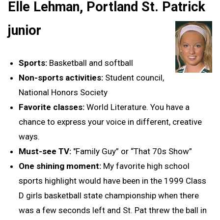
Elle Lehman, Portland St. Patrick
junior
Sports:
Basketball and softball
Non-sports activities:
Student council,
National Honors Society
Favorite classes:
World Literature. You have a
chance to express your voice in different, creative
ways.
Must-see TV:
"Family Guy” or “That 70s Show”
One shining moment:
My favorite high school
sports highlight would have been in the 1999 Class
D girls basketball state championship when there
was a few seconds left and St. Pat threw the ball in