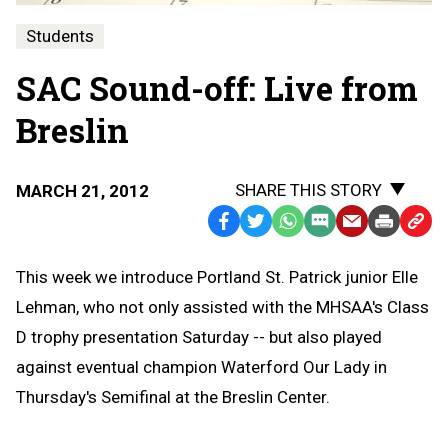
Students
SAC Sound-off: Live from
Breslin
SHARE THIS STORY
MARCH 21, 2012
Facebook
Twitter
WhatsApp
SMS
Email
Print
Copy
Text
Link
This week we introduce Portland St. Patrick junior Elle
Message
to
Lehman, who not only assisted with the MHSAA's Class
Clipb
D trophy presentation Saturday -- but also played
against eventual champion Waterford Our Lady in
Thursday's Semifinal at the Breslin Center.