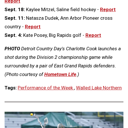
Report
Sept. 18:
Kaylee Mitzel, Saline field hockey -
Report
Sept. 11:
Natasza Dudek, Ann Arbor Pioneer cross
country -
Report
Sept. 4:
Kate Posey, Big Rapids golf -
Report
PHOTO
Detroit Country Day's Charlotte Cook launches a
shot during the Division 2 championship game while
surrounded by a pair of East Grand Rapids defenders.
(Photo courtesy of
Hometown Life
.)
Tags:
Performance of the Week
,
Walled Lake Northern