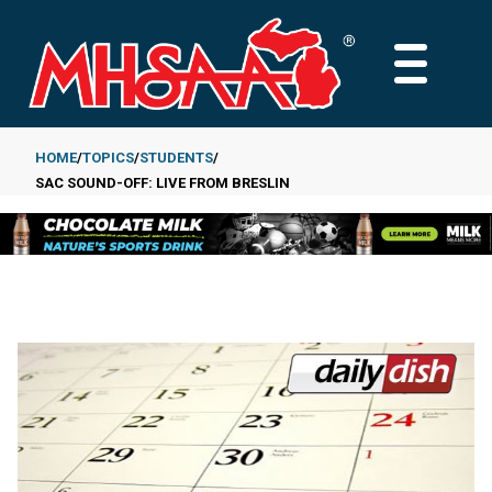
Skip
to
MAIN
main
MENU
content
HOME
TOPICS
STUDENTS
SAC SOUND-OFF: LIVE FROM BRESLIN
Breadcrumb