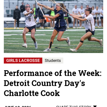
GIRLS LACROSSE
Students
Performance of the Week:
Detroit Country Day's
Charlotte Cook