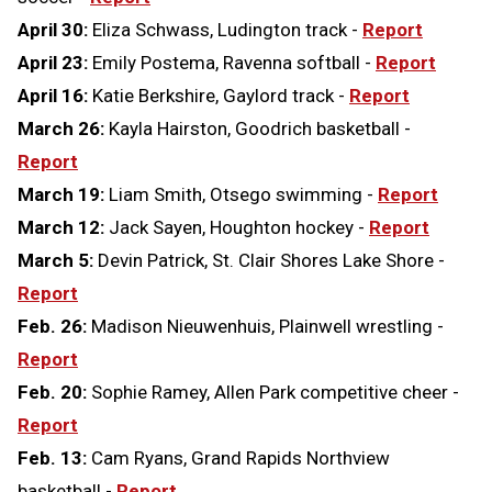
April 30:
Eliza Schwass, Ludington track -
Report
April 23:
Emily Postema, Ravenna softball -
Report
April 16:
Katie Berkshire, Gaylord track -
Report
March 26:
Kayla Hairston, Goodrich basketball -
Report
March 19:
Liam Smith, Otsego swimming -
Report
March 12:
Jack Sayen, Houghton hockey -
Report
March 5:
Devin Patrick, St. Clair Shores Lake Shore -
Report
Feb. 26:
Madison Nieuwenhuis, Plainwell wrestling -
Report
Feb. 20:
Sophie Ramey, Allen Park competitive cheer -
Report
Feb. 13:
Cam Ryans, Grand Rapids Northview
basketball -
Report