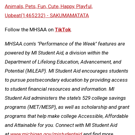
Animals, Pets, Fun, Cute, Happy, Playful,
Upbeat(1465232) - SAKUMAMATATA
Follow the MHSAA on
TikTok
.
MHSAA.com's "Performance of the Week" features are
powered by MI Student Aid, a division within the
Department of Lifelong Education, Advancement, and
Potential (MiLEAP). MI Student Aid encourages students
to pursue postsecondary education by providing access
to student financial resources and information. MI
Student Aid administers the state’s 529 college savings
programs (MET/MESP), as well as scholarship and grant
programs that help make college Accessible, Affordable
and Attainable for you. Connect with MI Student Aid
at
www.michigan.gov/mistudentaid
and find more