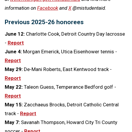
information on
Facebook
and
X
@mistudentaid.
Previous 2025-26 honorees
June 12:
Charlotte Cook, Detroit Country Day lacrosse
-
Report
June 4:
Morgan Emerick, Utica Eisenhower tennis -
Report
May 29:
De-Mani Roberts, East Kentwood track -
Report
May 22:
Taleon Guess, Temperance Bedford golf -
Report
May 15:
Zacchaeus Brocks, Detroit Catholic Central
track -
Report
May 7:
Savanah Thompson, Howard City Tri County
soccer -
Report