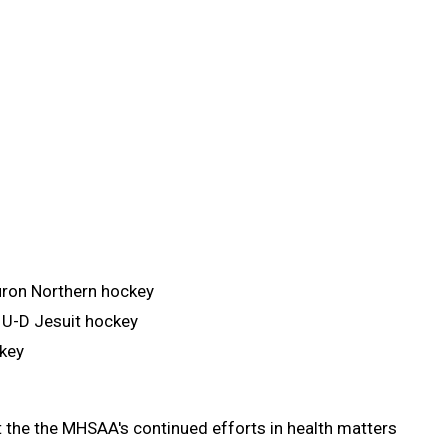
uron Northern hockey
 U-D Jesuit hockey
ckey
t the the MHSAA's continued efforts in health matters