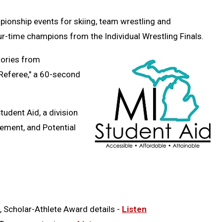
Message
to
Clipb
pionship events for skiing, team wrestling and
r-time champions from the Individual Wrestling Finals.
tories from
 Referee," a 60-second
Student Aid,
a division
ement, and Potential
, Scholar-Athlete Award details -
Listen