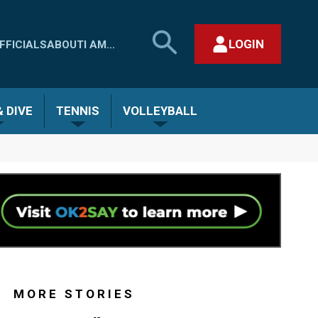
SEARCH
LOGIN
FFICIALS
ABOUT
I AM...
MHSAA.COM
CLOSE SEARCH FORM
 DIVE
TENNIS
VOLLEYBALL
MORE STORIES