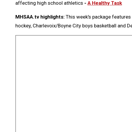
affecting high school athletics
-
A Healthy Task
MHSAA.tv highlights:
This week's package features 
hockey, Charlevoix/Boyne City boys basketball and D