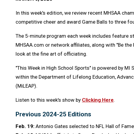
In this week's edition, we review recent MHSAA cham
competitive cheer and award Game Balls to three fou
The 5-minute program each week includes feature s
MHSAA.com or network affiliates, along with "Be the
look at the fine art of officiating.
"This Week in High School Sports" is powered by MI 
within the Department of Lifelong Education, Advanc
(MiLEAP).
Listen to this week's show by
Clicking Here
.
Previous 2024-25 Editions
Feb. 19:
Antonio Gates selected to NFL Hall of Fame