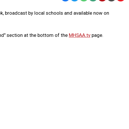
Text
Link
k, broadcast by local schools and available now on
Message
to
Clipb
nd" section at the bottom of the
MHSAA.tv
page.