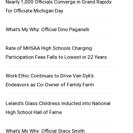
Nearly 1,000 Officials Converge in Grand Rapids
for Officiate Michigan Day
What's My Why: Official Dino Paganelli
Rate of MHSAA High Schools Charging
Participation Fees Falls to Lowest in 22 Years
Work Ethic Continues to Drive Van Dyk's
Endeavors as Co-Owner of Family Farm
Leland's Glass Childress Inducted into National
High School Hall of Fame
What's My Why: Official Stacy Smith