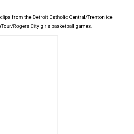
clips from the Detroit Catholic Central/Trenton ice
eTour/Rogers City girls basketball games.