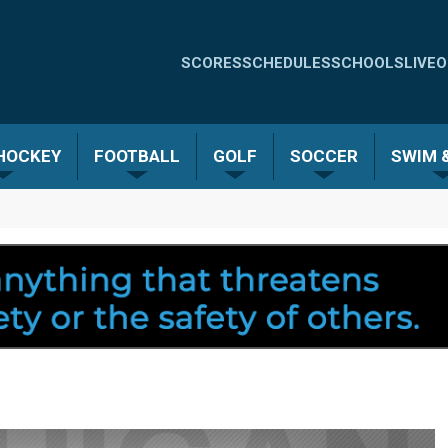
Quick
SCORES
SCHEDULES
SCHOOLS
LIVE
O
Links
-
 HOCKEY
FOOTBALL
GOLF
SOCCER
SWIM &
Menu