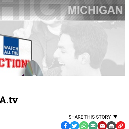
A.tv
SHARE THIS STORY
Facebook
Twitter
WhatsApp
SMS
Email
Print
Copy