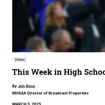
Video
This Week in High School
By
Jon Ross
MHSAA Director of Broadcast Properties
MARCH 5, 2025