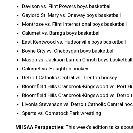
Davison vs. Flint Powers boys basketball
Gaylord St. Mary vs. Onaway boys basketball
Montrose vs. Flint International boys basketball
Calumet vs. Baraga boys basketball
East Kentwood vs. Hudsonville boys basketball
Boyne City vs. Cheboygan boys basketball
Mason vs. Jackson Lumen Christi boys basketball
Calumet vs. Houghton hockey
Detroit Catholic Central vs. Trenton hockey
Bloomfield Hills Cranbrook-Kingswood vs. Port H
Bloomfield Hills Cranbrook-Kingswood vs. Detroit
Livonia Stevenson vs. Detroit Catholic Central ho
Sparta vs. Comstock Park wrestling
MHSAA Perspective:
This week's edition talks abou