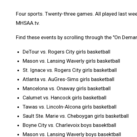
Four sports. Twenty-three games. All played last wee
MHSAA.tv.
Find these events by scrolling through the "On Dema
DeTour vs. Rogers City girls basketball
Mason vs. Lansing Waverly girls basketball
St. Ignace vs. Rogers City girls basketball
Atlanta vs. AuGres-Sims girls basketball
Mancelona vs. Onaway girls basketball
Calumet vs. Hancock girls basketball
Tawas vs. Lincoln-Alcona girls basketball
Sault Ste. Marie vs. Cheboygan girls basketball
Boyne City vs. Charlevoix boys basektball
Mason vs. Lansing Waverly boys basektball