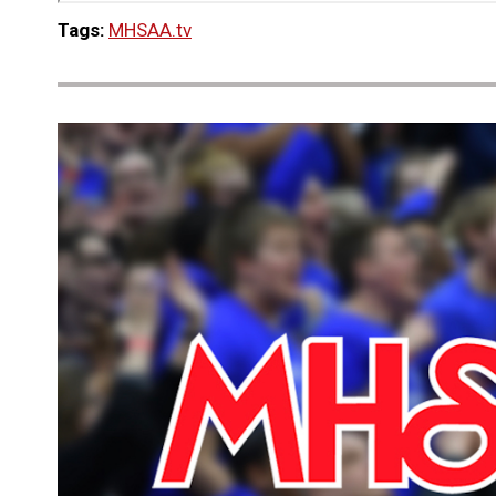
Tags:
MHSAA.tv