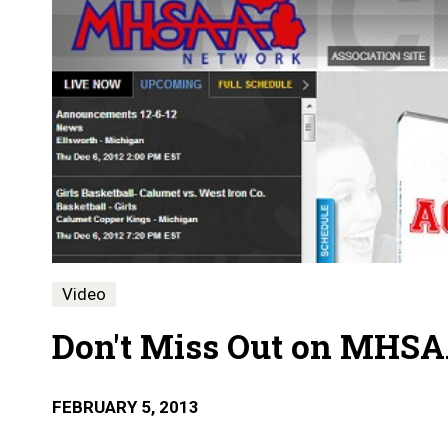
Video
Don't Miss Out on MHSA
FEBRUARY 5, 2013