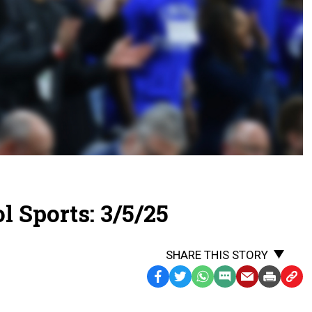
 Sports: 3/5/25
SHARE THIS STORY
Facebook
Twitter
WhatsApp
SMS
Email
Print
Copy
Text
Link