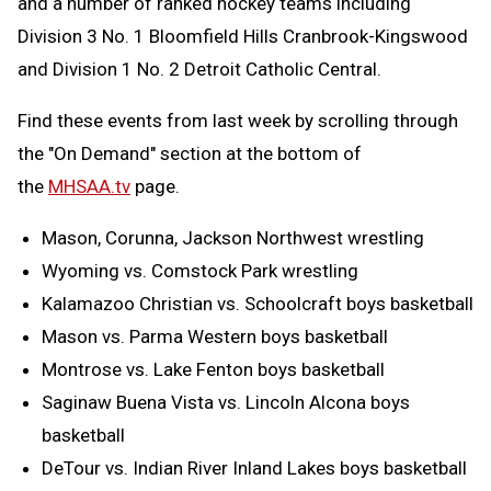
and a number of ranked hockey teams including
Division 3 No. 1 Bloomfield Hills Cranbrook-Kingswood
and Division 1 No. 2 Detroit Catholic Central.
Find these events from last week by scrolling through
the "On Demand" section at the bottom of
the
MHSAA.tv
page.
Mason, Corunna, Jackson Northwest wrestling
Wyoming vs. Comstock Park wrestling
Kalamazoo Christian vs. Schoolcraft boys basketball
Mason vs. Parma Western boys basketball
Montrose vs. Lake Fenton boys basketball
Saginaw Buena Vista vs. Lincoln Alcona boys
basketball
DeTour vs. Indian River Inland Lakes boys basketball