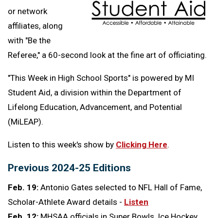
or network
affiliates, along
with "Be the
Referee," a 60-second look at the fine art of officiating.
"This Week in High School Sports" is powered by MI
Student Aid,
a division within the Department of
Lifelong Education, Advancement, and Potential
(MiLEAP).
Listen to this week's show by
Clicking Here
.
Previous 2024-25 Editions
Feb. 19:
Antonio Gates selected to NFL Hall of Fame,
Scholar-Athlete Award details -
Listen
Feb. 12:
MHSAA officials in Super Bowls, Ice Hockey