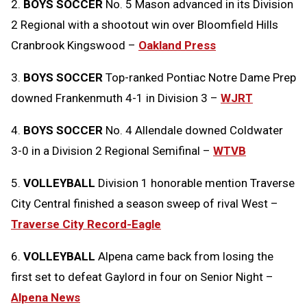
2.
BOYS SOCCER
No. 5 Mason advanced in its Division
2 Regional with a shootout win over Bloomfield Hills
Cranbrook Kingswood –
Oakland Press
3.
BOYS SOCCER
Top-ranked Pontiac Notre Dame Prep
downed Frankenmuth 4-1 in Division 3 –
WJRT
4.
BOYS SOCCER
No. 4 Allendale downed Coldwater
3-0 in a Division 2 Regional Semifinal –
WTVB
5.
VOLLEYBALL
Division 1 honorable mention Traverse
City Central finished a season sweep of rival West –
Traverse City Record-Eagle
6.
VOLLEYBALL
Alpena came back from losing the
first set to defeat Gaylord in four on Senior Night –
Alpena News