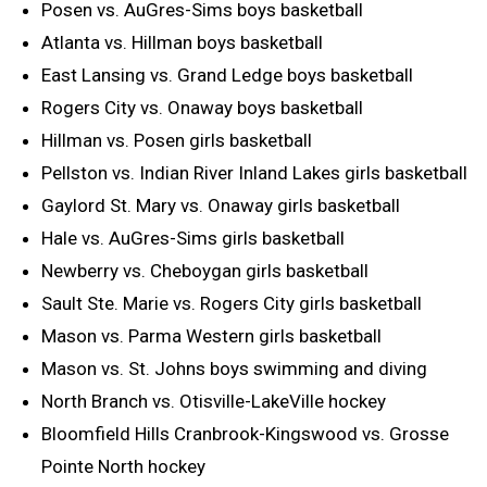
Posen vs. AuGres-Sims boys basketball
Atlanta vs. Hillman boys basketball
East Lansing vs. Grand Ledge boys basketball
Rogers City vs. Onaway boys basketball
Hillman vs. Posen girls basketball
Pellston vs. Indian River Inland Lakes girls basketball
Gaylord St. Mary vs. Onaway girls basketball
Hale vs. AuGres-Sims girls basketball
Newberry vs. Cheboygan girls basketball
Sault Ste. Marie vs. Rogers City girls basketball
Mason vs. Parma Western girls basketball
Mason vs. St. Johns boys swimming and diving
North Branch vs. Otisville-LakeVille hockey
Bloomfield Hills Cranbrook-Kingswood vs. Grosse
Pointe North hockey