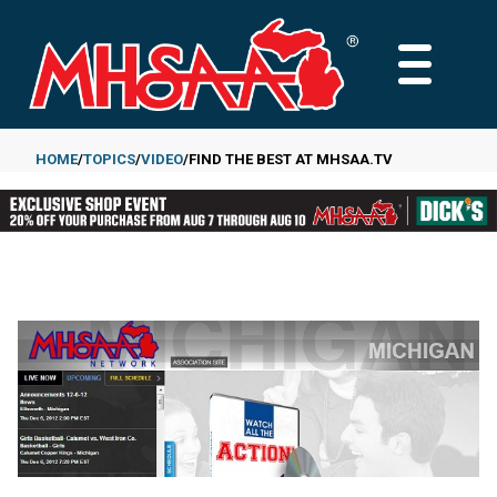
Skip
to
MAIN
main
MENU
content
HOME
TOPICS
VIDEO
FIND THE BEST AT MHSAA.TV
Breadcrumb