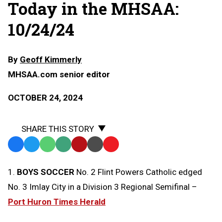
Today in the MHSAA:
10/24/24
By
Geoff Kimmerly
MHSAA.com senior editor
OCTOBER 24, 2024
SHARE THIS STORY
Facebook
Twitter
WhatsApp
SMS
Email
Print
Copy
Text
Link
1.
BOYS SOCCER
No. 2 Flint Powers Catholic edged
Message
to
No. 3 Imlay City in a Division 3 Regional Semifinal –
Clipboard
Port Huron Times Herald