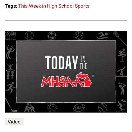
Tags:
This Week in High School Sports
Video