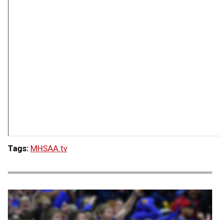
Tags:
MHSAA.tv