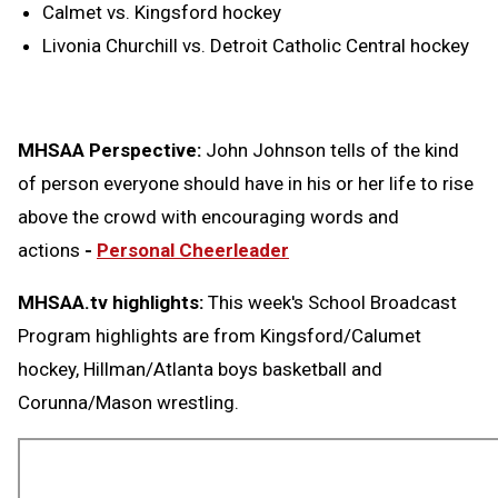
Calmet vs. Kingsford hockey
Livonia Churchill vs. Detroit Catholic Central hockey
MHSAA Perspective:
John Johnson tells of the kind
of person everyone should have in his or her life to rise
above the crowd with encouraging words and
actions
-
Personal Cheerleader
MHSAA.tv highlights:
This week's School Broadcast
Program highlights are from Kingsford/Calumet
hockey, Hillman/Atlanta boys basketball and
Corunna/Mason wrestling.