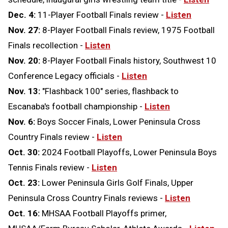
Dec. 4:
11-Player Football Finals review -
Listen
Nov. 27:
8-Player Football Finals review, 1975 Football
Finals recollection -
Listen
Nov. 20:
8-Player Football Finals history, Southwest 10
Conference Legacy officials -
Listen
Nov. 13:
"Flashback 100" series, flashback to
Escanaba's football championship -
Listen
Nov. 6:
Boys Soccer Finals, Lower Peninsula Cross
Country Finals review -
Listen
Oct. 30:
2024 Football Playoffs, Lower Peninsula Boys
Tennis Finals review -
Listen
Oct. 23:
Lower Peninsula Girls Golf Finals, Upper
Peninsula Cross Country Finals reviews -
Listen
Oct. 16:
MHSAA Football Playoffs primer,