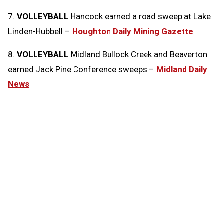
7.
VOLLEYBALL
Hancock earned a road sweep at Lake
Linden-Hubbell –
Houghton Daily Mining Gazette
8.
VOLLEYBALL
Midland Bullock Creek and Beaverton
earned Jack Pine Conference sweeps –
Midland Daily
News
Tags:
Today in the MHSAA