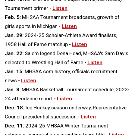
Tournament primer -
Listen
Feb. 5:
MHSAA Tournament broadcasts, growth of
girls sports in Michigan -
Listen
Jan. 29:
2024-25 Scholar-Athlete Award finalists,
1958 Hall of Fame matchup -
Listen
Jan. 22:
Salem legend Dena Head, MHSAA's Sam Davis
selected to Wrestling Hall of Fame -
Listen
Jan. 15:
MHSAA.com history, officials recruitment
news -
Listen
Jan. 8:
MHSAA Basketball Tournament schedule, 2023-
24 attendance report -
Listen
Dec. 18:
Ice Hockey season underway, Representative
Council presidential succession -
Listen
Dec. 11:
2024-25 MHSAA Winter Tournament
schedule, inaugural girls wrestling team title -
Listen