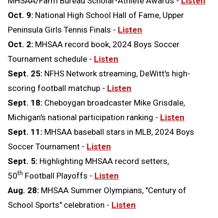
MHSAA/Farm Bureau Scholar-Athlete Awards -
Listen
Oct. 9:
National High School Hall of Fame, Upper
Peninsula Girls Tennis Finals -
Listen
Oct. 2:
MHSAA record book, 2024 Boys Soccer
Tournament schedule -
Listen
Sept. 25:
NFHS Network streaming, DeWitt's high-
scoring football matchup -
Listen
Sept. 18:
Cheboygan broadcaster Mike Grisdale,
Michigan's national participation ranking -
Listen
Sept. 11:
MHSAA baseball stars in MLB, 2024 Boys
Soccer Tournament -
Listen
Sept. 5:
Highlighting MHSAA record setters,
th
50
Football Playoffs -
Listen
Aug. 28:
MHSAA Summer Olympians, "Century of
School Sports" celebration -
Listen