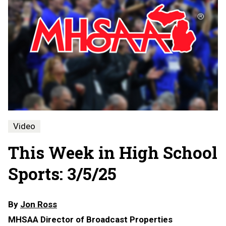
Video
This Week in High School
Sports: 3/5/25
By
Jon Ross
MHSAA Director of Broadcast Properties