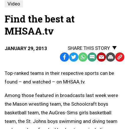
Video
Find the best at
MHSAA.tv
SHARE THIS STORY
JANUARY 29, 2013
Facebook
Twitter
WhatsApp
SMS
Email
Print
Copy
Text
Link
Top-ranked teams in their respective sports can be
Message
to
found – and watched – on MHSAA.tv.
Clipb
Among those featured in broadcasts last week were
the Mason wrestling team, the Schoolcraft boys
basketball team, the AuGres-Sims girls basketball
team, the St. Johns boys swimming and diving team