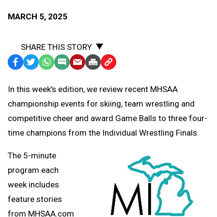
MARCH 5, 2025
SHARE THIS STORY
Facebook
Twitter
WhatsApp
SMS
Email
Print
Copy
Text
Link
In this week's edition, we review recent MHSAA
Message
to
championship events for skiing, team wrestling and
Clipboard
competitive cheer and award Game Balls to three four-
time champions from the Individual Wrestling Finals.
The 5-minute
program each
week includes
feature stories
from MHSAA.com