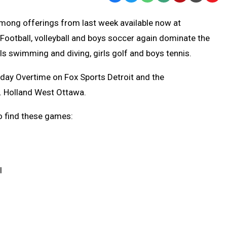
Text
Link
 among offerings from last week available now at
Message
to
ootball, volleyball and boys soccer again dominate the
Clipb
rls swimming and diving, girls golf and boys tennis.
iday Overtime on Fox Sports Detroit and the
. Holland West Ottawa.
o find these games:
l