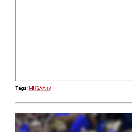
Tags:
MHSAA.tv