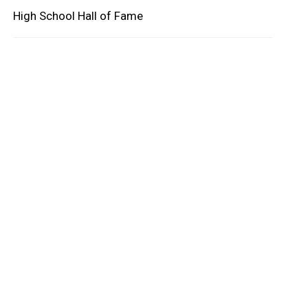
High School Hall of Fame
oard