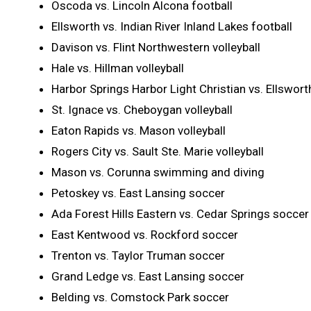
Oscoda vs. Lincoln Alcona football
Ellsworth vs. Indian River Inland Lakes football
Davison vs. Flint Northwestern volleyball
Hale vs. Hillman volleyball
Harbor Springs Harbor Light Christian vs. Ellsworth
St. Ignace vs. Cheboygan volleyball
Eaton Rapids vs. Mason volleyball
Rogers City vs. Sault Ste. Marie volleyball
Mason vs. Corunna swimming and diving
Petoskey vs. East Lansing soccer
Ada Forest Hills Eastern vs. Cedar Springs soccer
East Kentwood vs. Rockford soccer
Trenton vs. Taylor Truman soccer
Grand Ledge vs. East Lansing soccer
Belding vs. Comstock Park soccer