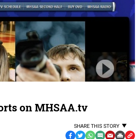
orts on MHSAA.tv
SHARE THIS STORY
Facebook
Twitter
WhatsApp
SMS
Email
Print
Copy