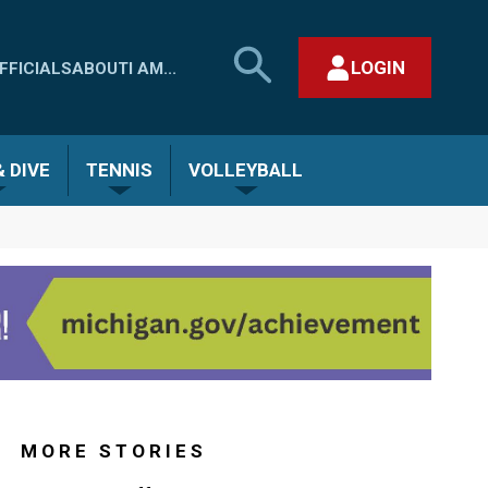
SEARCH
LOGIN
FFICIALS
ABOUT
I AM...
MHSAA.COM
CLOSE SEARCH FORM
 DIVE
TENNIS
VOLLEYBALL
MORE STORIES