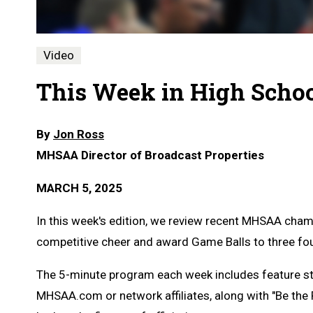
Video
This Week in High School
By
Jon Ross
MHSAA Director of Broadcast Properties
MARCH 5, 2025
In this week's edition, we review recent MHSAA cham
competitive cheer and award Game Balls to three fou
The 5-minute program each week includes feature s
MHSAA.com or network affiliates, along with "Be the