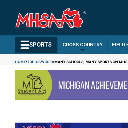
Skip
to
main
content
Search MHSAA.com
SPORTS
CROSS COUNTRY
FIELD
HOME
TOPICS
VIDEO
MANY SCHOOLS, MANY SPORTS ON MHS
Breadcrumb