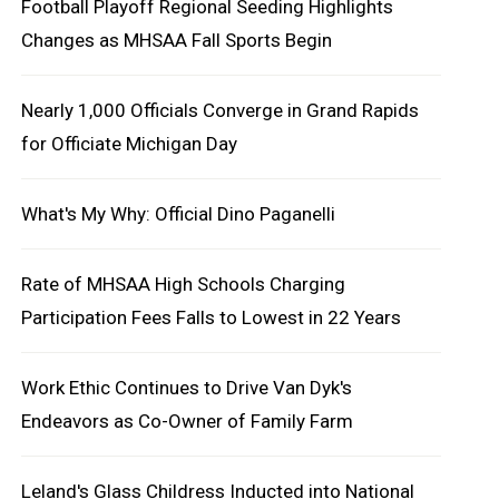
Football Playoff Regional Seeding Highlights
Changes as MHSAA Fall Sports Begin
Nearly 1,000 Officials Converge in Grand Rapids
for Officiate Michigan Day
What's My Why: Official Dino Paganelli
Rate of MHSAA High Schools Charging
Participation Fees Falls to Lowest in 22 Years
Work Ethic Continues to Drive Van Dyk's
Endeavors as Co-Owner of Family Farm
Leland's Glass Childress Inducted into National