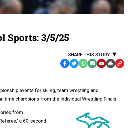
 Sports: 3/5/25
SHARE THIS STORY
Facebook
Twitter
WhatsApp
SMS
Email
Print
Copy
Text
Link
Message
to
Clipb
pionship events for skiing, team wrestling and
r-time champions from the Individual Wrestling Finals.
tories from
 Referee," a 60-second