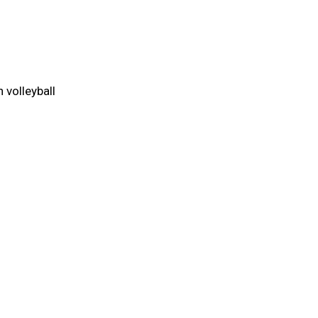
 volleyball