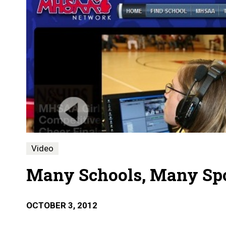
Video
Many Schools, Many Sp
OCTOBER 3, 2012