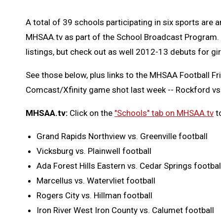
A total of 39 schools participating in six sports are
MHSAA.tv as part of the School Broadcast Program. F
listings, but check out as well 2012-13 debuts for gi
See those below, plus links to the MHSAA Football Fr
Comcast/Xfinity game shot last week -- Rockford vs
MHSAA.tv:
Click on the
"Schools" tab on MHSAA.tv
t
Grand Rapids Northview vs. Greenville football
Vicksburg vs. Plainwell football
Ada Forest Hills Eastern vs. Cedar Springs footbal
Marcellus vs. Watervliet football
Rogers City vs. Hillman football
Iron River West Iron County vs. Calumet football