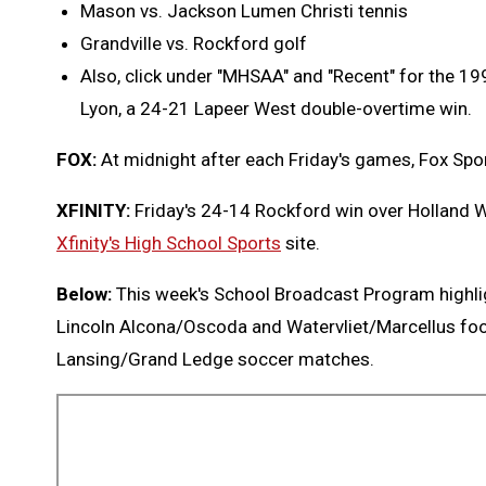
Mason vs. Jackson Lumen Christi tennis
Grandville vs. Rockford golf
Also, click under "MHSAA" and "Recent" for the 1
Lyon, a 24-21 Lapeer West double-overtime win.
FOX:
At midnight after each Friday's games, Fox Spor
XFINITY:
Friday's 24-14 Rockford win over Holland 
Xfinity's High School Sports
site.
Below:
This week's School Broadcast Program highli
Lincoln Alcona/Oscoda and Watervliet/Marcellus fo
Lansing/Grand Ledge soccer matches.