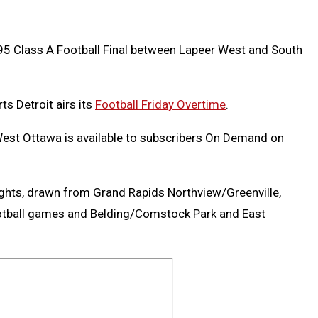
995 Class A Football Final between Lapeer West and South
ts Detroit airs its
Football Friday Overtime
.
West Ottawa is available to subscribers On Demand on
ghts, drawn from Grand Rapids Northview/Greenville,
otball games and Belding/Comstock Park and East