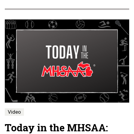
Video
Today in the MHSAA: