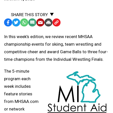
SHARE THIS STORY
Facebook
Twitter
WhatsApp
SMS
Email
Print
Copy
Text
Link
In this week's edition, we review recent MHSAA
Message
to
championship events for skiing, team wrestling and
Clipboard
competitive cheer and award Game Balls to three four-
time champions from the Individual Wrestling Finals.
The 5-minute
program each
week includes
feature stories
from MHSAA.com
or network