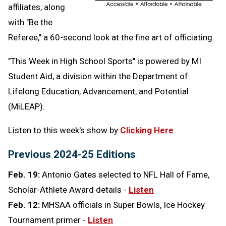
affiliates, along
with "Be the
Referee," a 60-second look at the fine art of officiating.
"This Week in High School Sports" is powered by MI
Student Aid,
a division within the Department of
Lifelong Education, Advancement, and Potential
(MiLEAP).
Listen to this week's show by
Clicking Here
.
Previous 2024-25 Editions
Feb. 19:
Antonio Gates selected to NFL Hall of Fame,
Scholar-Athlete Award details -
Listen
Feb. 12:
MHSAA officials in Super Bowls, Ice Hockey
Tournament primer -
Listen