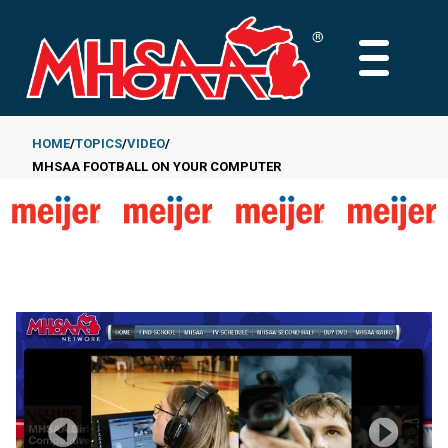
Skip
to
MAIN
main
MENU
content
HOME
TOPICS
VIDEO
MHSAA FOOTBALL ON YOUR COMPUTER
Breadcrumb