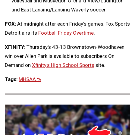
volleyball and Muskegon Orchard View/Ludington
and East Lansing/Lansing Waverly soccer.
FOX:
At midnight after each Friday's games, Fox Sports
Detroit airs its
Football Friday Overtime
.
XFINITY:
Thursday's 43-13 Brownstown-Woodhaven
win over Allen Park is available to subscribers On
Demand on
Xfinity's High School Sports
site.
Tags:
MHSAA.tv