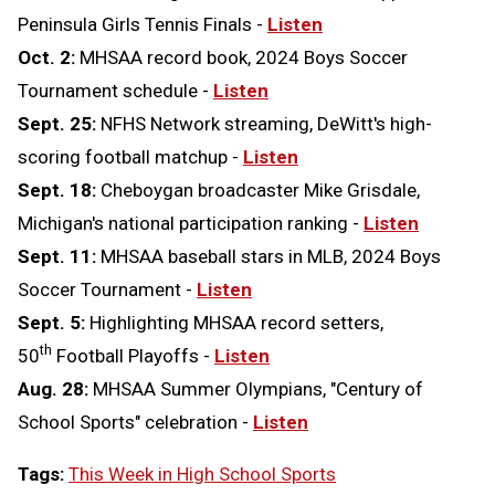
Peninsula Girls Tennis Finals -
Listen
Oct. 2:
MHSAA record book, 2024 Boys Soccer
Tournament schedule -
Listen
Sept. 25:
NFHS Network streaming, DeWitt's high-
scoring football matchup -
Listen
Sept. 18:
Cheboygan broadcaster Mike Grisdale,
Michigan's national participation ranking -
Listen
Sept. 11:
MHSAA baseball stars in MLB, 2024 Boys
Soccer Tournament -
Listen
Sept. 5:
Highlighting MHSAA record setters,
th
50
Football Playoffs -
Listen
Aug. 28:
MHSAA Summer Olympians, "Century of
School Sports" celebration -
Listen
Tags:
This Week in High School Sports