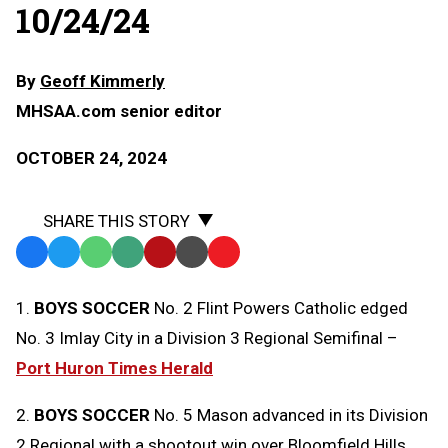
10/24/24
By
Geoff Kimmerly
MHSAA.com senior editor
OCTOBER 24, 2024
SHARE THIS STORY
Facebook
Twitter
WhatsApp
SMS
Email
Print
Copy
Text
Link
1.
BOYS SOCCER
No. 2 Flint Powers Catholic edged
Message
to
No. 3 Imlay City in a Division 3 Regional Semifinal –
Clipboard
Port Huron Times Herald
2.
BOYS SOCCER
No. 5 Mason advanced in its Division
2 Regional with a shootout win over Bloomfield Hills