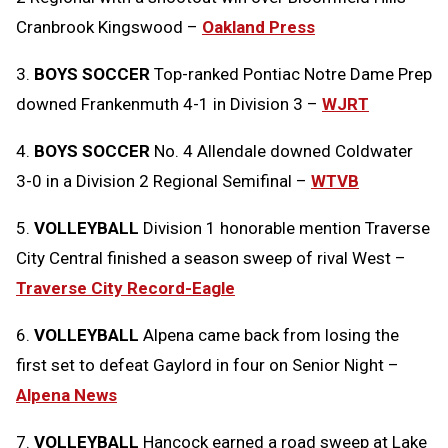
Cranbrook Kingswood –
Oakland Press
3.
BOYS SOCCER
Top-ranked Pontiac Notre Dame Prep
downed Frankenmuth 4-1 in Division 3 –
WJRT
4.
BOYS SOCCER
No. 4 Allendale downed Coldwater
3-0 in a Division 2 Regional Semifinal –
WTVB
5.
VOLLEYBALL
Division 1 honorable mention Traverse
City Central finished a season sweep of rival West –
Traverse City Record-Eagle
6.
VOLLEYBALL
Alpena came back from losing the
first set to defeat Gaylord in four on Senior Night –
Alpena News
7.
VOLLEYBALL
Hancock earned a road sweep at Lake