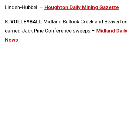
Linden-Hubbell –
Houghton Daily Mining Gazette
8.
VOLLEYBALL
Midland Bullock Creek and Beaverton
earned Jack Pine Conference sweeps –
Midland Daily
News
Tags:
Today in the MHSAA