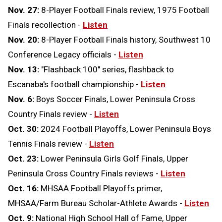
Nov. 27:
8-Player Football Finals review, 1975 Football
Finals recollection -
Listen
Nov. 20:
8-Player Football Finals history, Southwest 10
Conference Legacy officials -
Listen
Nov. 13:
"Flashback 100" series, flashback to
Escanaba's football championship -
Listen
Nov. 6:
Boys Soccer Finals, Lower Peninsula Cross
Country Finals review -
Listen
Oct. 30:
2024 Football Playoffs, Lower Peninsula Boys
Tennis Finals review -
Listen
Oct. 23:
Lower Peninsula Girls Golf Finals, Upper
Peninsula Cross Country Finals reviews -
Listen
Oct. 16:
MHSAA Football Playoffs primer,
MHSAA/Farm Bureau Scholar-Athlete Awards -
Listen
Oct. 9:
National High School Hall of Fame, Upper