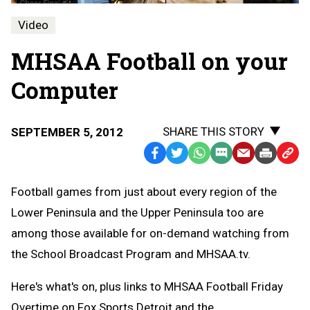
Video
MHSAA Football on your
Computer
SHARE THIS STORY
SEPTEMBER 5, 2012
Facebook
Twitter
WhatsApp
SMS
Email
Print
Copy
Text
Link
Football games from just about every region of the
Message
to
Lower Peninsula and the Upper Peninsula too are
Clipb
among those available for on-demand watching from
the School Broadcast Program and MHSAA.tv.
Here's what's on, plus links to MHSAA Football Friday
Overtime on Fox Sports Detroit and the