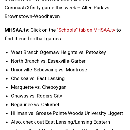
Comcast/Xfinity game this week -- Allen Park vs.
Brownstown-Woodhaven.
MHSAA.tv:
Click on the
"Schools" tab on MHSAA.tv
to
find these football games:
West Branch Ogemaw Heights vs. Petoskey
North Branch vs. Essexville-Garber
Unionville-Sebewaing vs. Montrose
Chelsea vs. East Lansing
Marquette vs. Cheboygan
Onaway vs. Rogers City
Negaunee vs. Calumet
Hillman vs. Grosse Pointe Woods University Liggett
Also, check out East Lansing/Lansing Eastern