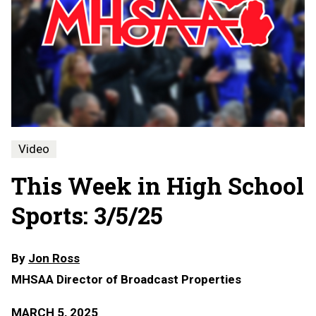
Video
This Week in High School
Sports: 3/5/25
By
Jon Ross
MHSAA Director of Broadcast Properties
MARCH 5, 2025