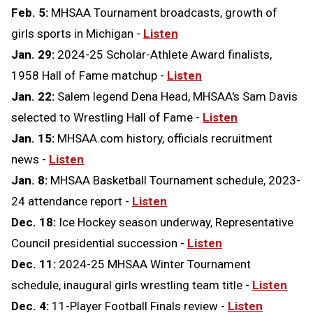
Feb. 5:
MHSAA Tournament broadcasts, growth of
girls sports in Michigan -
Listen
Jan. 29:
2024-25 Scholar-Athlete Award finalists,
1958 Hall of Fame matchup -
Listen
Jan. 22:
Salem legend Dena Head, MHSAA's Sam Davis
selected to Wrestling Hall of Fame -
Listen
Jan. 15:
MHSAA.com history, officials recruitment
news -
Listen
Jan. 8:
MHSAA Basketball Tournament schedule, 2023-
24 attendance report -
Listen
Dec. 18:
Ice Hockey season underway, Representative
Council presidential succession -
Listen
Dec. 11:
2024-25 MHSAA Winter Tournament
schedule, inaugural girls wrestling team title -
Listen
Dec. 4:
11-Player Football Finals review -
Listen