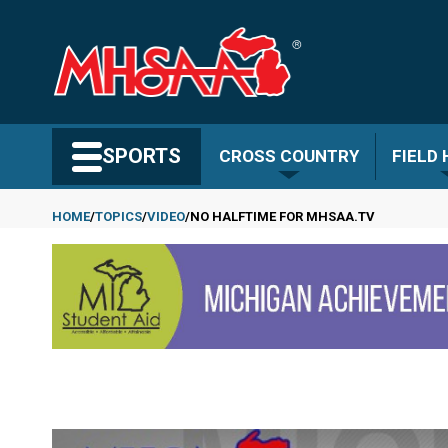
Skip
to
main
content
Search MHSAA.com
SPORTS
CROSS COUNTRY
FIELD
HOME
TOPICS
VIDEO
NO HALFTIME FOR MHSAA.TV
Breadcrumb