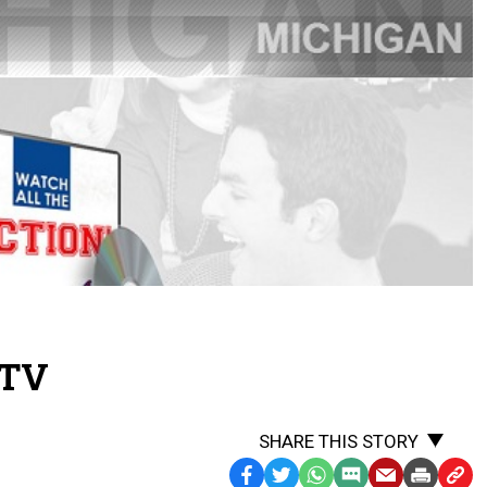
.TV
SHARE THIS STORY
Facebook
Twitter
WhatsApp
SMS
Email
Print
Copy