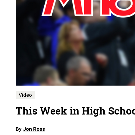
Video
This Week in High School
By
Jon Ross