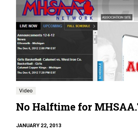
Video
No Halftime for MHSAA
JANUARY 22, 2013