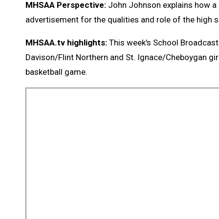
MHSAA Perspective:
John Johnson explains how a g
advertisement for the qualities and role of the high
MHSAA.tv highlights:
This week's School Broadcast
Davison/Flint Northern and St. Ignace/Cheboygan gir
basketball game.