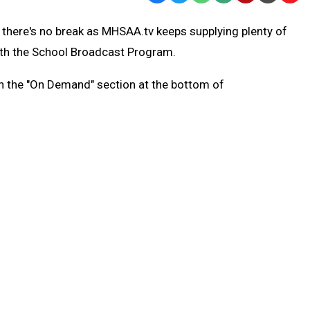
Text
Link
 there's no break as MHSAA.tv keeps supplying plenty of
Message
to
with the School Broadcast Program.
Clipb
gh the "On Demand" section at the bottom of