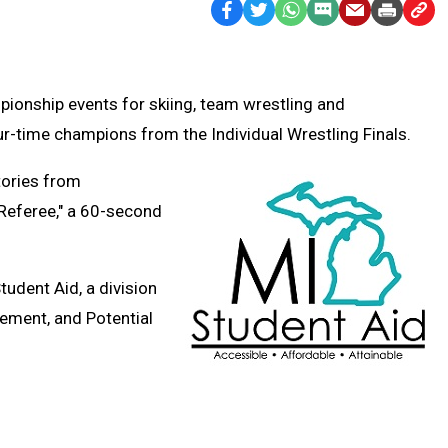
Facebook
Twitter
WhatsApp
SMS
Email
Print
Copy
Text
Link
Message
to
Clipb
pionship events for skiing, team wrestling and
r-time champions from the Individual Wrestling Finals.
tories from
 Referee," a 60-second
Student Aid,
a division
ement, and Potential