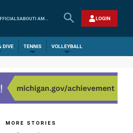
SEARCH
LOGIN
FFICIALS
ABOUT
I AM...
MHSAA.COM
CLOSE SEARCH FORM
 DIVE
TENNIS
VOLLEYBALL
MORE STORIES