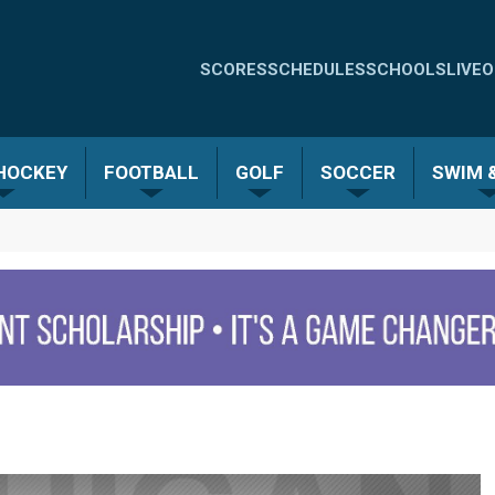
Quick
SCORES
SCHEDULES
SCHOOLS
LIVE
O
Links
-
 HOCKEY
FOOTBALL
GOLF
SOCCER
SWIM &
Menu