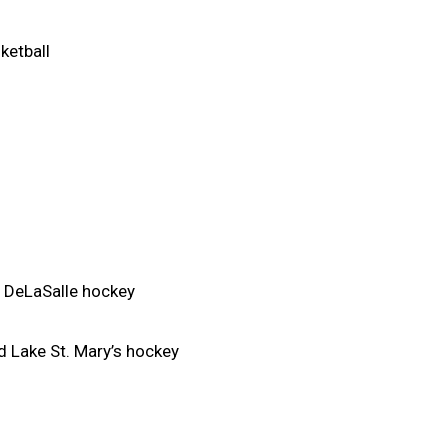
ketball
 DeLaSalle hockey
 Lake St. Mary’s hockey