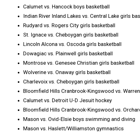
Calumet vs. Hancock boys basketball
Indian River Inland Lakes vs. Central Lake girls bas
Rudyard vs. Rogers City girls basketball
St. Ignace vs. Cheboygan girls basketball
Lincoln Alcona vs. Oscoda girls basketball
Dowagiac vs. Plainwell girls basketball
Montrose vs. Genesee Christian girls basketball
Wolverine vs. Onaway girls basketball
Charlevoix vs. Cheboygan girls basketball
Bloomfield Hills Cranbrook-Kingswood vs. Warren
Calumet vs. Detroit U-D Jesuit hockey
Bloomfield Hills Cranbrook-Kingswood vs. Orchard
Mason vs. Ovid-Elsie boys swimming and diving
Mason vs. Haslett/Williamston gymnastics