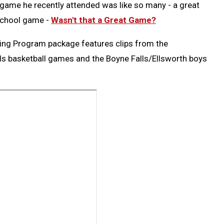
ame he recently attended was like so many - a great
 school game -
Wasn't that a Great Game?
ing Program package features clips from the
ls basketball games and the Boyne Falls/Ellsworth boys