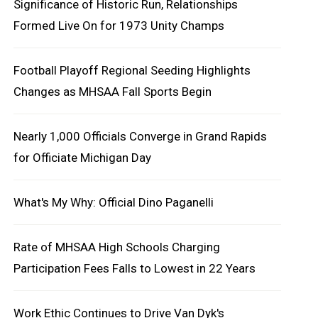
Significance of Historic Run, Relationships
Formed Live On for 1973 Unity Champs
Football Playoff Regional Seeding Highlights
Changes as MHSAA Fall Sports Begin
Nearly 1,000 Officials Converge in Grand Rapids
for Officiate Michigan Day
What's My Why: Official Dino Paganelli
Rate of MHSAA High Schools Charging
Participation Fees Falls to Lowest in 22 Years
Work Ethic Continues to Drive Van Dyk's