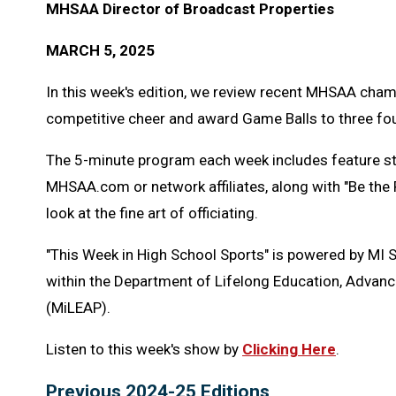
MHSAA Director of Broadcast Properties
MARCH 5, 2025
In this week's edition, we review recent MHSAA cham
competitive cheer and award Game Balls to three fou
The 5-minute program each week includes feature s
MHSAA.com or network affiliates, along with "Be the
look at the fine art of officiating.
"This Week in High School Sports" is powered by MI 
within the Department of Lifelong Education, Advanc
(MiLEAP).
Listen to this week's show by
Clicking Here
.
Previous 2024-25 Editions