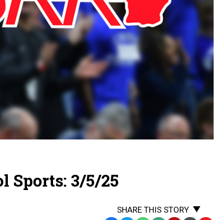
 Sports: 3/5/25
SHARE THIS STORY