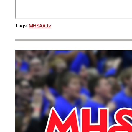
Tags:
MHSAA.tv