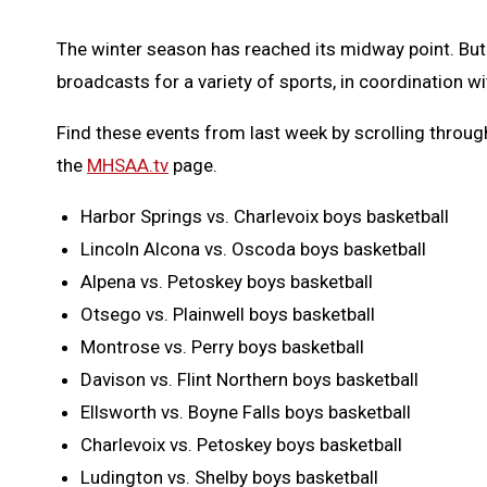
The winter season has reached its midway point. But
broadcasts for a variety of sports, in coordination 
Find these events from last week by scrolling throu
the
MHSAA.tv
page.
Harbor Springs vs. Charlevoix boys basketball
Lincoln Alcona vs. Oscoda boys basketball
Alpena vs. Petoskey boys basketball
Otsego vs. Plainwell boys basketball
Montrose vs. Perry boys basketball
Davison vs. Flint Northern boys basketball
Ellsworth vs. Boyne Falls boys basketball
Charlevoix vs. Petoskey boys basketball
Ludington vs. Shelby boys basketball