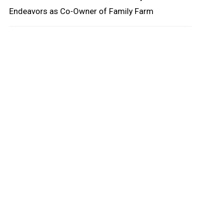
Endeavors as Co-Owner of Family Farm
oard