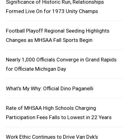
Significance of Historic Run, Relationships
Formed Live On for 1973 Unity Champs
Football Playoff Regional Seeding Highlights
Changes as MHSAA Fall Sports Begin
Nearly 1,000 Officials Converge in Grand Rapids
for Officiate Michigan Day
What's My Why: Official Dino Paganelli
Rate of MHSAA High Schools Charging
Participation Fees Falls to Lowest in 22 Years
Work Ethic Continues to Drive Van Dyk's