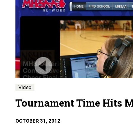
Video
Tournament Time Hits 
OCTOBER 31, 2012