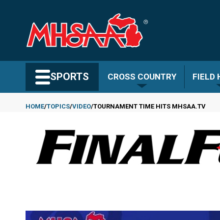
Skip
to
main
content
Search MHSAA.com
SPORTS
CROSS COUNTRY
FIELD
HOME
TOPICS
VIDEO
TOURNAMENT TIME HITS MHSAA.TV
Breadcrumb