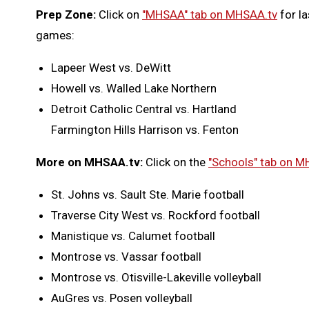
Prep Zone:
Click on
"MHSAA" tab on MHSAA.tv
for la
games:
Lapeer West vs. DeWitt
Howell vs. Walled Lake Northern
Detroit Catholic Central vs. Hartland
Farmington Hills Harrison vs. Fenton
More on MHSAA.tv:
Click on the
"Schools" tab on M
St. Johns vs. Sault Ste. Marie football
Traverse City West vs. Rockford football
Manistique vs. Calumet football
Montrose vs. Vassar football
Montrose vs. Otisville-Lakeville volleyball
AuGres vs. Posen volleyball