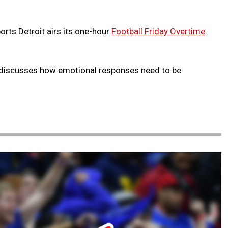
orts Detroit airs its one-hour
Football Friday Overtime
discusses how emotional responses need to be