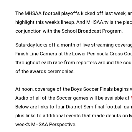
The MHSAA football playoffs kicked off last week, a
highlight this week's lineup. And MHSAA.tv is the plac
conjunction with the School Broadcast Program.
Saturday kicks off a month of live streaming covera
Finish Line Camera at the Lower Peninsula Cross Cou
throughout each race from reporters around the course
of the awards ceremonies.
At noon, coverage of the Boys Soccer Finals begins w
Audio of all of the Soccer games will be available at
Below are links to four District Semifinal football g
plus links to additional events that made debuts on
week's MHSAA Perspective.