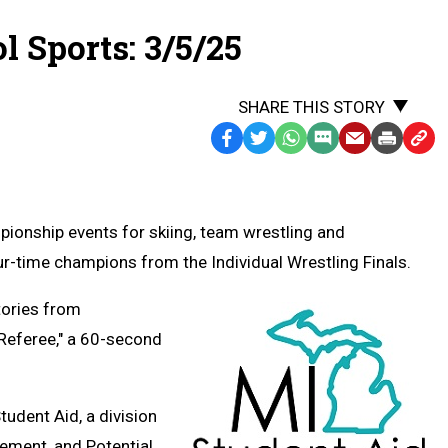
 Sports: 3/5/25
SHARE THIS STORY
Facebook
Twitter
WhatsApp
SMS
Email
Print
Copy
Text
Link
Message
to
Clipb
pionship events for skiing, team wrestling and
r-time champions from the Individual Wrestling Finals.
tories from
 Referee," a 60-second
Student Aid,
a division
ement, and Potential