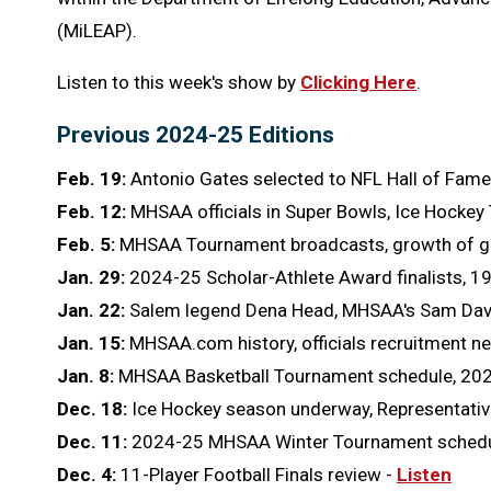
(MiLEAP).
Listen to this week's show by
Clicking Here
.
Previous 2024-25 Editions
Feb. 19:
Antonio Gates selected to NFL Hall of Fame
Feb. 12:
MHSAA officials in Super Bowls, Ice Hockey
Feb. 5:
MHSAA Tournament broadcasts, growth of gir
Jan. 29:
2024-25 Scholar-Athlete Award finalists, 1
Jan. 22:
Salem legend Dena Head, MHSAA's Sam Davis
Jan. 15:
MHSAA.com history, officials recruitment n
Jan. 8:
MHSAA Basketball Tournament schedule, 202
Dec. 18:
Ice Hockey season underway, Representative
Dec. 11:
2024-25 MHSAA Winter Tournament schedule, 
Dec. 4:
11-Player Football Finals review -
Listen