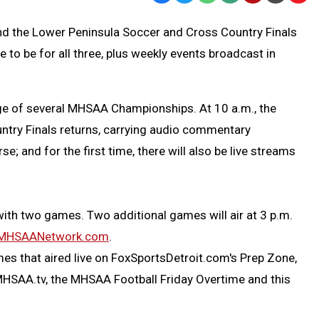
Text
Link
nd the Lower Peninsula Soccer and Cross Country Finals
Message
to
e to be for all three, plus weekly events broadcast in
Clipb
ge of several MHSAA Championships. At 10 a.m., the
ntry Finals returns, carrying audio commentary
; and for the first time, there will also be live streams
ith two games. Two additional games will air at 3 p.m.
MHSAANetwork.com
.
ames that aired live on FoxSportsDetroit.com's Prep Zone,
 MHSAA.tv, the MHSAA Football Friday Overtime and this