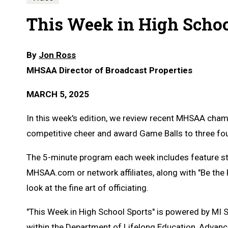
This Week in High School
By
Jon Ross
MHSAA Director of Broadcast Properties
MARCH 5, 2025
In this week's edition, we review recent MHSAA cham
competitive cheer and award Game Balls to three fou
The 5-minute program each week includes feature s
MHSAA.com or network affiliates, along with "Be the
look at the fine art of officiating.
"This Week in High School Sports" is powered by MI 
within the Department of Lifelong Education, Advanc