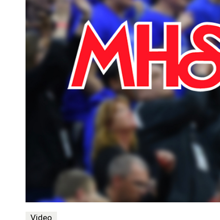
Video