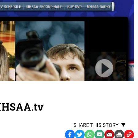
MHSAA.tv
SHARE THIS STORY
Facebook
Twitter
WhatsApp
SMS
Email
Print
Copy