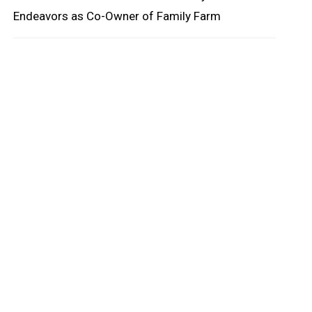
Endeavors as Co-Owner of Family Farm
oard