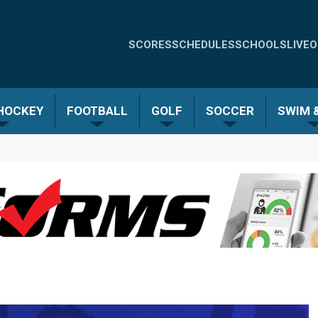
Quick
SCORES
SCHEDULES
SCHOOLS
LIVE
O
Links
-
 HOCKEY
FOOTBALL
GOLF
SOCCER
SWIM &
Menu