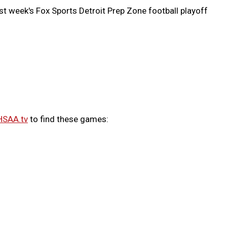
st week's Fox Sports Detroit Prep Zone football playoff
HSAA.tv
to find these games: