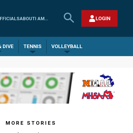
SEARCH
LOGIN
FFICIALS
ABOUT
I AM...
MHSAA.COM
CLOSE SEARCH FORM
 DIVE
TENNIS
VOLLEYBALL
MORE STORIES