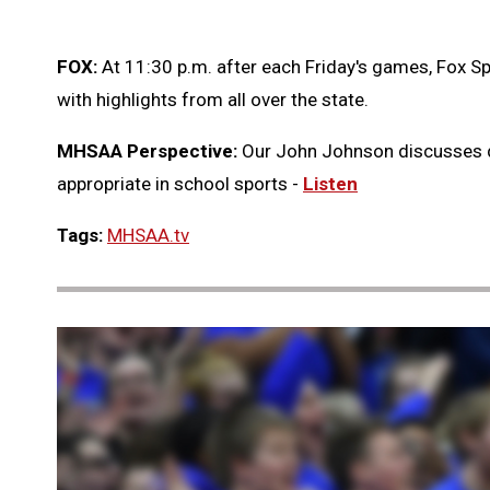
FOX:
At 11:30 p.m. after each Friday's games, Fox Sp
with highlights from all over the state.
MHSAA Perspective:
Our John Johnson discusses 
appropriate in school sports -
Listen
Tags:
MHSAA.tv