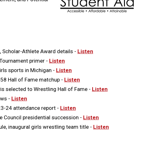
, Scholar-Athlete Award details -
Listen
 Tournament primer -
Listen
ls sports in Michigan -
Listen
958 Hall of Fame matchup -
Listen
 selected to Wrestling Hall of Fame -
Listen
ews -
Listen
3-24 attendance report -
Listen
 Council presidential succession -
Listen
inaugural girls wrestling team title -
Listen