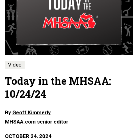
Video
Today in the MHSAA:
10/24/24
By
Geoff Kimmerly
MHSAA.com senior editor
OCTOBER 24, 2024