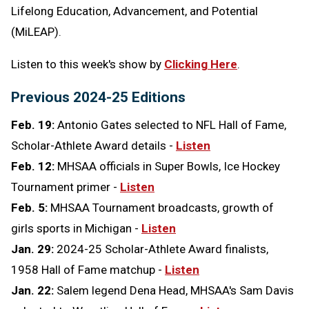
Lifelong Education, Advancement, and Potential
(MiLEAP).
Listen to this week's show by
Clicking Here
.
Previous 2024-25 Editions
Feb. 19:
Antonio Gates selected to NFL Hall of Fame,
Scholar-Athlete Award details -
Listen
Feb. 12:
MHSAA officials in Super Bowls, Ice Hockey
Tournament primer -
Listen
Feb. 5:
MHSAA Tournament broadcasts, growth of
girls sports in Michigan -
Listen
Jan. 29:
2024-25 Scholar-Athlete Award finalists,
1958 Hall of Fame matchup -
Listen
Jan. 22:
Salem legend Dena Head, MHSAA's Sam Davis