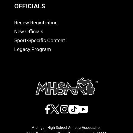
OFFICIALS
Renew Registration
OFFICIALS
New Officials
Sport-Specific Content
Legacy Program
Facebook
X
Instagram
TikTok
YouTube
Michigan High School Athletic Association