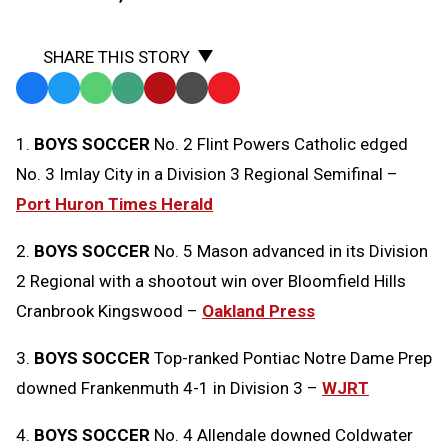
SHARE THIS STORY
Facebook
Twitter
WhatsApp
SMS
Email
Print
Copy
Text
Link
1.
BOYS SOCCER
No. 2 Flint Powers Catholic edged
Message
to
No. 3 Imlay City in a Division 3 Regional Semifinal –
Clipboard
Port Huron Times Herald
2.
BOYS SOCCER
No. 5 Mason advanced in its Division
2 Regional with a shootout win over Bloomfield Hills
Cranbrook Kingswood –
Oakland Press
3.
BOYS SOCCER
Top-ranked Pontiac Notre Dame Prep
downed Frankenmuth 4-1 in Division 3 –
WJRT
4.
BOYS SOCCER
No. 4 Allendale downed Coldwater