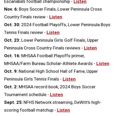
Escanaba's football championship -
Listen
Nov. 6:
Boys Soccer Finals, Lower Peninsula Cross
Country Finals review -
Listen
Oct. 30:
2024 Football Playoffs, Lower Peninsula Boys
Tennis Finals review -
Listen
Oct. 23:
Lower Peninsula Girls Golf Finals, Upper
Peninsula Cross Country Finals reviews -
Listen
Oct. 16:
MHSAA Football Playoffs primer,
MHSAA/Farm Bureau Scholar-Athlete Awards -
Listen
Oct. 9:
National High School Hall of Fame, Upper
Peninsula Girls Tennis Finals -
Listen
Oct. 2:
MHSAA record book, 2024 Boys Soccer
Tournament schedule -
Listen
Sept. 25:
NFHS Network streaming, DeWitt's high-
scoring football matchup -
Listen