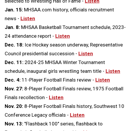
selected to Wrestling Hall of Fame -
Listen
Jan. 15:
MHSAA.com history, officials recruitment
news -
Listen
Jan. 8:
MHSAA Basketball Tournament schedule, 2023-
24 attendance report -
Listen
Dec. 18:
Ice Hockey season underway, Representative
Council presidential succession -
Listen
Dec. 11:
2024-25 MHSAA Winter Tournament
schedule, inaugural girls wrestling team title -
Listen
Dec. 4:
11-Player Football Finals review -
Listen
Nov. 27:
8-Player Football Finals review, 1975 Football
Finals recollection -
Listen
Nov. 20:
8-Player Football Finals history, Southwest 10
Conference Legacy officials -
Listen
Nov. 13:
"Flashback 100" series, flashback to