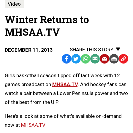
Video
Winter Returns to
MHSAA.TV
SHARE THIS STORY
DECEMBER 11, 2013
Facebook
Twitter
WhatsApp
SMS
Email
Print
Copy
Text
Link
Girls basketball season tipped off last week with 12
Message
to
games broadcast on
MHSAA.TV
.
And hockey fans can
Clipb
watch a pair between a Lower Peninsula power and two
of the best from the U.P.
Here's a look at some of what's available on-demand
now at
MHSAA.TV
: