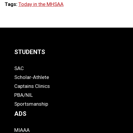
Tags:
Today in the MHSAA
LOAD
MORE
STUDENTS
Quick
SAC
Links
STUDENTS
Scholar-Athlete
-
Captains Clinics
PBA/NIL
Footer
Sportsmanship
ADS
MIAAA