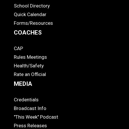
ADS
School Directory
Quick Calendar
Forms/Resources
COACHES
CAP
COACHES
Rules Meetings
Health/Safety
Rate an Official
MEDIA
Credentials
MEDIA
Broadcast Info
"This Week" Podcast
Press Releases