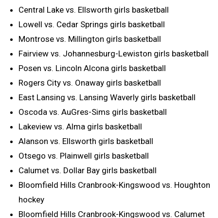
Central Lake vs. Ellsworth girls basketball
Lowell vs. Cedar Springs girls basketball
Montrose vs. Millington girls basketball
Fairview vs. Johannesburg-Lewiston girls basketball
Posen vs. Lincoln Alcona girls basketball
Rogers City vs. Onaway girls basketball
East Lansing vs. Lansing Waverly girls basketball
Oscoda vs. AuGres-Sims girls basketball
Lakeview vs. Alma girls basketball
Alanson vs. Ellsworth girls basketball
Otsego vs. Plainwell girls basketball
Calumet vs. Dollar Bay girls basketball
Bloomfield Hills Cranbrook-Kingswood vs. Houghton
hockey
Bloomfield Hills Cranbrook-Kingswood vs. Calumet