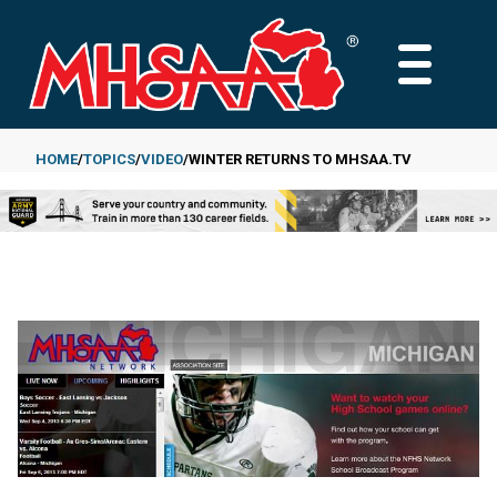
Skip
to
MAIN
main
MENU
content
HOME
TOPICS
VIDEO
WINTER RETURNS TO MHSAA.TV
Breadcrumb