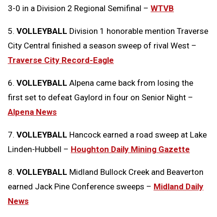
3-0 in a Division 2 Regional Semifinal –
WTVB
5.
VOLLEYBALL
Division 1 honorable mention Traverse
City Central finished a season sweep of rival West –
Traverse City Record-Eagle
6.
VOLLEYBALL
Alpena came back from losing the
first set to defeat Gaylord in four on Senior Night –
Alpena News
7.
VOLLEYBALL
Hancock earned a road sweep at Lake
Linden-Hubbell –
Houghton Daily Mining Gazette
8.
VOLLEYBALL
Midland Bullock Creek and Beaverton
earned Jack Pine Conference sweeps –
Midland Daily
News