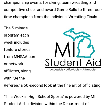
championship events for skiing, team wrestling and
Clipboard
competitive cheer and award Game Balls to three four-
time champions from the Individual Wrestling Finals.
The 5-minute
program each
week includes
feature stories
from MHSAA.com
or network
affiliates, along
with "Be the
Referee," a 60-second look at the fine art of officiating.
"This Week in High School Sports" is powered by MI
Student Aid,
a division within the Department of