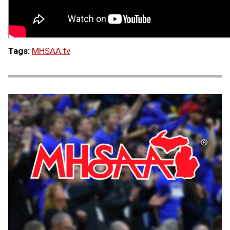
Tags:
MHSAA.tv