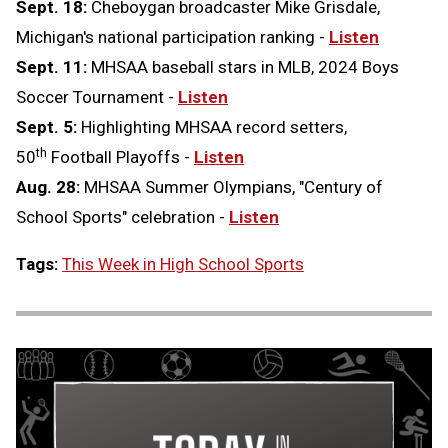
Sept. 18:
Cheboygan broadcaster Mike Grisdale,
Michigan's national participation ranking -
Listen
Sept. 11:
MHSAA baseball stars in MLB, 2024 Boys
Soccer Tournament -
Listen
Sept. 5:
Highlighting MHSAA record setters,
th
50
Football Playoffs -
Listen
Aug. 28:
MHSAA Summer Olympians, "Century of
School Sports" celebration -
Listen
Tags:
This Week in High School Sports