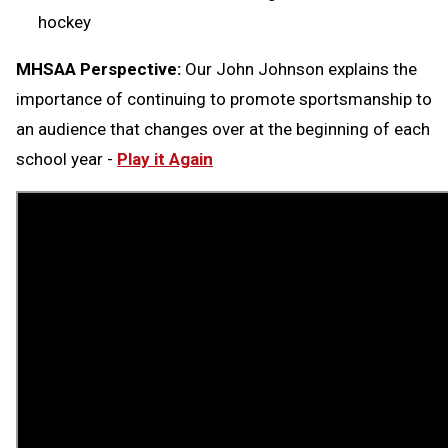
hockey
MHSAA Perspective:
Our John Johnson explains the
importance of continuing to promote sportsmanship to
an audience that changes over at the beginning of each
school year -
Play it Again