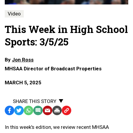
Video
This Week in High School
Sports: 3/5/25
By
Jon Ross
MHSAA Director of Broadcast Properties
MARCH 5, 2025
SHARE THIS STORY
Facebook
Twitter
WhatsApp
SMS
Email
Print
Copy
Text
Link
In this week's edition, we review recent MHSAA
Message
to