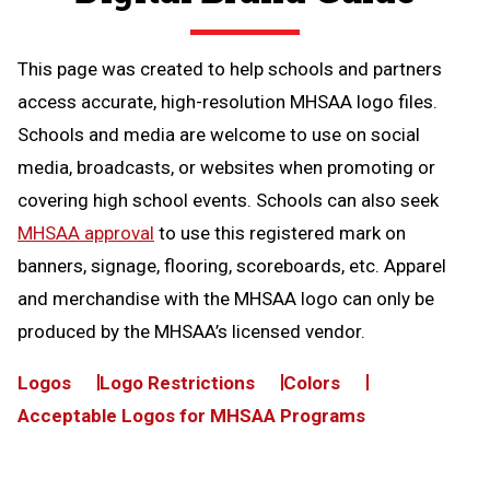
This page was created to help schools and partners
access accurate, high-resolution MHSAA logo files.
Schools and media are welcome to use on social
media, broadcasts, or websites when promoting or
covering high school events. Schools can also seek
MHSAA approval
to use this registered mark on
banners, signage, flooring, scoreboards, etc. Apparel
and merchandise with the MHSAA logo can only be
produced by the MHSAA’s licensed vendor.
Logos
Logo Restrictions
Colors
Acceptable Logos for MHSAA Programs