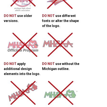
DO NOT
use older
DO NOT
use different
versions.
fonts or alter the shape
of the logo.
DO NOT
apply
DO NOT
use without the
additional design
Michigan outline.
elements into the logo.