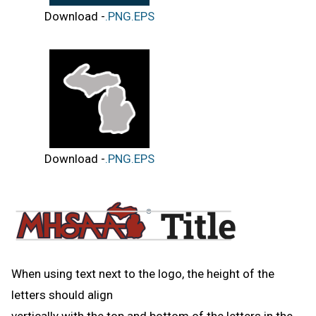
Download -
.PNG
.EPS
Download -
.PNG
.EPS
When using text next to the logo, the height of the
letters should align
vertically with the top and bottom of the letters in the