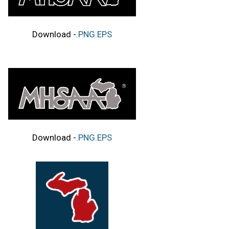
Download -
.PNG
.EPS
Download -
.PNG
.EPS