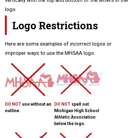
logo.
Logo Restrictions
Here are some examples of incorrect logos or
improper ways to use the MHSAA logo.
DO NOT
use without an
DO NOT
spell out
outline.
Michigan High School
Athletic Association
below the logo.