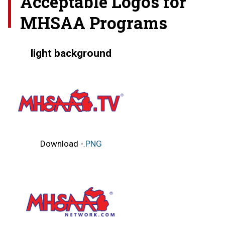
Acceptable Logos for
MHSAA Programs
light background
Download -
.PNG