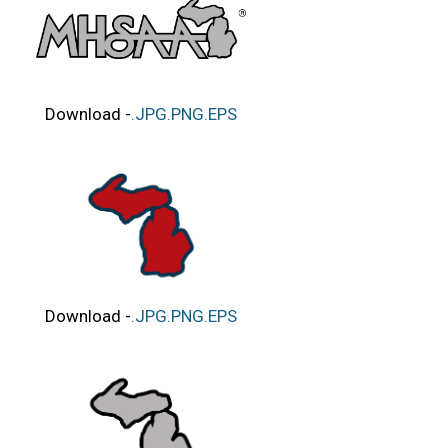
Download -
.JPG
.PNG
.EPS
Download -
.JPG
.PNG
.EPS