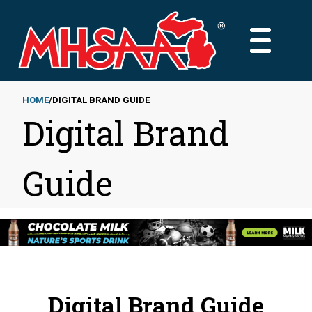
Skip
to
MAIN
main
MENU
content
HOME
DIGITAL BRAND GUIDE
Digital Brand
Breadcrumb
Guide
Digital Brand Guide