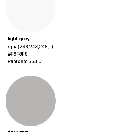
light grey
rgba(248,248,248,1)
#F8F8F8
Pantone: 663 C
dark grey