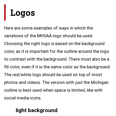
Logos
Here are some examples of ways in which the
variations of the MHSAA logo should be used.
Choosing the right logo is based on the background
color, as it is important for the outline around the logo
to contrast with the background. There must also be a
fill color, even if it is the same color as the background.
The red/white logo should be used on top of most
photos and videos. The version with just the Michigan
outline is best used when space is limited, like with
social media icons.
light background