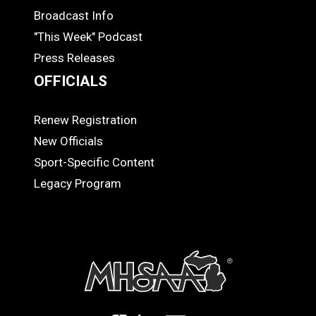
MEDIA
Broadcast Info
"This Week" Podcast
Press Releases
OFFICIALS
Renew Registration
OFFICIALS
New Officials
Sport-Specific Content
Legacy Program