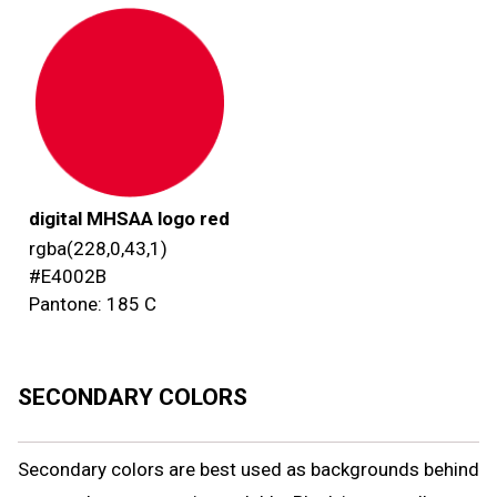
digital MHSAA logo red
rgba(228,0,43,1)
#E4002B
Pantone: 185 C
SECONDARY COLORS
Secondary colors are best used as backgrounds behind