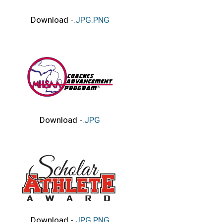
Download -
.JPG
.PNG
Download -
.JPG
Download -
.JPG
.PNG