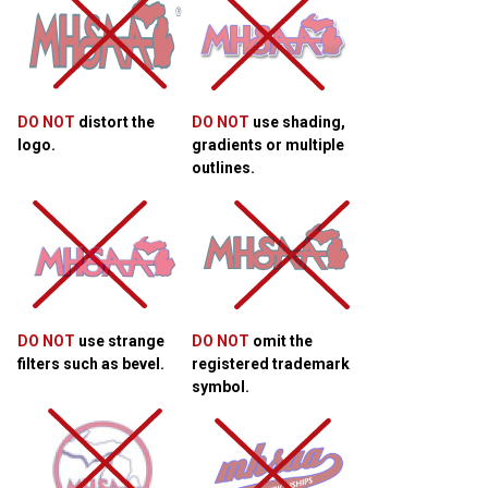
DO NOT
distort the
DO NOT
use shading,
logo.
gradients or multiple
outlines.
DO NOT
use strange
DO NOT
omit the
filters such as bevel.
registered trademark
symbol.