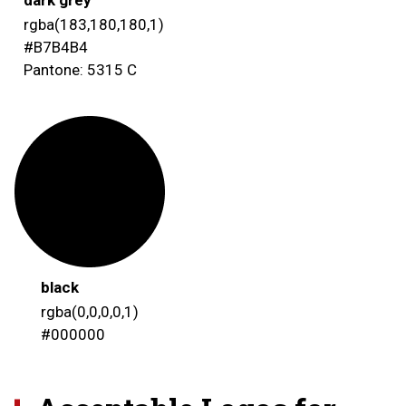
rgba(183,180,180,1)
#B7B4B4
Pantone: 5315 C
black
rgba(0,0,0,0,1)
#000000