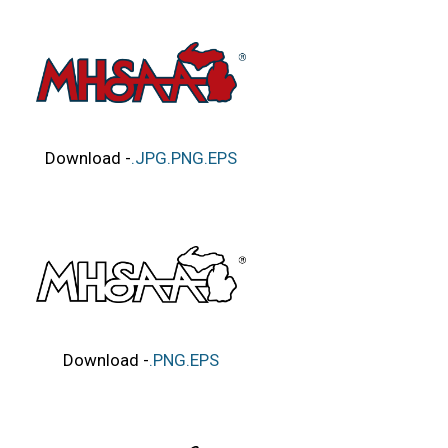
Download -
.JPG
.PNG
.EPS
Download -
.PNG
.EPS