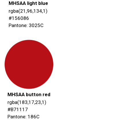
MHSAA light blue
rgba(21,96,134,1)
#156086
Pantone: 3025C
MHSAA button red
rgba(183,17,23,1)
#B71117
Pantone: 186C