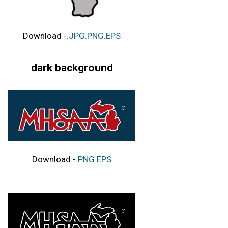
Download -
.JPG
.PNG
.EPS
dark background
Download -
.PNG
.EPS