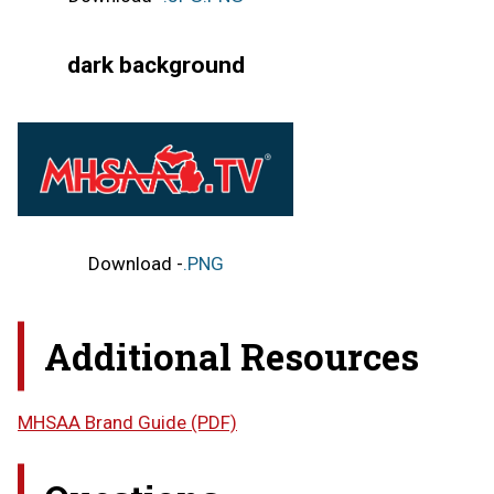
dark background
Download -
.PNG
Additional Resources
MHSAA Brand Guide (PDF)