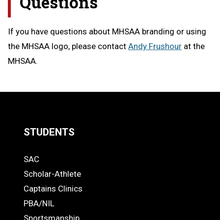
Questions
If you have questions about MHSAA branding or using
the MHSAA logo, please contact
Andy Frushour
at the
MHSAA.
STUDENTS
Quick
SAC
Links
STUDENTS
Scholar-Athlete
-
Captains Clinics
PBA/NIL
Footer
Sportsmanship