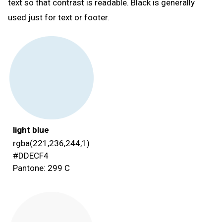
text so that contrast is readable. Black is generally
used just for text or footer.
light blue
rgba(221,236,244,1)
#DDECF4
Pantone: 299 C