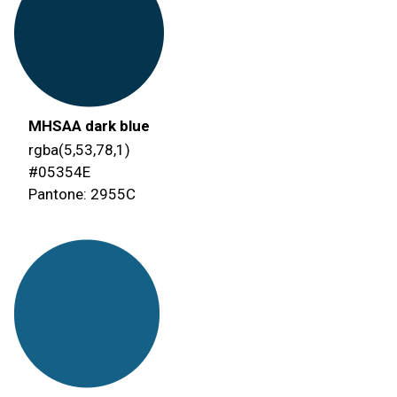
MHSAA dark blue
rgba(5,53,78,1)
#05354E
Pantone: 2955C