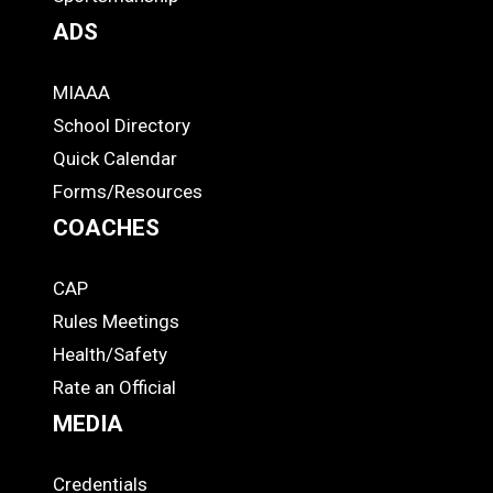
ADS
MIAAA
ADS
School Directory
Quick Calendar
Forms/Resources
COACHES
CAP
COACHES
Rules Meetings
Health/Safety
Rate an Official
MEDIA
Credentials