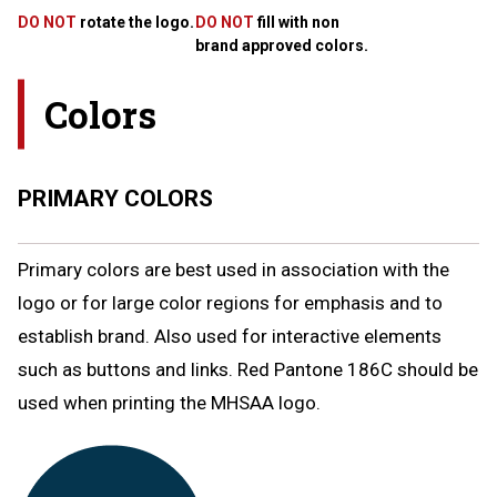
DO NOT
rotate the logo.
DO NOT
fill with non
brand approved colors.
Colors
PRIMARY COLORS
Primary colors are best used in association with the
logo or for large color regions for emphasis and to
establish brand. Also used for interactive elements
such as buttons and links. Red Pantone 186C should be
used when printing the MHSAA logo.