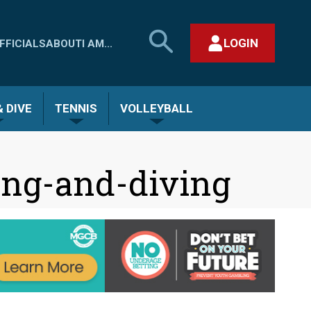
SEARCH
LOGIN
FFICIALS
ABOUT
I AM...
MHSAA.COM
CLOSE SEARCH FORM
 DIVE
TENNIS
VOLLEYBALL
ng-and-diving