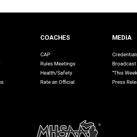
COACHES
MEDIA
CAP
Credential
COACHES
MEDIA
y
Rules Meetings
Broadcast 
Health/Safety
"This Wee
es
Rate an Official
Press Rel