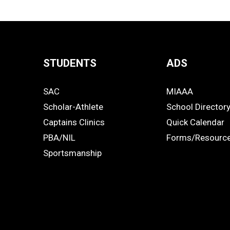
STUDENTS
ADS
Quick
SAC
MIAAA
Links
STUDENTS
ADS
Scholar-Athlete
School Director
-
Captains Clinics
Quick Calendar
PBA/NIL
Forms/Resourc
Footer
Sportsmanship