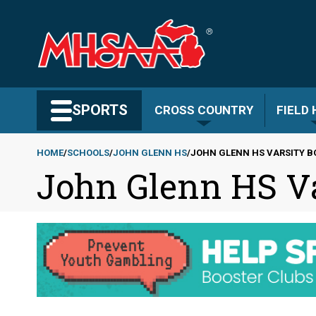
Skip
to
main
content
Search MHSAA.com
SPORTS
CROSS COUNTRY
FIELD
HOME
SCHOOLS
JOHN GLENN HS
JOHN GLENN HS VARSITY 
John Glenn HS V
Breadcrumb