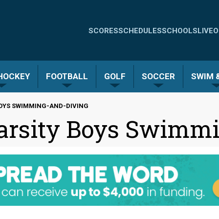
Quick
SCORES
SCHEDULES
SCHOOLS
LIVE
O
Links
-
 HOCKEY
FOOTBALL
GOLF
SOCCER
SWIM &
Menu
BOYS SWIMMING-AND-DIVING
arsity Boys Swimmi