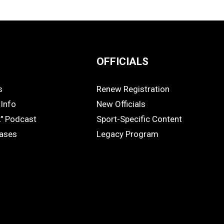
OFFICIALS
s
Renew Registration
OFFICIALS
Info
New Officials
k" Podcast
Sport-Specific Content
eases
Legacy Program