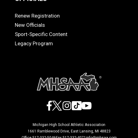
Renew Registration
OFFICIALS
New Officials
Sport-Specific Content
Legacy Program
Facebook
X
Instagram
TikTok
YouTube
Michigan High School Athletic Association
1661 Ramblewood Drive, East Lansing, MI 48823
Office 517-332-5046
Fax 517-332-4071
info@mhsaa.com