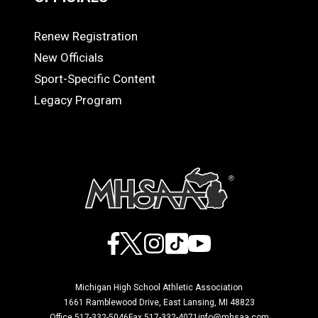
Renew Registration
OFFICIALS
New Officials
Sport-Specific Content
Legacy Program
Facebook
X
Instagram
TikTok
YouTube
Michigan High School Athletic Association
1661 Ramblewood Drive, East Lansing, MI 48823
Office 517-332-5046
Fax 517-332-4071
info@mhsaa.com