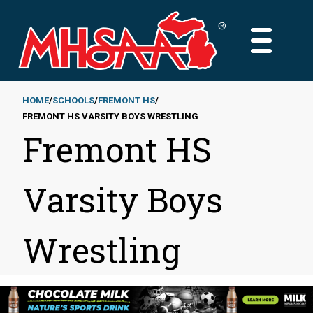
Skip
to
MAIN
main
MENU
content
HOME
SCHOOLS
FREMONT HS
FREMONT HS VARSITY BOYS WRESTLING
Breadcrumb
Fremont HS
Varsity Boys
Wrestling