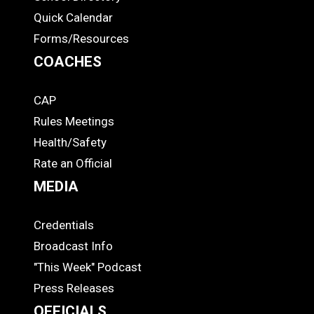
Quick Calendar
Forms/Resources
COACHES
CAP
COACHES
Rules Meetings
Health/Safety
Rate an Official
MEDIA
Credentials
MEDIA
Broadcast Info
"This Week" Podcast
Press Releases
OFFICIALS