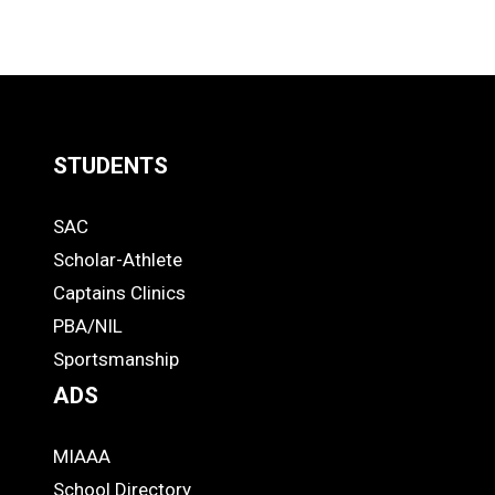
STUDENTS
Quick
SAC
Links
STUDENTS
Scholar-Athlete
-
Captains Clinics
PBA/NIL
Footer
Sportsmanship
ADS
MIAAA
ADS
School Directory