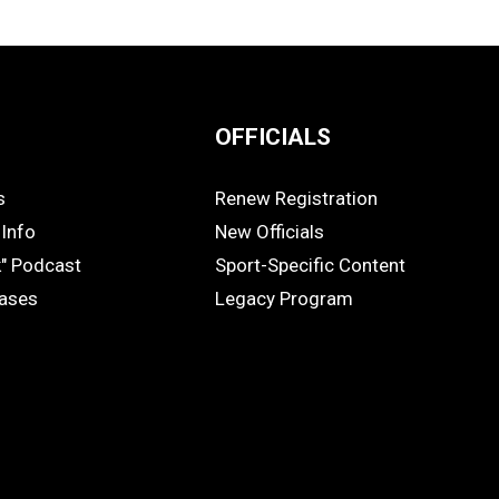
OFFICIALS
s
Renew Registration
OFFICIALS
Info
New Officials
k" Podcast
Sport-Specific Content
eases
Legacy Program