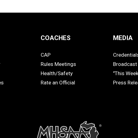
COACHES
MEDIA
CAP
Credential
COACHES
MEDIA
y
Rules Meetings
Broadcast 
Health/Safety
"This Wee
es
Rate an Official
Press Rel