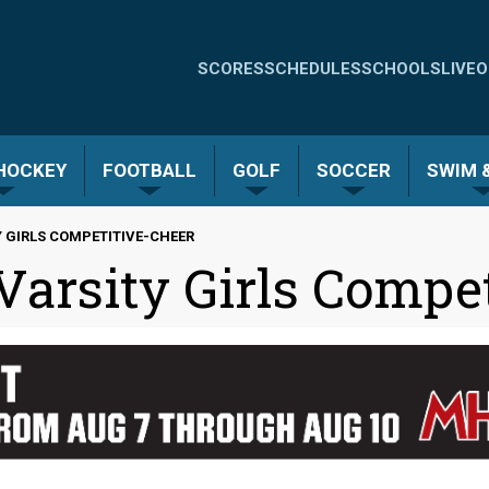
Quick
SCORES
SCHEDULES
SCHOOLS
LIVE
O
Links
-
 HOCKEY
FOOTBALL
GOLF
SOCCER
SWIM &
Menu
 GIRLS COMPETITIVE-CHEER
arsity Girls Compet