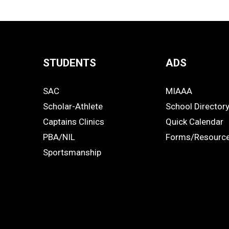
STUDENTS
ADS
Quick
SAC
MIAAA
Links
STUDENTS
ADS
Scholar-Athlete
School Director
-
Captains Clinics
Quick Calendar
PBA/NIL
Forms/Resourc
Footer
Sportsmanship