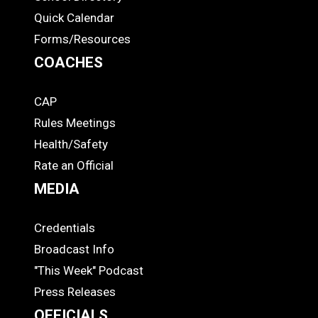
Quick Calendar
Forms/Resources
COACHES
CAP
COACHES
Rules Meetings
Health/Safety
Rate an Official
MEDIA
Credentials
MEDIA
Broadcast Info
"This Week" Podcast
Press Releases
OFFICIALS