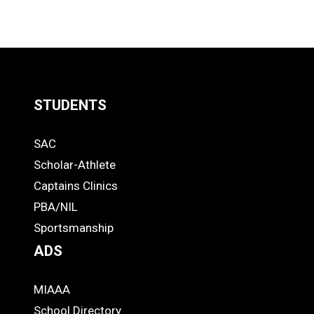
STUDENTS
Quick
SAC
Links
STUDENTS
Scholar-Athlete
-
Captains Clinics
PBA/NIL
Footer
Sportsmanship
ADS
MIAAA
ADS
School Directory