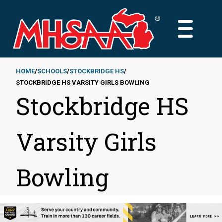
Skip
to
MAIN
main
MENU
content
HOME
SCHOOLS
STOCKBRIDGE HS
STOCKBRIDGE HS VARSITY GIRLS BOWLING
Breadcrumb
Stockbridge HS
Varsity Girls
Bowling