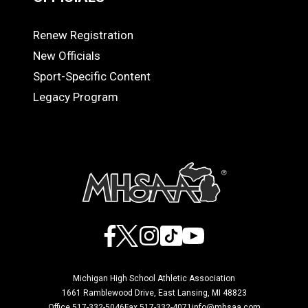
Renew Registration
OFFICIALS
New Officials
Sport-Specific Content
Legacy Program
Facebook
X
Instagram
TikTok
YouTube
Michigan High School Athletic Association
1661 Ramblewood Drive, East Lansing, MI 48823
Office 517-332-5046
Fax 517-332-4071
info@mhsaa.com