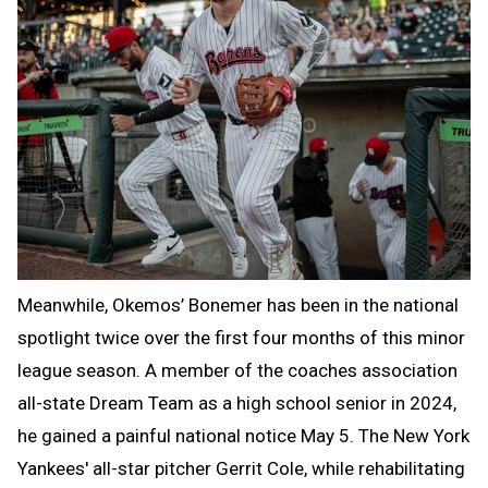
Meanwhile, Okemos’ Bonemer has been in the national
spotlight twice over the first four months of this minor
league season. A member of the coaches association
all-state Dream Team as a high school senior in 2024,
he gained a painful national notice May 5. The New York
Yankees' all-star pitcher Gerrit Cole, while rehabilitating