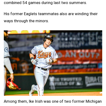
combined 54 games during last two summers.
His former Eaglets teammates also are winding their
ways through the minors.
Among them, Ike Irish was one of two former Michigan