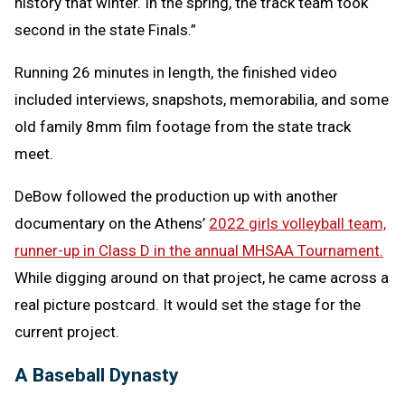
history that winter. In the spring, the track team took
second in the state Finals.”
Running 26 minutes in length, the finished video
included interviews, snapshots, memorabilia, and some
old family 8mm film footage from the state track
meet.
DeBow followed the production up with another
documentary on the Athens’
2022 girls volleyball team,
runner-up in Class D in the annual MHSAA Tournament.
While digging around on that project, he came across a
real picture postcard. It would set the stage for the
current project.
A Baseball Dynasty