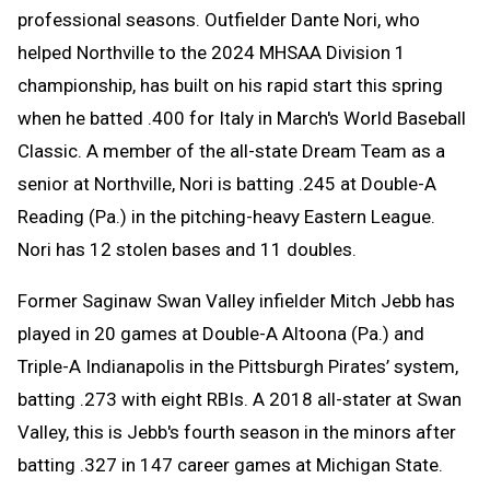
professional seasons. Outfielder Dante Nori, who
helped Northville to the 2024 MHSAA Division 1
championship, has built on his rapid start this spring
when he batted .400 for Italy in March's World Baseball
Classic. A member of the all-state Dream Team as a
senior at Northville, Nori is batting .245 at Double-A
Reading (Pa.) in the pitching-heavy Eastern League.
Nori has 12 stolen bases and 11 doubles.
Former Saginaw Swan Valley infielder Mitch Jebb has
played in 20 games at Double-A Altoona (Pa.) and
Triple-A Indianapolis in the Pittsburgh Pirates’ system,
batting .273 with eight RBIs. A 2018 all-stater at Swan
Valley, this is Jebb's fourth season in the minors after
batting .327 in 147 career games at Michigan State.