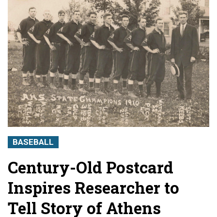
BASEBALL
Century-Old Postcard
Inspires Researcher to
Tell Story of Athens