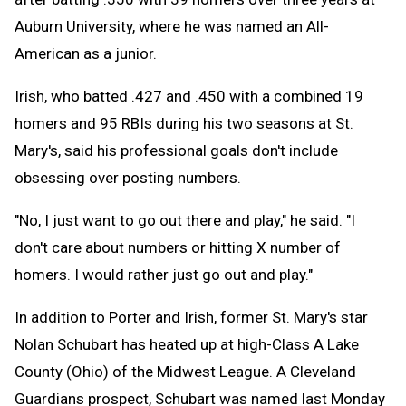
Auburn University, where he was named an All-
American as a junior.
Irish, who batted .427 and .450 with a combined 19
homers and 95 RBIs during his two seasons at St.
Mary's, said his professional goals don't include
obsessing over posting numbers.
"No, I just want to go out there and play," he said. "I
don't care about numbers or hitting X number of
homers. I would rather just go out and play."
In addition to Porter and Irish, former St. Mary's star
Nolan Schubart has heated up at high-Class A Lake
County (Ohio) of the Midwest League. A Cleveland
Guardians prospect, Schubart was named last Monday