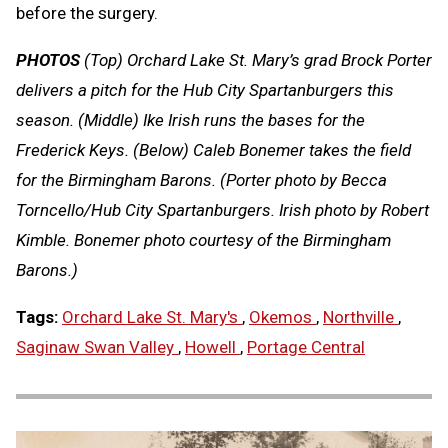
before the surgery.
PHOTOS
(Top) Orchard Lake St. Mary’s grad Brock Porter
delivers a pitch for the Hub City Spartanburgers this
season. (Middle) Ike Irish runs the bases for the
Frederick Keys. (Below) Caleb Bonemer takes the field
for the Birmingham Barons. (Porter photo by Becca
Torncello/Hub City Spartanburgers. Irish photo by Robert
Kimble. Bonemer photo courtesy of the Birmingham
Barons.)
Tags:
Orchard Lake St. Mary's
,
Okemos
,
Northville
,
Saginaw Swan Valley
,
Howell
,
Portage Central