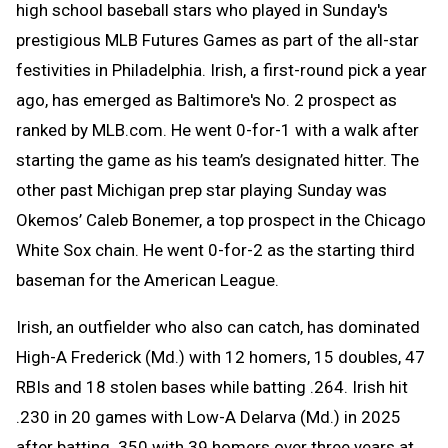
high school baseball stars who played in Sunday's
prestigious MLB Futures Games as part of the all-star
festivities in Philadelphia. Irish, a first-round pick a year
ago, has emerged as Baltimore's No. 2 prospect as
ranked by MLB.com. He went 0-for-1 with a walk after
starting the game as his team’s designated hitter. The
other past Michigan prep star playing Sunday was
Okemos’ Caleb Bonemer, a top prospect in the Chicago
White Sox chain. He went 0-for-2 as the starting third
baseman for the American League.
Irish, an outfielder who also can catch, has dominated
High-A Frederick (Md.) with 12 homers, 15 doubles, 47
RBIs and 18 stolen bases while batting .264. Irish hit
.230 in 20 games with Low-A Delarva (Md.) in 2025
after batting .350 with 39 homers over three years at