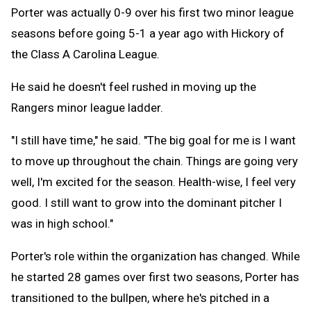
Porter was actually 0-9 over his first two minor league
seasons before going 5-1 a year ago with Hickory of
the Class A Carolina League.
He said he doesn't feel rushed in moving up the
Rangers minor league ladder.
"I still have time," he said. "The big goal for me is I want
to move up throughout the chain. Things are going very
well, I'm excited for the season. Health-wise, I feel very
good. I still want to grow into the dominant pitcher I
was in high school."
Porter's role within the organization has changed. While
he started 28 games over first two seasons, Porter has
transitioned to the bullpen, where he's pitched in a