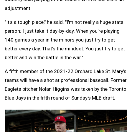
adjustment.
"It's a tough place," he said. "I'm not really a huge stats
person; I just take it day-by-day. When you're playing
140 games a year in the minors you just try to get
better every day. That's the mindset. You just try to get
better and win the battle in the war."
A fifth member of the 2021-22 Orchard Lake St. Mary's
teams will have a shot at professional baseball. Former
Eaglets pitcher Nolan Higgins was taken by the Toronto
Blue Jays in the fifth round of Sunday's MLB draft.