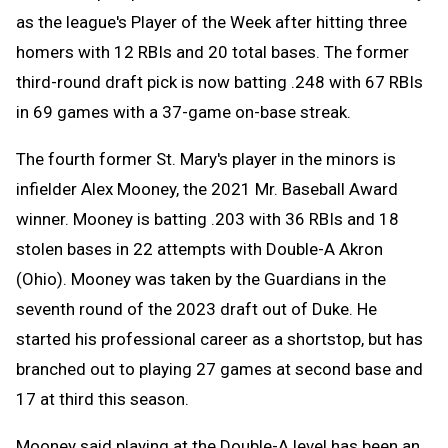
as the league's Player of the Week after hitting three
homers with 12 RBIs and 20 total bases. The former
third-round draft pick is now batting .248 with 67 RBIs
in 69 games with a 37-game on-base streak.
The fourth former St. Mary's player in the minors is
infielder Alex Mooney, the 2021 Mr. Baseball Award
winner. Mooney is batting .203 with 36 RBIs and 18
stolen bases in 22 attempts with Double-A Akron
(Ohio). Mooney was taken by the Guardians in the
seventh round of the 2023 draft out of Duke. He
started his professional career as a shortstop, but has
branched out to playing 27 games at second base and
17 at third this season.
Mooney said playing at the Double-A level has been an