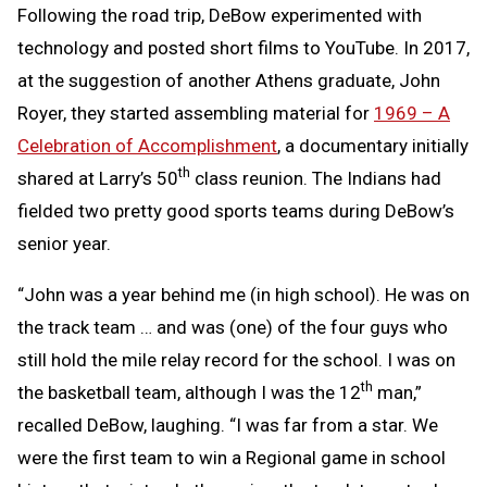
Following the road trip, DeBow experimented with
technology and posted short films to YouTube. In 2017,
at the suggestion of another Athens graduate, John
Royer, they started assembling material for
1969 – A
Celebration of Accomplishment
, a documentary initially
th
shared at Larry’s 50
class reunion. The Indians had
fielded two pretty good sports teams during DeBow’s
senior year.
“John was a year behind me (in high school). He was on
the track team … and was (one) of the four guys who
still hold the mile relay record for the school. I was on
th
the basketball team, although I was the 12
man,”
recalled DeBow, laughing. “I was far from a star. We
were the first team to win a Regional game in school