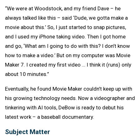
“We were at Woodstock, and my friend Dave – he
always talked like this – said ‘Dude, we gotta make a
movie about this.’ So, I just started to snap pictures,
and I used my iPhone taking video. Then I got home
and go, ‘What am I going to do with this? I don’t know
how to make a video.’ But on my computer was Movie
Maker 7. I created my first video … I think it (runs) only
about 10 minutes.”
Eventually, he found Movie Maker couldn’t keep up with
his growing technology needs. Now a videographer and
tinkering with AI tools, DeBow is ready to debut his
latest work – a baseball documentary.
Subject Matter