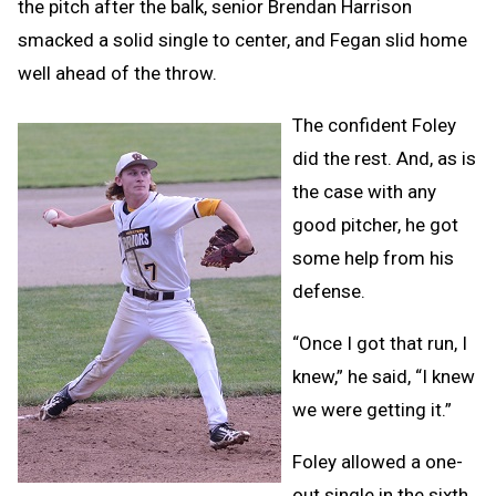
the pitch after the balk, senior Brendan Harrison
smacked a solid single to center, and Fegan slid home
well ahead of the throw.
The confident Foley
did the rest. And, as is
the case with any
good pitcher, he got
some help from his
defense.
“Once I got that run, I
knew,” he said, “I knew
we were getting it.”
Foley allowed a one-
out single in the sixth,