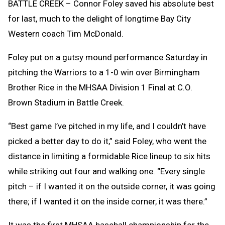
BATTLE CREEK – Connor Foley saved his absolute best
for last, much to the delight of longtime Bay City
Western coach Tim McDonald.
Foley put on a gutsy mound performance Saturday in
pitching the Warriors to a 1-0 win over Birmingham
Brother Rice in the MHSAA Division 1 Final at C.O.
Brown Stadium in Battle Creek.
“Best game I’ve pitched in my life, and I couldn’t have
picked a better day to do it,” said Foley, who went the
distance in limiting a formidable Rice lineup to six hits
while striking out four and walking one. “Every single
pitch – if I wanted it on the outside corner, it was going
there; if I wanted it on the inside corner, it was there.”