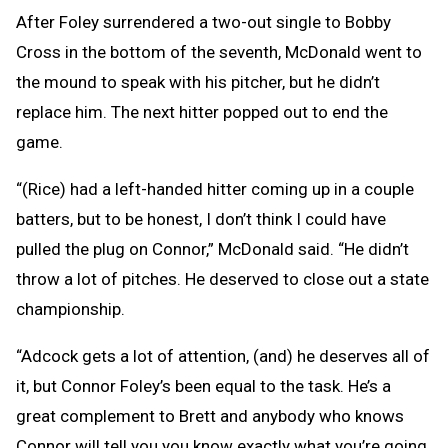
After Foley surrendered a two-out single to Bobby
Cross in the bottom of the seventh, McDonald went to
the mound to speak with his pitcher, but he didn’t
replace him. The next hitter popped out to end the
game.
“(Rice) had a left-handed hitter coming up in a couple
batters, but to be honest, I don’t think I could have
pulled the plug on Connor,” McDonald said. “He didn’t
throw a lot of pitches. He deserved to close out a state
championship.
“Adcock gets a lot of attention, (and) he deserves all of
it, but Connor Foley’s been equal to the task. He’s a
great complement to Brett and anybody who knows
Connor will tell you you know exactly what you’re going