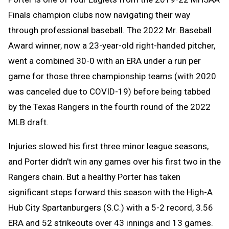
Finals champion clubs now navigating their way
through professional baseball. The 2022 Mr. Baseball
Award winner, now a 23-year-old right-handed pitcher,
went a combined 30-0 with an ERA under a run per
game for those three championship teams (with 2020
was canceled due to COVID-19) before being tabbed
by the Texas Rangers in the fourth round of the 2022
MLB draft.
Injuries slowed his first three minor league seasons,
and Porter didn't win any games over his first two in the
Rangers chain. But a healthy Porter has taken
significant steps forward this season with the High-A
Hub City Spartanburgers (S.C.) with a 5-2 record, 3.56
ERA and 52 strikeouts over 43 innings and 13 games.