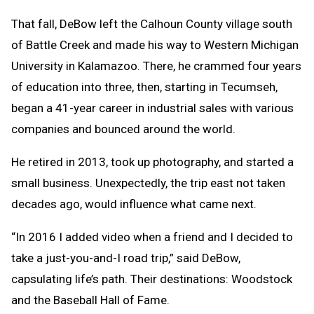
That fall, DeBow left the Calhoun County village south
of Battle Creek and made his way to Western Michigan
University in Kalamazoo. There, he crammed four years
of education into three, then, starting in Tecumseh,
began a 41-year career in industrial sales with various
companies and bounced around the world.
He retired in 2013, took up photography, and started a
small business.
Unexpectedly, the trip east not taken
decades ago, would influence what came next.
“In 2016 I added video when a friend and I decided to
take a just-you-and-I road trip,” said DeBow,
capsulating life’s path. Their destinations: Woodstock
and the Baseball Hall of Fame.