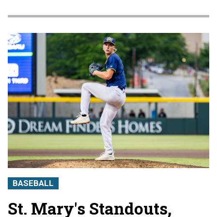
BASEBALL
St. Mary's Standouts,