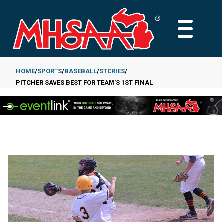
Skip
to
MAIN
main
MENU
content
HOME
SPORTS
BASEBALL
STORIES
PITCHER SAVES BEST FOR TEAM'S 1ST FINAL
Breadcrumb