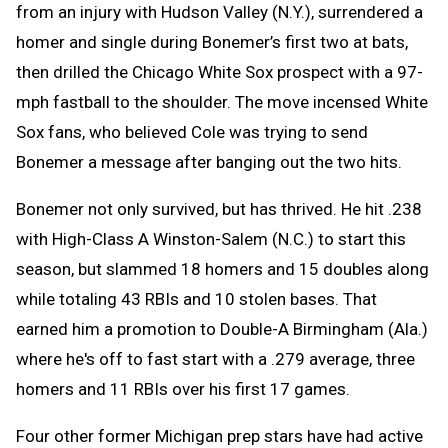
from an injury with Hudson Valley (N.Y.), surrendered a
homer and single during Bonemer’s first two at bats,
then drilled the Chicago White Sox prospect with a 97-
mph fastball to the shoulder. The move incensed White
Sox fans, who believed Cole was trying to send
Bonemer a message after banging out the two hits.
Bonemer not only survived, but has thrived. He hit .238
with High-Class A Winston-Salem (N.C.) to start this
season, but slammed 18 homers and 15 doubles along
while totaling 43 RBIs and 10 stolen bases. That
earned him a promotion to Double-A Birmingham (Ala.)
where he's off to fast start with a .279 average, three
homers and 11 RBIs over his first 17 games.
Four other former Michigan prep stars have had active