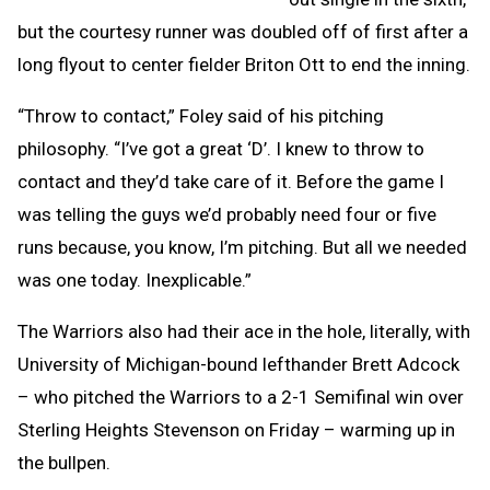
but the courtesy runner was doubled off of first after a
long flyout to center fielder Briton Ott to end the inning.
“Throw to contact,” Foley said of his pitching
philosophy. “I’ve got a great ‘D’. I knew to throw to
contact and they’d take care of it. Before the game I
was telling the guys we’d probably need four or five
runs because, you know, I’m pitching. But all we needed
was one today. Inexplicable.”
The Warriors also had their ace in the hole, literally, with
University of Michigan-bound lefthander Brett Adcock
– who pitched the Warriors to a 2-1 Semifinal win over
Sterling Heights Stevenson on Friday – warming up in
the bullpen.