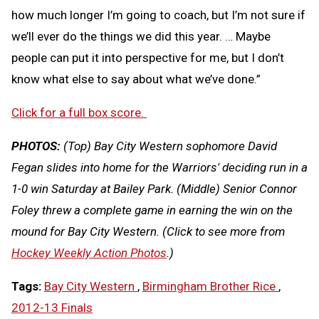
how much longer I’m going to coach, but I’m not sure if
we’ll ever do the things we did this year. … Maybe
people can put it into perspective for me, but I don’t
know what else to say about what we’ve done.”
Click for a full box score.
PHOTOS:
(Top) Bay City Western sophomore David
Fegan slides into home for the Warriors' deciding run in a
1-0 win Saturday at Bailey Park. (Middle) Senior Connor
Foley threw a complete game in earning the win on the
mound for Bay City Western.
(Click to see more from
Hockey Weekly Action Photos
.)
Tags:
Bay City Western
,
Birmingham Brother Rice
,
2012-13 Finals