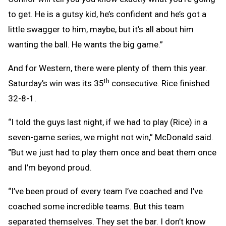
to get. He is a gutsy kid, he’s confident and he’s got a
little swagger to him, maybe, but it’s all about him
wanting the ball. He wants the big game.”
And for Western, there were plenty of them this year.
th
Saturday’s win was its 35
consecutive. Rice finished
32-8-1.
“I told the guys last night, if we had to play (Rice) in a
seven-game series, we might not win,” McDonald said.
“But we just had to play them once and beat them once
and I’m beyond proud.
“I’ve been proud of every team I’ve coached and I’ve
coached some incredible teams. But this team
separated themselves. They set the bar. I don’t know