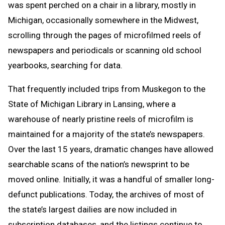
was spent perched on a chair in a library, mostly in
Michigan, occasionally somewhere in the Midwest,
scrolling through the pages of microfilmed reels of
newspapers and periodicals or scanning old school
yearbooks, searching for data.
That frequently included trips from Muskegon to the
State of Michigan Library in Lansing, where a
warehouse of nearly pristine reels of microfilm is
maintained for a majority of the state’s newspapers.
Over the last 15 years, dramatic changes have allowed
searchable scans of the nation’s newsprint to be
moved online. Initially, it was a handful of smaller long-
defunct publications. Today, the archives of most of
the state’s largest dailies are now included in
subscription databases, and the listings continue to