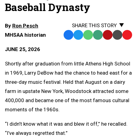
Baseball Dynasty
SHARE THIS STORY
By
Ron Pesch
MHSAA historian
Facebook
Twitter
WhatsApp
SMS
Email
Print
Copy
Text
Link
JUNE 25, 2026
Message
to
Clipb
Shortly after graduation from little Athens High School
in 1969, Larry DeBow had the chance to head east for a
three-day music festival. Held that August on a dairy
farm in upstate New York, Woodstock attracted some
400,000 and became one of the most famous cultural
moments of the 1960s.
“I didn’t know what it was and blew it off,” he recalled.
“I’ve always regretted that.”