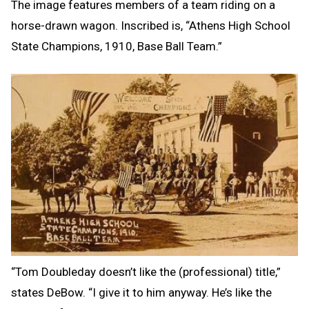
The image features members of a team riding on a
horse-drawn wagon. Inscribed is, “Athens High School
State Champions, 1910, Base Ball Team.”
“Tom Doubleday doesn’t like the (professional) title,”
states DeBow. “I give it to him anyway. He’s like the