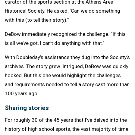
curator of the sports section at the Athens Area
Historical Society. He asked, ‘Can we do something
with this (to tell their story).’"
DeBow immediately recognized the challenge. “If this
is all we’ve got, I can’t do anything with that.”
With Doubleday’s assistance they dug into the Society’s
archives. The story grew. Intrigued, DeBow was quickly
hooked. But this one would highlight the challenges
and requirements needed to tell a story cast more than
100 years ago.
Sharing stories
For roughly 30 of the 45 years that I’ve delved into the
history of high school sports, the vast majority of time