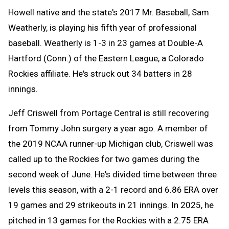
Howell native and the state's 2017 Mr. Baseball, Sam
Weatherly, is playing his fifth year of professional
baseball. Weatherly is 1-3 in 23 games at Double-A
Hartford (Conn.) of the Eastern League, a Colorado
Rockies affiliate. He's struck out 34 batters in 28
innings.
Jeff Criswell from Portage Central is still recovering
from Tommy John surgery a year ago. A member of
the 2019 NCAA runner-up Michigan club, Criswell was
called up to the Rockies for two games during the
second week of June. He's divided time between three
levels this season, with a 2-1 record and 6.86 ERA over
19 games and 29 strikeouts in 21 innings. In 2025, he
pitched in 13 games for the Rockies with a 2.75 ERA