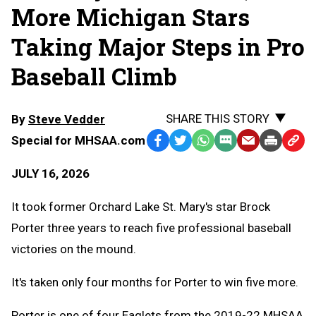
More Michigan Stars
Taking Major Steps in Pro
Baseball Climb
SHARE THIS STORY
By
Steve Vedder
Special for MHSAA.com
Facebook
Twitter
WhatsApp
SMS
Email
Print
Copy
Text
Link
JULY 16, 2026
Message
to
Clipb
It took former Orchard Lake St. Mary's star Brock
Porter three years to reach five professional baseball
victories on the mound.
It's taken only four months for Porter to win five more.
Porter is one of four Eaglets from the 2019-22 MHSAA