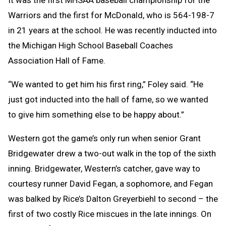
It was the first MHSAA baseball championship for the
Warriors and the first for McDonald, who is 564-198-7
in 21 years at the school. He was recently inducted into
the Michigan High School Baseball Coaches
Association Hall of Fame.
“We wanted to get him his first ring,” Foley said. “He
just got inducted into the hall of fame, so we wanted
to give him something else to be happy about.”
Western got the game’s only run when senior Grant
Bridgewater drew a two-out walk in the top of the sixth
inning. Bridgewater, Western’s catcher, gave way to
courtesy runner David Fegan, a sophomore, and Fegan
was balked by Rice’s Dalton Greyerbiehl to second – the
first of two costly Rice miscues in the late innings. On