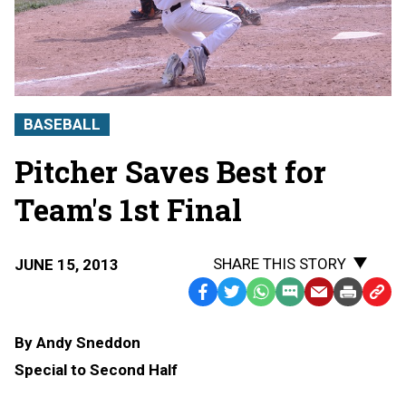
BASEBALL
Pitcher Saves Best for
Team's 1st Final
SHARE THIS STORY
JUNE 15, 2013
Facebook
Twitter
WhatsApp
SMS
Email
Print
Copy
Text
Link
By Andy Sneddon
Message
to
Special to Second Half
Clipb