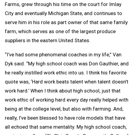
Farms, grew through his time on the court for Imlay
City and eventually Michigan State, and continues to
serve him in his role as part owner of that same family
farm, which serves as one of the largest produce
suppliers in the eastern United States.
“I’ve had some phenomenal coaches in my life,” Van
Dyk said. “My high school coach was Don Gauthier, and
he really instilled work ethic into us. I think his favorite
quote was, ‘Hard work beats talent when talent doesn’t
work hard.’ When I think about high school, just that
work ethic of working hard every day really helped with
being at the college level, but also with farming. And,
really, I’ve been blessed to have role models that have
all echoed that same mentality. My high school coach,