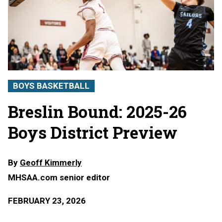
BOYS BASKETBALL
Breslin Bound: 2025-26
Boys District Preview
By
Geoff Kimmerly
MHSAA.com senior editor
FEBRUARY 23, 2026