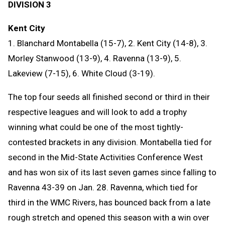
DIVISION 3
Kent City
1. Blanchard Montabella (15-7), 2. Kent City (14-8), 3.
Morley Stanwood (13-9), 4. Ravenna (13-9), 5.
Lakeview (7-15), 6. White Cloud (3-19).
The top four seeds all finished second or third in their
respective leagues and will look to add a trophy
winning what could be one of the most tightly-
contested brackets in any division. Montabella tied for
second in the Mid-State Activities Conference West
and has won six of its last seven games since falling to
Ravenna 43-39 on Jan. 28. Ravenna, which tied for
third in the WMC Rivers, has bounced back from a late
rough stretch and opened this season with a win over