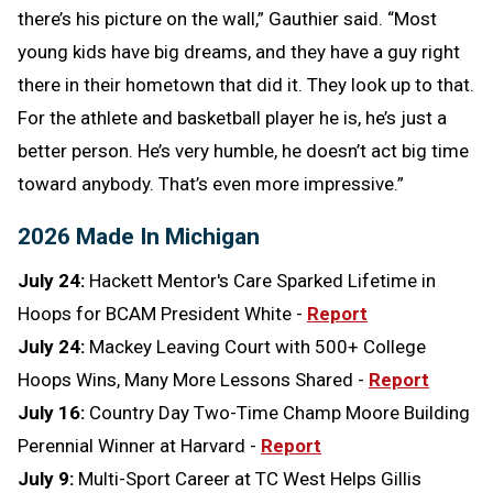
there’s his picture on the wall,” Gauthier said. “Most
young kids have big dreams, and they have a guy right
there in their hometown that did it. They look up to that.
For the athlete and basketball player he is, he’s just a
better person. He’s very humble, he doesn’t act big time
toward anybody. That’s even more impressive.”
2026 Made In Michigan
July 24:
Hackett Mentor's Care Sparked Lifetime in
Hoops for BCAM President White -
Report
July 24:
Mackey Leaving Court with 500+ College
Hoops Wins, Many More Lessons Shared -
Report
July 16:
Country Day Two-Time Champ Moore Building
Perennial Winner at Harvard -
Report
July 9:
Multi-Sport Career at TC West Helps Gillis