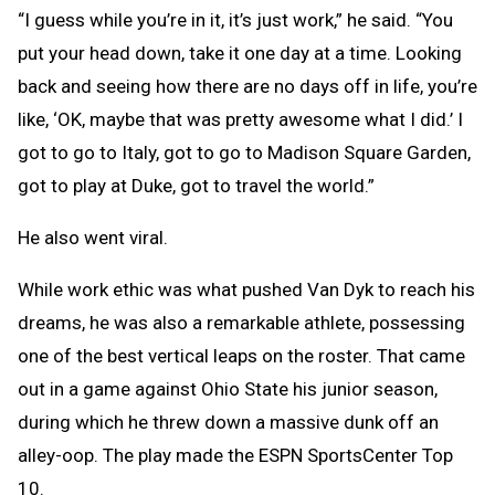
“I guess while you’re in it, it’s just work,” he said. “You
put your head down, take it one day at a time. Looking
back and seeing how there are no days off in life, you’re
like, ‘OK, maybe that was pretty awesome what I did.’ I
got to go to Italy, got to go to Madison Square Garden,
got to play at Duke, got to travel the world.”
He also went viral.
While work ethic was what pushed Van Dyk to reach his
dreams, he was also a remarkable athlete, possessing
one of the best vertical leaps on the roster. That came
out in a game against Ohio State his junior season,
during which he threw down a massive dunk off an
alley-oop. The play made the ESPN SportsCenter Top
10.