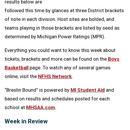
results below are
followed this time by glances at three District brackets
of note in each division. Host sites are bolded, and
teams playing in those brackets are listed by seed as
determined by Michigan Power Ratings (MPR).
Everything you could want to know this week about
tickets, brackets and more can be found on the
Boys
Basketball
page. To watch any of several games
online, visit the
NFHS Network
.
“Breslin Bound” is powered by
MI Student Aid
and
based on results and schedules posted for each
school at
MHSAA.com
.
Week in Review