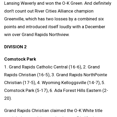
Lansing Waverly and won the O-K Green. And definitely
don’t count out River Cities Alliance champion
Greenville, which has two losses by a combined six
points and introduced itself loudly with a December
win over Grand Rapids Northview.
DIVISION 2
Comstock Park
1. Grand Rapids Catholic Central (16-6), 2. Grand
Rapids Christian (16-5), 3. Grand Rapids NorthPointe
Christian (17-5), 4. Wyoming Kelloggsville (14-7), 5.
Comstock Park (5-17), 6. Ada Forest Hills Eastern (2-
20).
Grand Rapids Christian claimed the O-K White title