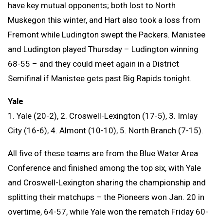
have key mutual opponents; both lost to North
Muskegon this winter, and Hart also took a loss from
Fremont while Ludington swept the Packers. Manistee
and Ludington played Thursday – Ludington winning
68-55 – and they could meet again in a District
Semifinal if Manistee gets past Big Rapids tonight.
Yale
1. Yale (20-2), 2. Croswell-Lexington (17-5), 3. Imlay
City (16-6), 4. Almont (10-10), 5. North Branch (7-15).
All five of these teams are from the Blue Water Area
Conference and finished among the top six, with Yale
and Croswell-Lexington sharing the championship and
splitting their matchups – the Pioneers won Jan. 20 in
overtime, 64-57, while Yale won the rematch Friday 60-