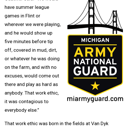
have summer league
games in Flint or
wherever we were playing,
and he would show up
five minutes before tip
off, covered in mud, dirt,
or whatever he was doing
on the farm, and with no
excuses, would come out
there and play as hard as
anybody. That work ethic,
it was contagious to
everybody else.”
That work ethic was born in the fields at Van Dyk