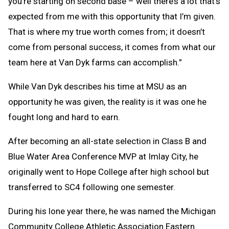
you’re starting on second base – well there’s a lot that’s
expected from me with this opportunity that I’m given.
That is where my true worth comes from; it doesn’t
come from personal success, it comes from what our
team here at Van Dyk farms can accomplish.”
While Van Dyk describes his time at MSU as an
opportunity he was given, the reality is it was one he
fought long and hard to earn.
After becoming an all-state selection in Class B and
Blue Water Area Conference MVP at Imlay City, he
originally went to Hope College after high school but
transferred to SC4 following one semester.
During his lone year there, he was named the Michigan
Community College Athletic Association Eastern