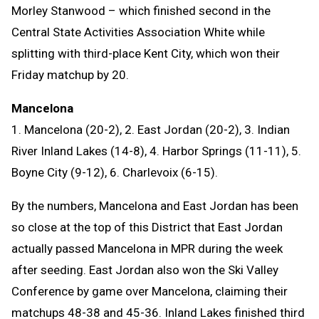
Morley Stanwood – which finished second in the
Central State Activities Association White while
splitting with third-place Kent City, which won their
Friday matchup by 20.
Mancelona
1. Mancelona (20-2), 2. East Jordan (20-2), 3. Indian
River Inland Lakes (14-8), 4. Harbor Springs (11-11), 5.
Boyne City (9-12), 6. Charlevoix (6-15).
By the numbers, Mancelona and East Jordan has been
so close at the top of this District that East Jordan
actually passed Mancelona in MPR during the week
after seeding. East Jordan also won the Ski Valley
Conference by game over Mancelona, claiming their
matchups 48-38 and 45-36. Inland Lakes finished third