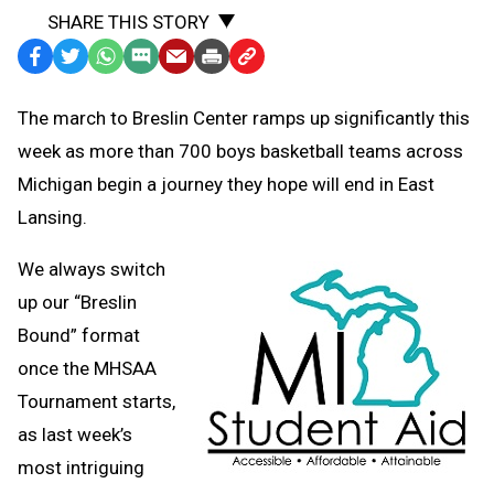
SHARE THIS STORY
Facebook
Twitter
WhatsApp
SMS
Email
Print
Copy
Text
Link
The march to Breslin Center ramps up significantly this
Message
to
week as more than 700 boys basketball teams across
Clipboard
Michigan begin a journey they hope will end in East
Lansing.
We always switch
up our “Breslin
Bound” format
once the MHSAA
Tournament starts,
as last week’s
most intriguing