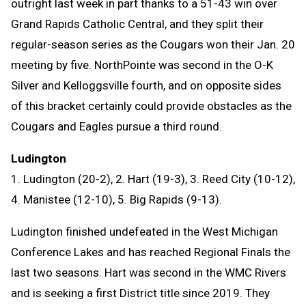
outright last week in part thanks to a 51-43 win over
Grand Rapids Catholic Central, and they split their
regular-season series as the Cougars won their Jan. 20
meeting by five. NorthPointe was second in the O-K
Silver and Kelloggsville fourth, and on opposite sides
of this bracket certainly could provide obstacles as the
Cougars and Eagles pursue a third round.
Ludington
1. Ludington (20-2), 2. Hart (19-3), 3. Reed City (10-12),
4. Manistee (12-10), 5. Big Rapids (9-13).
Ludington finished undefeated in the West Michigan
Conference Lakes and has reached Regional Finals the
last two seasons. Hart was second in the WMC Rivers
and is seeking a first District title since 2019. They