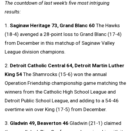
The countdown of last week’s five most intriguing
results:
1.
Saginaw Heritage 73, Grand Blanc 60
The Hawks
(18-4) avenged a 28-point loss to Grand Blanc (17-4)
from December in this matchup of Saginaw Valley
League division champions.
2.
Detroit Catholic Central 64, Detroit Martin Luther
King 54
The Shamrocks (15-6) won the annual
Operation Friendship championship game matching the
winners from the Catholic High School League and
Detroit Public School League, and adding to a 54-46
overtime win over King (17-5) from December.
3.
Gladwin 49, Beaverton 46
Gladwin (21-1) claimed