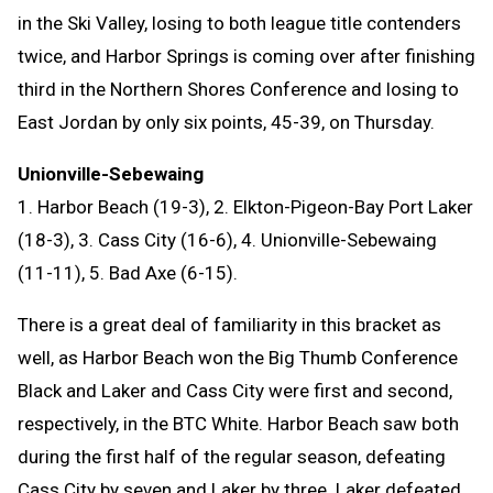
in the Ski Valley, losing to both league title contenders
twice, and Harbor Springs is coming over after finishing
third in the Northern Shores Conference and losing to
East Jordan by only six points, 45-39, on Thursday.
Unionville-Sebewaing
1. Harbor Beach (19-3), 2. Elkton-Pigeon-Bay Port Laker
(18-3), 3. Cass City (16-6), 4. Unionville-Sebewaing
(11-11), 5. Bad Axe (6-15).
There is a great deal of familiarity in this bracket as
well, as Harbor Beach won the Big Thumb Conference
Black and Laker and Cass City were first and second,
respectively, in the BTC White. Harbor Beach saw both
during the first half of the regular season, defeating
Cass City by seven and Laker by three. Laker defeated