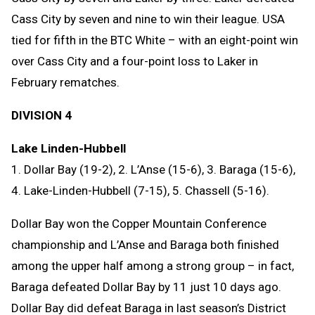
Cass City by seven and nine to win their league. USA
tied for fifth in the BTC White – with an eight-point win
over Cass City and a four-point loss to Laker in
February rematches.
DIVISION 4
Lake Linden-Hubbell
1. Dollar Bay (19-2), 2. L’Anse (15-6), 3. Baraga (15-6),
4. Lake-Linden-Hubbell (7-15), 5. Chassell (5-16).
Dollar Bay won the Copper Mountain Conference
championship and L’Anse and Baraga both finished
among the upper half among a strong group – in fact,
Baraga defeated Dollar Bay by 11 just 10 days ago.
Dollar Bay did defeat Baraga in last season’s District