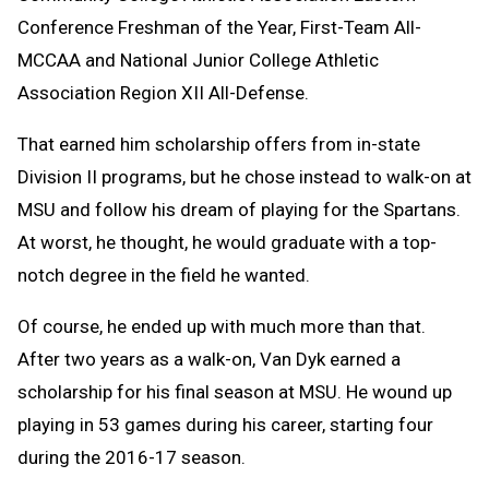
Conference Freshman of the Year, First-Team All-
MCCAA and National Junior College Athletic
Association Region XII All-Defense.
That earned him scholarship offers from in-state
Division II programs, but he chose instead to walk-on at
MSU and follow his dream of playing for the Spartans.
At worst, he thought, he would graduate with a top-
notch degree in the field he wanted.
Of course, he ended up with much more than that.
After two years as a walk-on, Van Dyk earned a
scholarship for his final season at MSU. He wound up
playing in 53 games during his career, starting four
during the 2016-17 season.