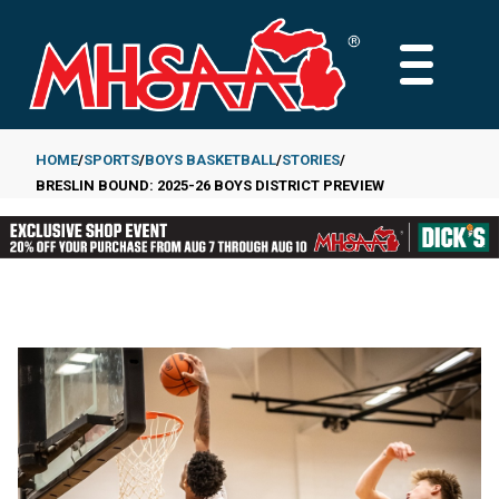
Skip
to
MAIN
main
MENU
content
HOME
SPORTS
BOYS BASKETBALL
STORIES
BRESLIN BOUND: 2025-26 BOYS DISTRICT PREVIEW
Breadcrumb