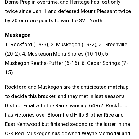
Dame Prep in overtime, and Heritage has lost only
twice since Jan. 1 and defeated Mount Pleasant twice
by 20 or more points to win the SVL North.
Muskegon
1. Rockford (18-3), 2. Muskegon (19-2), 3. Greenville
(20-2), 4. Muskegon Mona Shores (10-10), 5.
Muskegon Reeths-Puffer (6-16), 6. Cedar Springs (7-
15).
Rockford and Muskegon are the anticipated matchup
to decide this bracket, and they met in last season’s
District Final with the Rams winning 64-62. Rockford
has victories over Bloomfield Hills Brother Rice and
East Kentwood but finished second to the latter in the
O-K Red. Muskegon has downed Wayne Memorial and