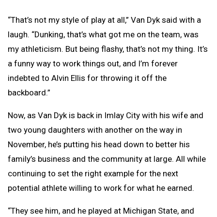
“That’s not my style of play at all,” Van Dyk said with a
laugh. “Dunking, that’s what got me on the team, was
my athleticism. But being flashy, that’s not my thing. It’s
a funny way to work things out, and I’m forever
indebted to Alvin Ellis for throwing it off the
backboard.”
Now, as Van Dyk is back in Imlay City with his wife and
two young daughters with another on the way in
November, he’s putting his head down to better his
family’s business and the community at large. All while
continuing to set the right example for the next
potential athlete willing to work for what he earned.
“They see him, and he played at Michigan State, and