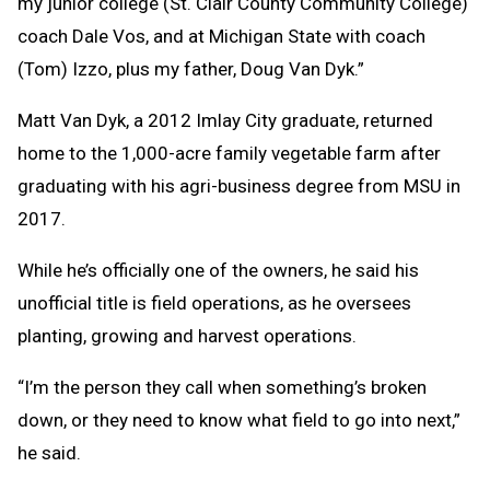
my junior college (St. Clair County Community College)
coach Dale Vos, and at Michigan State with coach
(Tom) Izzo, plus my father, Doug Van Dyk.”
Matt Van Dyk, a 2012 Imlay City graduate, returned
home to the 1,000-acre family vegetable farm after
graduating with his agri-business degree from MSU in
2017.
While he’s officially one of the owners, he said his
unofficial title is field operations, as he oversees
planting, growing and harvest operations.
“I’m the person they call when something’s broken
down, or they need to know what field to go into next,”
he said.