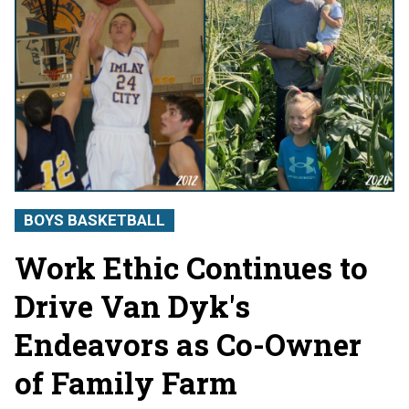
BOYS BASKETBALL
Work Ethic Continues to
Drive Van Dyk's
Endeavors as Co-Owner
of Family Farm