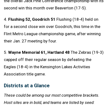
the overall Jack Pine Conference championship with its
second win this month over Beaverton (17-5).
4.
Flushing 52, Goodrich 51
Flushing (18-4) held on
for a second close win over Goodrich, this time in the
Flint Metro League championship game, after winning
their Jan. 27 meeting by four.
5.
Wayne Memorial 61, Hartland 48
The Zebras (19-3)
capped off their regular season by defeating the
Eagles (18-4) in the Kensington Lakes Activities
Association title game.
Districts at a Glance
These could be among our most competitive brackets.
Host sites are in bold, and teams are listed by seed: