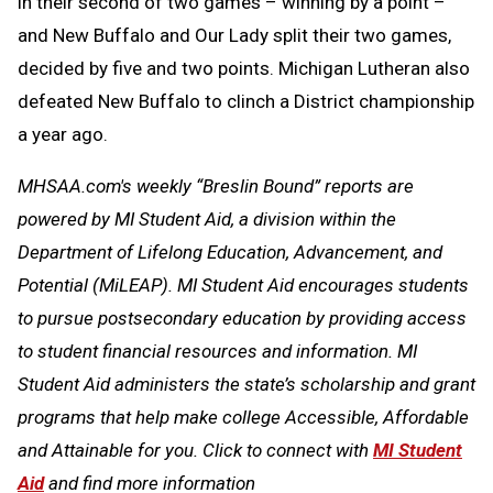
in their second of two games – winning by a point –
and New Buffalo and Our Lady split their two games,
decided by five and two points. Michigan Lutheran also
defeated New Buffalo to clinch a District championship
a year ago.
MHSAA.com's weekly “Breslin Bound” reports are
powered by MI Student Aid, a division within the
Department of Lifelong Education, Advancement, and
Potential (MiLEAP). MI Student Aid encourages students
to pursue postsecondary education by providing access
to student financial resources and information. MI
Student Aid administers the state’s scholarship and grant
programs that help make college Accessible, Affordable
and Attainable for you. Click to connect with
MI Student
Aid
and find more information