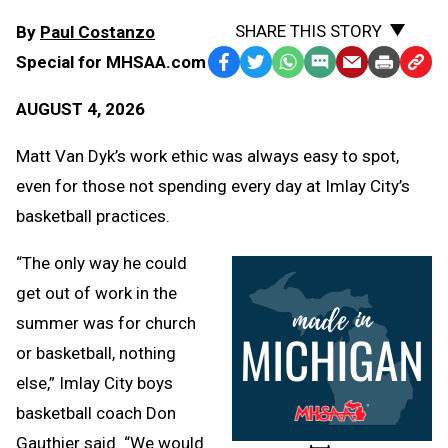
SHARE THIS STORY
By
Paul Costanzo
Special for MHSAA.com
Facebook
Twitter
WhatsApp
SMS
Email
Print
Copy
Text
Link
AUGUST 4, 2026
Message
to
Clipb
Matt Van Dyk’s work ethic was always easy to spot,
even for those not spending every day at Imlay City’s
basketball practices.
“The only way he could
get out of work in the
summer was for church
or basketball, nothing
else,” Imlay City boys
basketball coach Don
Gauthier said. “We would