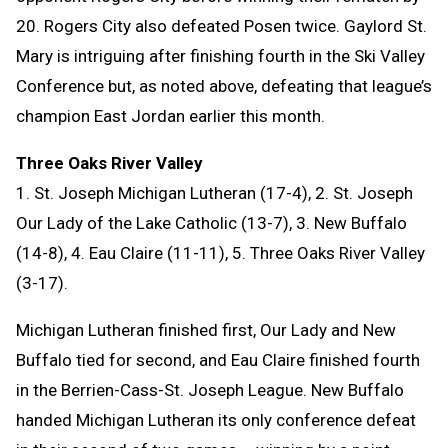
20. Rogers City also defeated Posen twice. Gaylord St.
Mary is intriguing after finishing fourth in the Ski Valley
Conference but, as noted above, defeating that league’s
champion East Jordan earlier this month.
Three Oaks River Valley
1. St. Joseph Michigan Lutheran (17-4), 2. St. Joseph
Our Lady of the Lake Catholic (13-7), 3. New Buffalo
(14-8), 4. Eau Claire (11-11), 5. Three Oaks River Valley
(3-17).
Michigan Lutheran finished first, Our Lady and New
Buffalo tied for second, and Eau Claire finished fourth
in the Berrien-Cass-St. Joseph League. New Buffalo
handed Michigan Lutheran its only conference defeat