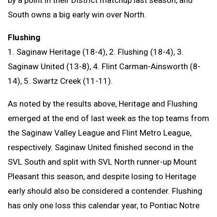
by a point in their District matchup last season, and
South owns a big early win over North.
Flushing
1. Saginaw Heritage (18-4), 2. Flushing (18-4), 3.
Saginaw United (13-8), 4. Flint Carman-Ainsworth (8-
14), 5. Swartz Creek (11-11).
As noted by the results above, Heritage and Flushing
emerged at the end of last week as the top teams from
the Saginaw Valley League and Flint Metro League,
respectively. Saginaw United finished second in the
SVL South and split with SVL North runner-up Mount
Pleasant this season, and despite losing to Heritage
early should also be considered a contender. Flushing
has only one loss this calendar year, to Pontiac Notre