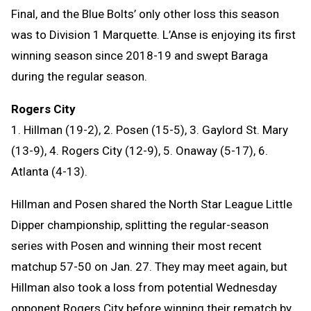
Final, and the Blue Bolts’ only other loss this season
was to Division 1 Marquette. L’Anse is enjoying its first
winning season since 2018-19 and swept Baraga
during the regular season.
Rogers City
1. Hillman (19-2), 2. Posen (15-5), 3. Gaylord St. Mary
(13-9), 4. Rogers City (12-9), 5. Onaway (5-17), 6.
Atlanta (4-13).
Hillman and Posen shared the North Star League Little
Dipper championship, splitting the regular-season
series with Posen and winning their most recent
matchup 57-50 on Jan. 27. They may meet again, but
Hillman also took a loss from potential Wednesday
opponent Rogers City before winning their rematch by