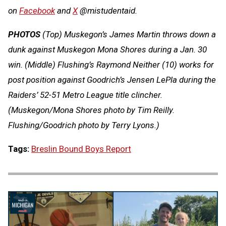
on
Facebook
and
X
@mistudentaid.
PHOTOS
(Top) Muskegon’s James Martin throws down a
dunk against Muskegon Mona Shores during a Jan. 30
win. (Middle) Flushing’s Raymond Neither (10) works for
post position against Goodrich’s Jensen LePla during the
Raiders’ 52-51 Metro League title clincher.
(Muskegon/Mona Shores photo by Tim Reilly.
Flushing/Goodrich photo by Terry Lyons.)
Tags:
Breslin Bound Boys Report