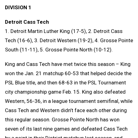
DIVISION 1
Detroit Cass Tech
1. Detroit Martin Luther King (17-5), 2. Detroit Cass
Tech (16-6), 3. Detroit Western (19-2), 4. Grosse Pointe
South (11-11), 5. Grosse Pointe North (10-12).
King and Cass Tech have met twice this season – King
won the Jan. 21 matchup 60-53 that helped decide the
PSL Blue title, and then 68-63 in the PSL Tournament
city championship game Feb. 15. King also defeated
Western, 56-36, in a league tournament semifinal, while
Cass Tech and Western didn’t face each other during
this regular season. Grosse Pointe North has won
seven of its last nine games and defeated Cass Tech