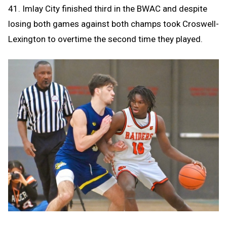
41. Imlay City finished third in the BWAC and despite
losing both games against both champs took Croswell-
Lexington to overtime the second time they played.