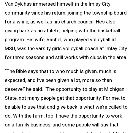
Van Dyk has immersed himself in the Imlay City
community since his return, joining the township board
for a while, as well as his church council. He’s also
giving back as an athlete, helping with the basketball
program. His wife, Rachel, who played volleyball at
MSU, was the varsity girls volleyball coach at Imlay City
for three seasons and still works with clubs in the area.
“The Bible says that to who much is given, much is
expected, and I’ve been given a lot, more so than I
deserve,” he said. “The opportunity to play at Michigan
State, not many people get that opportunity. For me, to
be able to use that and give back is what we’re called to
do. With the farm, too. I have the opportunity to work
on a family business, and some people will say that