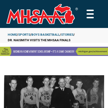
Skip
to
MAIN
main
MENU
content
HOME
SPORTS
BOYS BASKETBALL
STORIES
DR. NAISMITH VISITS THE MHSAA FINALS
Breadcrumb