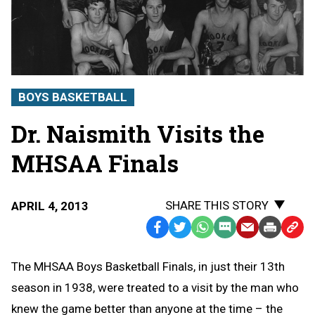
BOYS BASKETBALL
Dr. Naismith Visits the
MHSAA Finals
SHARE THIS STORY
APRIL 4, 2013
Facebook
Twitter
WhatsApp
SMS
Email
Print
Copy
Text
Link
The MHSAA Boys Basketball Finals, in just their 13th
Message
to
season in 1938, were treated to a visit by the man who
Clipb
knew the game better than anyone at the time – the