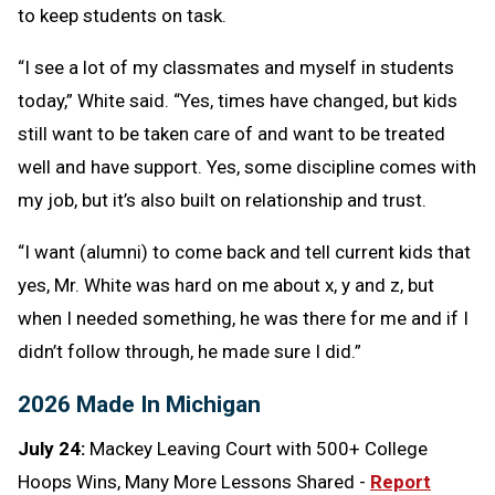
to keep students on task.
“I see a lot of my classmates and myself in students
today,” White said. “Yes, times have changed, but kids
still want to be taken care of and want to be treated
well and have support. Yes, some discipline comes with
my job, but it’s also built on relationship and trust.
“I want (alumni) to come back and tell current kids that
yes, Mr. White was hard on me about x, y and z, but
when I needed something, he was there for me and if I
didn’t follow through, he made sure I did.”
2026 Made In Michigan
July 24:
Mackey Leaving Court with 500+ College
Hoops Wins, Many More Lessons Shared -
Report