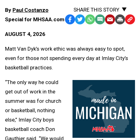
SHARE THIS STORY
By
Paul Costanzo
Special for MHSAA.com
Facebook
Twitter
WhatsApp
SMS
Email
Print
Copy
Text
Link
AUGUST 4, 2026
Message
to
Clipb
Matt Van Dyk’s work ethic was always easy to spot,
even for those not spending every day at Imlay City’s
basketball practices.
“The only way he could
get out of work in the
summer was for church
or basketball, nothing
else,” Imlay City boys
basketball coach Don
Gauthier said. “We would