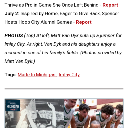
Thrive as Pro in Game She Once Left Behind -
Report
July 2:
Inspired by Home, Eager to Give Back, Spencer
Hosts Hoop City Alumni Games -
Report
PHOTOS
(Top) At left, Matt Van Dyk puts up a jumper for
Imlay City. At right, Van Dyk and his daughters enjoy a
moment in one of his family’s fields. (Photos provided by
Matt Van Dyk.)
Tags:
Made In Michigan
,
Imlay City