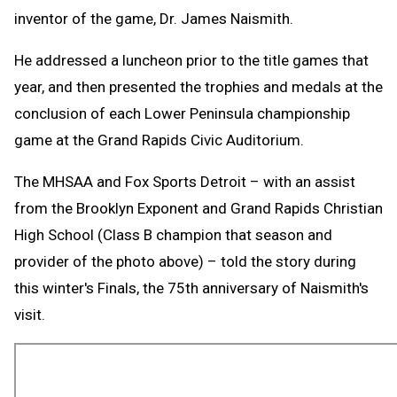
inventor of the game, Dr. James Naismith.
He addressed a luncheon prior to the title games that
year, and then presented the trophies and medals at the
conclusion of each Lower Peninsula championship
game at the Grand Rapids Civic Auditorium.
The MHSAA and Fox Sports Detroit – with an assist
from the Brooklyn Exponent and Grand Rapids Christian
High School (Class B champion that season and
provider of the photo above) – told the story during
this winter's Finals, the 75th anniversary of Naismith's
visit.