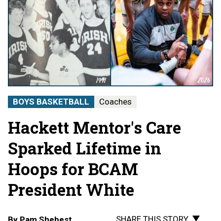
BOYS BASKETBALL
Coaches
Hackett Mentor's Care
Sparked Lifetime in
Hoops for BCAM
President White
SHARE THIS STORY
By
Pam Shebest