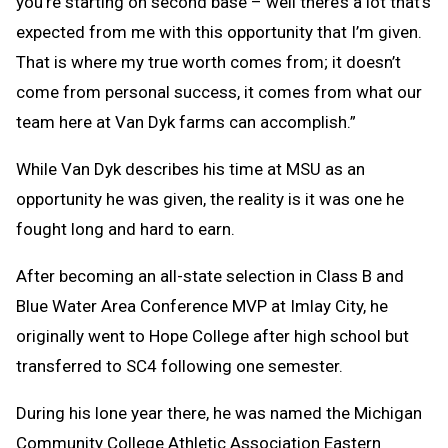
you’re starting on second base – well there’s a lot that’s
expected from me with this opportunity that I’m given.
That is where my true worth comes from; it doesn’t
come from personal success, it comes from what our
team here at Van Dyk farms can accomplish.”
While Van Dyk describes his time at MSU as an
opportunity he was given, the reality is it was one he
fought long and hard to earn.
After becoming an all-state selection in Class B and
Blue Water Area Conference MVP at Imlay City, he
originally went to Hope College after high school but
transferred to SC4 following one semester.
During his lone year there, he was named the Michigan
Community College Athletic Association Eastern