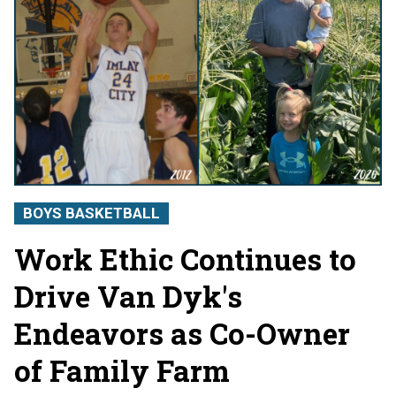
BOYS BASKETBALL
Work Ethic Continues to
Drive Van Dyk's
Endeavors as Co-Owner
of Family Farm