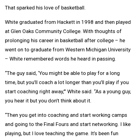
That sparked his love of basketball.
White graduated from Hackett in 1998 and then played
at Glen Oaks Community College. With thoughts of
prolonging his career in basketball after college – he
went on to graduate from Western Michigan University
– White remembered words he heard in passing.
“The guy said, ‘You might be able to play for a long
time, but you’ll coach a lot longer than you’ll play if you
start coaching right away,’” White said. “As a young guy,
you hear it but you don’t think about it.
“Then you get into coaching and start working camps
and going to the Final Fours and start networking. I like
playing, but I love teaching the game. It’s been fun