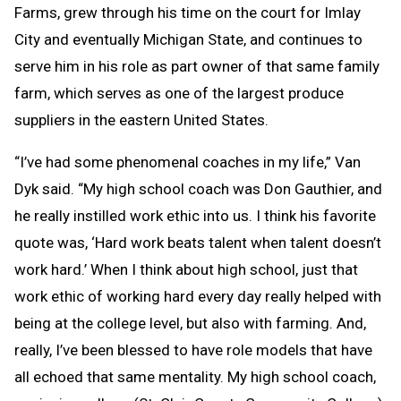
Farms, grew through his time on the court for Imlay
City and eventually Michigan State, and continues to
serve him in his role as part owner of that same family
farm, which serves as one of the largest produce
suppliers in the eastern United States.
“I’ve had some phenomenal coaches in my life,” Van
Dyk said. “My high school coach was Don Gauthier, and
he really instilled work ethic into us. I think his favorite
quote was, ‘Hard work beats talent when talent doesn’t
work hard.’ When I think about high school, just that
work ethic of working hard every day really helped with
being at the college level, but also with farming. And,
really, I’ve been blessed to have role models that have
all echoed that same mentality. My high school coach,