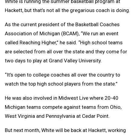
White is running the summer basketball program at
Hackett, but that’s not all the gregarious coach is doing.
As the current president of the Basketball Coaches
Association of Michigan (BCAM), “We run an event
called Reaching Higher,” he said. “High school teams
are selected from all over the state and they come for
two days to play at Grand Valley University.
“It’s open to college coaches all over the country to
watch the top high school players from the state.”
He was also involved in Midwest Live where 20-40
Michigan teams compete against teams from Ohio,
West Virginia and Pennsylvania at Cedar Point.
But next month, White will be back at Hackett, working