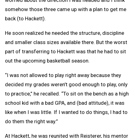
worried about the direction I was headed and I think
somehow those three came up with a plan to get me
back (to Hackett).
He soon realized he needed the structure, discipline
and smaller class sizes available there. But the worst
part of transferring to Hackett was that he had to sit
out the upcoming basketball season.
“I was not allowed to play right away because they
decided my grades weren’t good enough to play, only
to practice,” he recalled. “To sit on the bench as a high
school kid with a bad GPA, and (bad attitude), it was
like when I was little. If I wanted to do things, I had to
do them the right way.”
At Hackett, he was reunited with Reisterer, his mentor