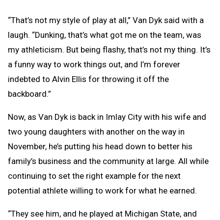
“That’s not my style of play at all,” Van Dyk said with a
laugh. “Dunking, that’s what got me on the team, was
my athleticism. But being flashy, that’s not my thing. It’s
a funny way to work things out, and I’m forever
indebted to Alvin Ellis for throwing it off the
backboard.”
Now, as Van Dyk is back in Imlay City with his wife and
two young daughters with another on the way in
November, he’s putting his head down to better his
family’s business and the community at large. All while
continuing to set the right example for the next
potential athlete willing to work for what he earned.
“They see him, and he played at Michigan State, and