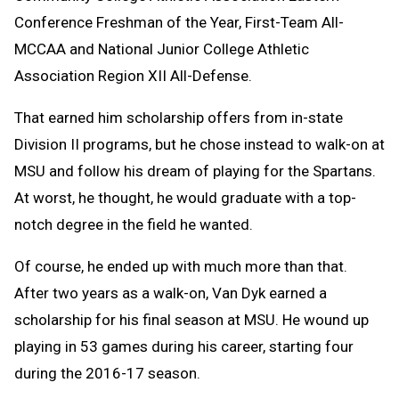
Conference Freshman of the Year, First-Team All-
MCCAA and National Junior College Athletic
Association Region XII All-Defense.
That earned him scholarship offers from in-state
Division II programs, but he chose instead to walk-on at
MSU and follow his dream of playing for the Spartans.
At worst, he thought, he would graduate with a top-
notch degree in the field he wanted.
Of course, he ended up with much more than that.
After two years as a walk-on, Van Dyk earned a
scholarship for his final season at MSU. He wound up
playing in 53 games during his career, starting four
during the 2016-17 season.