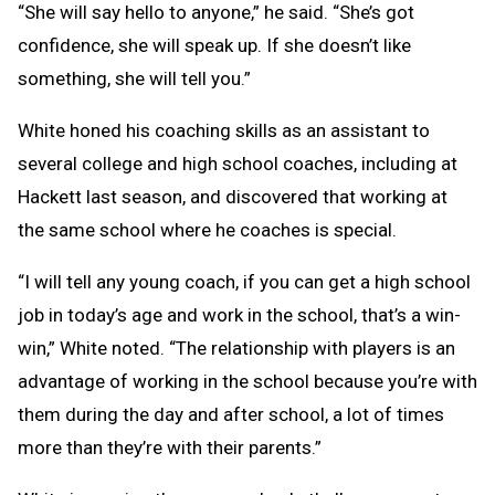
“She will say hello to anyone,” he said. “She’s got
confidence, she will speak up. If she doesn’t like
something, she will tell you.”
White honed his coaching skills as an assistant to
several college and high school coaches, including at
Hackett last season, and discovered that working at
the same school where he coaches is special.
“I will tell any young coach, if you can get a high school
job in today’s age and work in the school, that’s a win-
win,” White noted. “The relationship with players is an
advantage of working in the school because you’re with
them during the day and after school, a lot of times
more than they’re with their parents.”