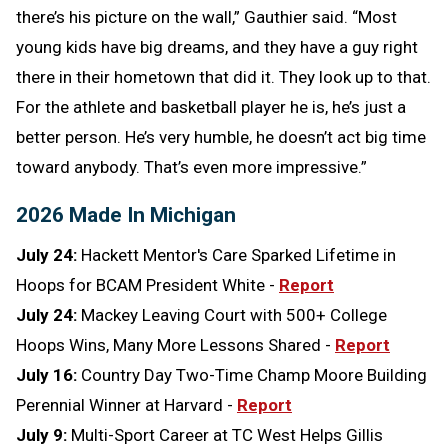
there’s his picture on the wall,” Gauthier said. “Most
young kids have big dreams, and they have a guy right
there in their hometown that did it. They look up to that.
For the athlete and basketball player he is, he’s just a
better person. He’s very humble, he doesn’t act big time
toward anybody. That’s even more impressive.”
2026 Made In Michigan
July 24:
Hackett Mentor's Care Sparked Lifetime in
Hoops for BCAM President White -
Report
July 24:
Mackey Leaving Court with 500+ College
Hoops Wins, Many More Lessons Shared -
Report
July 16:
Country Day Two-Time Champ Moore Building
Perennial Winner at Harvard -
Report
July 9:
Multi-Sport Career at TC West Helps Gillis