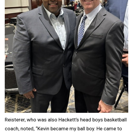
Reisterer, who was also Hackett’s head boys basketball
coach, noted, “Kevin became my ball boy. He came to