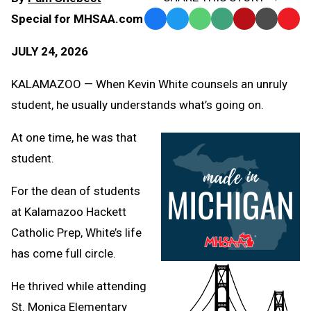
Special for MHSAA.com
Facebook
Twitter
WhatsApp
SMS
Email
Print
Copy
Text
Link
JULY 24, 2026
Message
to
Clipb
KALAMAZOO — When Kevin White counsels an unruly
student, he usually understands what’s going on.
At one time, he was that
student.
For the dean of students
at Kalamazoo Hackett
Catholic Prep, White’s life
has come full circle.
He thrived while attending
St. Monica Elementary