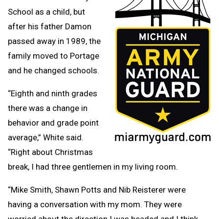
School as a child, but
after his father Damon
passed away in 1989, the
family moved to Portage
and he changed schools.
“Eighth and ninth grades
there was a change in
behavior and grade point
average,” White said.
“Right about Christmas
break, I had three gentlemen in my living room.
“Mike Smith, Shawn Potts and Nib Reisterer were
having a conversation with my mom. They were