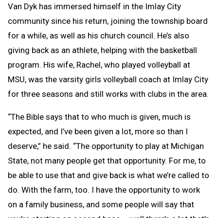
Van Dyk has immersed himself in the Imlay City
community since his return, joining the township board
for a while, as well as his church council. He’s also
giving back as an athlete, helping with the basketball
program. His wife, Rachel, who played volleyball at
MSU, was the varsity girls volleyball coach at Imlay City
for three seasons and still works with clubs in the area.
“The Bible says that to who much is given, much is
expected, and I’ve been given a lot, more so than I
deserve,” he said. “The opportunity to play at Michigan
State, not many people get that opportunity. For me, to
be able to use that and give back is what we’re called to
do. With the farm, too. I have the opportunity to work
on a family business, and some people will say that