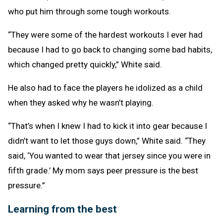
who put him through some tough workouts.
“They were some of the hardest workouts I ever had
because I had to go back to changing some bad habits,
which changed pretty quickly,” White said.
He also had to face the players he idolized as a child
when they asked why he wasn’t playing.
“That’s when I knew I had to kick it into gear because I
didn’t want to let those guys down,” White said. “They
said, ‘You wanted to wear that jersey since you were in
fifth grade.’ My mom says peer pressure is the best
pressure.”
Learning from the best