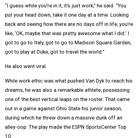
“I guess while you’re in it, it’s just work,” he said. “You
put your head down, take it one day at a time. Looking
back and seeing how there are no days off in life, you’re
like, ‘OK, maybe that was pretty awesome what I did.’ I
got to go to Italy, got to go to Madison Square Garden,
got to play at Duke, got to travel the world.”
He also went viral.
While work ethic was what pushed Van Dyk to reach his
dreams, he was also a remarkable athlete, possessing
one of the best vertical leaps on the roster. That came
out in a game against Ohio State his junior season,
during which he threw down a massive dunk off an
alley-oop. The play made the ESPN SportsCenter Top
10.