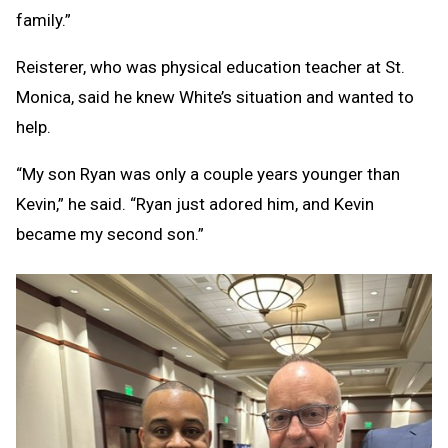
family.”
Reisterer, who was physical education teacher at St.
Monica, said he knew White’s situation and wanted to
help.
“My son Ryan was only a couple years younger than
Kevin,” he said. “Ryan just adored him, and Kevin
became my second son.”