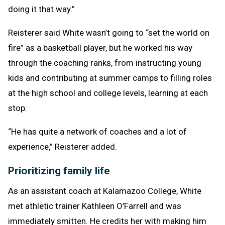
doing it that way.”
Reisterer said White wasn’t going to “set the world on
fire” as a basketball player, but he worked his way
through the coaching ranks, from instructing young
kids and contributing at summer camps to filling roles
at the high school and college levels, learning at each
stop.
“He has quite a network of coaches and a lot of
experience,” Reisterer added.
Prioritizing family life
As an assistant coach at Kalamazoo College, White
met athletic trainer Kathleen O’Farrell and was
immediately smitten. He credits her with making him