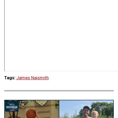
Tags:
James Naismith