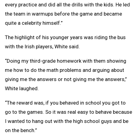
every practice and did all the drills with the kids. He led
the team in warmups before the game and became
quite a celebrity himself.”
The highlight of his younger years was riding the bus
with the Irish players, White said.
“Doing my third-grade homework with them showing
me how to do the math problems and arguing about
giving me the answers or not giving me the answers,”
White laughed.
“The reward was, if you behaved in school you got to
go to the games. So it was real easy to behave because
I wanted to hang out with the high school guys and be
on the bench.”