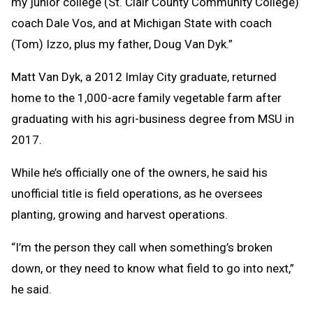
my junior college (St. Clair County Community College)
coach Dale Vos, and at Michigan State with coach
(Tom) Izzo, plus my father, Doug Van Dyk.”
Matt Van Dyk, a 2012 Imlay City graduate, returned
home to the 1,000-acre family vegetable farm after
graduating with his agri-business degree from MSU in
2017.
While he’s officially one of the owners, he said his
unofficial title is field operations, as he oversees
planting, growing and harvest operations.
“I’m the person they call when something’s broken
down, or they need to know what field to go into next,”
he said.