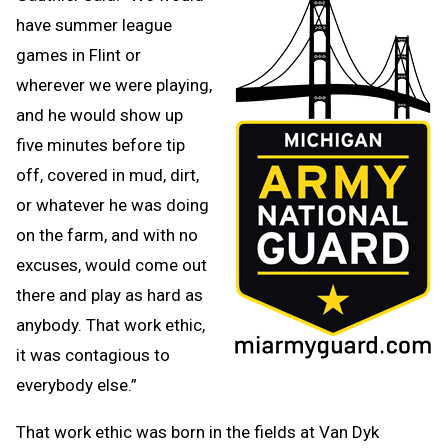
have summer league
games in Flint or
wherever we were playing,
and he would show up
five minutes before tip
off, covered in mud, dirt,
or whatever he was doing
on the farm, and with no
excuses, would come out
there and play as hard as
anybody. That work ethic,
it was contagious to
everybody else.”
That work ethic was born in the fields at Van Dyk