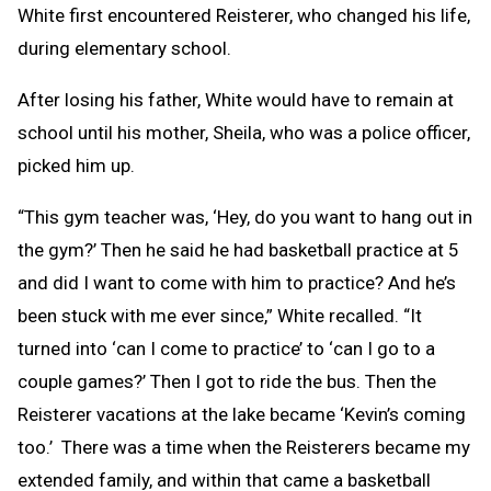
White first encountered Reisterer, who changed his life,
during elementary school.
After losing his father, White would have to remain at
school until his mother, Sheila, who was a police officer,
picked him up.
“This gym teacher was, ‘Hey, do you want to hang out in
the gym?’ Then he said he had basketball practice at 5
and did I want to come with him to practice? And he’s
been stuck with me ever since,” White recalled. “It
turned into ‘can I come to practice’ to ‘can I go to a
couple games?’ Then I got to ride the bus. Then the
Reisterer vacations at the lake became ‘Kevin’s coming
too.’ There was a time when the Reisterers became my
extended family, and within that came a basketball