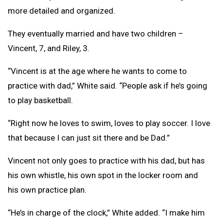
more detailed and organized.
They eventually married and have two children –
Vincent, 7, and Riley, 3.
“Vincent is at the age where he wants to come to
practice with dad,” White said. “People ask if he’s going
to play basketball.
“Right now he loves to swim, loves to play soccer. I love
that because I can just sit there and be Dad.”
Vincent not only goes to practice with his dad, but has
his own whistle, his own spot in the locker room and
his own practice plan.
“He’s in charge of the clock,” White added. “I make him