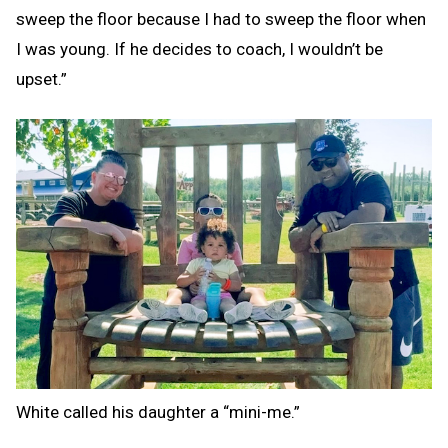
sweep the floor because I had to sweep the floor when
I was young. If he decides to coach, I wouldn’t be
upset.”
White called his daughter a “mini-me.”