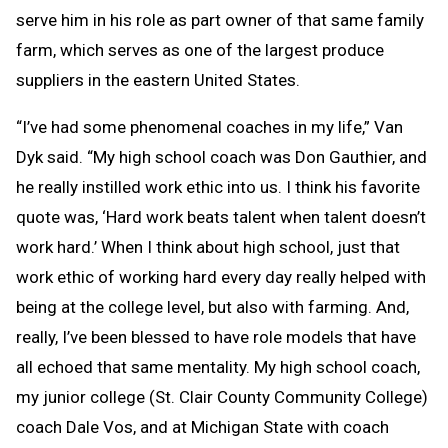
serve him in his role as part owner of that same family
farm, which serves as one of the largest produce
suppliers in the eastern United States.
“I’ve had some phenomenal coaches in my life,” Van
Dyk said. “My high school coach was Don Gauthier, and
he really instilled work ethic into us. I think his favorite
quote was, ‘Hard work beats talent when talent doesn’t
work hard.’ When I think about high school, just that
work ethic of working hard every day really helped with
being at the college level, but also with farming. And,
really, I’ve been blessed to have role models that have
all echoed that same mentality. My high school coach,
my junior college (St. Clair County Community College)
coach Dale Vos, and at Michigan State with coach