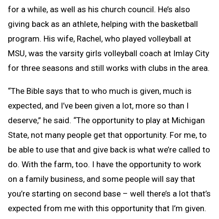
for a while, as well as his church council. He’s also
giving back as an athlete, helping with the basketball
program. His wife, Rachel, who played volleyball at
MSU, was the varsity girls volleyball coach at Imlay City
for three seasons and still works with clubs in the area.
“The Bible says that to who much is given, much is
expected, and I’ve been given a lot, more so than I
deserve,” he said. “The opportunity to play at Michigan
State, not many people get that opportunity. For me, to
be able to use that and give back is what we’re called to
do. With the farm, too. I have the opportunity to work
on a family business, and some people will say that
you’re starting on second base – well there’s a lot that’s
expected from me with this opportunity that I’m given.