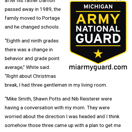
after his father Damon
passed away in 1989, the
family moved to Portage
and he changed schools.
“Eighth and ninth grades
there was a change in
behavior and grade point
average,” White said.
“Right about Christmas
break, I had three gentlemen in my living room.
“Mike Smith, Shawn Potts and Nib Reisterer were
having a conversation with my mom. They were
worried about the direction I was headed and I think
somehow those three came up with a plan to get me