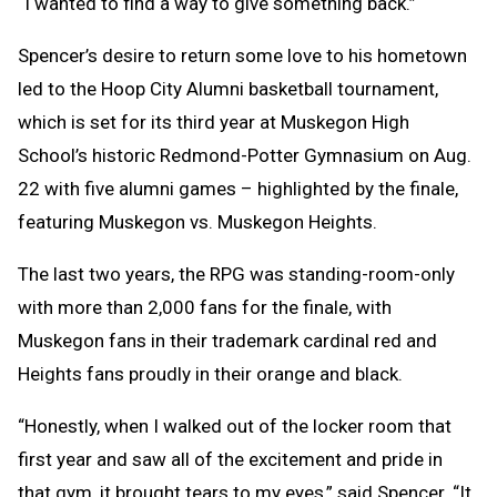
“I wanted to find a way to give something back.”
Spencer’s desire to return some love to his hometown
led to the Hoop City Alumni basketball tournament,
which is set for its third year at Muskegon High
School’s historic Redmond-Potter Gymnasium on Aug.
22 with five alumni games – highlighted by the finale,
featuring Muskegon vs. Muskegon Heights.
The last two years, the RPG was standing-room-only
with more than 2,000 fans for the finale, with
Muskegon fans in their trademark cardinal red and
Heights fans proudly in their orange and black.
“Honestly, when I walked out of the locker room that
first year and saw all of the excitement and pride in
that gym, it brought tears to my eyes,” said Spencer. “It