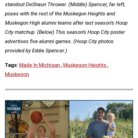
standout DeShaun Thrower. (Middle) Spencer, far left,
poses with the rest of the Muskegon Heights and
Muskegon High alumni teams after last season’s Hoop
City matchup. (Below) This season’s Hoop City poster
advertises five alumni games. (Hoop City photos
provided by Eddie Spencer.)
Tags:
Made In Michigan
,
Muskegon Heights
,
Muskegon