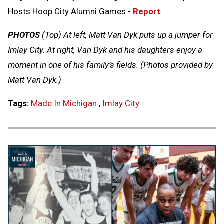
Hosts Hoop City Alumni Games -
Report
PHOTOS
(Top) At left, Matt Van Dyk puts up a jumper for
Imlay City. At right, Van Dyk and his daughters enjoy a
moment in one of his family’s fields. (Photos provided by
Matt Van Dyk.)
Tags:
Made In Michigan
,
Imlay City