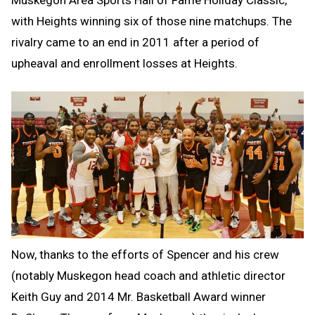
Muskegon Area Sports Hall of Fame Holiday Classic,
with Heights winning six of those nine matchups. The
rivalry came to an end in 2011 after a period of
upheaval and enrollment losses at Heights.
Now, thanks to the efforts of Spencer and his crew
(notably Muskegon head coach and athletic director
Keith Guy and 2014 Mr. Basketball Award winner