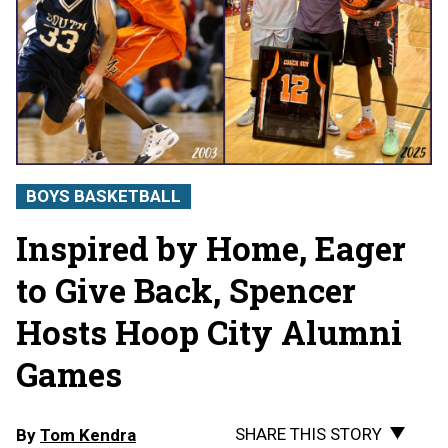
BOYS BASKETBALL
Inspired by Home, Eager
to Give Back, Spencer
Hosts Hoop City Alumni
Games
SHARE THIS STORY
By
Tom Kendra