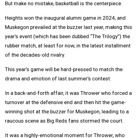
But make no mistake, basketball is the centerpiece.
Heights won the inaugural alumni game in 2024, and
Muskegon prevailed at the buzzer last year, making this
year’s event (which has been dubbed “The Trilogy”) the
rubber match, at least for now, in the latest installment
of the decades-old rivalry.
This year’s game will be hard-pressed to match the
drama and emotion of last summer’s contest.
In a back-and-forth affair, it was Thrower who forced a
turnover at the defensive end and then hit the game-
winning shot at the buzzer for Muskegon, leading to a
raucous scene as Big Reds fans stormed the court.
It was a highly-emotional moment for Thrower, who