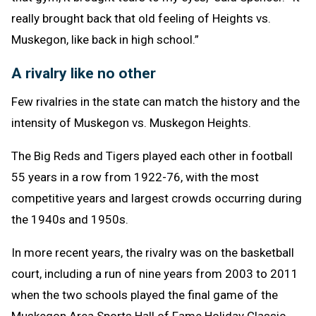
really brought back that old feeling of Heights vs.
Muskegon, like back in high school.”
A rivalry like no other
Few rivalries in the state can match the history and the
intensity of Muskegon vs. Muskegon Heights.
The Big Reds and Tigers played each other in football
55 years in a row from 1922-76, with the most
competitive years and largest crowds occurring during
the 1940s and 1950s.
In more recent years, the rivalry was on the basketball
court, including a run of nine years from 2003 to 2011
when the two schools played the final game of the