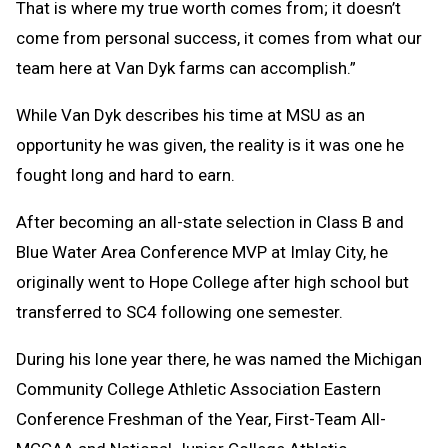
That is where my true worth comes from; it doesn’t
come from personal success, it comes from what our
team here at Van Dyk farms can accomplish.”
While Van Dyk describes his time at MSU as an
opportunity he was given, the reality is it was one he
fought long and hard to earn.
After becoming an all-state selection in Class B and
Blue Water Area Conference MVP at Imlay City, he
originally went to Hope College after high school but
transferred to SC4 following one semester.
During his lone year there, he was named the Michigan
Community College Athletic Association Eastern
Conference Freshman of the Year, First-Team All-