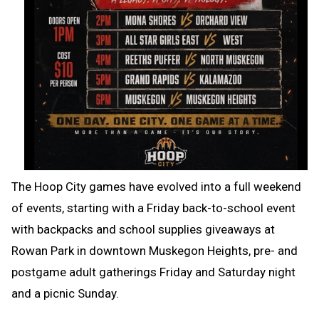
The Hoop City games have evolved into a full weekend
of events, starting with a Friday back-to-school event
with backpacks and school supplies giveaways at
Rowan Park in downtown Muskegon Heights, pre- and
postgame adult gatherings Friday and Saturday night
and a picnic Sunday.