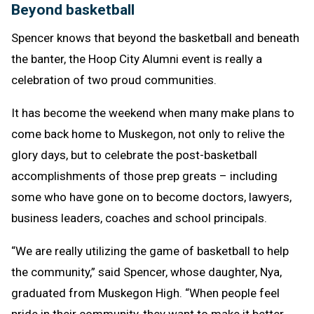
Beyond basketball
Spencer knows that beyond the basketball and beneath
the banter, the Hoop City Alumni event is really a
celebration of two proud communities.
It has become the weekend when many make plans to
come back home to Muskegon, not only to relive the
glory days, but to celebrate the post-basketball
accomplishments of those prep greats – including
some who have gone on to become doctors, lawyers,
business leaders, coaches and school principals.
“We are really utilizing the game of basketball to help
the community,” said Spencer, whose daughter, Nya,
graduated from Muskegon High. “When people feel
pride in their community, they want to make it better.