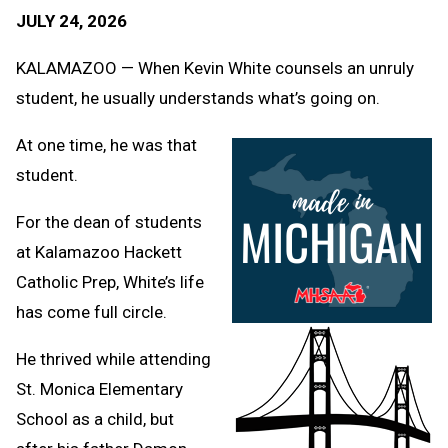
Text
Link
JULY 24, 2026
Message
to
Clipb
KALAMAZOO — When Kevin White counsels an unruly
student, he usually understands what’s going on.
At one time, he was that
student.
For the dean of students
at Kalamazoo Hackett
Catholic Prep, White’s life
has come full circle.
He thrived while attending
St. Monica Elementary
School as a child, but