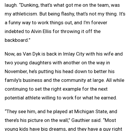
laugh. “Dunking, that’s what got me on the team, was
my athleticism. But being flashy, that’s not my thing. It’s
a funny way to work things out, and I’m forever
indebted to Alvin Ellis for throwing it off the
backboard.”
Now, as Van Dyk is back in Imlay City with his wife and
two young daughters with another on the way in
November, he’s putting his head down to better his
family’s business and the community at large. All while
continuing to set the right example for the next
potential athlete willing to work for what he earned.
“They see him, and he played at Michigan State, and
there’s his picture on the wall,” Gauthier said. “Most
young kids have big dreams, and they have a guy right