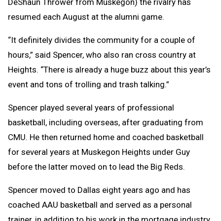
DeShaun Thrower from Muskegon) the rivalry has
resumed each August at the alumni game.
“It definitely divides the community for a couple of
hours,” said Spencer, who also ran cross country at
Heights. “There is already a huge buzz about this year’s
event and tons of trolling and trash talking.”
Spencer played several years of professional
basketball, including overseas, after graduating from
CMU. He then returned home and coached basketball
for several years at Muskegon Heights under Guy
before the latter moved on to lead the Big Reds.
Spencer moved to Dallas eight years ago and has
coached AAU basketball and served as a personal
trainer, in addition to his work in the mortgage industry.