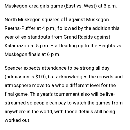
Muskegon-area girls game (East vs. West) at 3 p.m.
North Muskegon squares off against Muskegon
Reeths-Puffer at 4 p.m., followed by the addition this
year of ex-standouts from Grand Rapids against
Kalamazoo at 5 p.m. – all leading up to the Heights vs.
Muskegon finale at 6 p.m.
Spencer expects attendance to be strong all day
(admission is $10), but acknowledges the crowds and
atmosphere move to a whole different level for the
final game. This year’s tournament also will be live-
streamed so people can pay to watch the games from
anywhere in the world, with those details still being
worked out.