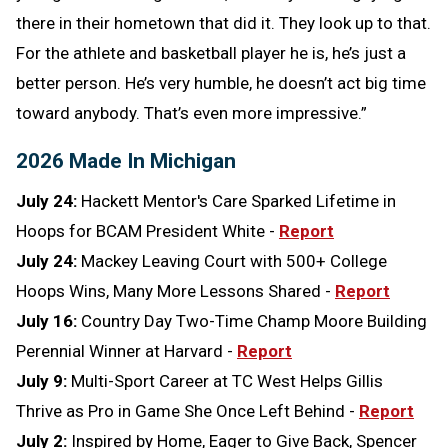
there in their hometown that did it. They look up to that.
For the athlete and basketball player he is, he’s just a
better person. He’s very humble, he doesn’t act big time
toward anybody. That’s even more impressive.”
2026 Made In Michigan
July 24:
Hackett Mentor's Care Sparked Lifetime in
Hoops for BCAM President White -
Report
July 24:
Mackey Leaving Court with 500+ College
Hoops Wins, Many More Lessons Shared -
Report
July 16:
Country Day Two-Time Champ Moore Building
Perennial Winner at Harvard -
Report
July 9:
Multi-Sport Career at TC West Helps Gillis
Thrive as Pro in Game She Once Left Behind -
Report
July 2:
Inspired by Home, Eager to Give Back, Spencer