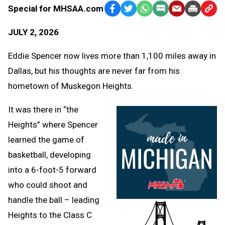
Special for MHSAA.com
Facebook
Twitter
WhatsApp
SMS
Email
Print
Copy
Text
Link
JULY 2, 2026
Message
to
Clipb
Eddie Spencer now lives more than 1,100 miles away in
Dallas, but his thoughts are never far from his
hometown of Muskegon Heights.
It was there in “the
Heights” where Spencer
learned the game of
basketball, developing
into a 6-foot-5 forward
who could shoot and
handle the ball – leading
Heights to the Class C