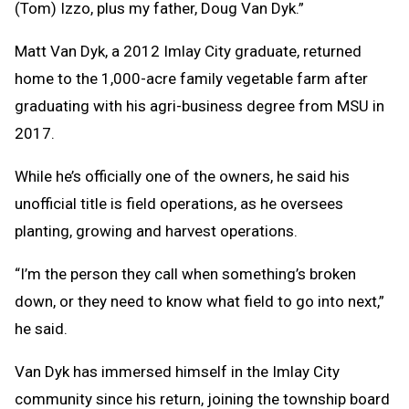
(Tom) Izzo, plus my father, Doug Van Dyk.”
Matt Van Dyk, a 2012 Imlay City graduate, returned
home to the 1,000-acre family vegetable farm after
graduating with his agri-business degree from MSU in
2017.
While he’s officially one of the owners, he said his
unofficial title is field operations, as he oversees
planting, growing and harvest operations.
“I’m the person they call when something’s broken
down, or they need to know what field to go into next,”
he said.
Van Dyk has immersed himself in the Imlay City
community since his return, joining the township board