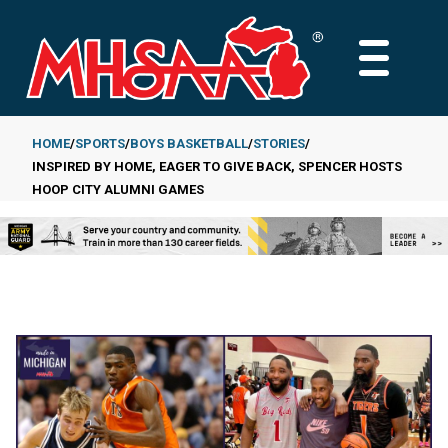
Skip
to
MAIN
main
MENU
content
HOME
SPORTS
BOYS BASKETBALL
STORIES
INSPIRED BY HOME, EAGER TO GIVE BACK, SPENCER HOSTS
Breadcrumb
HOOP CITY ALUMNI GAMES