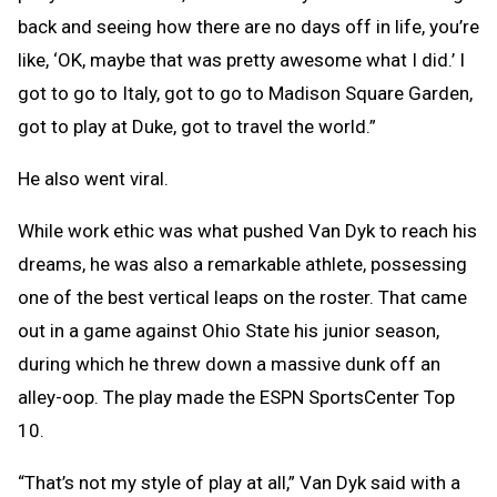
back and seeing how there are no days off in life, you’re
like, ‘OK, maybe that was pretty awesome what I did.’ I
got to go to Italy, got to go to Madison Square Garden,
got to play at Duke, got to travel the world.”
He also went viral.
While work ethic was what pushed Van Dyk to reach his
dreams, he was also a remarkable athlete, possessing
one of the best vertical leaps on the roster. That came
out in a game against Ohio State his junior season,
during which he threw down a massive dunk off an
alley-oop. The play made the ESPN SportsCenter Top
10.
“That’s not my style of play at all,” Van Dyk said with a