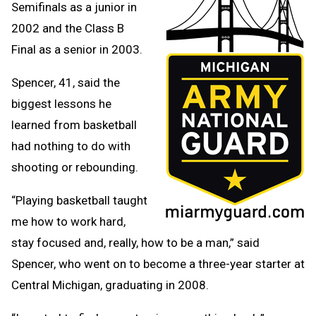
Semifinals as a junior in
2002 and the Class B
Final as a senior in 2003.
Spencer, 41, said the
biggest lessons he
learned from basketball
had nothing to do with
shooting or rebounding.
“Playing basketball taught
me how to work hard,
stay focused and, really, how to be a man,” said
Spencer, who went on to become a three-year starter at
Central Michigan, graduating in 2008.