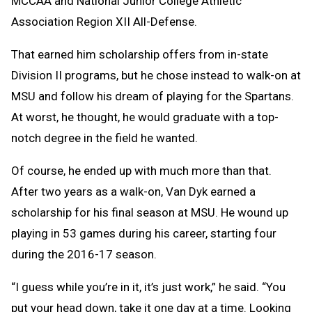
MCCAA and National Junior College Athletic
Association Region XII All-Defense.
That earned him scholarship offers from in-state
Division II programs, but he chose instead to walk-on at
MSU and follow his dream of playing for the Spartans.
At worst, he thought, he would graduate with a top-
notch degree in the field he wanted.
Of course, he ended up with much more than that.
After two years as a walk-on, Van Dyk earned a
scholarship for his final season at MSU. He wound up
playing in 53 games during his career, starting four
during the 2016-17 season.
“I guess while you’re in it, it’s just work,” he said. “You
put your head down, take it one day at a time. Looking