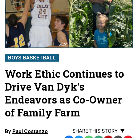
BOYS BASKETBALL
Work Ethic Continues to
Drive Van Dyk's
Endeavors as Co-Owner
of Family Farm
SHARE THIS STORY
By
Paul Costanzo