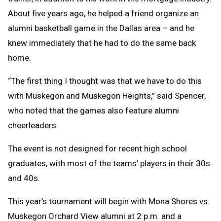
About five years ago, he helped a friend organize an
alumni basketball game in the Dallas area – and he
knew immediately that he had to do the same back
home.
“The first thing I thought was that we have to do this
with Muskegon and Muskegon Heights,” said Spencer,
who noted that the games also feature alumni
cheerleaders.
The event is not designed for recent high school
graduates, with most of the teams’ players in their 30s
and 40s.
This year’s tournament will begin with Mona Shores vs.
Muskegon Orchard View alumni at 2 p.m. and a