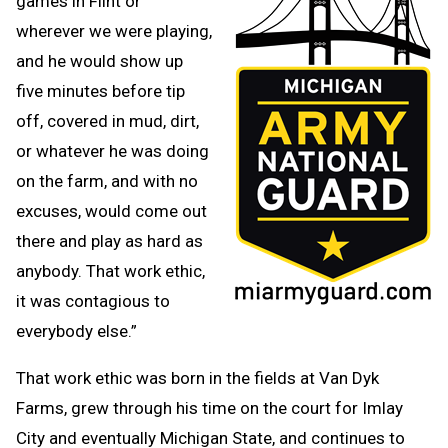
games in Flint or
wherever we were playing,
and he would show up
five minutes before tip
off, covered in mud, dirt,
or whatever he was doing
on the farm, and with no
excuses, would come out
there and play as hard as
anybody. That work ethic,
it was contagious to
everybody else.”
That work ethic was born in the fields at Van Dyk
Farms, grew through his time on the court for Imlay
City and eventually Michigan State, and continues to