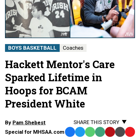
BOYS BASKETBALL
Coaches
Hackett Mentor's Care
Sparked Lifetime in
Hoops for BCAM
President White
SHARE THIS STORY
By
Pam Shebest
Special for MHSAA.com
Facebook
Twitter
WhatsApp
SMS
Email
Print
Copy