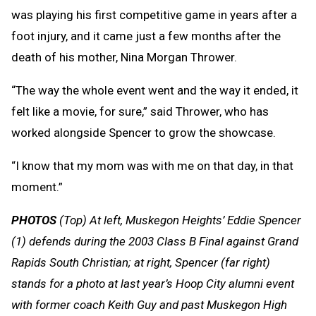
was playing his first competitive game in years after a
foot injury, and it came just a few months after the
death of his mother, Nina Morgan Thrower.
“The way the whole event went and the way it ended, it
felt like a movie, for sure,” said Thrower, who has
worked alongside Spencer to grow the showcase.
“I know that my mom was with me on that day, in that
moment.”
PHOTOS
(Top) At left, Muskegon Heights’ Eddie Spencer
(1) defends during the 2003 Class B Final against Grand
Rapids South Christian; at right, Spencer (far right)
stands for a photo at last year’s Hoop City alumni event
with former coach Keith Guy and past Muskegon High