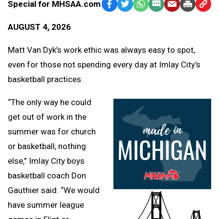
Special for MHSAA.com
Facebook
Twitter
WhatsApp
SMS
Email
Print
Copy
Text
Link
AUGUST 4, 2026
Message
to
Clipb
Matt Van Dyk’s work ethic was always easy to spot,
even for those not spending every day at Imlay City’s
basketball practices.
“The only way he could
get out of work in the
summer was for church
or basketball, nothing
else,” Imlay City boys
basketball coach Don
Gauthier said. “We would
have summer league