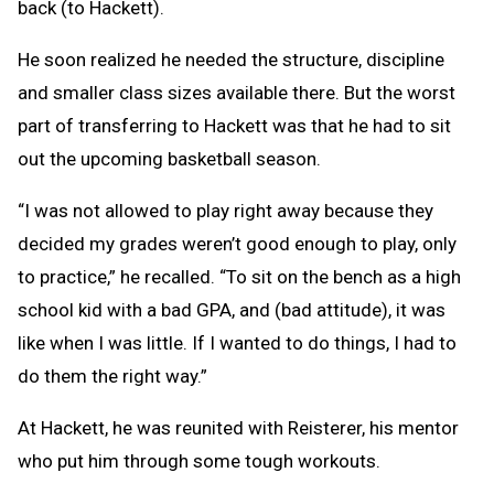
back (to Hackett).
He soon realized he needed the structure, discipline
and smaller class sizes available there. But the worst
part of transferring to Hackett was that he had to sit
out the upcoming basketball season.
“I was not allowed to play right away because they
decided my grades weren’t good enough to play, only
to practice,” he recalled. “To sit on the bench as a high
school kid with a bad GPA, and (bad attitude), it was
like when I was little. If I wanted to do things, I had to
do them the right way.”
At Hackett, he was reunited with Reisterer, his mentor
who put him through some tough workouts.