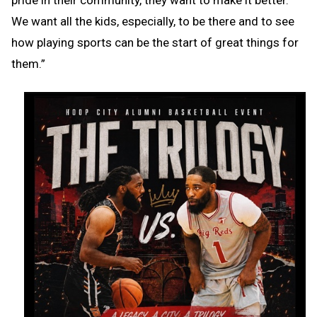
We want all the kids, especially, to be there and to see
how playing sports can be the start of great things for
them.”