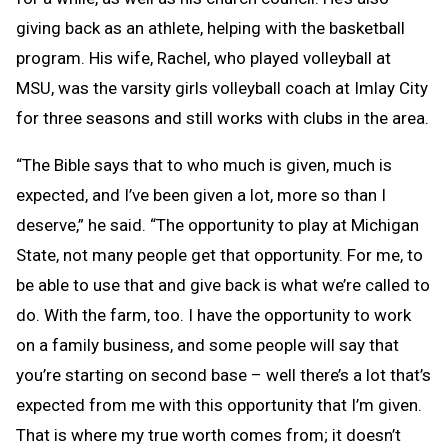
giving back as an athlete, helping with the basketball
program. His wife, Rachel, who played volleyball at
MSU, was the varsity girls volleyball coach at Imlay City
for three seasons and still works with clubs in the area.
“The Bible says that to who much is given, much is
expected, and I’ve been given a lot, more so than I
deserve,” he said. “The opportunity to play at Michigan
State, not many people get that opportunity. For me, to
be able to use that and give back is what we’re called to
do. With the farm, too. I have the opportunity to work
on a family business, and some people will say that
you’re starting on second base – well there’s a lot that’s
expected from me with this opportunity that I’m given.
That is where my true worth comes from; it doesn’t