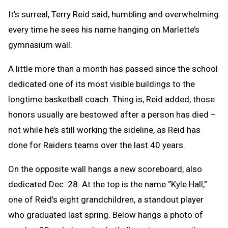
Text
Link
It’s surreal, Terry Reid said, humbling and overwhelming
Message
to
every time he sees his name hanging on Marlette’s
Clipboard
gymnasium wall.
A little more than a month has passed since the school
dedicated one of its most visible buildings to the
longtime basketball coach. Thing is, Reid added, those
honors usually are bestowed after a person has died –
not while he’s still working the sideline, as Reid has
done for Raiders teams over the last 40 years.
On the opposite wall hangs a new scoreboard, also
dedicated Dec. 28. At the top is the name “Kyle Hall,”
one of Reid’s eight grandchildren, a standout player
who graduated last spring. Below hangs a photo of