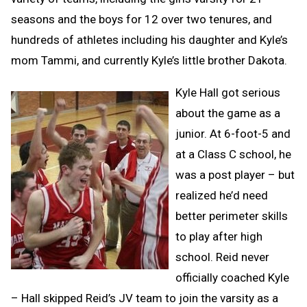
seasons and the boys for 12 over two tenures, and
hundreds of athletes including his daughter and Kyle’s
mom Tammi, and currently Kyle’s little brother Dakota.
Kyle Hall got serious
about the game as a
junior. At 6-foot-5 and
at a Class C school, he
was a post player – but
realized he’d need
better perimeter skills
to play after high
school. Reid never
officially coached Kyle
– Hall skipped Reid’s JV team to join the varsity as a