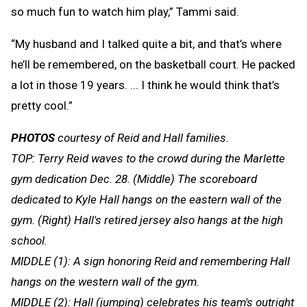
so much fun to watch him play,” Tammi said.
“My husband and I talked quite a bit, and that’s where
he’ll be remembered, on the basketball court. He packed
a lot in those 19 years. ... I think he would think that’s
pretty cool.”
PHOTOS
courtesy of Reid and Hall families.
TOP: Terry Reid waves to the crowd during the Marlette
gym dedication Dec. 28. (Middle) The scoreboard
dedicated to Kyle Hall hangs on the eastern wall of the
gym. (Right) Hall's retired jersey also hangs at the high
school.
MIDDLE (1): A sign honoring Reid and remembering Hall
hangs on the western wall of the gym.
MIDDLE (2): Hall (jumping) celebrates his team's outright