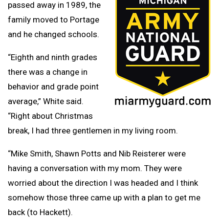
passed away in 1989, the
family moved to Portage
and he changed schools.
“Eighth and ninth grades
there was a change in
behavior and grade point
average,” White said.
“Right about Christmas
break, I had three gentlemen in my living room.
“Mike Smith, Shawn Potts and Nib Reisterer were
having a conversation with my mom. They were
worried about the direction I was headed and I think
somehow those three came up with a plan to get me
back (to Hackett).