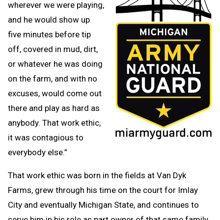
wherever we were playing,
and he would show up
five minutes before tip
off, covered in mud, dirt,
or whatever he was doing
on the farm, and with no
excuses, would come out
there and play as hard as
anybody. That work ethic,
it was contagious to
everybody else.”
That work ethic was born in the fields at Van Dyk
Farms, grew through his time on the court for Imlay
City and eventually Michigan State, and continues to
serve him in his role as part owner of that same family