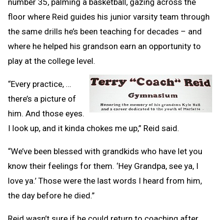
number 35, palming a basketball, gazing across the
floor where Reid guides his junior varsity team through
the same drills he’s been teaching for decades – and
where he helped his grandson earn an opportunity to
play at the college level.
“Every practice, …
there’s a picture of
him. And those eyes.
I look up, and it kinda chokes me up,” Reid said.
“We’ve been blessed with grandkids who have let you
know their feelings for them. ‘Hey Grandpa, see ya, I
love ya.’ Those were the last words I heard from him,
the day before he died.”
Reid wasn’t sure if he could return to coaching after