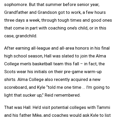
sophomore. But that summer before senior year,
Grandfather and Grandson got to work, a few hours
three days a week, through tough times and good ones
that come in part with coaching one’s child, or in this
case, grandchild.
After earning all-league and all-area honors in his final
high school season, Hall was slated to join the Alma
College men’s basketball team this fall – in fact, the
Scots wear his initials on their pre-game warm-up
shirts. Alma College also recently acquired a new
scoreboard, and Kyle “told me one time … I’m going to
light that sucker up,” Reid remembered.
That was Hall. He’d visit potential colleges with Tammi
and his father Mike, and coaches would ask Kyle to list