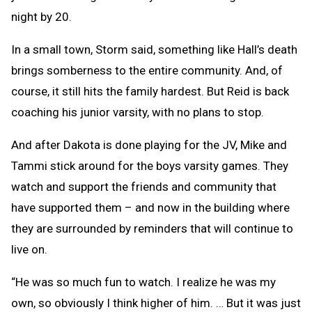
night by 20.
In a small town, Storm said, something like Hall’s death
brings somberness to the entire community. And, of
course, it still hits the family hardest. But Reid is back
coaching his junior varsity, with no plans to stop.
And after Dakota is done playing for the JV, Mike and
Tammi stick around for the boys varsity games. They
watch and support the friends and community that
have supported them – and now in the building where
they are surrounded by reminders that will continue to
live on.
“He was so much fun to watch. I realize he was my
own, so obviously I think higher of him. … But it was just