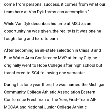
come from personal success, it comes from what our
team here at Van Dyk farms can accomplish.”
While Van Dyk describes his time at MSU as an
opportunity he was given, the reality is it was one he
fought long and hard to earn.
After becoming an all-state selection in Class B and
Blue Water Area Conference MVP at Imlay City, he
originally went to Hope College after high school but
transferred to SC4 following one semester.
During his lone year there, he was named the Michigan
Community College Athletic Association Eastern
Conference Freshman of the Year, First-Team All-
MCCAA and National Junior College Athletic