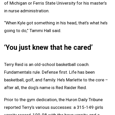
of Michigan or Ferris State University for his master’s
in nurse administration.
“When Kyle got something in his head, that’s what he’s
going to do,” Tammi Hall said.
‘You just knew that he cared’
Terry Reid is an old-school basketball coach.
Fundamentals rule. Defense first. Life has been
basketball, golf, and family. He’s Marlette to the core –
after all, the dog’s name is Red Raider Reid.
Prior to the gym dedication, the Huron Daily Tribune
reported Terry’s various successes: a 315-149 girls
varsity record, 100-98 with the boys varsity, and a