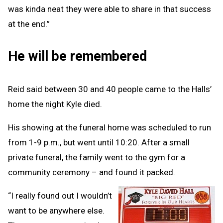
was kinda neat they were able to share in that success
at the end.”
He will be remembered
Reid said between 30 and 40 people came to the Halls’
home the night Kyle died.
His showing at the funeral home was scheduled to run
from 1-9 p.m., but went until 10:20. After a small
private funeral, the family went to the gym for a
community ceremony – and found it packed.
“I really found out I wouldn’t
want to be anywhere else.