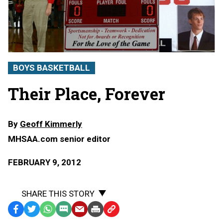
BOYS BASKETBALL
Their Place, Forever
By
Geoff Kimmerly
MHSAA.com senior editor
FEBRUARY 9, 2012
SHARE THIS STORY
Facebook
Twitter
WhatsApp
SMS
Email
Print
Copy