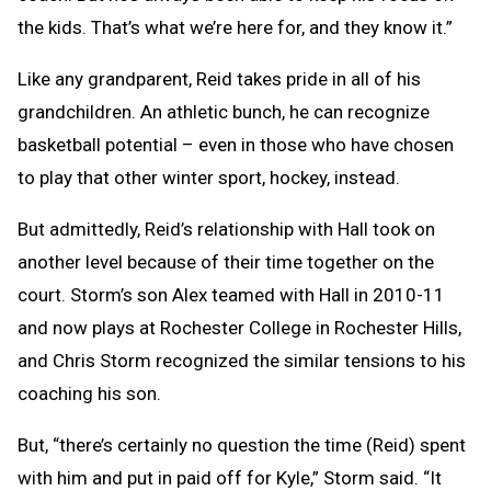
the kids. That’s what we’re here for, and they know it.”
Like any grandparent, Reid takes pride in all of his
grandchildren. An athletic bunch, he can recognize
basketball potential – even in those who have chosen
to play that other winter sport, hockey, instead.
But admittedly, Reid’s relationship with Hall took on
another level because of their time together on the
court. Storm’s son Alex teamed with Hall in 2010-11
and now plays at Rochester College in Rochester Hills,
and Chris Storm recognized the similar tensions to his
coaching his son.
But, “there’s certainly no question the time (Reid) spent
with him and put in paid off for Kyle,” Storm said. “It