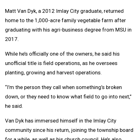
Matt Van Dyk, a 2012 Imlay City graduate, returned
home to the 1,000-acre family vegetable farm after
graduating with his agri-business degree from MSU in
2017.
While he’s officially one of the owners, he said his
unofficial title is field operations, as he oversees
planting, growing and harvest operations.
“I’m the person they call when something’s broken
down, or they need to know what field to go into next,”
he said.
Van Dyk has immersed himself in the Imlay City
community since his return, joining the township board
for a while, as well as his church council. He’s also