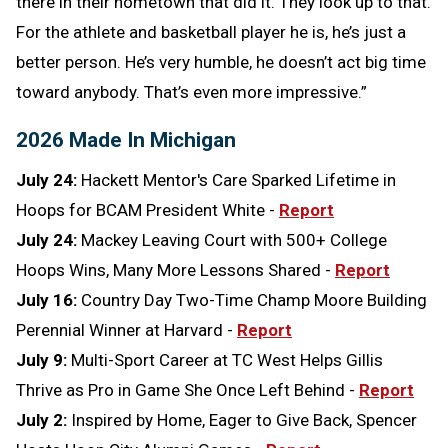
there in their hometown that did it. They look up to that.
For the athlete and basketball player he is, he’s just a
better person. He’s very humble, he doesn’t act big time
toward anybody. That’s even more impressive.”
2026 Made In Michigan
July 24:
Hackett Mentor's Care Sparked Lifetime in
Hoops for BCAM President White -
Report
July 24:
Mackey Leaving Court with 500+ College
Hoops Wins, Many More Lessons Shared -
Report
July 16:
Country Day Two-Time Champ Moore Building
Perennial Winner at Harvard -
Report
July 9:
Multi-Sport Career at TC West Helps Gillis
Thrive as Pro in Game She Once Left Behind -
Report
July 2:
Inspired by Home, Eager to Give Back, Spencer