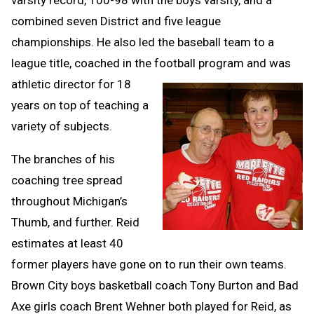
combined seven District and five league
championships. He also led the baseball team to a
league title, coached in the football program and was
athl
etic director for 18
years on top of teaching a
variety of subjects.
The branches of his
coaching tree spread
throughout Michigan’s
Thumb, and further. Reid
estimates at least 40
former players have gone on to run their own teams.
Brown City boys basketball coach Tony Burton and Bad
Axe girls coach Brent Wehner both played for Reid, as