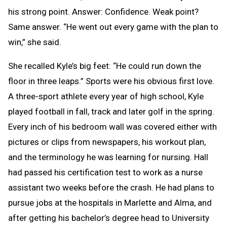
his strong point. Answer: Confidence. Weak point?
Same answer. “He went out every game with the plan to
win,” she said.
She recalled Kyle’s big feet: “He could run down the
floor in three leaps.” Sports were his obvious first love.
A three-sport athlete every year of high school, Kyle
played football in fall, track and later golf in the spring.
Every inch of his bedroom wall was covered either with
pictures or clips from newspapers, his workout plan,
and the terminology he was learning for nursing. Hall
had passed his certification test to work as a nurse
assistant two weeks before the crash. He had plans to
pursue jobs at the hospitals in Marlette and Alma, and
after getting his bachelor’s degree head to University