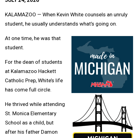
Message
to
Clipb
KALAMAZOO — When Kevin White counsels an unruly
student, he usually understands what’s going on.
At one time, he was that
student.
For the dean of students
at Kalamazoo Hackett
Catholic Prep, White’s life
has come full circle.
He thrived while attending
St. Monica Elementary
School as a child, but
after his father Damon