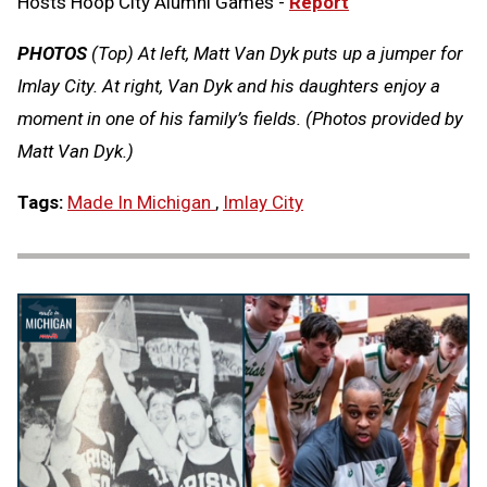
Hosts Hoop City Alumni Games -
Report
PHOTOS
(Top) At left, Matt Van Dyk puts up a jumper for
Imlay City. At right, Van Dyk and his daughters enjoy a
moment in one of his family’s fields. (Photos provided by
Matt Van Dyk.)
Tags:
Made In Michigan
,
Imlay City