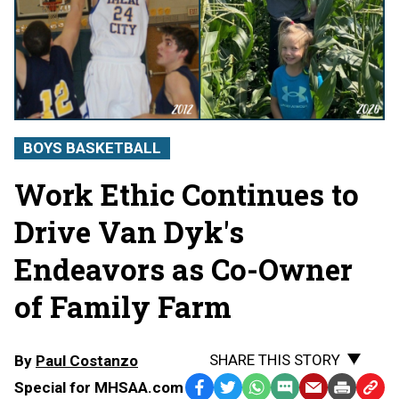
BOYS BASKETBALL
Work Ethic Continues to
Drive Van Dyk's
Endeavors as Co-Owner
of Family Farm
SHARE THIS STORY
By
Paul Costanzo
Special for MHSAA.com
Facebook
Twitter
WhatsApp
SMS
Email
Print
Copy