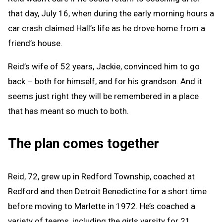
that day, July 16, when during the early morning hours a
car crash claimed Hall’s life as he drove home from a
friend’s house.
Reid’s wife of 52 years, Jackie, convinced him to go
back – both for himself, and for his grandson. And it
seems just right they will be remembered in a place
that has meant so much to both.
The plan comes together
Reid, 72, grew up in Redford Township, coached at
Redford and then Detroit Benedictine for a short time
before moving to Marlette in 1972. He’s coached a
variety of teams, including the girls varsity for 21