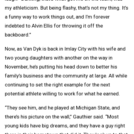
my athleticism. But being flashy, that’s not my thing. It’s
a funny way to work things out, and I’m forever
indebted to Alvin Ellis for throwing it off the
backboard.”
Now, as Van Dyk is back in Imlay City with his wife and
two young daughters with another on the way in
November, he’s putting his head down to better his
family’s business and the community at large. All while
continuing to set the right example for the next
potential athlete willing to work for what he earned.
“They see him, and he played at Michigan State, and
there’s his picture on the wall,” Gauthier said. “Most
young kids have big dreams, and they have a guy right