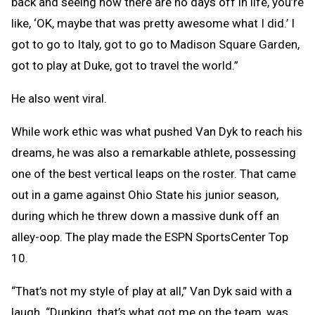
back and seeing how there are no days off in life, you’re
like, ‘OK, maybe that was pretty awesome what I did.’ I
got to go to Italy, got to go to Madison Square Garden,
got to play at Duke, got to travel the world.”
He also went viral.
While work ethic was what pushed Van Dyk to reach his
dreams, he was also a remarkable athlete, possessing
one of the best vertical leaps on the roster. That came
out in a game against Ohio State his junior season,
during which he threw down a massive dunk off an
alley-oop. The play made the ESPN SportsCenter Top
10.
“That’s not my style of play at all,” Van Dyk said with a
laugh. “Dunking, that’s what got me on the team, was