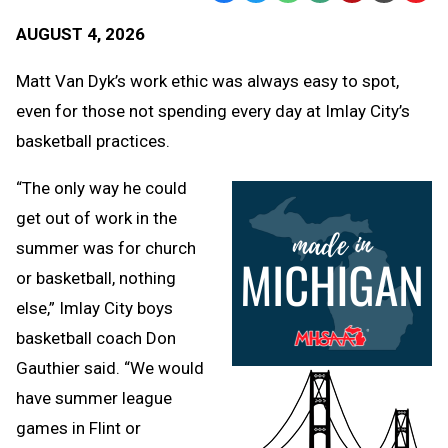
Text
Link
AUGUST 4, 2026
Message
to
Clipb
Matt Van Dyk’s work ethic was always easy to spot,
even for those not spending every day at Imlay City’s
basketball practices.
“The only way he could
get out of work in the
summer was for church
or basketball, nothing
else,” Imlay City boys
basketball coach Don
Gauthier said. “We would
have summer league
games in Flint or