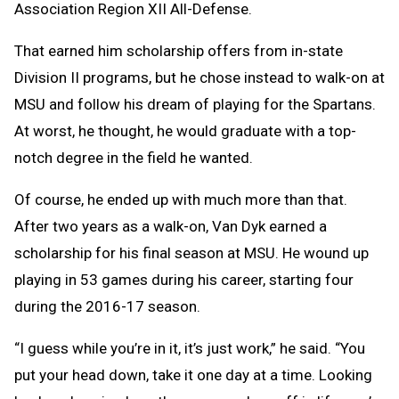
Association Region XII All-Defense.
That earned him scholarship offers from in-state
Division II programs, but he chose instead to walk-on at
MSU and follow his dream of playing for the Spartans.
At worst, he thought, he would graduate with a top-
notch degree in the field he wanted.
Of course, he ended up with much more than that.
After two years as a walk-on, Van Dyk earned a
scholarship for his final season at MSU. He wound up
playing in 53 games during his career, starting four
during the 2016-17 season.
“I guess while you’re in it, it’s just work,” he said. “You
put your head down, take it one day at a time. Looking