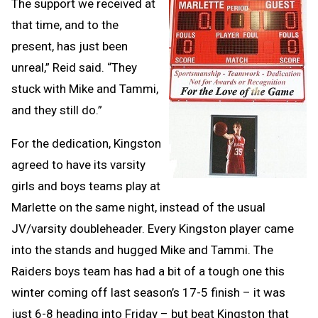
The support we received at
that time, and to the
present, has just been
unreal,” Reid said. “They
stuck with Mike and Tammi,
and they still do.”
For the dedication, Kingston
agreed to have its varsity
girls and boys teams play at
Marlette on the same night, instead of the usual
JV/varsity doubleheader. Every Kingston player came
into the stands and hugged Mike and Tammi. The
Raiders boys team has had a bit of a tough one this
winter coming off last season’s 17-5 finish – it was
just 6-8 heading into Friday – but beat Kingston that