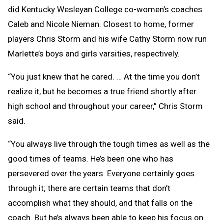
did Kentucky Wesleyan College co-women’s coaches
Caleb and Nicole Nieman. Closest to home, former
players Chris Storm and his wife Cathy Storm now run
Marlette’s boys and girls varsities, respectively.
“You just knew that he cared. … At the time you don’t
realize it, but he becomes a true friend shortly after
high school and throughout your career,” Chris Storm
said.
“You always live through the tough times as well as the
good times of teams. He’s been one who has
persevered over the years. Everyone certainly goes
through it; there are certain teams that don’t
accomplish what they should, and that falls on the
coach. But he’s always been able to keep his focus on