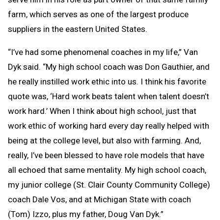
farm, which serves as one of the largest produce
suppliers in the eastern United States.
“I’ve had some phenomenal coaches in my life,” Van
Dyk said. “My high school coach was Don Gauthier, and
he really instilled work ethic into us. I think his favorite
quote was, ‘Hard work beats talent when talent doesn’t
work hard.’ When I think about high school, just that
work ethic of working hard every day really helped with
being at the college level, but also with farming. And,
really, I’ve been blessed to have role models that have
all echoed that same mentality. My high school coach,
my junior college (St. Clair County Community College)
coach Dale Vos, and at Michigan State with coach
(Tom) Izzo, plus my father, Doug Van Dyk.”