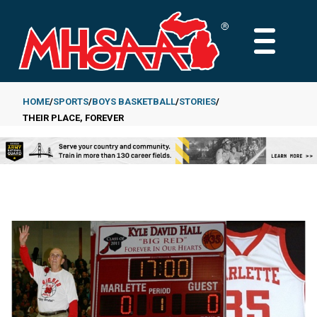
Skip
to
MAIN
main
MENU
content
HOME
SPORTS
BOYS BASKETBALL
STORIES
THEIR PLACE, FOREVER
Breadcrumb