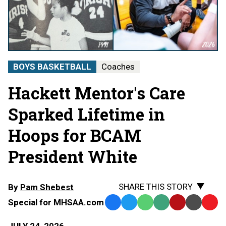
BOYS BASKETBALL
Coaches
Hackett Mentor's Care
Sparked Lifetime in
Hoops for BCAM
President White
SHARE THIS STORY
By
Pam Shebest
Special for MHSAA.com
Facebook
Twitter
WhatsApp
SMS
Email
Print
Copy
Text
Link
JULY 24, 2026