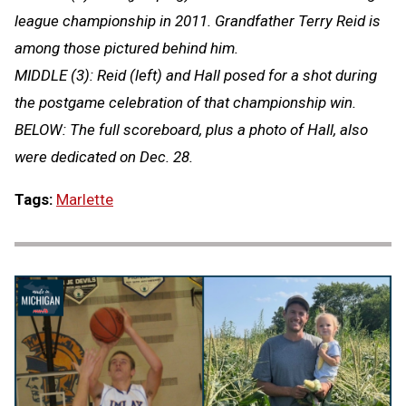
league championship in 2011. Grandfather Terry Reid is
among those pictured behind him.
MIDDLE (3): Reid (left) and Hall posed for a shot during
the postgame celebration of that championship win.
BELOW: The full scoreboard, plus a photo of Hall, also
were dedicated on Dec. 28.
Tags:
Marlette