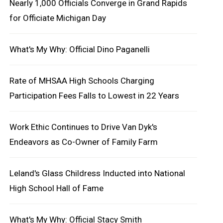
Nearly 1,000 Officials Converge in Grand Rapids
for Officiate Michigan Day
What's My Why: Official Dino Paganelli
Rate of MHSAA High Schools Charging
Participation Fees Falls to Lowest in 22 Years
Work Ethic Continues to Drive Van Dyk's
Endeavors as Co-Owner of Family Farm
Leland's Glass Childress Inducted into National
High School Hall of Fame
What's My Why: Official Stacy Smith