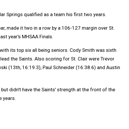
dar Springs qualified as a team his first two years.
year, made it two in a row by a 106-127 margin over St.
last year's MHSAA Finals.
with its top six all being seniors. Cody Smith was sixth
ead the Saints. Also scoring for St. Clair were Trevor
ki (13th, 16:19.3), Paul Schneider (16:38.6) and Austin
 but didn't have the Saints' strength at the front of the
e years.