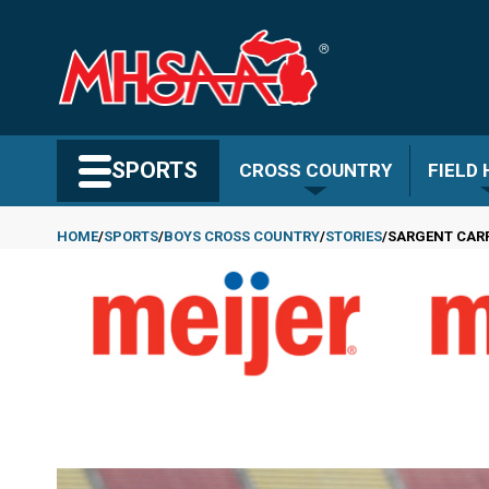
Skip
to
main
content
Search MHSAA.com
SPORTS
CROSS COUNTRY
FIELD
HOME
SPORTS
BOYS CROSS COUNTRY
STORIES
SARGENT CARR
Breadcrumb