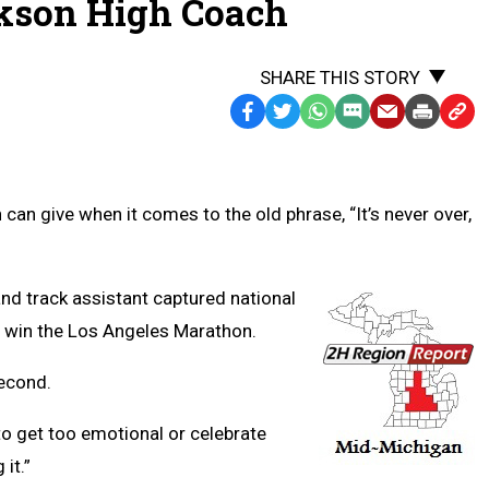
kson High Coach
SHARE THIS STORY
Facebook
Twitter
WhatsApp
SMS
Email
Print
Copy
Text
Link
Message
to
Clipb
an give when it comes to the old phrase, “It’s never over,
d track assistant captured national
o win the Los Angeles Marathon.
econd.
ot to get too emotional or celebrate
it.”