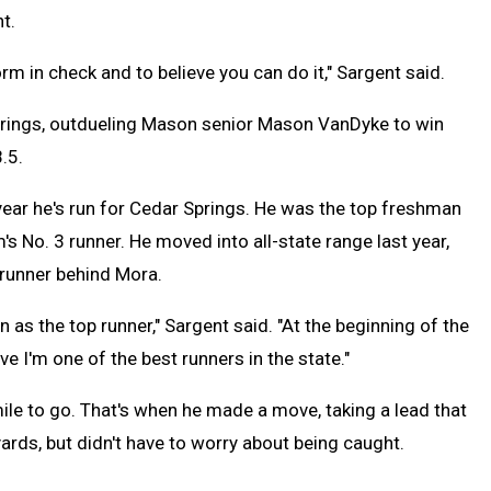
t.
m in check and to believe you can do it," Sargent said.
Springs, outdueling Mason senior Mason VanDyke to win
.5.
ar he's run for Cedar Springs. He was the top freshman
s No. 3 runner. He moved into all-state range last year,
 runner behind Mora.
n as the top runner," Sargent said. "At the beginning of the
e I'm one of the best runners in the state."
mile to go. That's when he made a move, taking a lead that
 yards, but didn't have to worry about being caught.