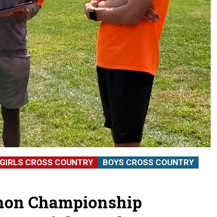
GIRLS CROSS COUNTRY
BOYS CROSS COUNTRY
thon Championship