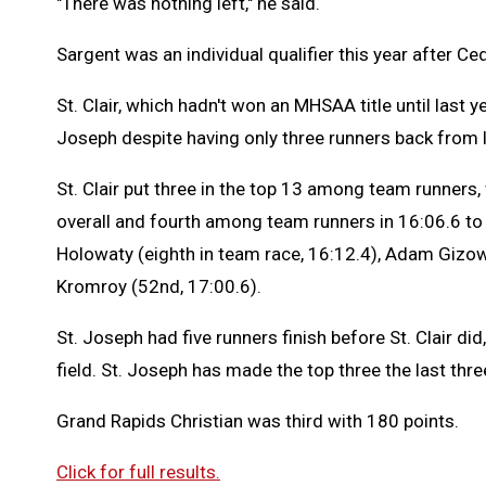
"There was nothing left," he said.
Sargent was an individual qualifier this year after Ce
St. Clair, which hadn't won an MHSAA title until last 
Joseph despite having only three runners back from 
St. Clair put three in the top 13 among team runners, 
overall and fourth among team runners in 16:06.6 to l
Holowaty (eighth in team race, 16:12.4), Adam Gizows
Kromroy (52nd, 17:00.6).
St. Joseph had five runners finish before St. Clair did,
field. St. Joseph has made the top three the last thre
Grand Rapids Christian was third with 180 points.
Click for full results.