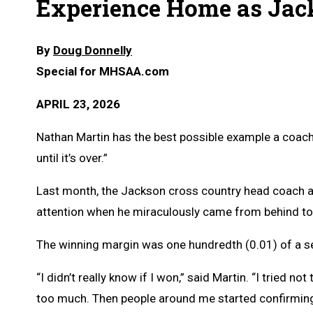
Experience Home as Jac
By
Doug Donnelly
Special for MHSAA.com
APRIL 23, 2026
Nathan Martin has the best possible example a coach c
until it’s over.”
Last month, the Jackson cross country head coach an
attention when he miraculously came from behind t
The winning margin was one hundredth (0.01) of a s
“I didn’t really know if I won,” said Martin. “I tried n
too much. Then people around me started confirming 