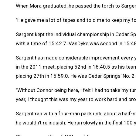
When Mora graduated, he passed the torch to Sargen
"He gave me a lot of tapes and told me to keep my for
Sargent kept the individual championship in Cedar 
with a time of 15:42.7. VanDyke was second in 15:48
Sargent has made considerable improvement every ye
in the 2011 meet, placing 52nd in 16:40.5 as his team'
placing 27th in 15:59.0. He was Cedar Springs' No. 2
"Without Connor being here, I felt I had to take my tur
year, I thought this was my year to work hard and prov
Sargent ran with a four-man pack until about a half-
he wouldn't relinquish. He ran slowly in the final 100