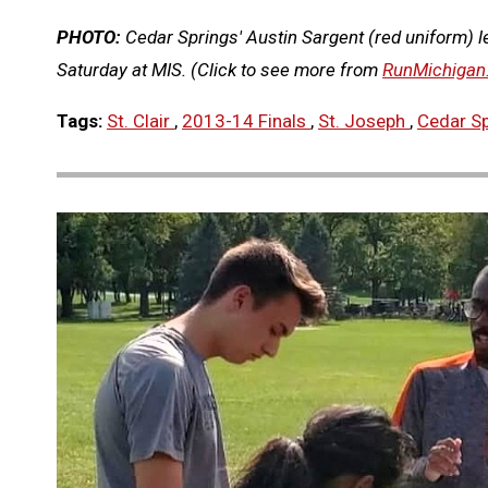
PHOTO:
Cedar Springs' Austin Sargent (red uniform) le
Saturday at MIS. (Click to see more from
RunMichigan
Tags:
St. Clair
,
2013-14 Finals
,
St. Joseph
,
Cedar S