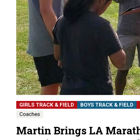
GIRLS TRACK & FIELD
BOYS TRACK & FIELD
Coaches
Martin Brings LA Mara