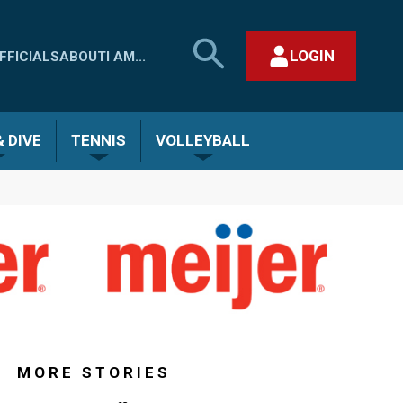
SEARCH
LOGIN
FFICIALS
ABOUT
I AM...
MHSAA.COM
CLOSE SEARCH FORM
 DIVE
TENNIS
VOLLEYBALL
MORE STORIES