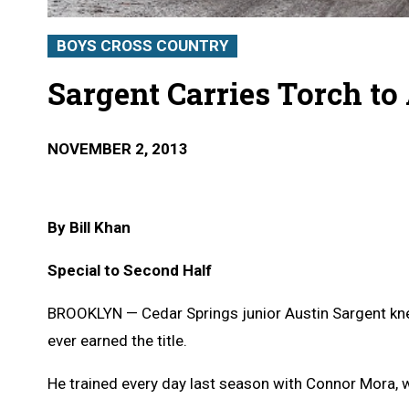
BOYS CROSS COUNTRY
Sargent Carries Torch to
NOVEMBER 2, 2013
By Bill Khan
Special to Second Half
BROOKLYN — Cedar Springs junior Austin Sargent k
ever earned the title.
He trained every day last season with Connor Mora, w