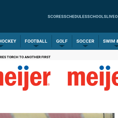
Quick
SCORES
SCHEDULES
SCHOOLS
LIVE
O
Links
-
 HOCKEY
FOOTBALL
GOLF
SOCCER
SWIM &
Menu
IES TORCH TO ANOTHER FIRST