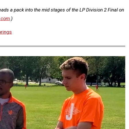
ads a pack into the mid stages of the LP Division 2 Final on
.com
.)
prings