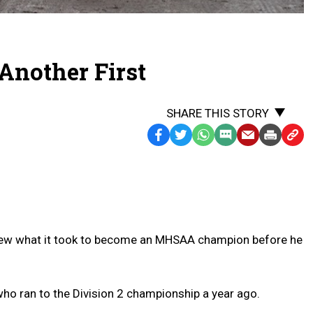
 Another First
SHARE THIS STORY
Facebook
Twitter
WhatsApp
SMS
Email
Print
Copy
Text
Link
Message
to
Clipb
new what it took to become an MHSAA champion before he
ho ran to the Division 2 championship a year ago.