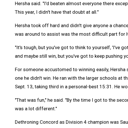
Hersha said. "I'd beaten almost everyone there except (
This year, I didn't have that doubt at all."
Hersha took off hard and didn't give anyone a chance
was around to assist was the most difficult part for
"It's tough, but you've got to think to yourself, 'I've g
and maybe still win, but you've got to keep pushing yo
For someone accustomed to winning easily, Hersha 
one he didn't win. He ran with the larger schools at t
Sept. 13, taking third in a personal-best 15:31. He wo
"That was fun," he said. "By the time I got to the se
was a lot different."
Dethroning Concord as Division 4 champion was Sau