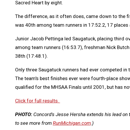
Sacred Heart by eight.
The difference, as it often does, came down to the f
was 40th among team runners in 17:52.2, 17 places
Junior Jacob Pettinga led Saugatuck, placing third ov
among team runners (16:53.7), freshman Nick Butch
38th (17:48.1).
Only three Saugatuck runners had ever competed in t
The team's best finishes ever were fourth-place sh
qualified for the MHSAA Finals until 2001, but has no
Click for full results.
PHOTO:
Concord's Jesse Hersha extends his lead on 
to see more from
RunMichigan.com
.)