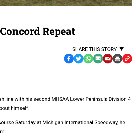
 Concord Repeat
SHARE THIS STORY
Facebook
Twitter
WhatsApp
SMS
Email
Print
Copy
Text
Link
Message
to
Clipb
h line with his second MHSAA Lower Peninsula Division 4
bout himself.
 course Saturday at Michigan International Speedway, he
im.