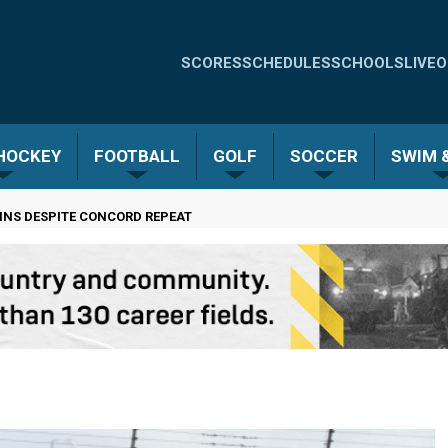
Quick
SCORES
SCHEDULES
SCHOOLS
LIVE
O
Links
-
 HOCKEY
FOOTBALL
GOLF
SOCCER
SWIM &
Menu
NS DESPITE CONCORD REPEAT