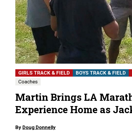
GIRLS TRACK & FIELD
BOYS TRACK & FIELD
Coaches
Martin Brings LA Mara
Experience Home as Jac
By
Doug Donnelly