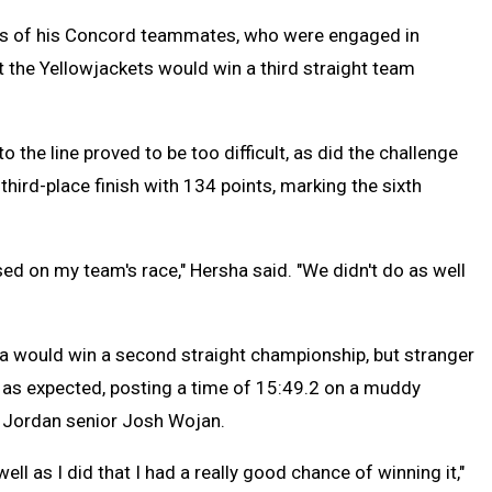
seys of his Concord teammates, who were engaged in
 the Yellowjackets would win a third straight team
 the line proved to be too difficult, as did the challenge
third-place finish with 134 points, marking the sixth
d on my team's race," Hersha said. "We didn't do as well
a would win a second straight championship, but stranger
 as expected, posting a time of 15:49.2 on a muddy
t Jordan senior Josh Wojan.
well as I did that I had a really good chance of winning it,"