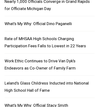
Nearly 1,000 Officials Converge in Grand Rapids
for Officiate Michigan Day
What's My Why: Official Dino Paganelli
Rate of MHSAA High Schools Charging
Participation Fees Falls to Lowest in 22 Years
Work Ethic Continues to Drive Van Dyk's
Endeavors as Co-Owner of Family Farm
Leland's Glass Childress Inducted into National
High School Hall of Fame
What's My Why: Official Stacy Smith