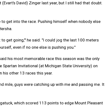
Evart's David) Zinger last year, but I still had that doubt.
 to get into the race. Pushing himself when nobody else
 Hersha.
ot to get going,'" he said. "I could jog the last 100 meters
urself, even if no one else is pushing you."
said his most memorable race this season was the only
he Spartan Invitational (at Michigan State University) on
n his other 13 races this year.
cond mile, guys were catching up with me and passing me. It
gatuck, which scored 113 points to edge Mount Pleasant