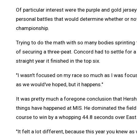
Of particular interest were the purple and gold jer
personal battles that would determine whether or not
championship.
Trying to do the math with so many bodies sprinting to
of securing a three-peat. Concord had to settle for a 
straight year it finished in the top six.
"I wasn't focused on my race so much as I was focuse
as we would've hoped, but it happens."
It was pretty much a foregone conclusion that Hersh
things have happened at MIS. He dominated the field
course to win by a whopping 44.8 seconds over Eas
"It felt a lot different, because this year you knew as 