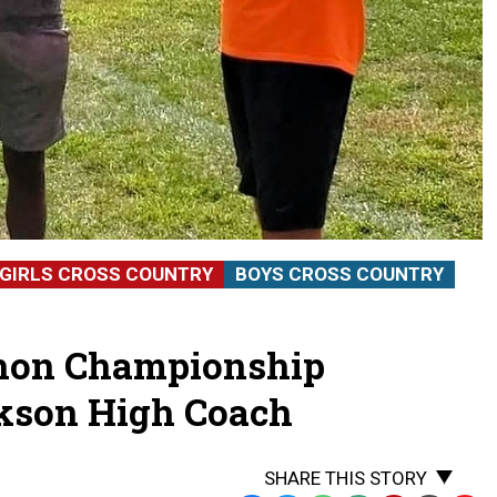
GIRLS CROSS COUNTRY
BOYS CROSS COUNTRY
thon Championship
kson High Coach
SHARE THIS STORY