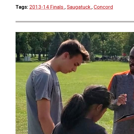
Tags:
2013-14 Finals
,
Saugatuck
,
Concord