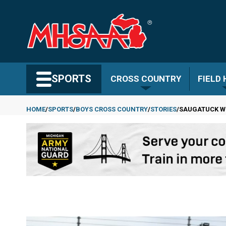
Skip
to
main
content
Search MHSAA.com
SPORTS
CROSS COUNTRY
FIELD
HOME
SPORTS
BOYS CROSS COUNTRY
STORIES
SAUGATUCK WI
Breadcrumb