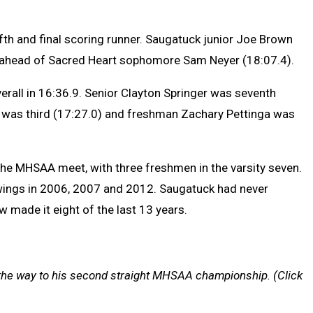
ifth and final scoring runner. Saugatuck junior Joe Brown
 ahead of Sacred Heart sophomore Sam Neyer (18:07.4).
erall in 16:36.9. Senior Clayton Springer was seventh
 was third (17:27.0) and freshman Zachary Pettinga was
he MHSAA meet, with three freshmen in the varsity seven.
owings in 2006, 2007 and 2012. Saugatuck had never
w made it eight of the last 13 years.
the way to his second straight MHSAA championship. (Click