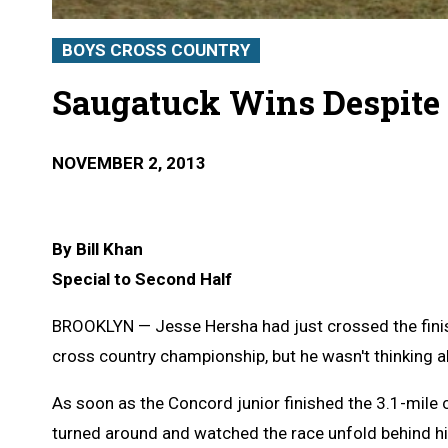
BOYS CROSS COUNTRY
Saugatuck Wins Despite
NOVEMBER 2, 2013
By Bill Khan
Special to Second Half
BROOKLYN — Jesse Hersha had just crossed the finis
cross country championship, but he wasn't thinking a
As soon as the Concord junior finished the 3.1-mile
turned around and watched the race unfold behind h