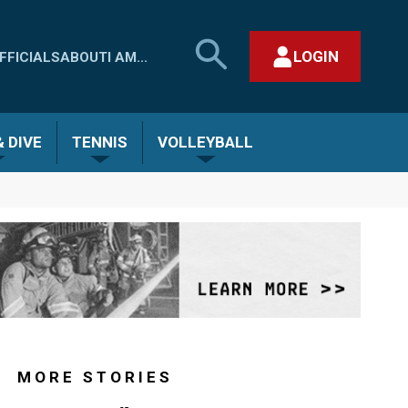
SEARCH
LOGIN
FFICIALS
ABOUT
I AM...
MHSAA.COM
CLOSE SEARCH FORM
 DIVE
TENNIS
VOLLEYBALL
MORE STORIES