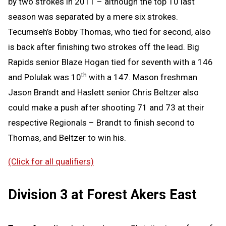
by two strokes in 2011 – although the top 10 last
season was separated by a mere six strokes.
Tecumseh’s Bobby Thomas, who tied for second, also
is back after finishing two strokes off the lead. Big
Rapids senior Blaze Hogan tied for seventh with a 146
th
and Polulak was 10
with a 147. Mason freshman
Jason Brandt and Haslett senior Chris Beltzer also
could make a push after shooting 71 and 73 at their
respective Regionals – Brandt to finish second to
Thomas, and Beltzer to win his.
(Click for all qualifiers)
Division 3 at Forest Akers East