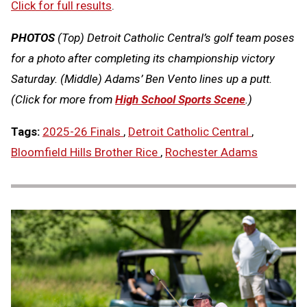
Click for full results
.
PHOTOS
(Top) Detroit Catholic Central’s golf team poses
for a photo after completing its championship victory
Saturday. (Middle) Adams’ Ben Vento lines up a putt.
(Click for more from
High School Sports Scene
.)
Tags:
2025-26 Finals
,
Detroit Catholic Central
,
Bloomfield Hills Brother Rice
,
Rochester Adams