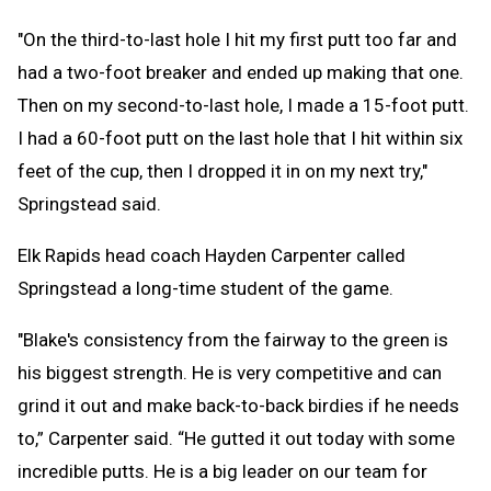
"On the third-to-last hole I hit my first putt too far and
had a two-foot breaker and ended up making that one.
Then on my second-to-last hole, I made a 15-foot putt.
I had a 60-foot putt on the last hole that I hit within six
feet of the cup, then I dropped it in on my next try,"
Springstead said.
Elk Rapids head coach Hayden Carpenter called
Springstead a long-time student of the game.
"Blake's consistency from the fairway to the green is
his biggest strength. He is very competitive and can
grind it out and make back-to-back birdies if he needs
to,” Carpenter said. “He gutted it out today with some
incredible putts. He is a big leader on our team for