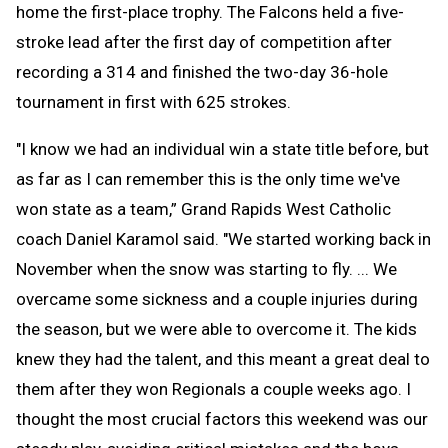
home the first-place trophy. The Falcons held a five-
stroke lead after the first day of competition after
recording a 314 and finished the two-day 36-hole
tournament in first with 625 strokes.
"I know we had an individual win a state title before, but
as far as I can remember this is the only time we've
won state as a team,” Grand Rapids West Catholic
coach Daniel Karamol said. "We started working back in
November when the snow was starting to fly. ... We
overcame some sickness and a couple injuries during
the season, but we were able to overcome it. The kids
knew they had the talent, and this meant a great deal to
them after they won Regionals a couple weeks ago. I
thought the most crucial factors this weekend was our