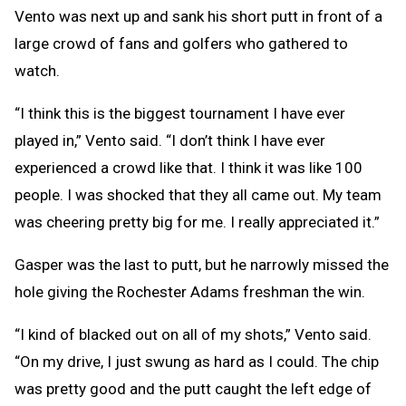
Vento was next up and sank his short putt in front of a
large crowd of fans and golfers who gathered to
watch.
“I think this is the biggest tournament I have ever
played in,” Vento said. “I don’t think I have ever
experienced a crowd like that. I think it was like 100
people. I was shocked that they all came out. My team
was cheering pretty big for me. I really appreciated it.”
Gasper was the last to putt, but he narrowly missed the
hole giving the Rochester Adams freshman the win.
“I kind of blacked out on all of my shots,” Vento said.
“On my drive, I just swung as hard as I could. The chip
was pretty good and the putt caught the left edge of