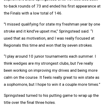
to-back rounds of 73 and ended his first appearance at
the Finals with a low total of 146.
"I missed qualifying for state my freshman year by one
stroke and it kind've upset me,” Springstead said. “I
used that as motivation, and I was really focused at
Regionals this time and won that by seven strokes.
“I play around 10 junior tournaments each summer. I
think wedges are my strongest clubs, but I've really
been working on improving my drives and being more
calm on the course. It feels really great to win state as
a sophomore, but I hope to win it a couple more times.”
Springstead turned to his putting game to wrap up the
title over the final three holes.