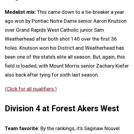
Medalist mix:
This came down to a tie-breaker a year
ago won by Pontiac Notre Dame senior Aaron Knutson
over Grand Rapids West Catholic junior Sam
Weatherhead after both shot 140 over the first 36
holes. Knutson won his District and Weatherhead has
been one of the state’s elite all season. But, again, this
field is loaded, with Mount Morris senior Zachary Kiefer
also back after tying for sixth last season.
(Click for all qualifiers.)
Division 4 at Forest Akers West
Team favorite:
By the rankings, it’s Saginaw Nouvel