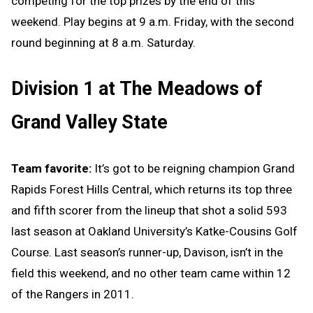
competing for the top prizes by the end of this
weekend. Play begins at 9 a.m. Friday, with the second
round beginning at 8 a.m. Saturday.
Division 1 at The Meadows of
Grand Valley State
Team favorite:
It’s got to be reigning champion Grand
Rapids Forest Hills Central, which returns its top three
and fifth scorer from the lineup that shot a solid 593
last season at Oakland University’s Katke-Cousins Golf
Course. Last season’s runner-up, Davison, isn’t in the
field this weekend, and no other team came within 12
of the Rangers in 2011.