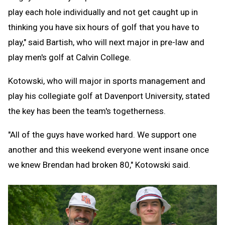
play each hole individually and not get caught up in
thinking you have six hours of golf that you have to
play," said Bartish, who will next major in pre-law and
play men's golf at Calvin College.
Kotowski, who will major in sports management and
play his collegiate golf at Davenport University, stated
the key has been the team's togetherness.
"All of the guys have worked hard. We support one
another and this weekend everyone went insane once
we knew Brendan had broken 80," Kotowski said.