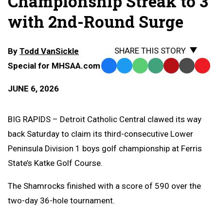
Championship Streak to 3
with 2nd-Round Surge
SHARE THIS STORY
By
Todd VanSickle
Special for MHSAA.com
Facebook
Twitter
WhatsApp
SMS
Email
Print
Copy
Text
Link
JUNE 6, 2026
Message
to
Clipb
BIG RAPIDS – Detroit Catholic Central clawed its way
back Saturday to claim its third-consecutive Lower
Peninsula Division 1 boys golf championship at Ferris
State’s Katke Golf Course.
The Shamrocks finished with a score of 590 over the
two-day 36-hole tournament.