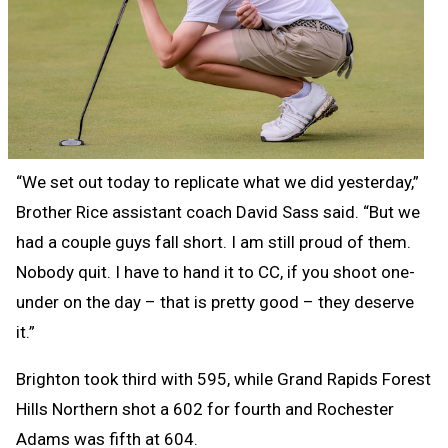
“We set out today to replicate what we did yesterday,”
Brother Rice assistant coach David Sass said. “But we
had a couple guys fall short. I am still proud of them.
Nobody quit. I have to hand it to CC, if you shoot one-
under on the day – that is pretty good – they deserve
it.”
Brighton took third with 595, while Grand Rapids Forest
Hills Northern shot a 602 for fourth and Rochester
Adams was fifth at 604.