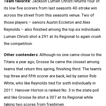
Team favorite:
Jackson Lumen Christi returns four of
its low five scorers from last season’s 40-stroke win
across the street from this season’s venue. Two of
those players – seniors Austin Eccleton and Alex
Reynolds – also finished among the top six individuals.
Lumen Christi shot a 291 at its Regional to again crush
the competition.
Other contenders:
Although no one came close to the
Titans a year ago, Grosse Ile came the closest among
teams that return this spring, finishing third. The team’s
top three and fifth scorer are back, led by senior Rob
White, who like Reynolds tied for sixth individually in
2011. Hanover-Horton is ranked No. 3 in the state poll
and like Grosse Ile shot a 307 at its Regional while
taking two scores from freshmen.