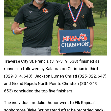
Traverse City St. Francis (319-319, 638) finished as
runner-up followed by Kalamazoo Christian in third
(329-314, 643). Jackson Lumen Christi (325-322, 647)
and Grand Rapids North Pointe Christian (334-319,
653) concluded the top five finishers.
The individual medalist honor went to Elk Rapids'
sophomore Blake Springstead after he recorded back-