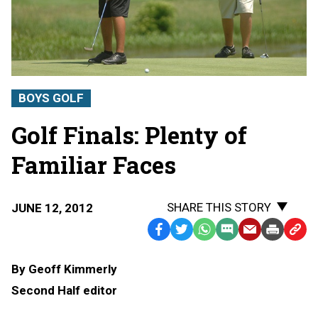
BOYS GOLF
Golf Finals: Plenty of
Familiar Faces
SHARE THIS STORY
JUNE 12, 2012
Facebook
Twitter
WhatsApp
SMS
Email
Print
Copy
Text
Link
By Geoff Kimmerly
Message
to
Second Half editor
Clipb