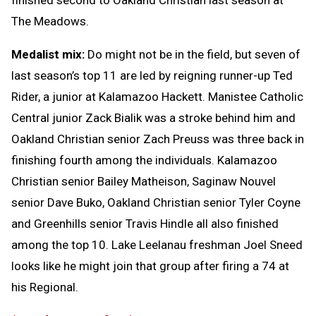
The Meadows.
Medalist mix:
Do might not be in the field, but seven of
last season’s top 11 are led by reigning runner-up Ted
Rider, a junior at Kalamazoo Hackett. Manistee Catholic
Central junior Zack Bialik was a stroke behind him and
Oakland Christian senior Zach Preuss was three back in
finishing fourth among the individuals. Kalamazoo
Christian senior Bailey Matheison, Saginaw Nouvel
senior Dave Buko, Oakland Christian senior Tyler Coyne
and Greenhills senior Travis Hindle all also finished
among the top 10. Lake Leelanau freshman Joel Sneed
looks like he might join that group after firing a 74 at
his Regional.