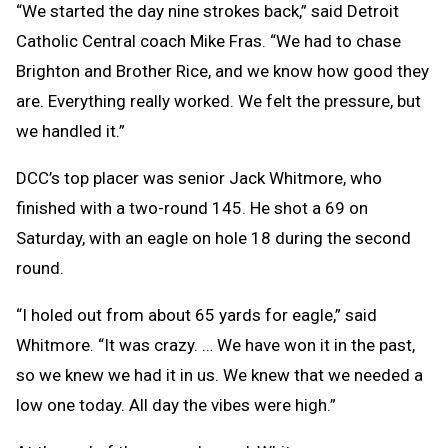
“We started the day nine strokes back,” said Detroit
Catholic Central coach Mike Fras. “We had to chase
Brighton and Brother Rice, and we know how good they
are. Everything really worked. We felt the pressure, but
we handled it.”
DCC’s top placer was senior Jack Whitmore, who
finished with a two-round 145. He shot a 69 on
Saturday, with an eagle on hole 18 during the second
round.
“I holed out from about 65 yards for eagle,” said
Whitmore. “It was crazy. … We have won it in the past,
so we knew we had it in us. We knew that we needed a
low one today. All day the vibes were high.”