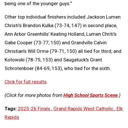
being one of the younger guys."
Other top individual finishers included Jackson Lumen
Christi’s Brandon Kulka (73-74, 147) in second place,
Ann Arbor Greenhills’ Keating Holland, Lumen Chriti’s
Gabe Cooper (73-77, 150) and Grandville Calvin
Christian’s Will Orme (79-71, 150) all tied for third; and
Kotowski (78-75, 153) and Saugatuck's Grant
Schrotenboer (84-69, 153), who tied for the sixth.
Click for full results
.
(Click for more photos from
High School Sports Scene
.)
Tags:
2025-26 Finals
,
Grand Rapids West Catholic
,
Elk
Rapids