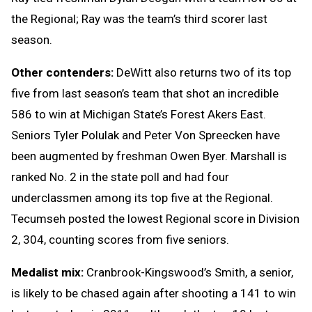
the Regional; Ray was the team’s third scorer last
season.
Other contenders:
DeWitt also returns two of its top
five from last season’s team that shot an incredible
586 to win at Michigan State’s Forest Akers East.
Seniors Tyler Polulak and Peter Von Spreecken have
been augmented by freshman Owen Byer. Marshall is
ranked No. 2 in the state poll and had four
underclassmen among its top five at the Regional.
Tecumseh posted the lowest Regional score in Division
2, 304, counting scores from five seniors.
Medalist mix:
Cranbrook-Kingswood’s Smith, a senior,
is likely to be chased again after shooting a 141 to win