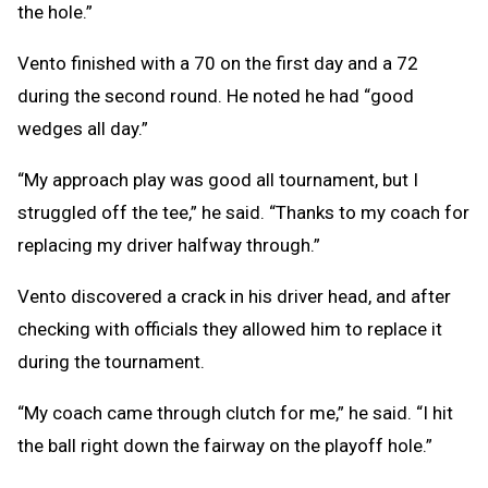
the hole.”
Vento finished with a 70 on the first day and a 72
during the second round. He noted he had “good
wedges all day.”
“My approach play was good all tournament, but I
struggled off the tee,” he said. “Thanks to my coach for
replacing my driver halfway through.”
Vento discovered a crack in his driver head, and after
checking with officials they allowed him to replace it
during the tournament.
“My coach came through clutch for me,” he said. “I hit
the ball right down the fairway on the playoff hole.”