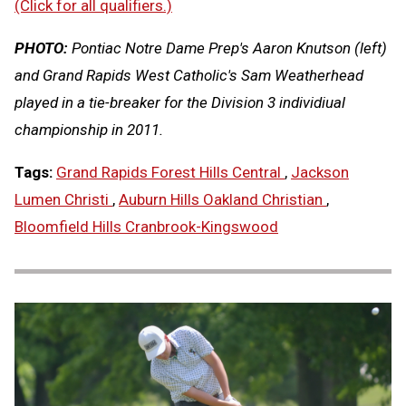
(Click for all qualifiers.)
PHOTO:
Pontiac Notre Dame Prep's Aaron Knutson (left)
and Grand Rapids West Catholic's Sam Weatherhead
played in a tie-breaker for the Division 3 individiual
championship in 2011.
Tags:
Grand Rapids Forest Hills Central
,
Jackson
Lumen Christi
,
Auburn Hills Oakland Christian
,
Bloomfield Hills Cranbrook-Kingswood