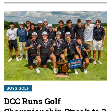
BOYS GOLF
DCC Runs Golf