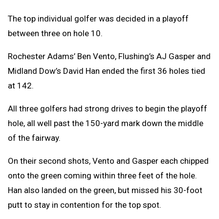
The top individual golfer was decided in a playoff
between three on hole 10.
Rochester Adams’ Ben Vento, Flushing’s AJ Gasper and
Midland Dow’s David Han ended the first 36 holes tied
at 142.
All three golfers had strong drives to begin the playoff
hole, all well past the 150-yard mark down the middle
of the fairway.
On their second shots, Vento and Gasper each chipped
onto the green coming within three feet of the hole.
Han also landed on the green, but missed his 30-foot
putt to stay in contention for the top spot.