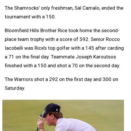
The Shamrocks’ only freshman, Sal Camalo, ended the
tournament with a 150.
Bloomfield Hills Brother Rice took home the second-
place team trophy with a score of 592. Senior Rocco
Iacobelli was Rice’s top golfer with a 145 after carding
a 71 on the final day. Teammate Joseph Karoutsos
finished with a 150 and shot a 70 on the second day.
The Warriors shot a 292 on the first day and 300 on
Saturday.