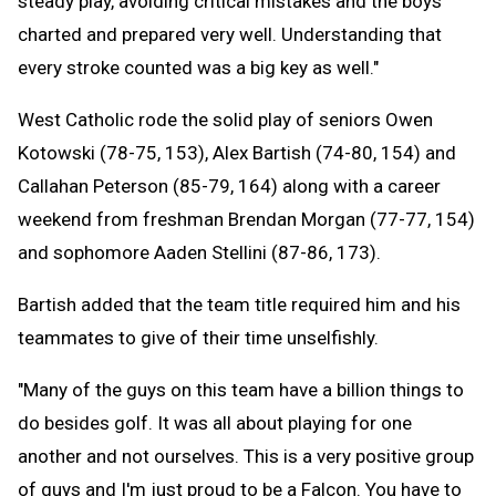
steady play, avoiding critical mistakes and the boys
charted and prepared very well. Understanding that
every stroke counted was a big key as well."
West Catholic rode the solid play of seniors Owen
Kotowski (78-75, 153), Alex Bartish (74-80, 154) and
Callahan Peterson (85-79, 164) along with a career
weekend from freshman Brendan Morgan (77-77, 154)
and sophomore Aaden Stellini (87-86, 173).
Bartish added that the team title required him and his
teammates to give of their time unselfishly.
"Many of the guys on this team have a billion things to
do besides golf. It was all about playing for one
another and not ourselves. This is a very positive group
of guys and I'm just proud to be a Falcon. You have to