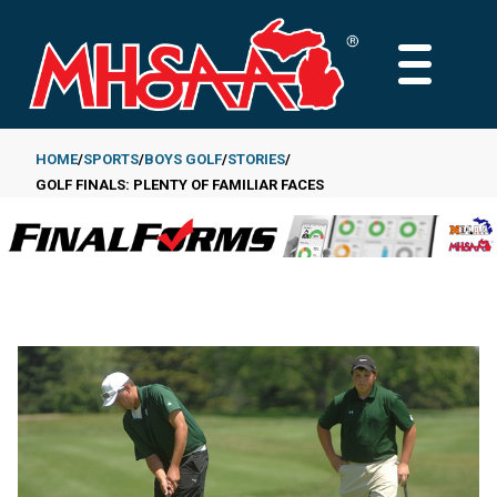
Skip
to
MAIN
main
MENU
content
HOME
SPORTS
BOYS GOLF
STORIES
GOLF FINALS: PLENTY OF FAMILIAR FACES
Breadcrumb