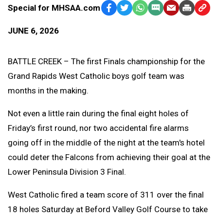
Special for MHSAA.com
Facebook
Twitter
WhatsApp
SMS
Email
Print
Copy
Text
Link
JUNE 6, 2026
Message
to
Clipb
BATTLE CREEK – The first Finals championship for the
Grand Rapids West Catholic boys golf team was
months in the making.
Not even a little rain during the final eight holes of
Friday’s first round, nor two accidental fire alarms
going off in the middle of the night at the team's hotel
could deter the Falcons from achieving their goal at the
Lower Peninsula Division 3 Final.
West Catholic fired a team score of 311 over the final
18 holes Saturday at Beford Valley Golf Course to take