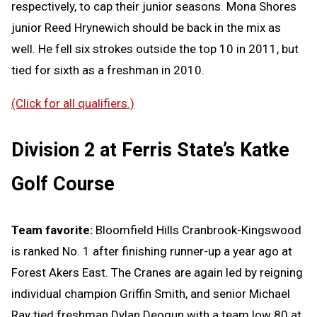
respectively, to cap their junior seasons. Mona Shores
junior Reed Hrynewich should be back in the mix as
well. He fell six strokes outside the top 10 in 2011, but
tied for sixth as a freshman in 2010.
(Click for all qualifiers.)
Division 2 at Ferris State’s Katke
Golf Course
Team favorite:
Bloomfield Hills Cranbrook-Kingswood
is ranked No. 1 after finishing runner-up a year ago at
Forest Akers East. The Cranes are again led by reigning
individual champion Griffin Smith, and senior Michael
Ray tied freshman Dylan Deogun with a team low 80 at