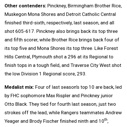
Other contenders:
Pinckney, Birmingham Brother Rice,
Muskegon Mona Shores and Detroit Catholic Central
finished third-sixth, respectively, last season, and all
shot 605-617. Pinckney also brings back its top three
and fifth scorer, while Brother Rice brings back four of
its top five and Mona Shores its top three. Like Forest
Hills Central, Plymouth shot a 296 at its Regional to
finish tops in a tough field, and Traverse City West shot
the low Division 1 Regional score, 293.
Medalist mix:
Four of last season’s top 10 are back, led
by FHC sophomore Max Rispler and Pinckney junior
Otto Black. They tied for fourth last season, just two
strokes off the lead, while Rangers teammates Andrew
th
Yeager and Brody Fischer finished ninth and 10
,