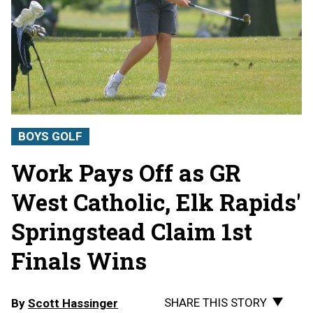
BOYS GOLF
Work Pays Off as GR
West Catholic, Elk Rapids'
Springstead Claim 1st
Finals Wins
SHARE THIS STORY
By
Scott Hassinger