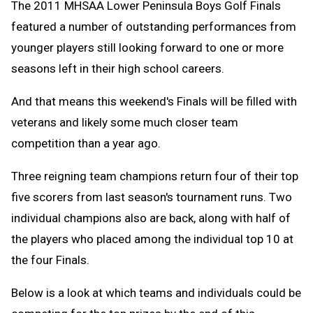
The 2011 MHSAA Lower Peninsula Boys Golf Finals
featured a number of outstanding performances from
younger players still looking forward to one or more
seasons left in their high school careers.
And that means this weekend's Finals will be filled with
veterans and likely some much closer team
competition than a year ago.
Three reigning team champions return four of their top
five scorers from last season's tournament runs. Two
individual champions also are back, along with half of
the players who placed among the individual top 10 at
the four Finals.
Below is a look at which teams and individuals could be