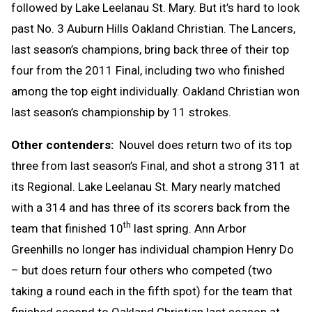
followed by Lake Leelanau St. Mary. But it’s hard to look
past No. 3 Auburn Hills Oakland Christian. The Lancers,
last season’s champions, bring back three of their top
four from the 2011 Final, including two who finished
among the top eight individually. Oakland Christian won
last season’s championship by 11 strokes.
Other contenders:
Nouvel does return two of its top
three from last season’s Final, and shot a strong 311 at
its Regional. Lake Leelanau St. Mary nearly matched
with a 314 and has three of its scorers back from the
th
team that finished 10
last spring. Ann Arbor
Greenhills no longer has individual champion Henry Do
– but does return four others who competed (two
taking a round each in the fifth spot) for the team that
finished second to Oakland Christian last season at