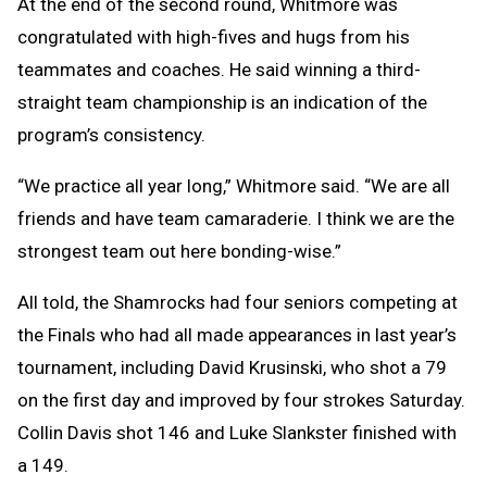
At the end of the second round, Whitmore was
congratulated with high-fives and hugs from his
teammates and coaches. He said winning a third-
straight team championship is an indication of the
program’s consistency.
“We practice all year long,” Whitmore said. “We are all
friends and have team camaraderie. I think we are the
strongest team out here bonding-wise.”
All told, the Shamrocks had four seniors competing at
the Finals who had all made appearances in last year’s
tournament, including David Krusinski, who shot a 79
on the first day and improved by four strokes Saturday.
Collin Davis shot 146 and Luke Slankster finished with
a 149.