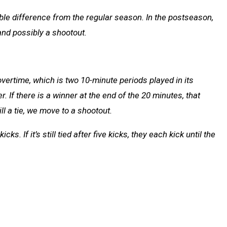
le difference from the regular season. In the postseason,
nd possibly a shootout.
o overtime, which is two 10-minute periods played in its
. If there is a winner at the end of the 20 minutes, that
ll a tie, we move to a shootout.
ks. If it’s still tied after five kicks, they each kick until the