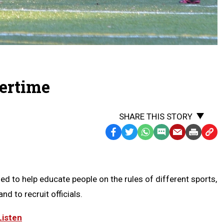
vertime
SHARE THIS STORY
Facebook
Twitter
WhatsApp
SMS
Email
Print
Copy
Text
Link
Message
to
Clipb
d to help educate people on the rules of different sports,
nd to recruit officials.
Listen