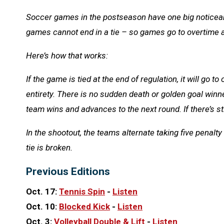
Soccer games in the postseason have one big noticeab
games cannot end in a tie – so games go to overtime a
Here’s how that works:
If the game is tied at the end of regulation, it will go t
entirety. There is no sudden death or golden goal winner
team wins and advances to the next round. If there’s sti
In the shootout, the teams alternate taking five penalty kic
tie is broken.
Previous Editions
Oct. 17:
Tennis Spin
-
Listen
Oct. 10:
Blocked Kick
-
Listen
Oct. 3:
Volleyball
Double & Lift
-
Listen