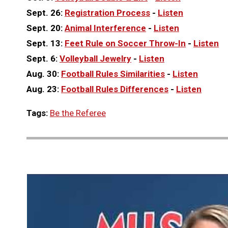
Sept. 26:
Registration Process
-
Listen
Sept. 20:
Animal Interference
-
Listen
Sept. 13:
Feet Rule on Soccer Throw-In
-
Listen
Sept. 6:
Volleyball Jewelry
-
Listen
Aug. 30:
Football Rules Similarities
-
Listen
Aug. 23:
Football Rules Differences
-
Listen
Tags:
Be the Referee