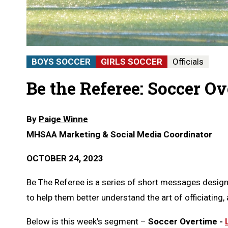
BOYS SOCCER
GIRLS SOCCER
Officials
Be the Referee: Soccer O
By
Paige Winne
MHSAA Marketing & Social Media Coordinator
OCTOBER 24, 2023
Be The Referee is a series of short messages designe
to help them better understand the art of officiating, a
Below is this week's segment –
Soccer Overtime -