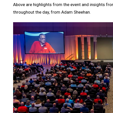
Above are highlights from the event and insights fro
throughout the day, from Adam Sheehan.