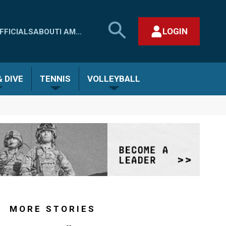
SEARCH
LOGIN
FFICIALS
ABOUT
I AM...
MHSAA.COM
CLOSE SEARCH FORM
 DIVE
TENNIS
VOLLEYBALL
MORE STORIES