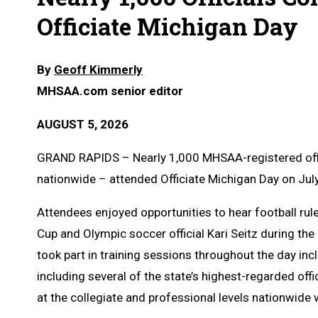
Officiate Michigan Day
By
Geoff Kimmerly
MHSAA.com senior editor
AUGUST 5, 2026
GRAND RAPIDS – Nearly 1,000 MHSAA-registered offic
nationwide – attended Officiate Michigan Day on Jul
Attendees enjoyed opportunities to hear football rule
Cup and Olympic soccer official Kari Seitz during the
took part in training sessions throughout the day incl
including several of the state’s highest-regarded off
at the collegiate and professional levels nationwide 