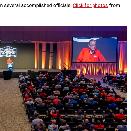
m several accomplished officials.
Click for photos
from