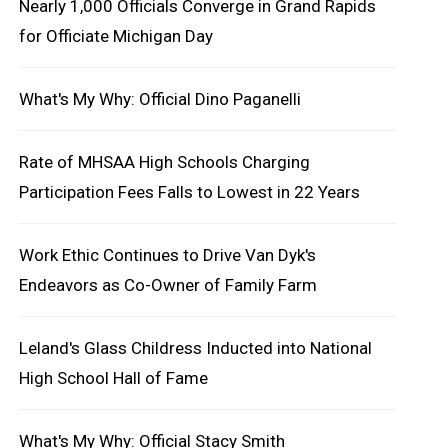
Nearly 1,000 Officials Converge in Grand Rapids
for Officiate Michigan Day
What's My Why: Official Dino Paganelli
Rate of MHSAA High Schools Charging
Participation Fees Falls to Lowest in 22 Years
Work Ethic Continues to Drive Van Dyk's
Endeavors as Co-Owner of Family Farm
Leland's Glass Childress Inducted into National
High School Hall of Fame
What's My Why: Official Stacy Smith