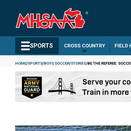
Skip
to
main
content
Search MHSAA.com
SPORTS
CROSS COUNTRY
FIELD
HOME
SPORTS
BOYS SOCCER
STORIES
BE THE REFEREE: SOCC
Breadcrumb