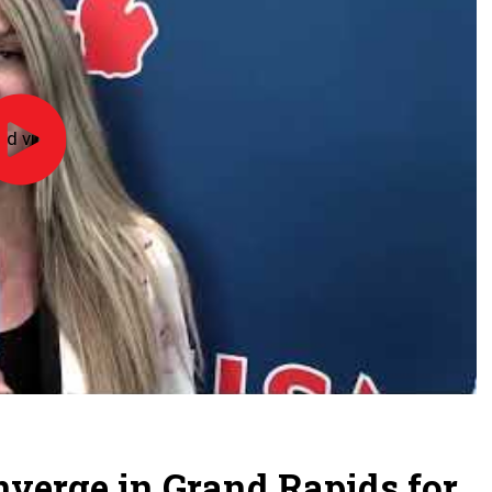
ad video
Officiate
Michigan
Day
-
2026
onverge in Grand Rapids for