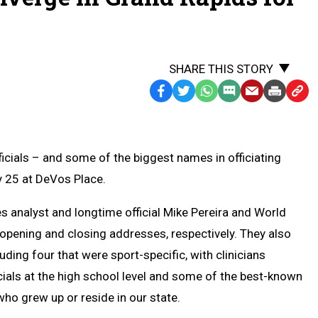
SHARE THIS STORY
Facebook
Twitter
WhatsApp
SMS
Email
Print
Copy
Text
Link
Message
to
Clipb
ials – and some of the biggest names in officiating
y 25 at DeVos Place.
s analyst and longtime official Mike Pereira and World
 opening and closing addresses, respectively. They also
uding four that were sport-specific, with clinicians
icials at the high school level and some of the best-known
who grew up or reside in our state.