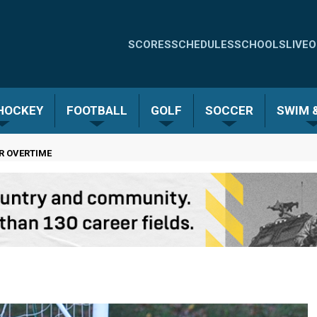
Quick
SCORES
SCHEDULES
SCHOOLS
LIVE
O
Links
-
 HOCKEY
FOOTBALL
GOLF
SOCCER
SWIM &
Menu
ER OVERTIME