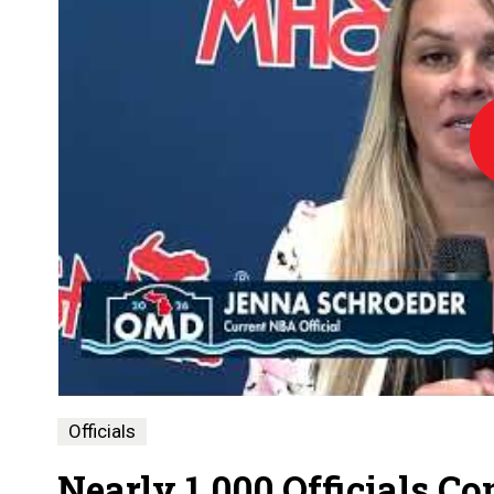
Lo
Officials
Nearly 1,000 Officials C