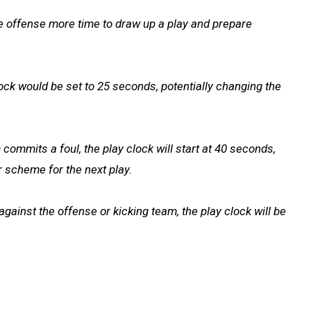
the offense more time to draw up a play and prepare
clock would be set to 25 seconds, potentially changing the
ommits a foul, the play clock will start at 40 seconds,
r scheme for the next play.
against the offense or kicking team, the play clock will be