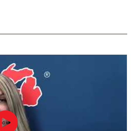
ad video
Officiate
Michigan