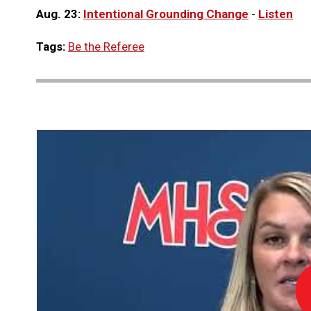
Aug. 23:
Intentional Grounding Change
-
Listen
Tags:
Be the Referee
Lo