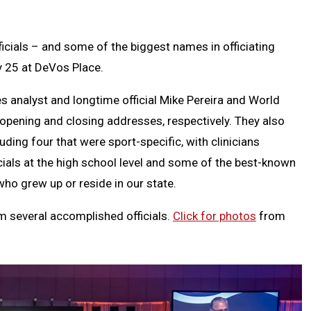
Text
Link
Message
to
Clipb
ials – and some of the biggest names in officiating
y 25 at DeVos Place.
s analyst and longtime official Mike Pereira and World
 opening and closing addresses, respectively. They also
uding four that were sport-specific, with clinicians
icials at the high school level and some of the best-known
who grew up or reside in our state.
m several accomplished officials.
Click for photos
from