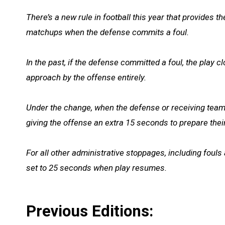
There’s a new rule in football this year that provides 
matchups when the defense commits a foul.
In the past, if the defense committed a foul, the play 
approach by the offense entirely.
Under the change, when the defense or receiving team c
giving the offense an extra 15 seconds to prepare thei
For all other administrative stoppages, including fouls 
set to 25 seconds when play resumes.
Previous Editions: