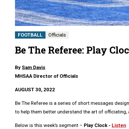
FOOTBALL
Officials
Be The Referee: Play Clo
By
Sam Davis
MHSAA Director of Officials
AUGUST 30, 2022
Be The Referee is a series of short messages designe
to help them better understand the art of officiating, a
Below is this week's segment –
Play Clock -
Listen