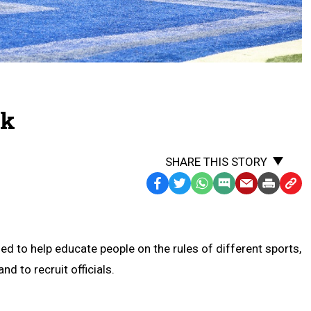
ck
SHARE THIS STORY
Facebook
Twitter
WhatsApp
SMS
Email
Print
Copy
Text
Link
Message
to
Clipb
d to help educate people on the rules of different sports,
nd to recruit officials.