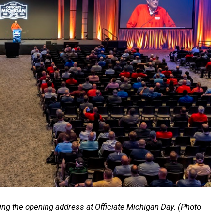
ing the opening address at Officiate Michigan Day. (Photo