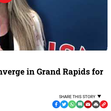
Day
-
2026
onverge in Grand Rapids for
SHARE THIS STORY
Facebook
Twitter
WhatsApp
SMS
Email
Print
Copy