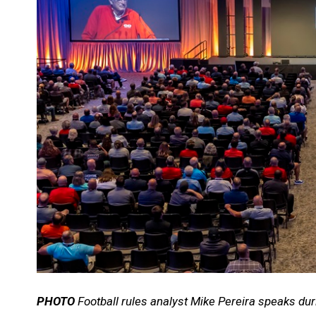
PHOTO
Football rules analyst Mike Pereira speaks dur