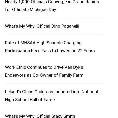
Nearly 1,000 Officials Converge in Grand Rapids
for Officiate Michigan Day
What's My Why: Official Dino Paganelli
Rate of MHSAA High Schools Charging
Participation Fees Falls to Lowest in 22 Years
Work Ethic Continues to Drive Van Dyk's
Endeavors as Co-Owner of Family Farm
Leland's Glass Childress Inducted into National
High School Hall of Fame
What's My Why: Official Stacy Smith