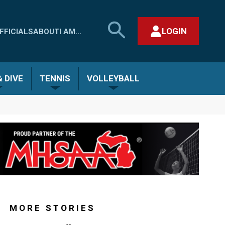
SEARCH
LOGIN
FFICIALS
ABOUT
I AM...
MHSAA.COM
CLOSE SEARCH FORM
 DIVE
TENNIS
VOLLEYBALL
MORE STORIES