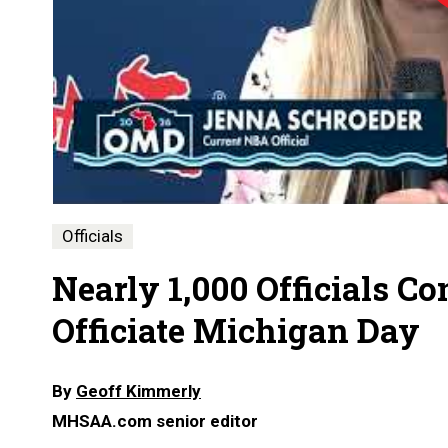
Officials
Nearly 1,000 Officials C
Officiate Michigan Day
By
Geoff Kimmerly
MHSAA.com senior editor