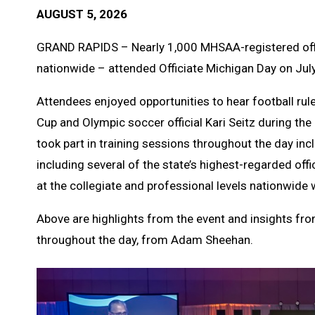
AUGUST 5, 2026
GRAND RAPIDS – Nearly 1,000 MHSAA-registered offic
nationwide – attended Officiate Michigan Day on Jul
Attendees enjoyed opportunities to hear football rule
Cup and Olympic soccer official Kari Seitz during the
took part in training sessions throughout the day incl
including several of the state’s highest-regarded off
at the collegiate and professional levels nationwide 
Above are highlights from the event and insights fro
throughout the day, from Adam Sheehan.