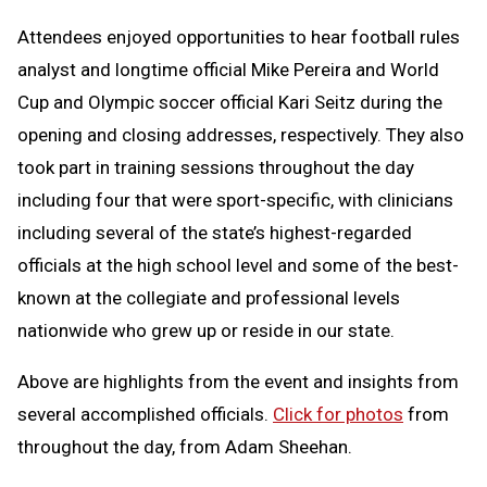
Attendees enjoyed opportunities to hear football rules
analyst and longtime official Mike Pereira and World
Cup and Olympic soccer official Kari Seitz during the
opening and closing addresses, respectively. They also
took part in training sessions throughout the day
including four that were sport-specific, with clinicians
including several of the state’s highest-regarded
officials at the high school level and some of the best-
known at the collegiate and professional levels
nationwide who grew up or reside in our state.
Above are highlights from the event and insights from
several accomplished officials.
Click for photos
from
throughout the day, from Adam Sheehan.