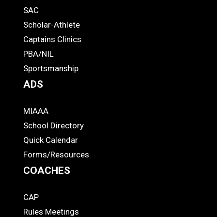
SAC
Links
STUDENTS
Scholar-Athlete
-
Captains Clinics
PBA/NIL
Footer
Sportsmanship
ADS
MIAAA
ADS
School Directory
Quick Calendar
Forms/Resources
COACHES
CAP
COACHES
Rules Meetings