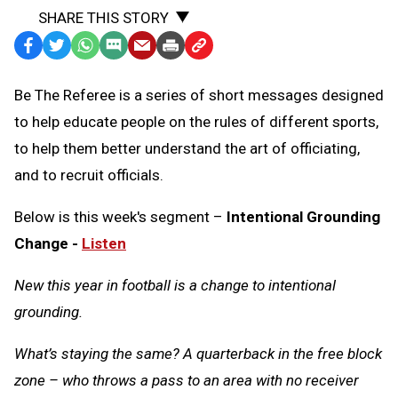
SHARE THIS STORY
Facebook
Twitter
WhatsApp
SMS
Email
Print
Copy
Text
Link
Be The Referee is a series of short messages designed
Message
to
to help educate people on the rules of different sports,
Clipboard
to help them better understand the art of officiating,
and to recruit officials.
Below is this week's segment –
Intentional Grounding
Change -
Listen
New this year in football is a change to intentional
grounding.
What’s staying the same? A quarterback in the free block
zone – who throws a pass to an area with no receiver