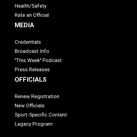
Health/Safety
Rate an Official
MEDIA
Credentials
MEDIA
Broadcast Info
"This Week" Podcast
Press Releases
OFFICIALS
Renew Registration
OFFICIALS
New Officials
Sport-Specific Content
Legacy Program