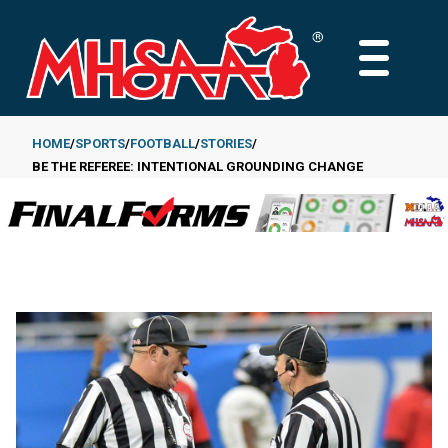
Skip
to
MAIN
main
MENU
content
HOME
SPORTS
FOOTBALL
STORIES
BE THE REFEREE: INTENTIONAL GROUNDING CHANGE
Breadcrumb