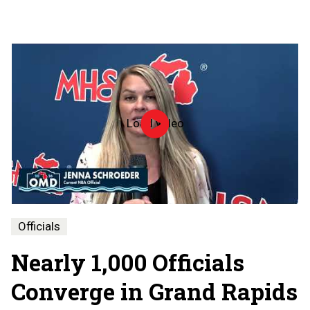
Load video
Officiate
Michigan
Day
-
2026
Officials
Nearly 1,000 Officials
Converge in Grand Rapids