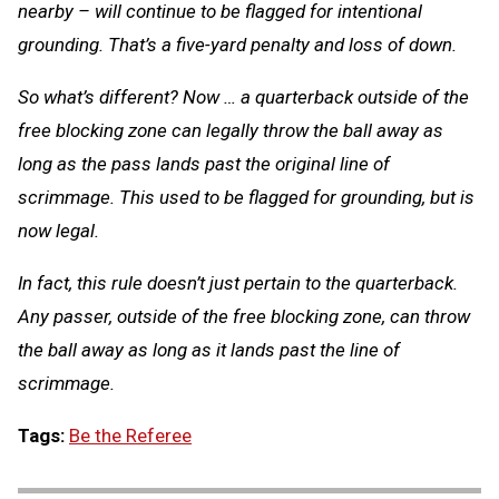
nearby – will continue to be flagged for intentional
grounding. That’s a five-yard penalty and loss of down.
So what’s different? Now … a quarterback outside of the
free blocking zone can legally throw the ball away as
long as the pass lands past the original line of
scrimmage. This used to be flagged for grounding, but is
now legal.
In fact, this rule doesn’t just pertain to the quarterback.
Any passer, outside of the free blocking zone, can throw
the ball away as long as it lands past the line of
scrimmage.
Tags:
Be the Referee