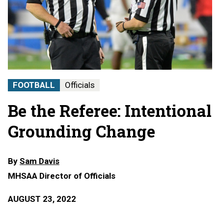
FOOTBALL
Officials
Be the Referee: Intentional
Grounding Change
By
Sam Davis
MHSAA Director of Officials
AUGUST 23, 2022