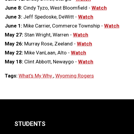
June 8:
Cindy Tyzo, West Bloomfield -
Watch
June 3:
Jeff Spedoske, DeWitt -
Watch
June 1:
Mike Carrier, Commerce Township -
Watch
May 27:
Stan Wright, Warren -
Watch
May 26:
Murray Rose, Zeeland -
Watch
May 22:
Mike VanLaan, Alto -
Watch
May 18:
Clint Abbott, Newaygo -
Watch
Tags:
What's My Why
,
Wyoming Rogers
LOAD
MORE
STUDENTS
Quick