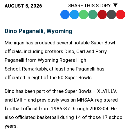
SHARE THIS STORY
AUGUST 5, 2026
Facebook
Twitter
WhatsApp
SMS
Email
Print
Copy
Text
Link
Dino Paganelli, Wyoming
Message
to
Clipb
Michigan has produced several notable Super Bowl
officials, including brothers Dino, Carl and Perry
Paganelli from Wyoming Rogers High
School. Remarkably, at least one Paganelli has
officiated in eight of the 60 Super Bowls.
Dino has been part of three Super Bowls – XLVII, LV,
and LVII – and previously was an MHSAA-registered
football official from 1986-87 through 2003-04. He
also officiated basketball during 14 of those 17 school
years.