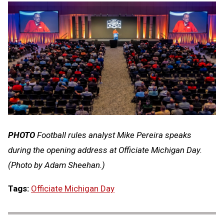
PHOTO
Football rules analyst Mike Pereira speaks
during the opening address at Officiate Michigan Day.
(Photo by Adam Sheehan.)
Tags:
Officiate Michigan Day