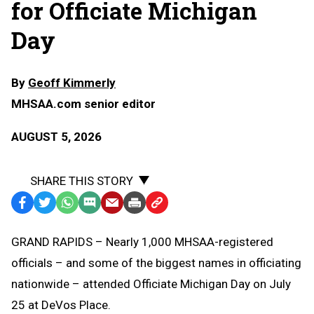
for Officiate Michigan
Day
By
Geoff Kimmerly
MHSAA.com senior editor
AUGUST 5, 2026
SHARE THIS STORY
Facebook
Twitter
WhatsApp
SMS
Email
Print
Copy
Text
Link
GRAND RAPIDS – Nearly 1,000 MHSAA-registered
Message
to
officials – and some of the biggest names in officiating
Clipboard
nationwide – attended Officiate Michigan Day on July
25 at DeVos Place.