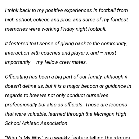
I think back to my positive experiences in football from
high school, college and pros, and some of my fondest
memories were working Friday night football.
It fostered that sense of giving back to the community,
interaction with coaches and players, and – most
importantly – my fellow crew mates.
Officiating has been a big part of our family, although it
doesn’t define us, but it is a major beacon or guidance in
regards to how we not only conduct ourselves
professionally but also as officials. Those are lessons
that were valuable, learned through the Michigan High
School Athletic Association.
“What’s My Why” is a weekly feature telling the stories