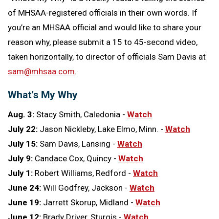
of MHSAA-registered officials in their own words. If
you’re an MHSAA official and would like to share your
reason why, please submit a 15 to 45-second video,
taken horizontally, to director of officials Sam Davis at
sam@mhsaa.com
.
What's My Why
Aug. 3:
Stacy Smith, Caledonia
-
Watch
July 22:
Jason Nickleby, Lake Elmo, Minn. -
Watch
July 15:
Sam Davis, Lansing -
Watch
July 9:
Candace Cox, Quincy -
Watch
July 1:
Robert Williams, Redford -
Watch
June 24:
Will Godfrey, Jackson -
Watch
June 19:
Jarrett Skorup, Midland -
Watch
June 12:
Brady Driver, Sturgis -
Watch