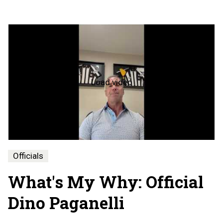
Load video
What's
My
Why
-
Dino
Paganelli
Officials
What's My Why: Official
Dino Paganelli