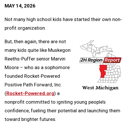
Text
Link
MAY 14, 2026
Message
to
Clipb
Not many high school kids have started their own non-
profit organization.
But, then again, there are not
many kids quite like Muskegon
Reeths-Puffer senior Marvin
Moore – who as a sophomore
founded Rocket-Powered
Positive Path Forward, Inc.
(
Rocket-Powered.org
) a
nonprofit committed to igniting young people’s
confidence, fueling their potential and launching them
toward brighter futures.