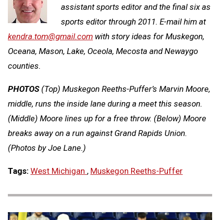
assistant sports editor and the final six as
sports editor through 2011. E-mail him at
kendra.tom@gmail.com
with story ideas for Muskegon,
Oceana, Mason, Lake, Oceola, Mecosta and Newaygo
counties.
PHOTOS
(Top) Muskegon Reeths-Puffer’s Marvin Moore,
middle, runs the inside lane during a meet this season.
(Middle) Moore lines up for a free throw. (Below) Moore
breaks away on a run against Grand Rapids Union.
(Photos by Joe Lane.)
Tags:
West Michigan
,
Muskegon Reeths-Puffer