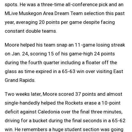
spots. He was a three-time all-conference pick and an
MLive Muskegon Area Dream Team selection this past
year, averaging 20 points per game despite facing
constant double teams.
Moore helped his team snap an 11-game losing streak
on Jan. 24, scoring 15 of his game-high 24 points
during the fourth quarter including a floater off the
glass as time expired in a 65-63 win over visiting East
Grand Rapids.
Two weeks later, Moore scored 37 points and almost
single-handedly helped the Rockets erase a 10-point
deficit against Caledonia over the final three minutes,
driving for a bucket during the final seconds in a 65-62
win. He remembers a huge student section was going