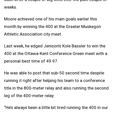
weeks.
Moore achieved one of his main goals earlier this
month by winning the 400 at the Greater Muskegon
Athletic Association city meet.
Last week, he edged Jenison’s Kole Bassler to win the
400 at the Ottawa-Kent Conference Green meet with a
personal-best time of 49.97.
He was able to post that sub-50 second time despite
running it right after helping his team to a conference
title in the 800-meter relay and also running the second
leg of the 400-meter relay.
“He’s always been a little bit tired running the 400 in our