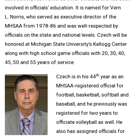
involved in officials’ education. It is named for Vern
L. Norris, who served as executive director of the
MHSAA from 1978-86 and was well-respected by
officials on the state and national levels. Czech will be
honored at Michigan State University’s Kellogg Center
along with high school game officials with 20, 30, 40,
45, 50 and 55 years of service.
th
Czech is in his 44
year as an
MHSAA-registered official for
football, basketball, softball and
baseball, and he previously was
registered for two years to
officiate volleyball as well. He
also has assigned officials for