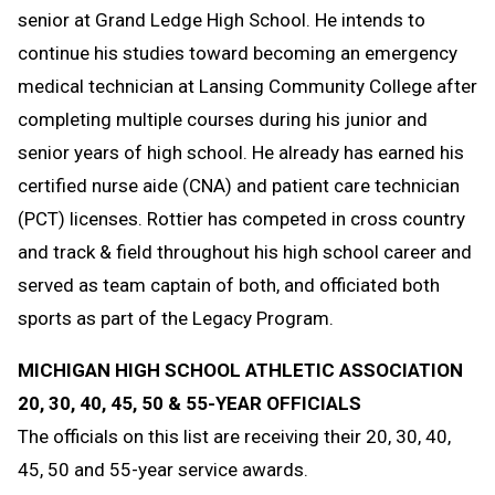
senior at Grand Ledge High School. He intends to
continue his studies toward becoming an emergency
medical technician at Lansing Community College after
completing multiple courses during his junior and
senior years of high school. He already has earned his
certified nurse aide (CNA) and patient care technician
(PCT) licenses. Rottier has competed in cross country
and track & field throughout his high school career and
served as team captain of both, and officiated both
sports as part of the Legacy Program.
MICHIGAN HIGH SCHOOL ATHLETIC ASSOCIATION
20, 30, 40, 45, 50 & 55-YEAR OFFICIALS
The officials on this list are receiving their 20, 30, 40,
45, 50 and 55-year service awards.