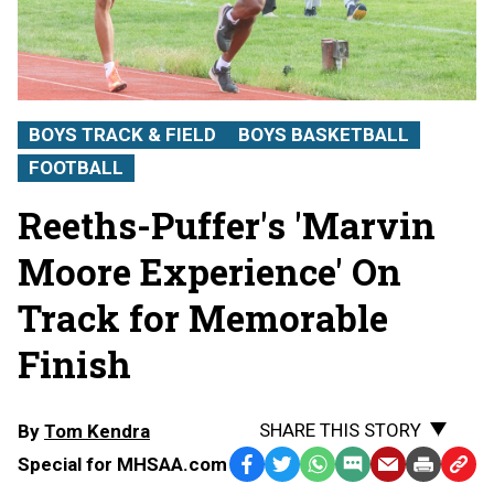
BOYS TRACK & FIELD
BOYS BASKETBALL
FOOTBALL
Reeths-Puffer's 'Marvin
Moore Experience' On
Track for Memorable
Finish
SHARE THIS STORY
By
Tom Kendra
Special for MHSAA.com
Facebook
Twitter
WhatsApp
SMS
Email
Print
Copy