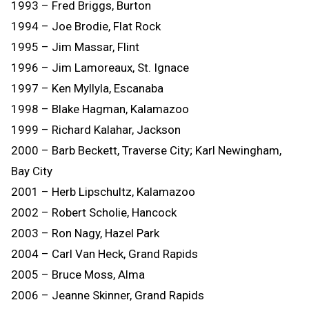
1993 – Fred Briggs, Burton
1994 – Joe Brodie, Flat Rock
1995 – Jim Massar, Flint
1996 – Jim Lamoreaux, St. Ignace
1997 – Ken Myllyla, Escanaba
1998 – Blake Hagman, Kalamazoo
1999 – Richard Kalahar, Jackson
2000 – Barb Beckett, Traverse City; Karl Newingham,
Bay City
2001 – Herb Lipschultz, Kalamazoo
2002 – Robert Scholie, Hancock
2003 – Ron Nagy, Hazel Park
2004 – Carl Van Heck, Grand Rapids
2005 – Bruce Moss, Alma
2006 – Jeanne Skinner, Grand Rapids