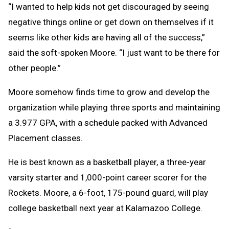
“I wanted to help kids not get discouraged by seeing
negative things online or get down on themselves if it
seems like other kids are having all of the success,”
said the soft-spoken Moore. “I just want to be there for
other people.”
Moore somehow finds time to grow and develop the
organization while playing three sports and maintaining
a 3.977 GPA, with a schedule packed with Advanced
Placement classes.
He is best known as a basketball player, a three-year
varsity starter and 1,000-point career scorer for the
Rockets. Moore, a 6-foot, 175-pound guard, will play
college basketball next year at Kalamazoo College.