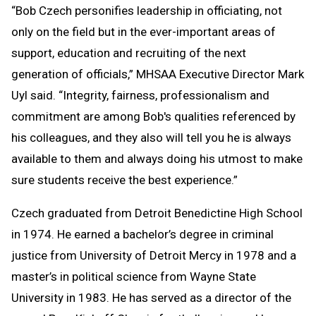
“Bob Czech personifies leadership in officiating, not
only on the field but in the ever-important areas of
support, education and recruiting of the next
generation of officials,” MHSAA Executive Director Mark
Uyl said. “Integrity, fairness, professionalism and
commitment are among Bob's qualities referenced by
his colleagues, and they also will tell you he is always
available to them and always doing his utmost to make
sure students receive the best experience.”
Czech graduated from Detroit Benedictine High School
in 1974. He earned a bachelor’s degree in criminal
justice from University of Detroit Mercy in 1978 and a
master’s in political science from Wayne State
University in 1983. He has served as a director of the