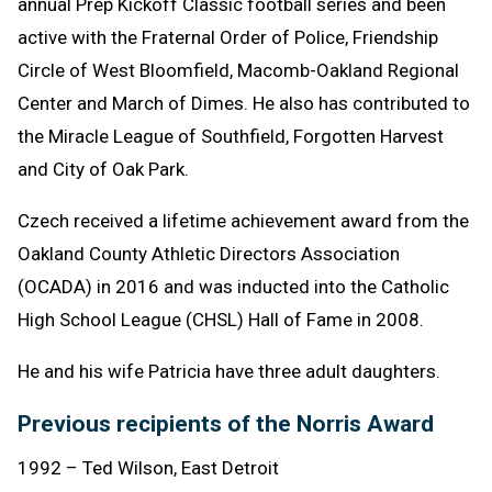
annual Prep Kickoff Classic football series and been
active with the Fraternal Order of Police, Friendship
Circle of West Bloomfield, Macomb-Oakland Regional
Center and March of Dimes. He also has contributed to
the Miracle League of Southfield, Forgotten Harvest
and City of Oak Park.
Czech received a lifetime achievement award from the
Oakland County Athletic Directors Association
(OCADA) in 2016 and was inducted into the Catholic
High School League (CHSL) Hall of Fame in 2008.
He and his wife Patricia have three adult daughters.
Previous recipients of the Norris Award
1992 – Ted Wilson, East Detroit