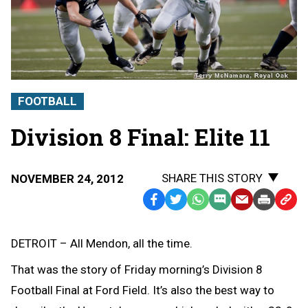
FOOTBALL
Division 8 Final: Elite 11
SHARE THIS STORY
NOVEMBER 24, 2012
Facebook
Twitter
WhatsApp
SMS
Email
Print
Copy
Text
Link
Message
to
DETROIT – All Mendon, all the time.
Clipb
That was the story of Friday morning’s Division 8
Football Final at Ford Field. It’s also the best way to