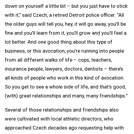
down on yourself a little bit – but you just have to stick
with it,” said Czech, a retired Detroit police officer. “All
the older guys will tell you, hey, it will go away, you’ll be
fine and you’ll learn from it, you’ll grow and you’ll feel a
lot better. And one good thing about this type of
business, or this avocation, you’re running into people
from all different walks of life – cops, teachers,
insurance people, lawyers, doctors, dentists – there’s
all kinds of people who work in this kind of avocation.
So you get to see a whole side of life, and that’s good,
(with) great relationships and many, many friendships.”
Several of those relationships and friendships also
were cultivated with local athletic directors, who
approached Czech decades ago requesting help with