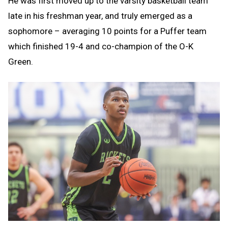
He was first moved up to the varsity basketball team
late in his freshman year, and truly emerged as a
sophomore – averaging 10 points for a Puffer team
which finished 19-4 and co-champion of the O-K
Green.