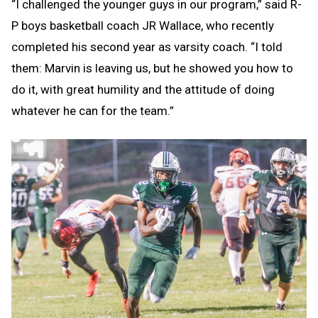
“I challenged the younger guys in our program,” said R-
P boys basketball coach JR Wallace, who recently
completed his second year as varsity coach. “I told
them: Marvin is leaving us, but he showed you how to
do it, with great humility and the attitude of doing
whatever he can for the team.”