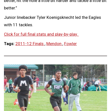
better, hit the hole a little bit harder and tackle a little bit
better.”
Junior linebacker Tyler Koenigsknecht led the Eagles
with 11 tackles.
Click for full final stats and play-by-play.
Tags:
2011-12 Finals
,
Mendon
,
Fowler