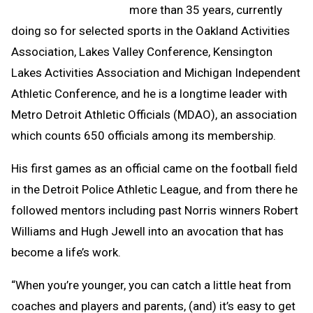
more than 35 years, currently
doing so for selected sports in the Oakland Activities
Association, Lakes Valley Conference, Kensington
Lakes Activities Association and Michigan Independent
Athletic Conference, and he is a longtime leader with
Metro Detroit Athletic Officials (MDAO), an association
which counts 650 officials among its membership.
His first games as an official came on the football field
in the Detroit Police Athletic League, and from there he
followed mentors including past Norris winners Robert
Williams and Hugh Jewell into an avocation that has
become a life’s work.
“When you’re younger, you can catch a little heat from
coaches and players and parents, (and) it’s easy to get