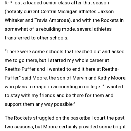
R-P lost a loaded senior class after that season
(notably current Central Michigan athletes Jaxson
Whitaker and Travis Ambrose), and with the Rockets in
somewhat of a rebuilding mode, several athletes
transferred to other schools.
“There were some schools that reached out and asked
me to go there, but I started my whole career at
Reeths-Puffer and I wanted to end it here at Reeths-
Puffer,” said Moore, the son of Marvin and Kathy Moore,
who plans to major in accounting in college. “I wanted
to stay with my friends and be there for them and
support them any way possible.”
The Rockets struggled on the basketball court the past
two seasons, but Moore certainly provided some bright