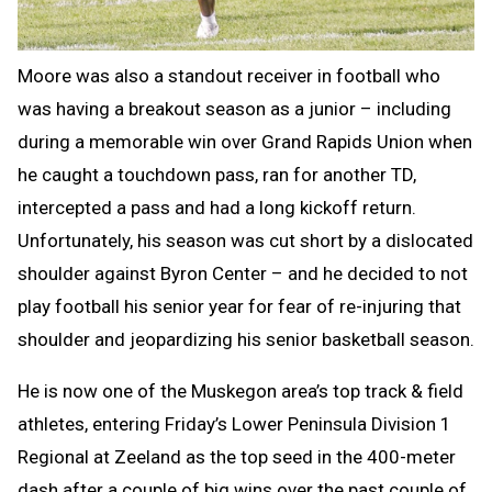
Moore was also a standout receiver in football who
was having a breakout season as a junior – including
during a memorable win over Grand Rapids Union when
he caught a touchdown pass, ran for another TD,
intercepted a pass and had a long kickoff return.
Unfortunately, his season was cut short by a dislocated
shoulder against Byron Center – and he decided to not
play football his senior year for fear of re-injuring that
shoulder and jeopardizing his senior basketball season.
He is now one of the Muskegon area’s top track & field
athletes, entering Friday’s Lower Peninsula Division 1
Regional at Zeeland as the top seed in the 400-meter
dash after a couple of big wins over the past couple of