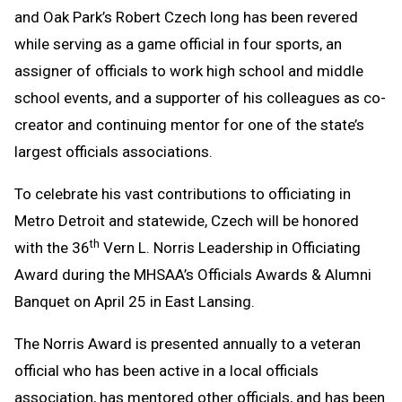
and Oak Park’s Robert Czech long has been revered
while serving as a game official in four sports, an
assigner of officials to work high school and middle
school events, and a supporter of his colleagues as co-
creator and continuing mentor for one of the state’s
largest officials associations.
To celebrate his vast contributions to officiating in
Metro Detroit and statewide, Czech will be honored
th
with the 36
Vern L. Norris Leadership in Officiating
Award during the MHSAA’s Officials Awards & Alumni
Banquet on April 25 in East Lansing.
The Norris Award is presented annually to a veteran
official who has been active in a local officials
association, has mentored other officials, and has been