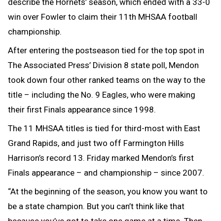
describe the Hornets’ season, which ended with a 33-0
win over Fowler to claim their 11th MHSAA football
championship.
After entering the postseason tied for the top spot in
The Associated Press’ Division 8 state poll, Mendon
took down four other ranked teams on the way to the
title – including the No. 9 Eagles, who were making
their first Finals appearance since 1998.
The 11 MHSAA titles is tied for third-most with East
Grand Rapids, and just two off Farmington Hills
Harrison’s record 13. Friday marked Mendon’s first
Finals appearance – and championship – since 2007.
“At the beginning of the season, you know you want to
be a state champion. But you can’t think like that