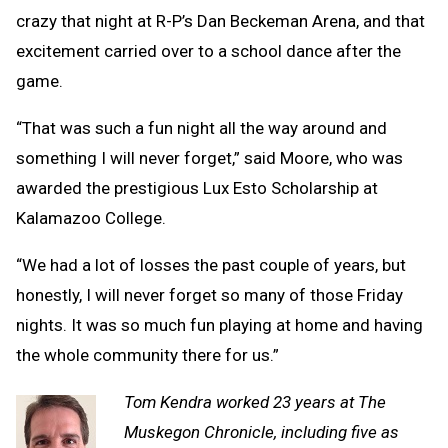
crazy that night at R-P’s Dan Beckeman Arena, and that
excitement carried over to a school dance after the
game.
“That was such a fun night all the way around and
something I will never forget,” said Moore, who was
awarded the prestigious Lux Esto Scholarship at
Kalamazoo College.
“We had a lot of losses the past couple of years, but
honestly, I will never forget so many of those Friday
nights. It was so much fun playing at home and having
the whole community there for us.”
Tom Kendra worked 23 years at The
Muskegon Chronicle, including five as