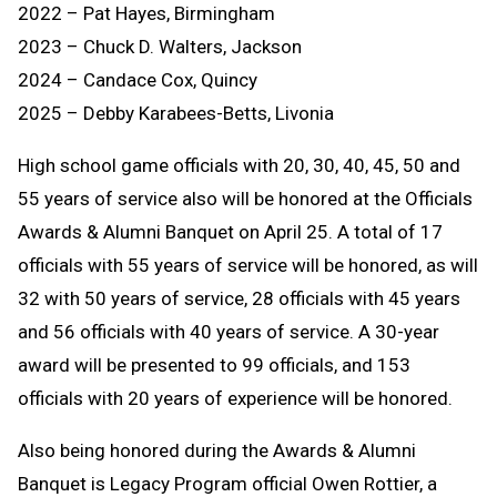
2022 – Pat Hayes, Birmingham
2023 – Chuck D. Walters, Jackson
2024 – Candace Cox, Quincy
2025 – Debby Karabees-Betts, Livonia
High school game officials with 20, 30, 40, 45, 50 and
55 years of service also will be honored at the Officials
Awards & Alumni Banquet on April 25. A total of 17
officials with 55 years of service will be honored, as will
32 with 50 years of service, 28 officials with 45 years
and 56 officials with 40 years of service. A 30-year
award will be presented to 99 officials, and 153
officials with 20 years of experience will be honored.
Also being honored during the Awards & Alumni
Banquet is Legacy Program official Owen Rottier, a