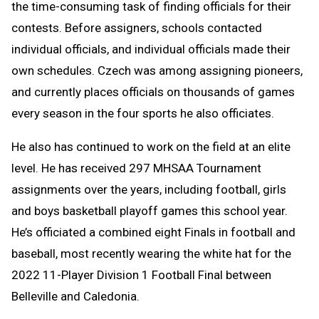
the time-consuming task of finding officials for their
contests. Before assigners, schools contacted
individual officials, and individual officials made their
own schedules. Czech was among assigning pioneers,
and currently places officials on thousands of games
every season in the four sports he also officiates.
He also has continued to work on the field at an elite
level. He has received 297 MHSAA Tournament
assignments over the years, including football, girls
and boys basketball playoff games this school year.
He’s officiated a combined eight Finals in football and
baseball, most recently wearing the white hat for the
2022 11-Player Division 1 Football Final between
Belleville and Caledonia.