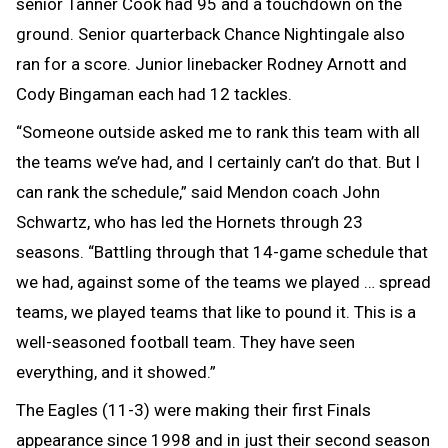
senior Tanner Cook had 95 and a touchdown on the
ground. Senior quarterback Chance Nightingale also
ran for a score. Junior linebacker Rodney Arnott and
Cody Bingaman each had 12 tackles.
“Someone outside asked me to rank this team with all
the teams we’ve had, and I certainly can’t do that. But I
can rank the schedule,” said Mendon coach John
Schwartz, who has led the Hornets through 23
seasons. “Battling through that 14-game schedule that
we had, against some of the teams we played … spread
teams, we played teams that like to pound it. This is a
well-seasoned football team. They have seen
everything, and it showed.”
The Eagles (11-3) were making their first Finals
appearance since 1998 and in just their second season