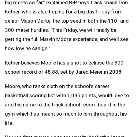
big meets so far,” explained R-P boys track coach Don
Ketner, who is also hoping for a big day Friday from
senior Mason Darke, the top seed in both the 110- and
300-meter hurdles. “This Friday, we will finally be
getting the full Marvin Moore experience, and we’ll see
how low he can go.”
Ketner believes Moore has a shot to eclipse the 300
school record of 48.88, set by Jared Meier in 2008.
Moore, who ranks sixth on the school’s career
basketball scoring list with 1,095 points, would love to
add his name to the track school record board in the
gym which has meant so much to him throughout his
life.