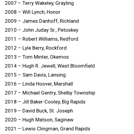
2007 – Terry Wakeley, Grayling
2008 – Will Lynch, Honor
2009 – James Danhoff, Richland
2010 – John Juday Sr., Petoskey
2011 – Robert Williams, Redford
2012 – Lyle Berry, Rockford
2013 – Tom Minter, Okemos
2014 – Hugh R. Jewell, West Bloomfield
2015 – Sam Davis, Lansing
2016 – Linda Hoover, Marshall
2017 – Michael Gentry, Shelby Township
2018 – Jill Baker-Cooley, Big Rapids
2019 – David Buck, St. Joseph
2020 – Hugh Matson, Saginaw
2021 – Lewis Clingman, Grand Rapids