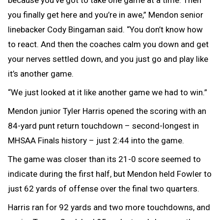
because you’ve got to take one game at a time. Then
you finally get here and you’re in awe,” Mendon senior
linebacker Cody Bingaman said. “You don’t know how
to react. And then the coaches calm you down and get
your nerves settled down, and you just go and play like
it’s another game.
“We just looked at it like another game we had to win.”
Mendon junior Tyler Harris opened the scoring with an
84-yard punt return touchdown – second-longest in
MHSAA Finals history – just 2:44 into the game.
The game was closer than its 21-0 score seemed to
indicate during the first half, but Mendon held Fowler to
just 62 yards of offense over the final two quarters.
Harris ran for 92 yards and two more touchdowns, and