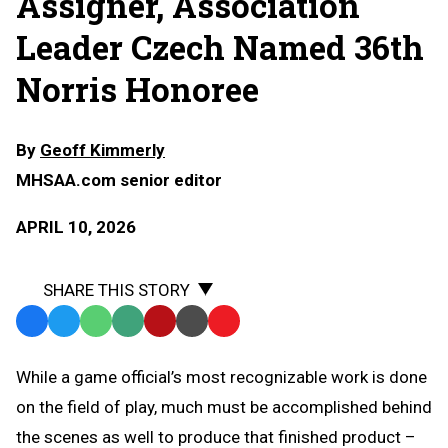
Assigner, Association
Leader Czech Named 36th
Norris Honoree
By
Geoff Kimmerly
MHSAA.com senior editor
APRIL 10, 2026
SHARE THIS STORY
Facebook
Twitter
WhatsApp
SMS
Email
Print
Copy
Text
Link
While a game official’s most recognizable work is done
Message
to
on the field of play, much must be accomplished behind
Clipboard
the scenes as well to produce that finished product –