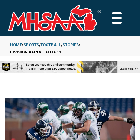
Skip
to
MAIN
main
MENU
content
HOME
SPORTS
FOOTBALL
STORIES
DIVISION 8 FINAL: ELITE 11
Breadcrumb