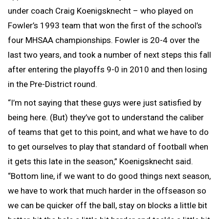
under coach Craig Koenigsknecht – who played on
Fowler’s 1993 team that won the first of the school’s
four MHSAA championships. Fowler is 20-4 over the
last two years, and took a number of next steps this fall
after entering the playoffs 9-0 in 2010 and then losing
in the Pre-District round.
“I’m not saying that these guys were just satisfied by
being here. (But) they’ve got to understand the caliber
of teams that get to this point, and what we have to do
to get ourselves to play that standard of football when
it gets this late in the season,” Koenigsknecht said.
“Bottom line, if we want to do good things next season,
we have to work that much harder in the offseason so
we can be quicker off the ball, stay on blocks a little bit