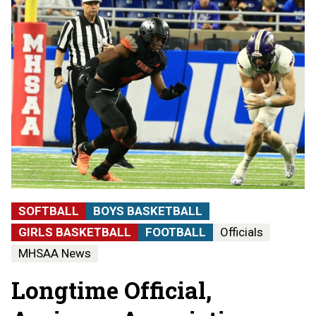
SOFTBALL
BOYS BASKETBALL
GIRLS BASKETBALL
FOOTBALL
Officials
MHSAA News
Longtime Official,