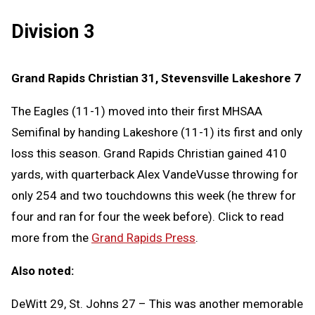
Division 3
Grand Rapids Christian 31, Stevensville Lakeshore 7
The Eagles (11-1) moved into their first MHSAA
Semifinal by handing Lakeshore (11-1) its first and only
loss this season. Grand Rapids Christian gained 410
yards, with quarterback Alex VandeVusse throwing for
only 254 and two touchdowns this week (he threw for
four and ran for four the week before). Click to read
more from the
Grand Rapids Press
.
Also noted:
DeWitt 29, St. Johns 27 – This was another memorable