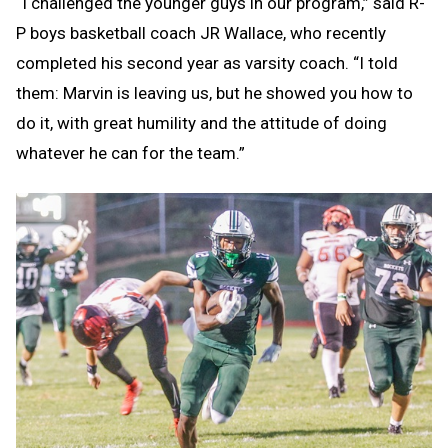
“I challenged the younger guys in our program,” said R-
P boys basketball coach JR Wallace, who recently
completed his second year as varsity coach. “I told
them: Marvin is leaving us, but he showed you how to
do it, with great humility and the attitude of doing
whatever he can for the team.”