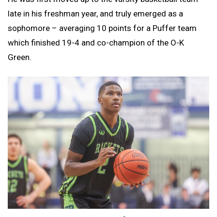
late in his freshman year, and truly emerged as a
sophomore – averaging 10 points for a Puffer team
which finished 19-4 and co-champion of the O-K
Green.