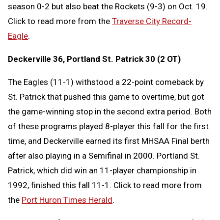
season 0-2 but also beat the Rockets (9-3) on Oct. 19.
Click to read more from the
Traverse City Record-
Eagle
.
Deckerville 36, Portland St. Patrick 30 (2 OT)
The Eagles (11-1) withstood a 22-point comeback by
St. Patrick that pushed this game to overtime, but got
the game-winning stop in the second extra period. Both
of these programs played 8-player this fall for the first
time, and Deckerville earned its first MHSAA Final berth
after also playing in a Semifinal in 2000. Portland St.
Patrick, which did win an 11-player championship in
1992, finished this fall 11-1. Click to read more from
the
Port Huron Times Herald
.