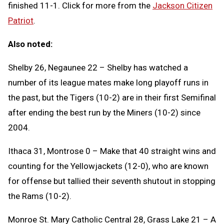
finished 11-1. Click for more from the
Jackson Citizen
Patriot
.
Also noted:
Shelby 26, Negaunee 22 – Shelby has watched a
number of its league mates make long playoff runs in
the past, but the Tigers (10-2) are in their first Semifinal
after ending the best run by the Miners (10-2) since
2004.
Ithaca 31, Montrose 0 – Make that 40 straight wins and
counting for the Yellowjackets (12-0), who are known
for offense but tallied their seventh shutout in stopping
the Rams (10-2).
Monroe St. Mary Catholic Central 28, Grass Lake 21 – A