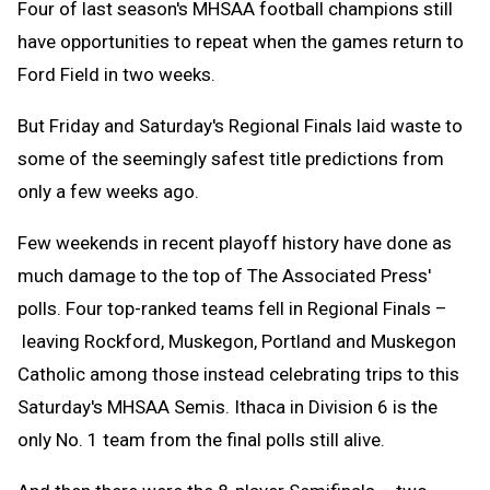
Four of last season's MHSAA football champions still
have opportunities to repeat when the games return to
Ford Field in two weeks.
But Friday and Saturday's Regional Finals laid waste to
some of the seemingly safest title predictions from
only a few weeks ago.
Few weekends in recent playoff history have done as
much damage to the top of The Associated Press'
polls. Four top-ranked teams fell in Regional Finals –
leaving Rockford, Muskegon, Portland and Muskegon
Catholic among those instead celebrating trips to this
Saturday's MHSAA Semis. Ithaca in Division 6 is the
only No. 1 team from the final polls still alive.