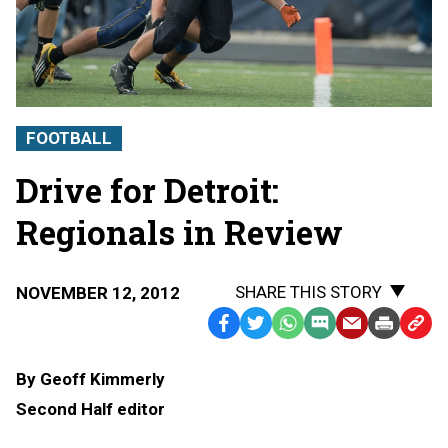
FOOTBALL
Drive for Detroit:
Regionals in Review
SHARE THIS STORY
NOVEMBER 12, 2012
Facebook
Twitter
WhatsApp
SMS
Email
Print
Copy
Text
Link
By Geoff Kimmerly
Message
to
Second Half editor
Clipb