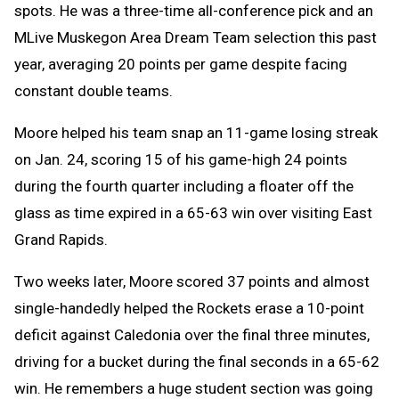
spots. He was a three-time all-conference pick and an
MLive Muskegon Area Dream Team selection this past
year, averaging 20 points per game despite facing
constant double teams.
Moore helped his team snap an 11-game losing streak
on Jan. 24, scoring 15 of his game-high 24 points
during the fourth quarter including a floater off the
glass as time expired in a 65-63 win over visiting East
Grand Rapids.
Two weeks later, Moore scored 37 points and almost
single-handedly helped the Rockets erase a 10-point
deficit against Caledonia over the final three minutes,
driving for a bucket during the final seconds in a 65-62
win. He remembers a huge student section was going