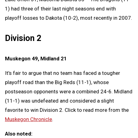
1) had three of their last night seasons end with
playoff losses to Dakota (10-2), most recently in 2007.
Division 2
Muskegon 49, Midland 21
It’s fair to argue that no team has faced a tougher
playoff road than the Big Reds (11-1), whose
postseason opponents were a combined 24-6. Midland
(11-1) was undefeated and considered a slight
favorite to win Division 2. Click to read more from the
Muskegon Chronicle
.
Also noted: