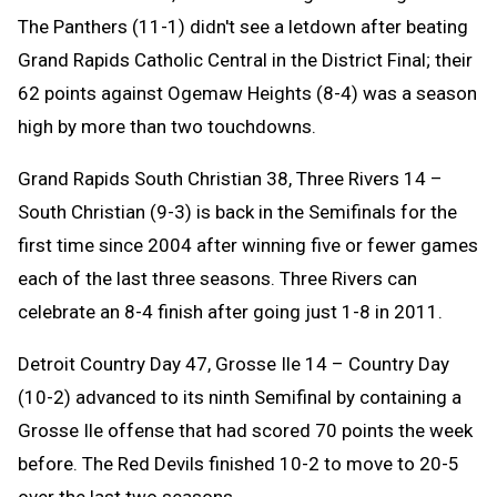
The Panthers (11-1) didn't see a letdown after beating
Grand Rapids Catholic Central in the District Final; their
62 points against Ogemaw Heights (8-4) was a season
high by more than two touchdowns.
Grand Rapids South Christian 38, Three Rivers 14 –
South Christian (9-3) is back in the Semifinals for the
first time since 2004 after winning five or fewer games
each of the last three seasons. Three Rivers can
celebrate an 8-4 finish after going just 1-8 in 2011.
Detroit Country Day 47, Grosse Ile 14 – Country Day
(10-2) advanced to its ninth Semifinal by containing a
Grosse Ile offense that had scored 70 points the week
before. The Red Devils finished 10-2 to move to 20-5