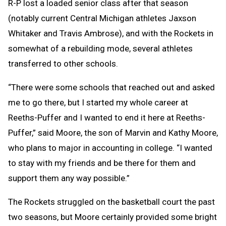
R-P lost a loaded senior class after that season
(notably current Central Michigan athletes Jaxson
Whitaker and Travis Ambrose), and with the Rockets in
somewhat of a rebuilding mode, several athletes
transferred to other schools.
“There were some schools that reached out and asked
me to go there, but I started my whole career at
Reeths-Puffer and I wanted to end it here at Reeths-
Puffer,” said Moore, the son of Marvin and Kathy Moore,
who plans to major in accounting in college. “I wanted
to stay with my friends and be there for them and
support them any way possible.”
The Rockets struggled on the basketball court the past
two seasons, but Moore certainly provided some bright