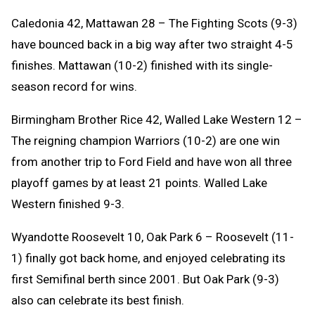
Caledonia 42, Mattawan 28 – The Fighting Scots (9-3)
have bounced back in a big way after two straight 4-5
finishes. Mattawan (10-2) finished with its single-
season record for wins.
Birmingham Brother Rice 42, Walled Lake Western 12 –
The reigning champion Warriors (10-2) are one win
from another trip to Ford Field and have won all three
playoff games by at least 21 points. Walled Lake
Western finished 9-3.
Wyandotte Roosevelt 10, Oak Park 6 – Roosevelt (11-
1) finally got back home, and enjoyed celebrating its
first Semifinal berth since 2001. But Oak Park (9-3)
also can celebrate its best finish.