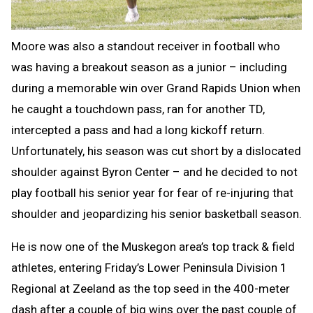
Moore was also a standout receiver in football who
was having a breakout season as a junior – including
during a memorable win over Grand Rapids Union when
he caught a touchdown pass, ran for another TD,
intercepted a pass and had a long kickoff return.
Unfortunately, his season was cut short by a dislocated
shoulder against Byron Center – and he decided to not
play football his senior year for fear of re-injuring that
shoulder and jeopardizing his senior basketball season.
He is now one of the Muskegon area’s top track & field
athletes, entering Friday’s Lower Peninsula Division 1
Regional at Zeeland as the top seed in the 400-meter
dash after a couple of big wins over the past couple of