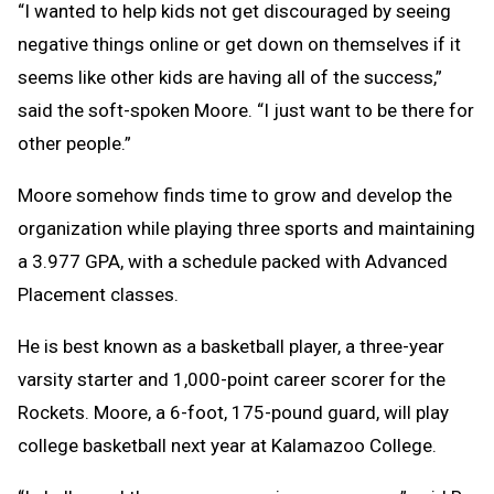
“I wanted to help kids not get discouraged by seeing
negative things online or get down on themselves if it
seems like other kids are having all of the success,”
said the soft-spoken Moore. “I just want to be there for
other people.”
Moore somehow finds time to grow and develop the
organization while playing three sports and maintaining
a 3.977 GPA, with a schedule packed with Advanced
Placement classes.
He is best known as a basketball player, a three-year
varsity starter and 1,000-point career scorer for the
Rockets. Moore, a 6-foot, 175-pound guard, will play
college basketball next year at Kalamazoo College.