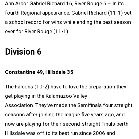
Ann Arbor Gabriel Richard 16, River Rouge 6 – In its
fourth Regional appearance, Gabriel Richard (11-1) set
a school record for wins while ending the best season
ever for River Rouge (11-1).
Division 6
Constantine 49, Hillsdale 35
The Falcons (10-2) have to love the preparation they
get playing in the Kalamazoo Valley
Association. They've made the Semifinals four straight
seasons after joining the league five years ago, and
now are playing for their second-straight Finals berth.
Hillsdale was off to its best run since 2006 and