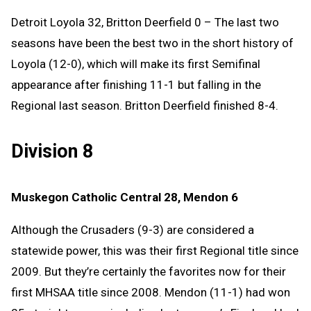
Detroit Loyola 32, Britton Deerfield 0 – The last two
seasons have been the best two in the short history of
Loyola (12-0), which will make its first Semifinal
appearance after finishing 11-1 but falling in the
Regional last season. Britton Deerfield finished 8-4.
Division 8
Muskegon Catholic Central 28, Mendon 6
Although the Crusaders (9-3) are considered a
statewide power, this was their first Regional title since
2009. But they’re certainly the favorites now for their
first MHSAA title since 2008. Mendon (11-1) had won