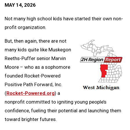
Text
Link
MAY 14, 2026
Message
to
Clipb
Not many high school kids have started their own non-
profit organization.
But, then again, there are not
many kids quite like Muskegon
Reeths-Puffer senior Marvin
Moore – who as a sophomore
founded Rocket-Powered
Positive Path Forward, Inc.
(
Rocket-Powered.org
) a
nonprofit committed to igniting young people’s
confidence, fueling their potential and launching them
toward brighter futures.