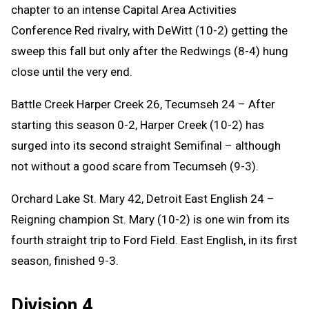
chapter to an intense Capital Area Activities
Conference Red rivalry, with DeWitt (10-2) getting the
sweep this fall but only after the Redwings (8-4) hung
close until the very end.
Battle Creek Harper Creek 26, Tecumseh 24 – After
starting this season 0-2, Harper Creek (10-2) has
surged into its second straight Semifinal – although
not without a good scare from Tecumseh (9-3).
Orchard Lake St. Mary 42, Detroit East English 24 –
Reigning champion St. Mary (10-2) is one win from its
fourth straight trip to Ford Field. East English, in its first
season, finished 9-3.
Division 4