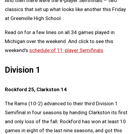
And then there were the 8-player Semifinals – two
classics that set up what looks like another this Friday
at Greenville High School.
Read on for a few lines on all 34 games played in
Michigan over the weekend. And click to see this
weekend's
schedule of 11-player Semifinals
.
Division 1
Rockford 25, Clarkston 14
The Rams (10-2) advanced to their third Division 1
Semifinal in four seasons by handing Clarkston its first
and only loss of the fall. Rockford has won at least 10
games in eight of the last nine seasons, and got this