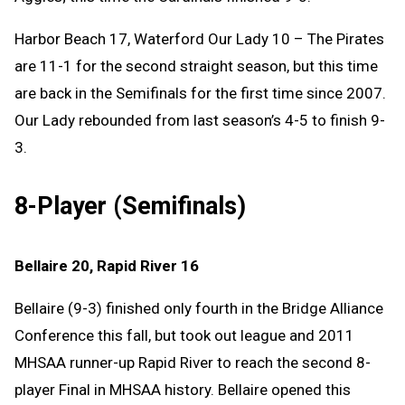
Harbor Beach 17, Waterford Our Lady 10 – The Pirates
are 11-1 for the second straight season, but this time
are back in the Semifinals for the first time since 2007.
Our Lady rebounded from last season’s 4-5 to finish 9-
3.
8-Player (Semifinals)
Bellaire 20, Rapid River 16
Bellaire (9-3) finished only fourth in the Bridge Alliance
Conference this fall, but took out league and 2011
MHSAA runner-up Rapid River to reach the second 8-
player Final in MHSAA history. Bellaire opened this