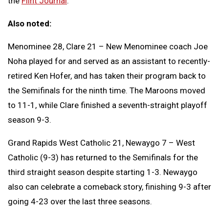
the
Flint Journal
.
Also noted:
Menominee 28, Clare 21 – New Menominee coach Joe
Noha played for and served as an assistant to recently-
retired Ken Hofer, and has taken their program back to
the Semifinals for the ninth time. The Maroons moved
to 11-1, while Clare finished a seventh-straight playoff
season 9-3.
Grand Rapids West Catholic 21, Newaygo 7 – West
Catholic (9-3) has returned to the Semifinals for the
third straight season despite starting 1-3. Newaygo
also can celebrate a comeback story, finishing 9-3 after
going 4-23 over the last three seasons.