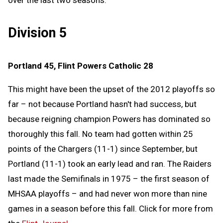
over the last two seasons.
Division 5
Portland 45, Flint Powers Catholic 28
This might have been the upset of the 2012 playoffs so
far – not because Portland hasn't had success, but
because reigning champion Powers has dominated so
thoroughly this fall. No team had gotten within 25
points of the Chargers (11-1) since September, but
Portland (11-1) took an early lead and ran. The Raiders
last made the Semifinals in 1975 – the first season of
MHSAA playoffs – and had never won more than nine
games in a season before this fall. Click for more from