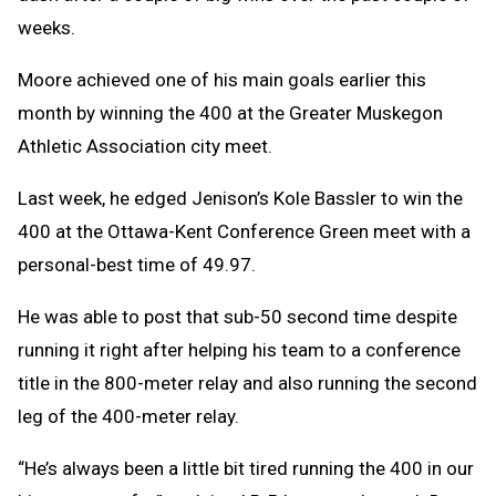
weeks.
Moore achieved one of his main goals earlier this
month by winning the 400 at the Greater Muskegon
Athletic Association city meet.
Last week, he edged Jenison’s Kole Bassler to win the
400 at the Ottawa-Kent Conference Green meet with a
personal-best time of 49.97.
He was able to post that sub-50 second time despite
running it right after helping his team to a conference
title in the 800-meter relay and also running the second
leg of the 400-meter relay.
“He’s always been a little bit tired running the 400 in our