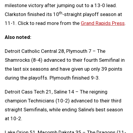
milestone victory after jumping out to a 13-0 lead.
th
Clarkston finished its 10
-straight playoff season at
11-1. Click to read more from the
Grand Rapids Press
.
Also noted:
Detroit Catholic Central 28, Plymouth 7 – The
Shamrocks (8-4) advanced to their fourth Semifinal in
the last six seasons and have given up only 39 points
during the playoffs. Plymouth finished 9-3.
Detroit Cass Tech 21, Saline 14 – The reigning
champion Technicians (10-2) advanced to their third
straight Semifinals, while ending Saline’s best season
at 10-2.
Lake Orion 51, Macomb Dakota 35 – The Dragons (11-