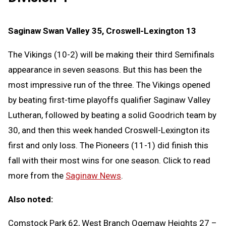
Saginaw Swan Valley 35, Croswell-Lexington 13
The Vikings (10-2) will be making their third Semifinals
appearance in seven seasons. But this has been the
most impressive run of the three. The Vikings opened
by beating first-time playoffs qualifier Saginaw Valley
Lutheran, followed by beating a solid Goodrich team by
30, and then this week handed Croswell-Lexington its
first and only loss. The Pioneers (11-1) did finish this
fall with their most wins for one season. Click to read
more from the
Saginaw News
.
Also noted:
Comstock Park 62, West Branch Ogemaw Heights 27 –