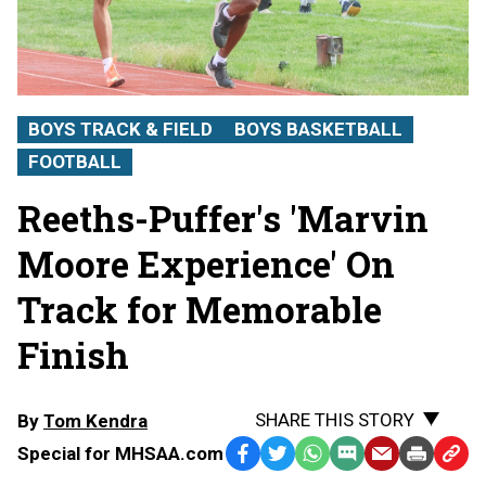
BOYS TRACK & FIELD
BOYS BASKETBALL
FOOTBALL
Reeths-Puffer's 'Marvin
Moore Experience' On
Track for Memorable
Finish
SHARE THIS STORY
By
Tom Kendra
Special for MHSAA.com
Facebook
Twitter
WhatsApp
SMS
Email
Print
Copy