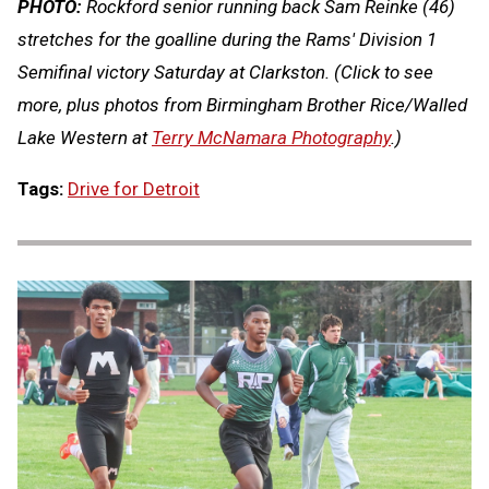
PHOTO:
Rockford senior running back Sam Reinke (46)
stretches for the goalline during the Rams' Division 1
Semifinal victory Saturday at Clarkston.
(Click to see
more, plus photos from Birmingham Brother Rice/Walled
Lake Western at
Terry McNamara Photography
.)
Tags:
Drive for Detroit