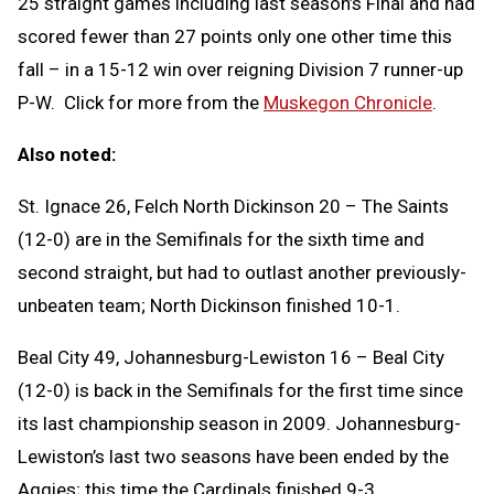
25 straight games including last season’s Final and had
scored fewer than 27 points only one other time this
fall – in a 15-12 win over reigning Division 7 runner-up
P-W. Click for more from the
Muskegon Chronicle
.
Also noted:
St. Ignace 26, Felch North Dickinson 20 – The Saints
(12-0) are in the Semifinals for the sixth time and
second straight, but had to outlast another previously-
unbeaten team; North Dickinson finished 10-1.
Beal City 49, Johannesburg-Lewiston 16 – Beal City
(12-0) is back in the Semifinals for the first time since
its last championship season in 2009. Johannesburg-
Lewiston’s last two seasons have been ended by the
Aggies; this time the Cardinals finished 9-3.