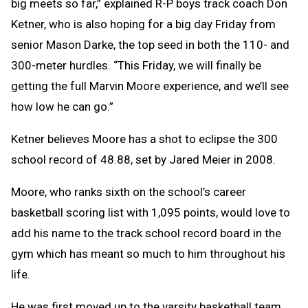
big meets so far,” explained R-P boys track coach Don
Ketner, who is also hoping for a big day Friday from
senior Mason Darke, the top seed in both the 110- and
300-meter hurdles. “This Friday, we will finally be
getting the full Marvin Moore experience, and we’ll see
how low he can go.”
Ketner believes Moore has a shot to eclipse the 300
school record of 48.88, set by Jared Meier in 2008.
Moore, who ranks sixth on the school’s career
basketball scoring list with 1,095 points, would love to
add his name to the track school record board in the
gym which has meant so much to him throughout his
life.
He was first moved up to the varsity basketball team