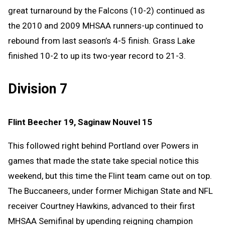
great turnaround by the Falcons (10-2) continued as
the 2010 and 2009 MHSAA runners-up continued to
rebound from last season’s 4-5 finish. Grass Lake
finished 10-2 to up its two-year record to 21-3.
Division 7
Flint Beecher 19, Saginaw Nouvel 15
This followed right behind Portland over Powers in
games that made the state take special notice this
weekend, but this time the Flint team came out on top.
The Buccaneers, under former Michigan State and NFL
receiver Courtney Hawkins, advanced to their first
MHSAA Semifinal by upending reigning champion