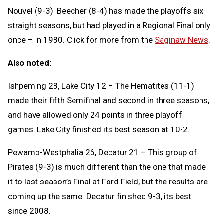
Nouvel (9-3). Beecher (8-4) has made the playoffs six
straight seasons, but had played in a Regional Final only
once – in 1980. Click for more from the
Saginaw News
.
Also noted:
Ishpeming 28, Lake City 12 – The Hematites (11-1)
made their fifth Semifinal and second in three seasons,
and have allowed only 24 points in three playoff
games. Lake City finished its best season at 10-2.
Pewamo-Westphalia 26, Decatur 21 – This group of
Pirates (9-3) is much different than the one that made
it to last season’s Final at Ford Field, but the results are
coming up the same. Decatur finished 9-3, its best
since 2008.