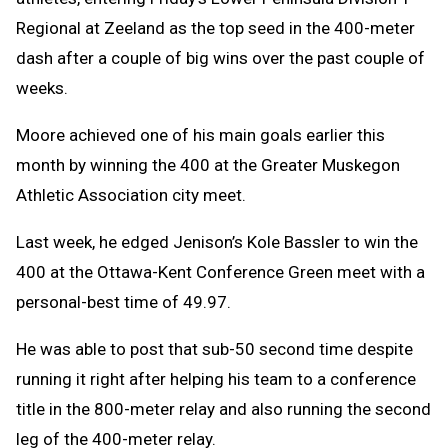
Regional at Zeeland as the top seed in the 400-meter
dash after a couple of big wins over the past couple of
weeks.
Moore achieved one of his main goals earlier this
month by winning the 400 at the Greater Muskegon
Athletic Association city meet.
Last week, he edged Jenison’s Kole Bassler to win the
400 at the Ottawa-Kent Conference Green meet with a
personal-best time of 49.97.
He was able to post that sub-50 second time despite
running it right after helping his team to a conference
title in the 800-meter relay and also running the second
leg of the 400-meter relay.