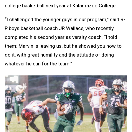
college basketball next year at Kalamazoo College.
“I challenged the younger guys in our program,” said R-
P boys basketball coach JR Wallace, who recently
completed his second year as varsity coach. “I told
them: Marvin is leaving us, but he showed you how to
do it, with great humility and the attitude of doing
whatever he can for the team.”