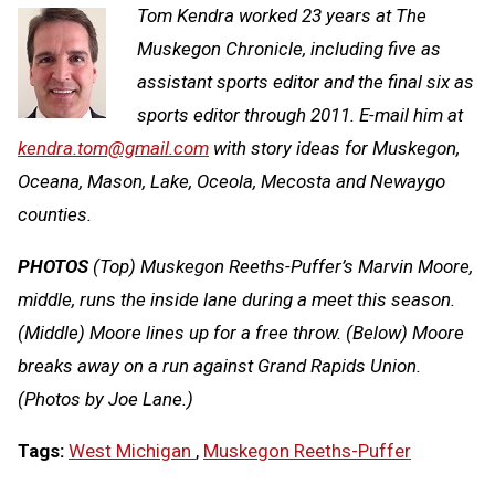
Tom Kendra worked 23 years at The
Muskegon Chronicle, including five as
assistant sports editor and the final six as
sports editor through 2011. E-mail him at
kendra.tom@gmail.com
with story ideas for Muskegon,
Oceana, Mason, Lake, Oceola, Mecosta and Newaygo
counties.
PHOTOS
(Top) Muskegon Reeths-Puffer’s Marvin Moore,
middle, runs the inside lane during a meet this season.
(Middle) Moore lines up for a free throw. (Below) Moore
breaks away on a run against Grand Rapids Union.
(Photos by Joe Lane.)
Tags:
West Michigan
,
Muskegon Reeths-Puffer