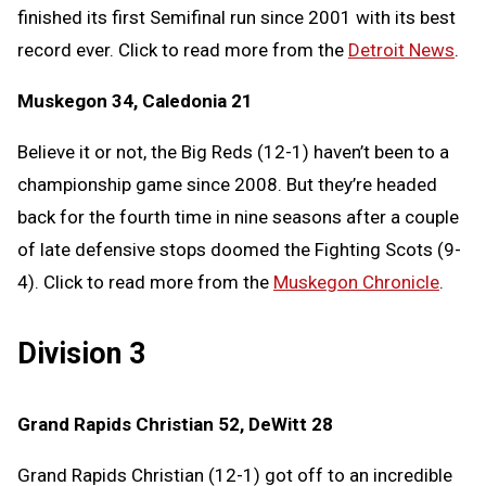
finished its first Semifinal run since 2001 with its best
record ever. Click to read more from the
Detroit News
.
Muskegon 34, Caledonia 21
Believe it or not, the Big Reds (12-1) haven’t been to a
championship game since 2008. But they’re headed
back for the fourth time in nine seasons after a couple
of late defensive stops doomed the Fighting Scots (9-
4). Click to read more from the
Muskegon Chronicle
.
Division 3
Grand Rapids Christian 52, DeWitt 28
Grand Rapids Christian (12-1) got off to an incredible