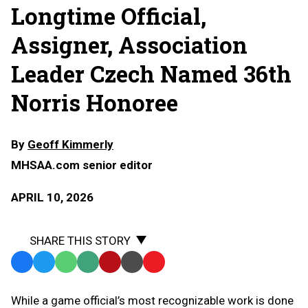
Longtime Official,
Assigner, Association
Leader Czech Named 36th
Norris Honoree
By
Geoff Kimmerly
MHSAA.com senior editor
APRIL 10, 2026
SHARE THIS STORY
Facebook
Twitter
WhatsApp
SMS
Email
Print
Copy
Text
Link
While a game official’s most recognizable work is done
Message
to