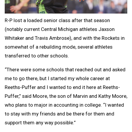
R-P lost a loaded senior class after that season
(notably current Central Michigan athletes Jaxson
Whitaker and Travis Ambrose), and with the Rockets in
somewhat of a rebuilding mode, several athletes
transferred to other schools.
“There were some schools that reached out and asked
me to go there, but I started my whole career at
Reeths-Puffer and I wanted to end it here at Reeths-
Puffer,” said Moore, the son of Marvin and Kathy Moore,
who plans to major in accounting in college. “I wanted
to stay with my friends and be there for them and
support them any way possible.”