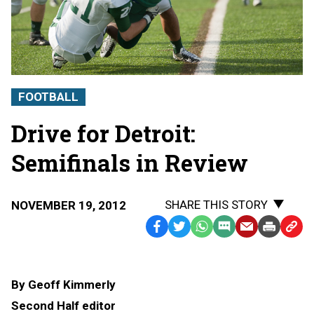
FOOTBALL
Drive for Detroit:
Semifinals in Review
SHARE THIS STORY
NOVEMBER 19, 2012
Facebook
Twitter
WhatsApp
SMS
Email
Print
Copy
Text
Link
Message
to
By Geoff Kimmerly
Clipb
Second Half editor