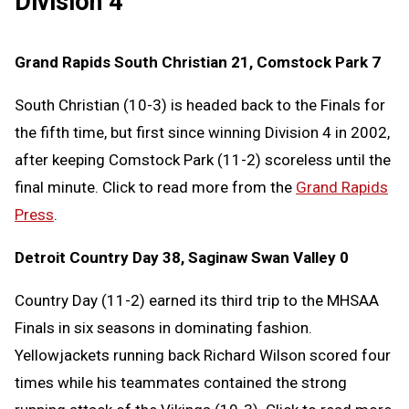
Division 4
Grand Rapids South Christian 21, Comstock Park 7
South Christian (10-3) is headed back to the Finals for
the fifth time, but first since winning Division 4 in 2002,
after keeping Comstock Park (11-2) scoreless until the
final minute. Click to read more from the
Grand Rapids
Press
.
Detroit Country Day 38, Saginaw Swan Valley 0
Country Day (11-2) earned its third trip to the MHSAA
Finals in six seasons in dominating fashion.
Yellowjackets running back Richard Wilson scored four
times while his teammates contained the strong