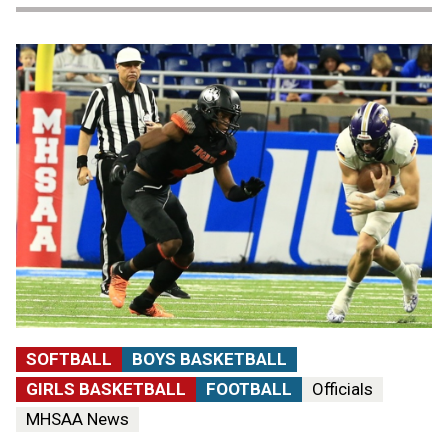
SOFTBALL
BOYS BASKETBALL
GIRLS BASKETBALL
FOOTBALL
Officials
MHSAA News