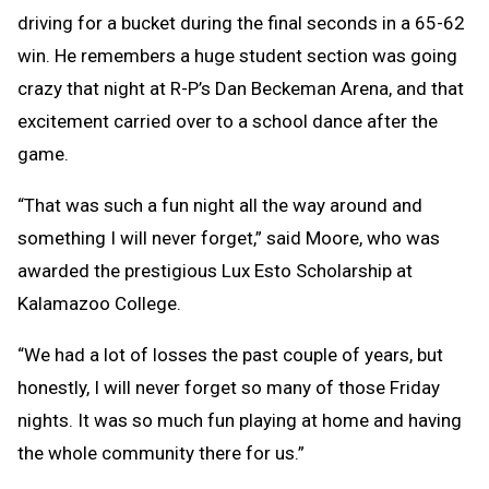
driving for a bucket during the final seconds in a 65-62
win. He remembers a huge student section was going
crazy that night at R-P’s Dan Beckeman Arena, and that
excitement carried over to a school dance after the
game.
“That was such a fun night all the way around and
something I will never forget,” said Moore, who was
awarded the prestigious Lux Esto Scholarship at
Kalamazoo College.
“We had a lot of losses the past couple of years, but
honestly, I will never forget so many of those Friday
nights. It was so much fun playing at home and having
the whole community there for us.”