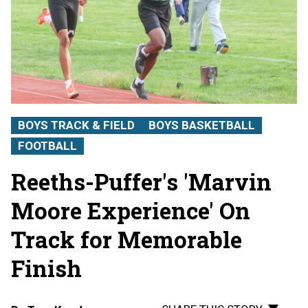
BOYS TRACK & FIELD
BOYS BASKETBALL
FOOTBALL
Reeths-Puffer's 'Marvin
Moore Experience' On
Track for Memorable
Finish