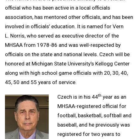
official who has been active in a local officials
association, has mentored other officials, and has been
involved in officials’ education. It is named for Vern
L. Norris, who served as executive director of the
MHSAA from 1978-86 and was well-respected by
officials on the state and national levels. Czech will be
honored at Michigan State University’s Kellogg Center
along with high school game officials with 20, 30, 40,
45, 50 and 55 years of service.
th
Czech is in his 44
year as an
MHSAA-registered official for
football, basketball, softball and
baseball, and he previously was
registered for two years to