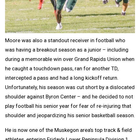
Moore was also a standout receiver in football who
was having a breakout season as a junior – including
during a memorable win over Grand Rapids Union when
he caught a touchdown pass, ran for another TD,
intercepted a pass and had a long kickoff return.
Unfortunately, his season was cut short by a dislocated
shoulder against Byron Center – and he decided to not
play football his senior year for fear of re-injuring that
shoulder and jeopardizing his senior basketball season.
He is now one of the Muskegon area’s top track & field
athletes, entering Friday’s Lower Peninsula Division 1