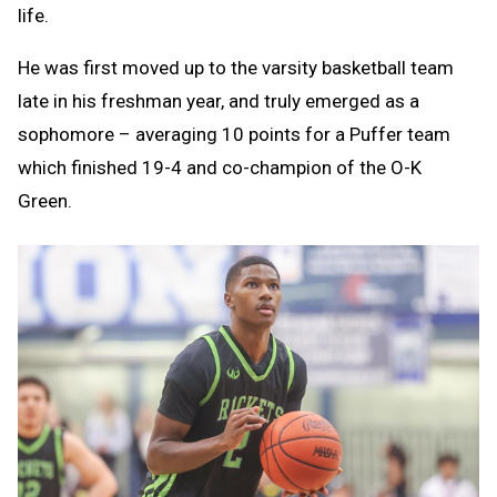
life.
He was first moved up to the varsity basketball team
late in his freshman year, and truly emerged as a
sophomore – averaging 10 points for a Puffer team
which finished 19-4 and co-champion of the O-K
Green.