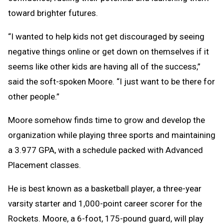
toward brighter futures.
“I wanted to help kids not get discouraged by seeing
negative things online or get down on themselves if it
seems like other kids are having all of the success,”
said the soft-spoken Moore. “I just want to be there for
other people.”
Moore somehow finds time to grow and develop the
organization while playing three sports and maintaining
a 3.977 GPA, with a schedule packed with Advanced
Placement classes.
He is best known as a basketball player, a three-year
varsity starter and 1,000-point career scorer for the
Rockets. Moore, a 6-foot, 175-pound guard, will play