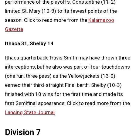
performance of the playoffs. Constantine (11-2)
limited St. Mary (10-3) to its fewest points of the
season. Click to read more from the
Kalamazoo
Gazette
.
Ithaca 31, Shelby 14
Ithaca quarterback Travis Smith may have thrown three
interceptions, but he also was part of four touchdowns
(one run, three pass) as the Yellowjackets (13-0)
earned their third-straight Final berth. Shelby (10-3)
finished with 10 wins for the first time and made its
first Semifinal appearance. Click to read more from the
Lansing State Journal
.
Division 7