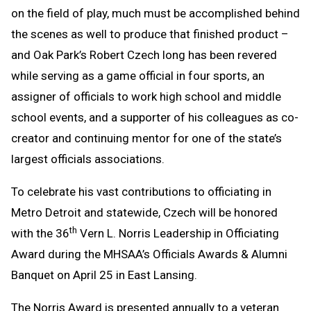
on the field of play, much must be accomplished behind
Clipboard
the scenes as well to produce that finished product –
and Oak Park’s Robert Czech long has been revered
while serving as a game official in four sports, an
assigner of officials to work high school and middle
school events, and a supporter of his colleagues as co-
creator and continuing mentor for one of the state’s
largest officials associations.
To celebrate his vast contributions to officiating in
Metro Detroit and statewide, Czech will be honored
th
with the 36
Vern L. Norris Leadership in Officiating
Award during the MHSAA’s Officials Awards & Alumni
Banquet on April 25 in East Lansing.
The Norris Award is presented annually to a veteran