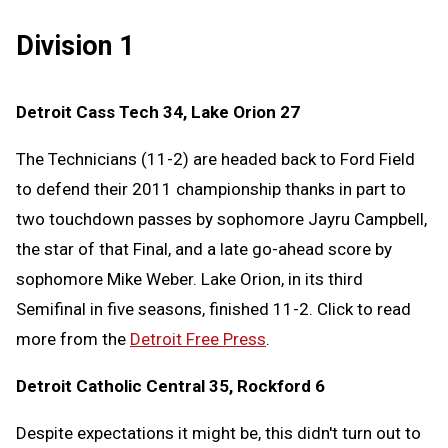
Division 1
Detroit Cass Tech 34, Lake Orion 27
The Technicians (11-2) are headed back to Ford Field
to defend their 2011 championship thanks in part to
two touchdown passes by sophomore Jayru Campbell,
the star of that Final, and a late go-ahead score by
sophomore Mike Weber. Lake Orion, in its third
Semifinal in five seasons, finished 11-2. Click to read
more from the
Detroit Free Press
.
Detroit Catholic Central 35, Rockford 6
Despite expectations it might be, this didn't turn out to