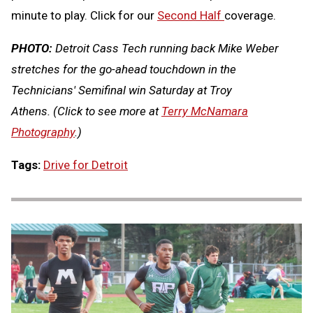
minute to play. Click for our
Second Half
coverage.
PHOTO:
Detroit Cass Tech running back Mike Weber
stretches for the go-ahead touchdown in the
Technicians' Semifinal win Saturday at Troy
Athens.
(Click to see more at
Terry McNamara
Photography
.)
Tags:
Drive for Detroit