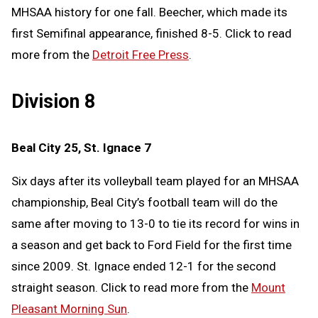
MHSAA history for one fall. Beecher, which made its
first Semifinal appearance, finished 8-5. Click to read
more from the
Detroit Free Press
.
Division 8
Beal City 25, St. Ignace 7
Six days after its volleyball team played for an MHSAA
championship, Beal City’s football team will do the
same after moving to 13-0 to tie its record for wins in
a season and get back to Ford Field for the first time
since 2009. St. Ignace ended 12-1 for the second
straight season. Click to read more from the
Mount
Pleasant Morning Sun
.