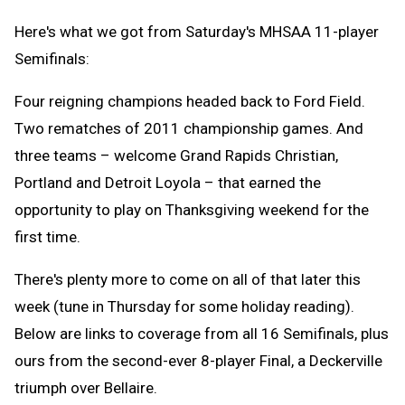
Here's what we got from Saturday's MHSAA 11-player
Semifinals:
Four reigning champions headed back to Ford Field.
Two rematches of 2011 championship games. And
three teams – welcome Grand Rapids Christian,
Portland and Detroit Loyola – that earned the
opportunity to play on Thanksgiving weekend for the
first time.
There's plenty more to come on all of that later this
week (tune in Thursday for some holiday reading).
Below are links to coverage from all 16 Semifinals, plus
ours from the second-ever 8-player Final, a Deckerville
triumph over Bellaire.