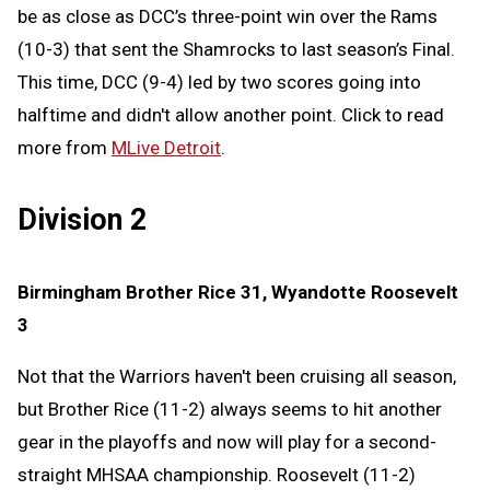
be as close as DCC’s three-point win over the Rams
(10-3) that sent the Shamrocks to last season’s Final.
This time, DCC (9-4) led by two scores going into
halftime and didn't allow another point. Click to read
more from
MLive Detroit
.
Division 2
Birmingham Brother Rice 31, Wyandotte Roosevelt
3
Not that the Warriors haven't been cruising all season,
but Brother Rice (11-2) always seems to hit another
gear in the playoffs and now will play for a second-
straight MHSAA championship. Roosevelt (11-2)