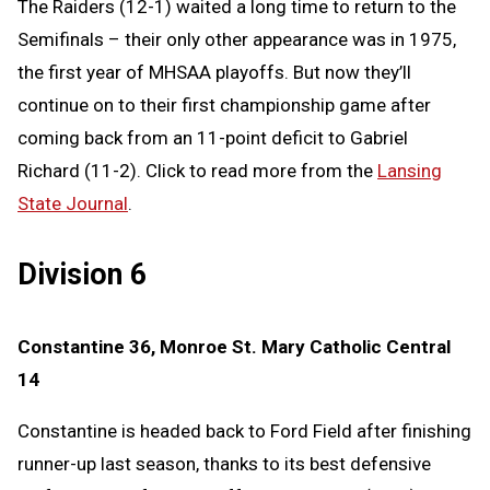
The Raiders (12-1) waited a long time to return to the
Semifinals – their only other appearance was in 1975,
the first year of MHSAA playoffs. But now they’ll
continue on to their first championship game after
coming back from an 11-point deficit to Gabriel
Richard (11-2). Click to read more from the
Lansing
State Journal
.
Division 6
Constantine 36, Monroe St. Mary Catholic Central
14
Constantine is headed back to Ford Field after finishing
runner-up last season, thanks to its best defensive