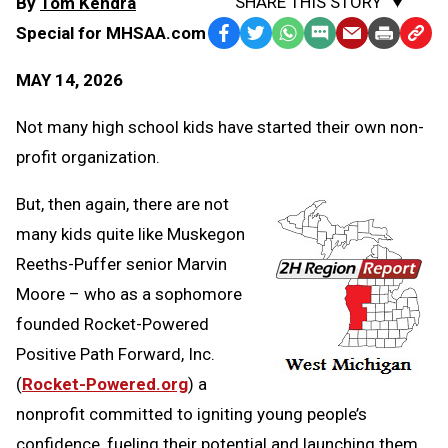
SHARE THIS STORY
By
Tom Kendra
Special for MHSAA.com
Facebook
Twitter
WhatsApp
SMS
Email
Print
Copy
Text
Link
MAY 14, 2026
Message
to
Clipb
Not many high school kids have started their own non-
profit organization.
But, then again, there are not
many kids quite like Muskegon
Reeths-Puffer senior Marvin
Moore – who as a sophomore
founded Rocket-Powered
Positive Path Forward, Inc.
(
Rocket-Powered.org
) a
nonprofit committed to igniting young people’s
confidence, fueling their potential and launching them