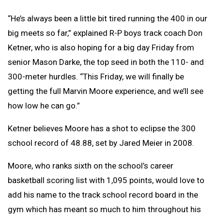
“He’s always been a little bit tired running the 400 in our
big meets so far,” explained R-P boys track coach Don
Ketner, who is also hoping for a big day Friday from
senior Mason Darke, the top seed in both the 110- and
300-meter hurdles. “This Friday, we will finally be
getting the full Marvin Moore experience, and we’ll see
how low he can go.”
Ketner believes Moore has a shot to eclipse the 300
school record of 48.88, set by Jared Meier in 2008.
Moore, who ranks sixth on the school’s career
basketball scoring list with 1,095 points, would love to
add his name to the track school record board in the
gym which has meant so much to him throughout his