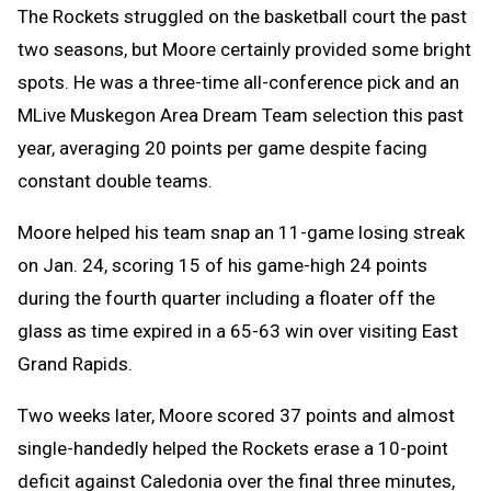
The Rockets struggled on the basketball court the past
two seasons, but Moore certainly provided some bright
spots. He was a three-time all-conference pick and an
MLive Muskegon Area Dream Team selection this past
year, averaging 20 points per game despite facing
constant double teams.
Moore helped his team snap an 11-game losing streak
on Jan. 24, scoring 15 of his game-high 24 points
during the fourth quarter including a floater off the
glass as time expired in a 65-63 win over visiting East
Grand Rapids.
Two weeks later, Moore scored 37 points and almost
single-handedly helped the Rockets erase a 10-point
deficit against Caledonia over the final three minutes,