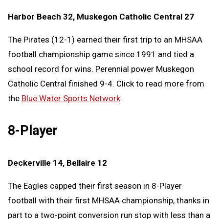
Harbor Beach 32, Muskegon Catholic Central 27
The Pirates (12-1) earned their first trip to an MHSAA
football championship game since 1991 and tied a
school record for wins. Perennial power Muskegon
Catholic Central finished 9-4. Click to read more from
the
Blue Water Sports Network
.
8-Player
Deckerville 14, Bellaire 12
The Eagles capped their first season in 8-Player
football with their first MHSAA championship, thanks in
part to a two-point conversion run stop with less than a