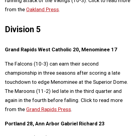
running attack of the Vikings (10-3). Click to read more
from the
Oakland Press
.
Division 5
Grand Rapids West Catholic 20, Menominee 17
The Falcons (10-3) can earn their second
championship in three seasons after scoring a late
touchdown to edge Menominee at the Superior Dome.
The Maroons (11-2) led late in the third quarter and
again in the fourth before falling. Click to read more
from the
Grand Rapids Press
.
Portland 28, Ann Arbor Gabriel Richard 23