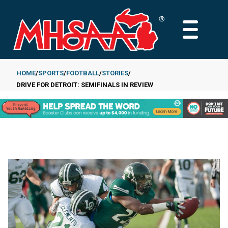
Skip
to
MAIN
main
MENU
content
HOME
SPORTS
FOOTBALL
STORIES
DRIVE FOR DETROIT: SEMIFINALS IN REVIEW
Breadcrumb