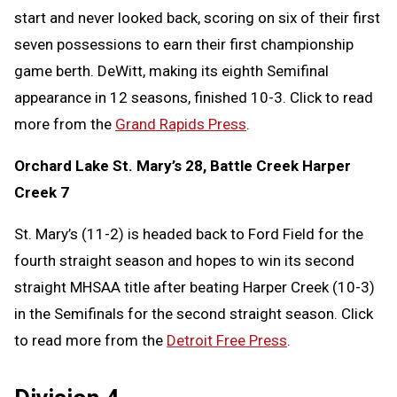
start and never looked back, scoring on six of their first
seven possessions to earn their first championship
game berth. DeWitt, making its eighth Semifinal
appearance in 12 seasons, finished 10-3. Click to read
more from the
Grand Rapids Press
.
Orchard Lake St. Mary’s 28, Battle Creek Harper
Creek 7
St. Mary’s (11-2) is headed back to Ford Field for the
fourth straight season and hopes to win its second
straight MHSAA title after beating Harper Creek (10-3)
in the Semifinals for the second straight season. Click
to read more from the
Detroit Free Press
.