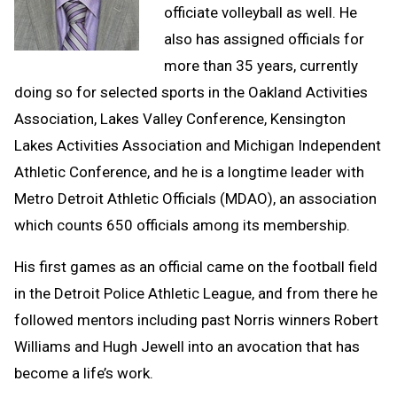
officiate volleyball as well. He
also has assigned officials for
more than 35 years, currently
doing so for selected sports in the Oakland Activities
Association, Lakes Valley Conference, Kensington
Lakes Activities Association and Michigan Independent
Athletic Conference, and he is a longtime leader with
Metro Detroit Athletic Officials (MDAO), an association
which counts 650 officials among its membership.
His first games as an official came on the football field
in the Detroit Police Athletic League, and from there he
followed mentors including past Norris winners Robert
Williams and Hugh Jewell into an avocation that has
become a life’s work.