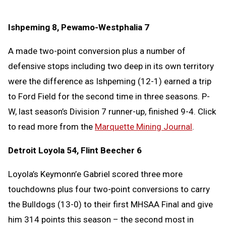
Ishpeming 8, Pewamo-Westphalia 7
A made two-point conversion plus a number of
defensive stops including two deep in its own territory
were the difference as Ishpeming (12-1) earned a trip
to Ford Field for the second time in three seasons. P-
W, last season’s Division 7 runner-up, finished 9-4. Click
to read more from the
Marquette Mining Journal
.
Detroit Loyola 54, Flint Beecher 6
Loyola’s Keymonn’e Gabriel scored three more
touchdowns plus four two-point conversions to carry
the Bulldogs (13-0) to their first MHSAA Final and give
him 314 points this season – the second most in