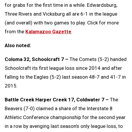
for grabs for the first time in a while. Edwardsburg,
Three Rivers and Vicksburg all are 6-1 in the league
(and overall) with two games to play. Click for more
from the
Kalamazoo Gazette
.
Also noted:
Coloma 32, Schoolcraft 7 –
The Comets (5-2) handed
Schoolcraft its first league loss since 2014 and after
falling to the Eagles (5-2) last season 48-7 and 41-7 in
2015.
Battle Creek Harper Creek 17, Coldwater 7 –
The
Beavers (7-0) claimed a share of the Interstate 8
Athletic Conference championship for the second year
in a row by avenging last season’s only league loss, to