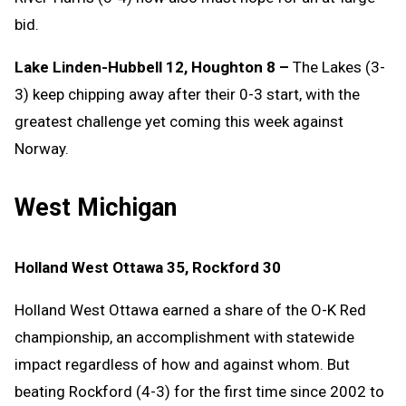
bid.
Lake Linden-Hubbell 12, Houghton 8 –
The Lakes (3-
3) keep chipping away after their 0-3 start, with the
greatest challenge yet coming this week against
Norway.
West Michigan
Holland West Ottawa 35, Rockford 30
Holland West Ottawa earned a share of the O-K Red
championship, an accomplishment with statewide
impact regardless of how and against whom. But
beating Rockford (4-3) for the first time since 2002 to