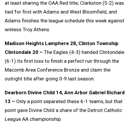
at least sharing the OAA Red title; Clarkston (5-2) was
tied for first with Adams and West Bloomfield, and
Adams finishes the league schedule this week against
winless Troy Athens.
Madison Heights Lamphere 28, Clinton Township
Clintondale 20 –
The Eagles (4-3) handed Clintondale
(6-1) its first loss to finish a perfect run through the
Macomb Area Conference Bronze and claim the
outright title after going 0-9 last season.
Dearborn Divine Child 14, Ann Arbor Gabriel Richard
13 –
Only a point separated these 6-1 teams, but that
point gave Divine Child a share of the Detroit Catholic
League AA championship.