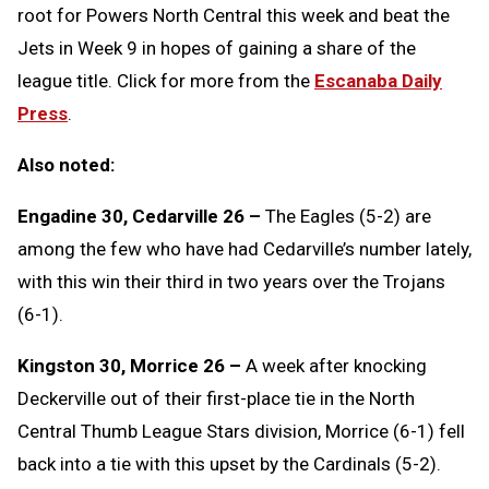
root for Powers North Central this week and beat the
Jets in Week 9 in hopes of gaining a share of the
league title. Click for more from the
Escanaba Daily
Press
.
Also noted:
Engadine 30, Cedarville 26 –
The Eagles (5-2) are
among the few who have had Cedarville’s number lately,
with this win their third in two years over the Trojans
(6-1).
Kingston 30, Morrice 26 –
A week after knocking
Deckerville out of their first-place tie in the North
Central Thumb League Stars division, Morrice (6-1) fell
back into a tie with this upset by the Cardinals (5-2).