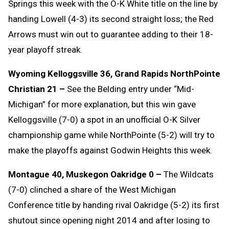
Springs this week with the O-K White title on the line by
handing Lowell (4-3) its second straight loss; the Red
Arrows must win out to guarantee adding to their 18-
year playoff streak.
Wyoming Kelloggsville 36, Grand Rapids NorthPointe
Christian 21 –
See the Belding entry under “Mid-
Michigan” for more explanation, but this win gave
Kelloggsville (7-0) a spot in an unofficial O-K Silver
championship game while NorthPointe (5-2) will try to
make the playoffs against Godwin Heights this week.
Montague 40, Muskegon Oakridge 0 –
The Wildcats
(7-0) clinched a share of the West Michigan
Conference title by handing rival Oakridge (5-2) its first
shutout since opening night 2014 and after losing to