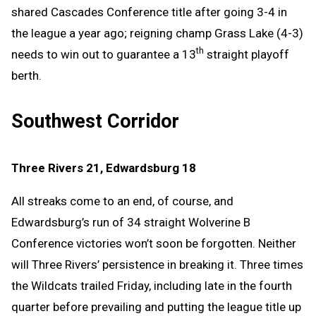
shared Cascades Conference title after going 3-4 in
the league a year ago; reigning champ Grass Lake (4-3)
th
needs to win out to guarantee a 13
straight playoff
berth.
Southwest Corridor
Three Rivers 21, Edwardsburg 18
All streaks come to an end, of course, and
Edwardsburg’s run of 34 straight Wolverine B
Conference victories won’t soon be forgotten. Neither
will Three Rivers’ persistence in breaking it. Three times
the Wildcats trailed Friday, including late in the fourth
quarter before prevailing and putting the league title up