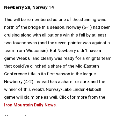
Newberry 28, Norway 14
This will be remembered as one of the stunning wins
north of the bridge this season. Norway (6-1) had been
cruising along with all but one win this fall by at least
two touchdowns (and the seven-pointer was against a
team from Wisconsin). But Newberry didn’t have a
game Week 6, and clearly was ready for a Knights team
that could’ve clinched a share of the Mid-Eastern
Conference title in its first season in the league.
Newberry (4-2) instead has a share for sure, and the
winner of this week’s Norway/Lake Linden-Hubbell
game will claim one as well. Click for more from the
Iron Mountain Daily News
.