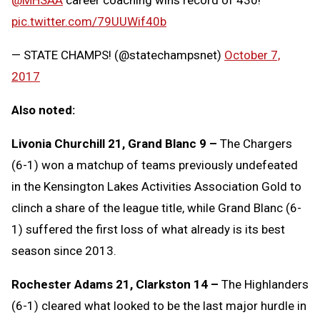
pic.twitter.com/79UUWif40b
— STATE CHAMPS! (@statechampsnet)
October 7,
2017
Also noted:
Livonia Churchill 21, Grand Blanc 9 –
The Chargers
(6-1) won a matchup of teams previously undefeated
in the Kensington Lakes Activities Association Gold to
clinch a share of the league title, while Grand Blanc (6-
1) suffered the first loss of what already is its best
season since 2013.
Rochester Adams 21, Clarkston 14 –
The Highlanders
(6-1) cleared what looked to be the last major hurdle in