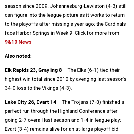
season since 2009. Johannesburg-Lewiston (4-3) still
can figure into the league picture as it works to return
to the playoffs after missing a year ago; the Cardinals
face Harbor Springs in Week 9. Click for more from
9&10 News
.
Also noted:
Elk Rapids 23, Grayling 8 –
The Elks (6-1) tied their
highest win total since 2010 by avenging last season’s
34-0 loss to the Vikings (4-3).
Lake City 26, Evart 14 –
The Trojans (7-0) finished a
perfect run through the Highland Conference after
going 2-7 overall last season and 1-4 in league play;
Evart (3-4) remains alive for an at-large playoff bid.