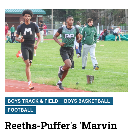
BOYS TRACK & FIELD
BOYS BASKETBALL
FOOTBALL
Reeths-Puffer's 'Marvin