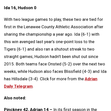
Ida 16, Hudson 0
With two league games to play, these two are tied for
first in the Lenawee County Athletic Association after
sharing the championship a year ago. Ida (6-1) with
this win avenged last year’s one-point loss to the
Tigers (6-1) and also ran a shutout streak to two
straight games; Hudson hadn’t been shut out since
2015. Both teams face Onsted (5-2) over the next two
weeks, while Hudson also faces Blissfield (4-3) and Ida
has Hillsdale (3-4). Click for more from the
Adrian
Daily Telegram
.
Also noted:
Pinckney 42, Adrian 14 –
In its first season in the