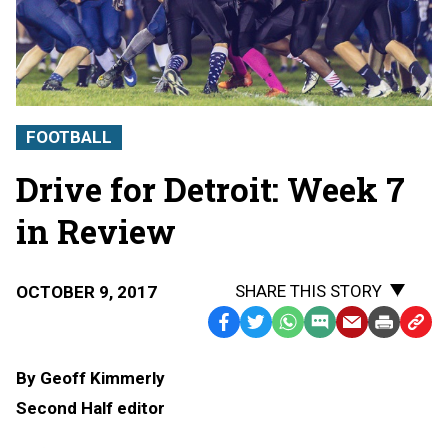
FOOTBALL
Drive for Detroit: Week 7
in Review
SHARE THIS STORY
OCTOBER 9, 2017
Facebook
Twitter
WhatsApp
SMS
Email
Print
Copy
Text
Link
By Geoff Kimmerly
Message
to
Second Half editor
Clipb