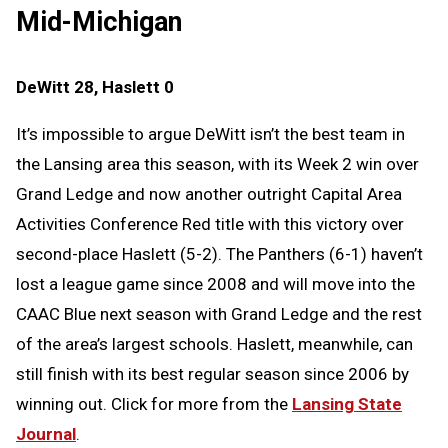
Mid-Michigan
DeWitt 28, Haslett 0
It’s impossible to argue DeWitt isn’t the best team in
the Lansing area this season, with its Week 2 win over
Grand Ledge and now another outright Capital Area
Activities Conference Red title with this victory over
second-place Haslett (5-2). The Panthers (6-1) haven’t
lost a league game since 2008 and will move into the
CAAC Blue next season with Grand Ledge and the rest
of the area’s largest schools. Haslett, meanwhile, can
still finish with its best regular season since 2006 by
winning out. Click for more from the
Lansing State
Journal
.