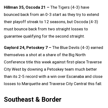
Hillman 35, Oscoda 21 –
The Tigers (4-3) have
bounced back from an 0-3 start as they try to extend
their playoff streak to 12 seasons, but Oscoda (4-3)
must bounce back from two straight losses to
guarantee qualifying for the second straight.
Gaylord 24, Petoskey 7 –
The Blue Devils (4-3) earned
themselves a shot at a share of the Big North
Conference title this week against first-place Traverse
City West by downing a Petoskey team much better
than its 2-5 record with a win over Escanaba and close
losses to Marquette and Traverse City Central this fall.
Southeast & Border