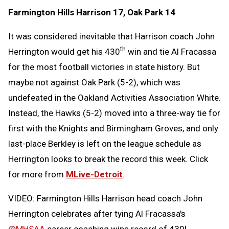
Farmington Hills Harrison 17, Oak Park 14
It was considered inevitable that Harrison coach John
th
Herrington would get his 430
win and tie Al Fracassa
for the most football victories in state history. But
maybe not against Oak Park (5-2), which was
undefeated in the Oakland Activities Association White.
Instead, the Hawks (5-2) moved into a three-way tie for
first with the Knights and Birmingham Groves, and only
last-place Berkley is left on the league schedule as
Herrington looks to break the record this week. Click
for more from
MLive-Detroit
.
VIDEO: Farmington Hills Harrison head coach John
Herrington celebrates after tying Al Fracassa's
@MHSAA
career coaching wins record of 430!