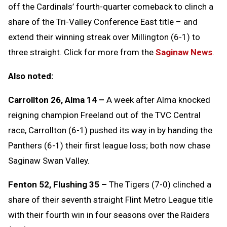
off the Cardinals’ fourth-quarter comeback to clinch a
share of the Tri-Valley Conference East title – and
extend their winning streak over Millington (6-1) to
three straight. Click for more from the
Saginaw News
.
Also noted:
Carrollton 26, Alma 14 –
A week after Alma knocked
reigning champion Freeland out of the TVC Central
race, Carrollton (6-1) pushed its way in by handing the
Panthers (6-1) their first league loss; both now chase
Saginaw Swan Valley.
Fenton 52, Flushing 35 –
The Tigers (7-0) clinched a
share of their seventh straight Flint Metro League title
with their fourth win in four seasons over the Raiders