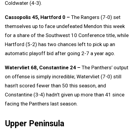
Coldwater (4-3).
Cassopolis 45, Hartford 0 –
The Rangers (7-0) set
themselves up to face undefeated Mendon this week
for a share of the Southwest 10 Conference title, while
Hartford (5-2) has two chances left to pick up an
automatic playoff bid after going 2-7 a year ago.
Watervliet 68, Constantine 24 –
The Panthers’ output
on offense is simply incredible; Watervliet (7-0) still
hasn’t scored fewer than 50 this season, and
Constantine (3-4) hadn’t given up more than 41 since
facing the Panthers last season.
Upper Peninsula