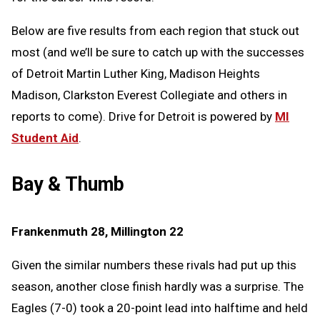
Below are five results from each region that stuck out
most (and we’ll be sure to catch up with the successes
of Detroit Martin Luther King, Madison Heights
Madison, Clarkston Everest Collegiate and others in
reports to come). Drive for Detroit is powered by
MI
Student Aid
.
Bay & Thumb
Frankenmuth 28, Millington 22
Given the similar numbers these rivals had put up this
season, another close finish hardly was a surprise. The
Eagles (7-0) took a 20-point lead into halftime and held