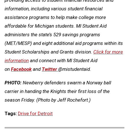
information, including various student financial
assistance programs to help make college more
affordable for Michigan students. MI Student Aid
administers the state’s 529 savings programs
(MET/MESP) and eight additional aid programs within its
Student Scholarships and Grants division.
Click for more
information
and connect with MI Student Aid
on
Facebook
and
Twitter
@mistudentaid.
PHOTO:
Newberry defenders swarm a Norway ball
carrier in handing the Knights their first loss of the
season Friday. (Photo by Jeff Rochefort.)
Tags:
Drive for Detroit