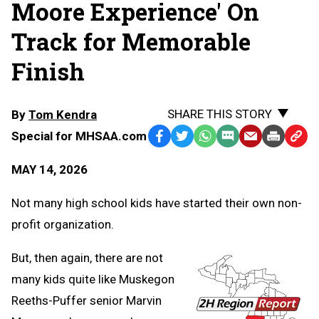
Moore Experience' On
Track for Memorable
Finish
SHARE THIS STORY
By
Tom Kendra
Special for MHSAA.com
Facebook
Twitter
WhatsApp
SMS
Email
Print
Copy
Text
Link
MAY 14, 2026
Message
to
Clipb
Not many high school kids have started their own non-
profit organization.
But, then again, there are not
many kids quite like Muskegon
Reeths-Puffer senior Marvin