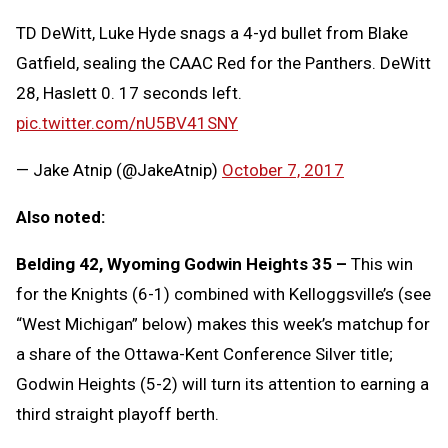
TD DeWitt, Luke Hyde snags a 4-yd bullet from Blake
Gatfield, sealing the CAAC Red for the Panthers. DeWitt
28, Haslett 0. 17 seconds left.
pic.twitter.com/nU5BV41SNY
— Jake Atnip (@JakeAtnip)
October 7, 2017
Also noted:
Belding 42, Wyoming Godwin Heights 35 –
This win
for the Knights (6-1) combined with Kelloggsville’s (see
“West Michigan” below) makes this week’s matchup for
a share of the Ottawa-Kent Conference Silver title;
Godwin Heights (5-2) will turn its attention to earning a
third straight playoff berth.