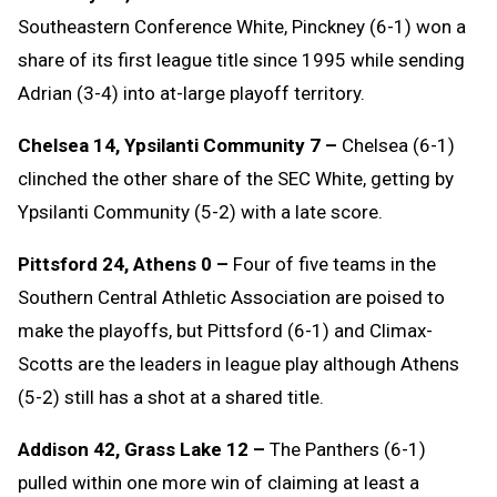
Southeastern Conference White, Pinckney (6-1) won a
share of its first league title since 1995 while sending
Adrian (3-4) into at-large playoff territory.
Chelsea 14, Ypsilanti Community 7 –
Chelsea (6-1)
clinched the other share of the SEC White, getting by
Ypsilanti Community (5-2) with a late score.
Pittsford 24, Athens 0 –
Four of five teams in the
Southern Central Athletic Association are poised to
make the playoffs, but Pittsford (6-1) and Climax-
Scotts are the leaders in league play although Athens
(5-2) still has a shot at a shared title.
Addison 42, Grass Lake 12 –
The Panthers (6-1)
pulled within one more win of claiming at least a