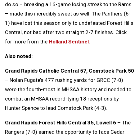
do so – breaking a 16-game losing streak to the Rams
– made this incredibly sweet as well. The Panthers (6-
1) have lost this season only to undefeated Forest Hills
Central, not bad after two straight 2-7 finishes. Click
for more from the
Holland Sentinel
.
Also noted:
Grand Rapids Catholic Central 57, Comstock Park 50
–
Nolan Fugate’s 477 rushing yards for GRCC (7-0)
were the fourth-most in MHSAA history and needed to
combat an MHSAA record-tying 18 receptions by
Hunter Spence to lead Comstock Park (4-3).
Grand Rapids Forest Hills Central 35, Lowell 6 –
The
Rangers (7-0) earned the opportunity to face Cedar