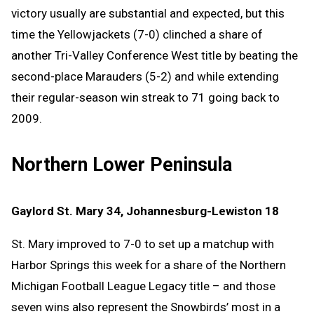
victory usually are substantial and expected, but this
time the Yellowjackets (7-0) clinched a share of
another Tri-Valley Conference West title by beating the
second-place Marauders (5-2) and while extending
their regular-season win streak to 71 going back to
2009.
Northern Lower Peninsula
Gaylord St. Mary 34, Johannesburg-Lewiston 18
St. Mary improved to 7-0 to set up a matchup with
Harbor Springs this week for a share of the Northern
Michigan Football League Legacy title – and those
seven wins also represent the Snowbirds’ most in a