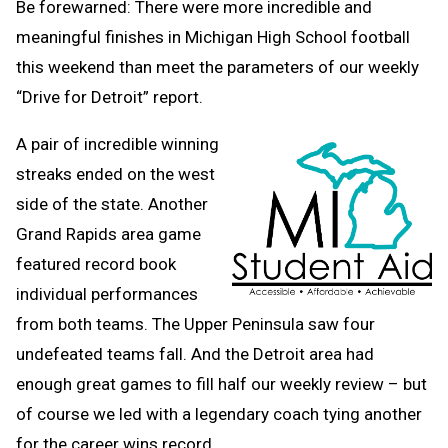
Be forewarned: There were more incredible and
meaningful finishes in Michigan High School football
this weekend than meet the parameters of our weekly
“Drive for Detroit” report.
A pair of incredible winning
streaks ended on the west
side of the state. Another
Grand Rapids area game
featured record book
individual performances
from both teams. The Upper Peninsula saw four
undefeated teams fall. And the Detroit area had
enough great games to fill half our weekly review – but
of course we led with a legendary coach tying another
for the career wins record.