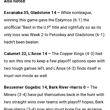
Also noted:
Escanaba 35, Gladstone 14 –
While nonleague,
winning this game gave the Eskymos (6-1) the
unofficial “Best in the U.P.” title and rightfully so as its
only loss was Week 2 to Petoskey and Gladstone (6-1)
hadn’t been beaten.
Calumet 22, L’Anse 14 –
The Copper Kings (4-3) had
to win this one to keep a few playoff options open with
two tough games left, and L’Anse (4-3) finds itself in
must-win mode as well.
Bessemer Gogebic 14, Bark River-Harris 0 –
The
Miners (3-4) have put themselves back in the hunt with
two straight wins over teams with playoff hopes; Bark
River-Harris (3-4) now also must hope for an at-large