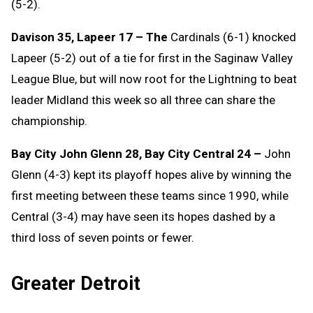
(5-2).
Davison 35, Lapeer 17 – The
Cardinals (6-1) knocked
Lapeer (5-2) out of a tie for first in the Saginaw Valley
League Blue, but will now root for the Lightning to beat
leader Midland this week so all three can share the
championship.
Bay City John Glenn 28, Bay City Central 24 –
John
Glenn (4-3) kept its playoff hopes alive by winning the
first meeting between these teams since 1990, while
Central (3-4) may have seen its hopes dashed by a
third loss of seven points or fewer.
Greater Detroit