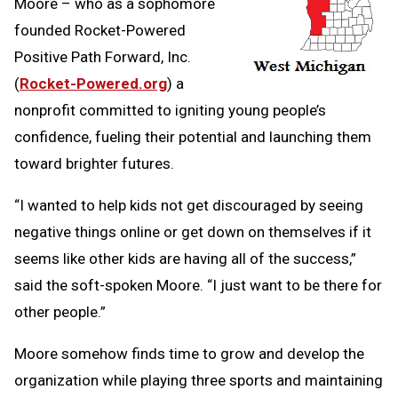
Moore – who as a sophomore
founded Rocket-Powered
Positive Path Forward, Inc.
(
Rocket-Powered.org
) a
nonprofit committed to igniting young people’s
confidence, fueling their potential and launching them
toward brighter futures.
“I wanted to help kids not get discouraged by seeing
negative things online or get down on themselves if it
seems like other kids are having all of the success,”
said the soft-spoken Moore. “I just want to be there for
other people.”
Moore somehow finds time to grow and develop the
organization while playing three sports and maintaining