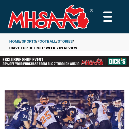
Skip
to
MAIN
main
MENU
content
HOME
SPORTS
FOOTBALL
STORIES
DRIVE FOR DETROIT: WEEK 7 IN REVIEW
Breadcrumb