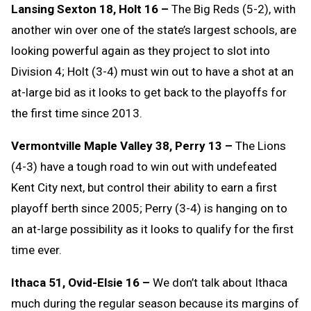
Lansing Sexton 18, Holt 16 –
The Big Reds (5-2), with
another win over one of the state’s largest schools, are
looking powerful again as they project to slot into
Division 4; Holt (3-4) must win out to have a shot at an
at-large bid as it looks to get back to the playoffs for
the first time since 2013.
Vermontville Maple Valley 38, Perry 13 –
The Lions
(4-3) have a tough road to win out with undefeated
Kent City next, but control their ability to earn a first
playoff berth since 2005; Perry (3-4) is hanging on to
an at-large possibility as it looks to qualify for the first
time ever.
Ithaca 51, Ovid-Elsie 16 –
We don’t talk about Ithaca
much during the regular season because its margins of