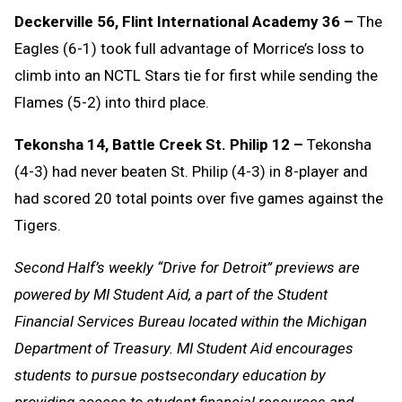
Deckerville 56, Flint International Academy 36 –
The
Eagles (6-1) took full advantage of Morrice’s loss to
climb into an NCTL Stars tie for first while sending the
Flames (5-2) into third place.
Tekonsha 14, Battle Creek St. Philip 12 –
Tekonsha
(4-3) had never beaten St. Philip (4-3) in 8-player and
had scored 20 total points over five games against the
Tigers.
Second Half’s weekly “Drive for Detroit” previews are
powered by MI Student Aid, a part of the Student
Financial Services Bureau located within the Michigan
Department of Treasury. MI Student Aid encourages
students to pursue postsecondary education by
providing access to student financial resources and