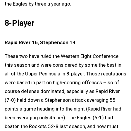
the Eagles by three a year ago.
8-Player
Rapid River 16, Stephenson 14
These two have ruled the Western Eight Conference
this season and were considered by some the best in
all of the Upper Peninsula in 8-player. Those reputations
were based in part on high-scoring offenses – so of
course defense dominated, especially as Rapid River
(7-0) held down a Stephenson attack averaging 55
points a game heading into the night (Rapid River had
been averaging only 45 per). The Eagles (6-1) had
beaten the Rockets 52-8 last season, and now must