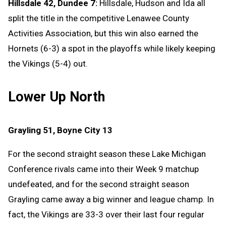
Hillsdale 42, Dundee 7:
Hillsdale, Hudson and Ida all
split the title in the competitive Lenawee County
Activities Association, but this win also earned the
Hornets (6-3) a spot in the playoffs while likely keeping
the Vikings (5-4) out.
Lower Up North
Grayling 51, Boyne City 13
For the second straight season these Lake Michigan
Conference rivals came into their Week 9 matchup
undefeated, and for the second straight season
Grayling came away a big winner and league champ. In
fact, the Vikings are 33-3 over their last four regular