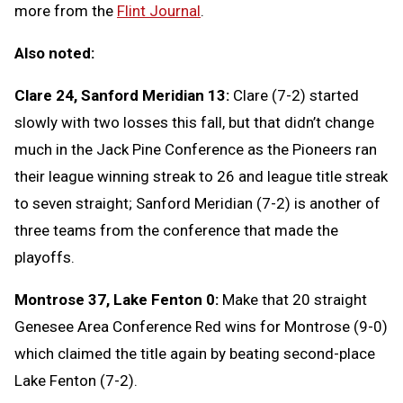
more from the
Flint Journal
.
Also noted:
Clare 24, Sanford Meridian 13:
Clare (7-2) started
slowly with two losses this fall, but that didn’t change
much in the Jack Pine Conference as the Pioneers ran
their league winning streak to 26 and league title streak
to seven straight; Sanford Meridian (7-2) is another of
three teams from the conference that made the
playoffs.
Montrose 37, Lake Fenton 0:
Make that 20 straight
Genesee Area Conference Red wins for Montrose (9-0)
which claimed the title again by beating second-place
Lake Fenton (7-2).