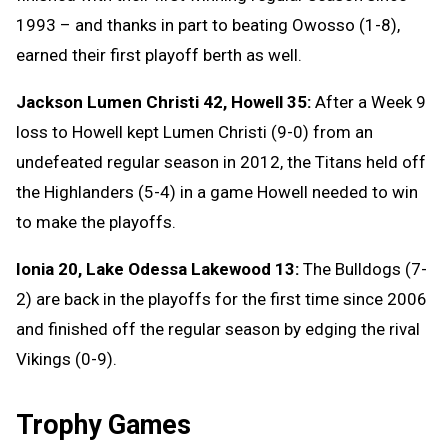
1993 – and thanks in part to beating Owosso (1-8),
earned their first playoff berth as well.
Jackson Lumen Christi 42, Howell 35:
After a Week 9
loss to Howell kept Lumen Christi (9-0) from an
undefeated regular season in 2012, the Titans held off
the Highlanders (5-4) in a game Howell needed to win
to make the playoffs.
Ionia 20, Lake Odessa Lakewood 13:
The Bulldogs (7-
2) are back in the playoffs for the first time since 2006
and finished off the regular season by edging the rival
Vikings (0-9).
Trophy Games