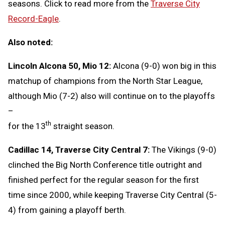
seasons. Click to read more from the
Traverse City
Record-Eagle
.
Also noted:
Lincoln Alcona 50, Mio 12:
Alcona (9-0) won big in this
matchup of champions from the North Star League,
although Mio (7-2) also will continue on to the playoffs
–
th
for the 13
straight season.
Cadillac 14, Traverse City Central 7:
The Vikings (9-0)
clinched the Big North Conference title outright and
finished perfect for the regular season for the first
time since 2000, while keeping Traverse City Central (5-
4) from gaining a playoff berth.