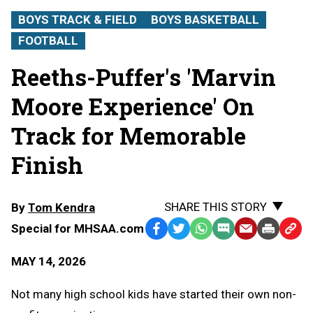
BOYS TRACK & FIELD
BOYS BASKETBALL
FOOTBALL
Reeths-Puffer's 'Marvin
Moore Experience' On
Track for Memorable
Finish
SHARE THIS STORY
By
Tom Kendra
Special for MHSAA.com
Facebook
Twitter
WhatsApp
SMS
Email
Print
Copy
Text
Link
MAY 14, 2026
Message
to
Clipb
Not many high school kids have started their own non-