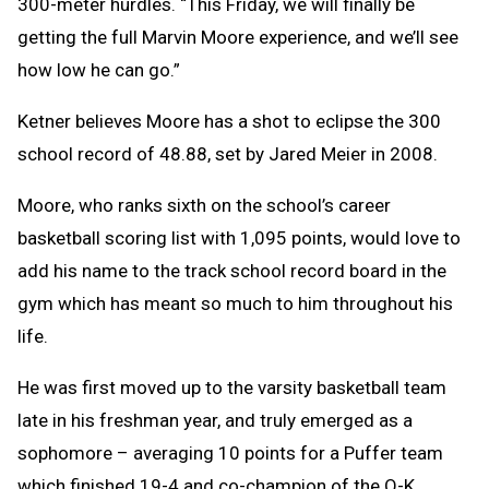
300-meter hurdles. “This Friday, we will finally be
getting the full Marvin Moore experience, and we’ll see
how low he can go.”
Ketner believes Moore has a shot to eclipse the 300
school record of 48.88, set by Jared Meier in 2008.
Moore, who ranks sixth on the school’s career
basketball scoring list with 1,095 points, would love to
add his name to the track school record board in the
gym which has meant so much to him throughout his
life.
He was first moved up to the varsity basketball team
late in his freshman year, and truly emerged as a
sophomore – averaging 10 points for a Puffer team
which finished 19-4 and co-champion of the O-K