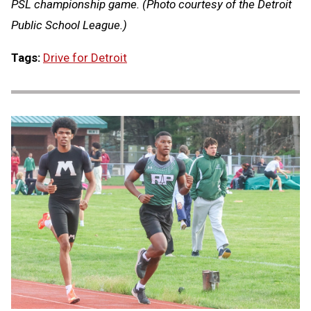
PSL championship game. (Photo courtesy of the Detroit
Public School League.)
Tags:
Drive for Detroit