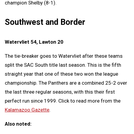
champion Shelby (8-1).
Southwest and Border
Watervliet 54, Lawton 20
The tie-breaker goes to Watervliet after these teams
split the SAC South title last season. This is the fifth
straight year that one of these two won the league
championship. The Panthers are a combined 25-2 over
the last three regular seasons, with this their first
perfect run since 1999. Click to read more from the
Kalamazoo Gazette
.
Also noted: