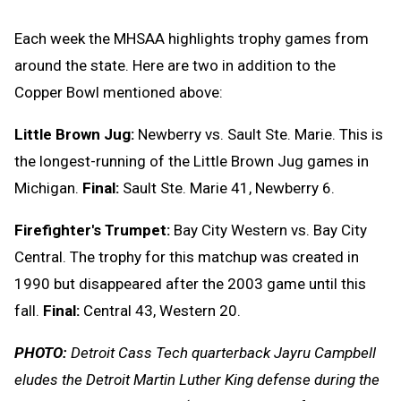
Each week the MHSAA highlights trophy games from
around the state. Here are two in addition to the
Copper Bowl mentioned above:
Little Brown Jug:
Newberry vs. Sault Ste. Marie. This is
the longest-running of the Little Brown Jug games in
Michigan.
Final:
Sault Ste. Marie 41, Newberry 6.
Firefighter's Trumpet:
Bay City Western vs. Bay City
Central. The trophy for this matchup was created in
1990 but disappeared after the 2003 game until this
fall.
Final:
Central 43, Western 20.
PHOTO:
Detroit Cass Tech quarterback Jayru Campbell
eludes the Detroit Martin Luther King defense during the