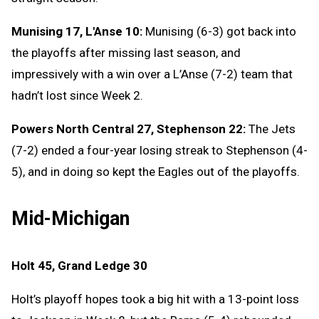
Munising 17, L'Anse 10:
Munising (6-3) got back into
the playoffs after missing last season, and
impressively with a win over a L’Anse (7-2) team that
hadn’t lost since Week 2.
Powers North Central 27, Stephenson 22:
The Jets
(7-2) ended a four-year losing streak to Stephenson (4-
5), and in doing so kept the Eagles out of the playoffs.
Mid-Michigan
Holt 45, Grand Ledge 30
Holt’s playoff hopes took a big hit with a 13-point loss