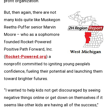
profit organization.
But, then again, there are not
many kids quite like Muskegon
Reeths-Puffer senior Marvin
Moore – who as a sophomore
founded Rocket-Powered
Positive Path Forward, Inc.
(
Rocket-Powered.org
) a
nonprofit committed to igniting young people’s
confidence, fueling their potential and launching them
toward brighter futures.
“I wanted to help kids not get discouraged by seeing
negative things online or get down on themselves if it
seems like other kids are having all of the success,”