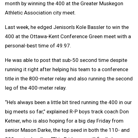
month by winning the 400 at the Greater Muskegon
Athletic Association city meet.
Last week, he edged Jenison’s Kole Bassler to win the
400 at the Ottawa-Kent Conference Green meet with a
personal-best time of 49.97.
He was able to post that sub-50 second time despite
running it right after helping his team to a conference
title in the 800-meter relay and also running the second
leg of the 400-meter relay.
“He’s always been a little bit tired running the 400 in our
big meets so far,” explained R-P boys track coach Don
Ketner, who is also hoping for a big day Friday from
senior Mason Darke, the top seed in both the 110- and