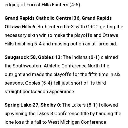
edging of Forest Hills Eastern (4-5).
Grand Rapids Catholic Central 36, Grand Rapids
Ottawa Hills 6:
Both entered 5-3, with GRCC getting the
necessary sixth win to make the playoffs and Ottawa
Hills finishing 5-4 and missing out on an at-large bid.
Saugatuck 58, Gobles 13:
The Indians (8-1) claimed
the Southwestern Athletic Conference North title
outright and made the playoffs for the fifth time in six
seasons; Gobles (5-4) fell just short of its third
straight postseason appearance.
Spring Lake 27, Shelby 0:
The Lakers (8-1) followed
up winning the Lakes 8 Conference title by handing the
lone loss this fall to West Michigan Conference