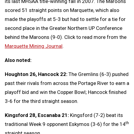
its last MHSAA title-winning fall in 2007. The Maroons
scored 51 straight points on Marquette, which also
made the playoffs at 5-3 but had to settle for a tie for
second place in the Greater Northern UP Conference
behind the Maroons (9-0). Click to read more from the
Marquette Mining Journal
.
Also noted:
Houghton 26, Hancock 22:
The Gremlins (6-3) pushed
past their rivals from across the Portage River to earn a
playoff bid and win the Copper Bowl; Hancock finished
3-6 for the third straight season.
Kingsford 28, Escanaba 21:
Kingsford (7-2) beat its
th
traditional Week 9 opponent Eskymos (3-6) for the 14
straight season.