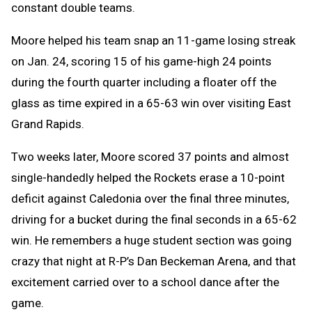
constant double teams.
Moore helped his team snap an 11-game losing streak
on Jan. 24, scoring 15 of his game-high 24 points
during the fourth quarter including a floater off the
glass as time expired in a 65-63 win over visiting East
Grand Rapids.
Two weeks later, Moore scored 37 points and almost
single-handedly helped the Rockets erase a 10-point
deficit against Caledonia over the final three minutes,
driving for a bucket during the final seconds in a 65-62
win. He remembers a huge student section was going
crazy that night at R-P’s Dan Beckeman Arena, and that
excitement carried over to a school dance after the
game.