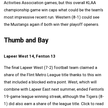
Activities Association games, but this overall KLAA
championship game win caps what could be the team’s
most impressive recent run. Western (8-1) could see
the Mustangs again if both win their playoff openers.
Thumb and Bay
Lapeer West 14, Fenton 13
The final Lapeer West (7-2) football team claimed a
share of the Flint Metro League title thanks to this win
that included a blocked extra point. West, which will
combine with Lapeer East next summer, ended Fenton’s
19-game league winning streak, although the Tigers (8-
1) did also earn a share of the league title. Click to read