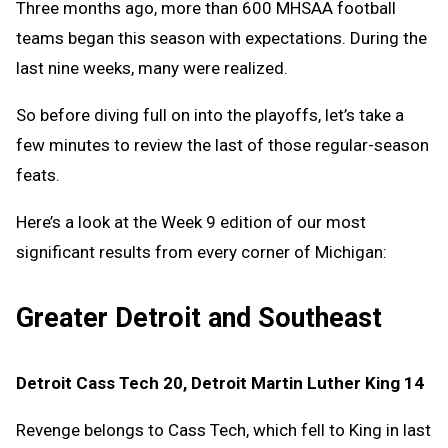
Three months ago, more than 600 MHSAA football
teams began this season with expectations. During the
last nine weeks, many were realized.
So before diving full on into the playoffs, let’s take a
few minutes to review the last of those regular-season
feats.
Here’s a look at the Week 9 edition of our most
significant results from every corner of Michigan:
Greater Detroit and Southeast
Detroit Cass Tech 20, Detroit Martin Luther King 14
Revenge belongs to Cass Tech, which fell to King in last