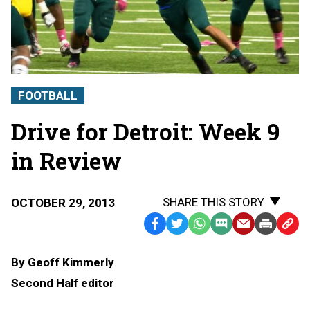
FOOTBALL
Drive for Detroit: Week 9
in Review
SHARE THIS STORY
OCTOBER 29, 2013
Facebook
Twitter
WhatsApp
SMS
Email
Print
Copy
Text
Link
By Geoff Kimmerly
Message
to
Second Half editor
Clipb