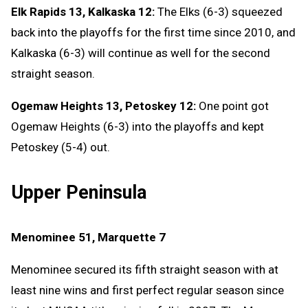
Elk Rapids 13, Kalkaska 12:
The Elks (6-3) squeezed
back into the playoffs for the first time since 2010, and
Kalkaska (6-3) will continue as well for the second
straight season.
Ogemaw Heights 13, Petoskey 12:
One point got
Ogemaw Heights (6-3) into the playoffs and kept
Petoskey (5-4) out.
Upper Peninsula
Menominee 51, Marquette 7
Menominee secured its fifth straight season with at
least nine wins and first perfect regular season since