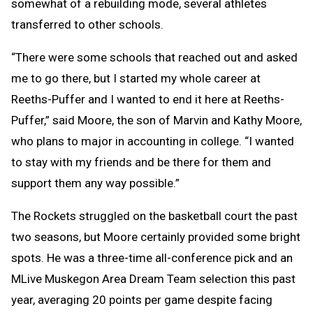
somewhat of a rebuilding mode, several athletes
transferred to other schools.
“There were some schools that reached out and asked
me to go there, but I started my whole career at
Reeths-Puffer and I wanted to end it here at Reeths-
Puffer,” said Moore, the son of Marvin and Kathy Moore,
who plans to major in accounting in college. “I wanted
to stay with my friends and be there for them and
support them any way possible.”
The Rockets struggled on the basketball court the past
two seasons, but Moore certainly provided some bright
spots. He was a three-time all-conference pick and an
MLive Muskegon Area Dream Team selection this past
year, averaging 20 points per game despite facing