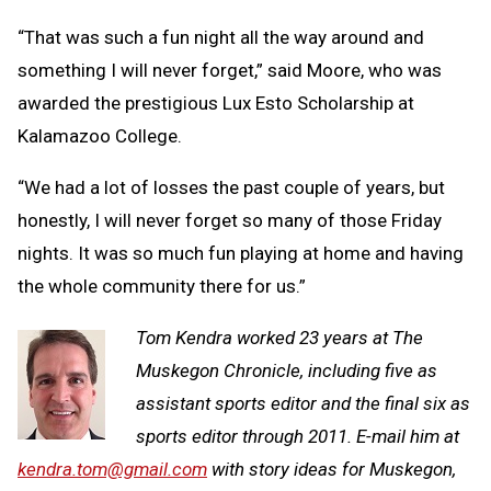
“That was such a fun night all the way around and
something I will never forget,” said Moore, who was
awarded the prestigious Lux Esto Scholarship at
Kalamazoo College.
“We had a lot of losses the past couple of years, but
honestly, I will never forget so many of those Friday
nights. It was so much fun playing at home and having
the whole community there for us.”
Tom Kendra worked 23 years at The
Muskegon Chronicle, including five as
assistant sports editor and the final six as
sports editor through 2011. E-mail him at
kendra.tom@gmail.com
with story ideas for Muskegon,