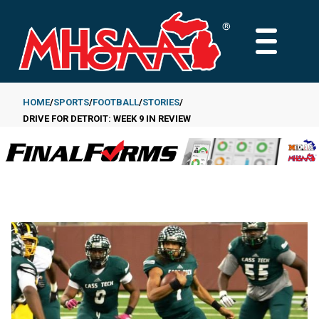
Skip
to
MAIN
main
MENU
content
HOME
SPORTS
FOOTBALL
STORIES
DRIVE FOR DETROIT: WEEK 9 IN REVIEW
Breadcrumb