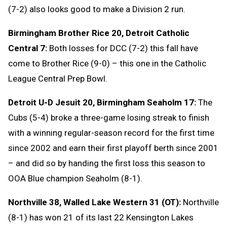
(7-2) also looks good to make a Division 2 run.
Birmingham Brother Rice 20, Detroit Catholic
Central 7:
Both losses for DCC (7-2) this fall have
come to Brother Rice (9-0) – this one in the Catholic
League Central Prep Bowl.
Detroit U-D Jesuit 20, Birmingham Seaholm 17:
The
Cubs (5-4) broke a three-game losing streak to finish
with a winning regular-season record for the first time
since 2002 and earn their first playoff berth since 2001
– and did so by handing the first loss this season to
OOA Blue champion Seaholm (8-1).
Northville 38, Walled Lake Western 31 (OT):
Northville
(8-1) has won 21 of its last 22 Kensington Lakes