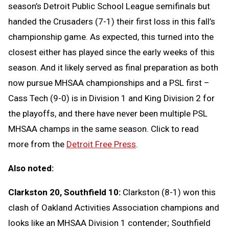
season’s Detroit Public School League semifinals but
handed the Crusaders (7-1) their first loss in this fall’s
championship game. As expected, this turned into the
closest either has played since the early weeks of this
season. And it likely served as final preparation as both
now pursue MHSAA championships and a PSL first –
Cass Tech (9-0) is in Division 1 and King Division 2 for
the playoffs, and there have never been multiple PSL
MHSAA champs in the same season. Click to read
more from the
Detroit Free Press
.
Also noted:
Clarkston 20, Southfield 10:
Clarkston (8-1) won this
clash of Oakland Activities Association champions and
looks like an MHSAA Division 1 contender; Southfield