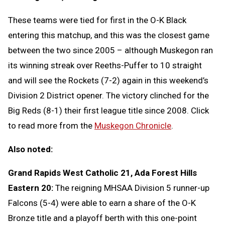
These teams were tied for first in the O-K Black
entering this matchup, and this was the closest game
between the two since 2005 – although Muskegon ran
its winning streak over Reeths-Puffer to 10 straight
and will see the Rockets (7-2) again in this weekend’s
Division 2 District opener. The victory clinched for the
Big Reds (8-1) their first league title since 2008. Click
to read more from the
Muskegon Chronicle
.
Also noted:
Grand Rapids West Catholic 21, Ada Forest Hills
Eastern 20:
The reigning MHSAA Division 5 runner-up
Falcons (5-4) were able to earn a share of the O-K
Bronze title and a playoff berth with this one-point