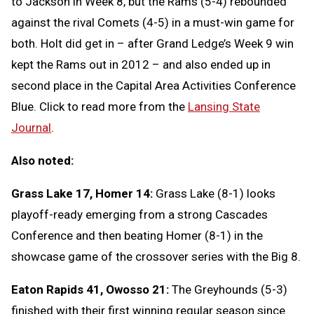
to Jackson in Week 8, but the Rams (5-4) rebounded
against the rival Comets (4-5) in a must-win game for
both. Holt did get in – after Grand Ledge’s Week 9 win
kept the Rams out in 2012 – and also ended up in
second place in the Capital Area Activities Conference
Blue. Click to read more from the
Lansing State
Journal
.
Also noted:
Grass Lake 17, Homer 14:
Grass Lake (8-1) looks
playoff-ready emerging from a strong Cascades
Conference and then beating Homer (8-1) in the
showcase game of the crossover series with the Big 8.
Eaton Rapids 41, Owosso 21:
The Greyhounds (5-3)
finished with their first winning regular season since