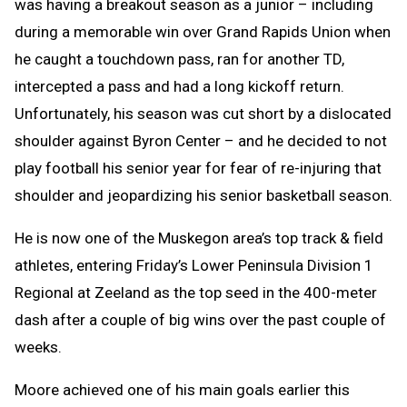
was having a breakout season as a junior – including
during a memorable win over Grand Rapids Union when
he caught a touchdown pass, ran for another TD,
intercepted a pass and had a long kickoff return.
Unfortunately, his season was cut short by a dislocated
shoulder against Byron Center – and he decided to not
play football his senior year for fear of re-injuring that
shoulder and jeopardizing his senior basketball season.
He is now one of the Muskegon area’s top track & field
athletes, entering Friday’s Lower Peninsula Division 1
Regional at Zeeland as the top seed in the 400-meter
dash after a couple of big wins over the past couple of
weeks.
Moore achieved one of his main goals earlier this