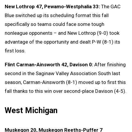
New Lothrop 47, Pewamo-Westphalia 33:
The GAC
Blue switched up its scheduling format this fall
specifically so teams could face some tough
nonleague opponents – and New Lothrop (9-0) took
advantage of the opportunity and dealt P-W (8-1) its
first loss.
Flint Carman-Ainsworth 42, Davison 0:
After finishing
second in the Saginaw Valley Association South last
season, Carman-Ainsworth (8-1) moved up to first this
fall thanks to this win over second-place Davison (4-5).
West Michigan
Muskegon 20, Muskegon Reeths-Puffer 7