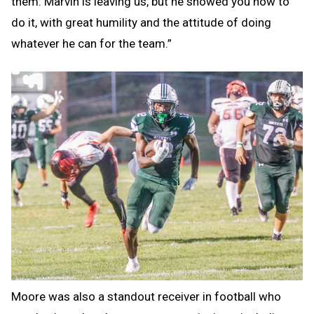
them: Marvin is leaving us, but he showed you how to
do it, with great humility and the attitude of doing
whatever he can for the team.”
Moore was also a standout receiver in football who