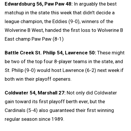
Edwardsburg 56, Paw Paw 48:
In arguably the best
matchup in the state this week that didn't decide a
league champion, the Eddies (9-0), winners of the
Wolverine B West, handed the first loss to Wolverine B
East champ Paw Paw (8-1)
Battle Creek St. Philip 54, Lawrence 50:
These might
be two of the top four 8-player teams in the state, and
St. Philip (9-0) would host Lawrence (6-2) next week if
both win their playoff openers.
Coldwater 54, Marshall 27:
Not only did Coldwater
gain toward its first playoff berth ever, but the
Cardinals (5-4) also guaranteed their first winning
regular season since 1989.