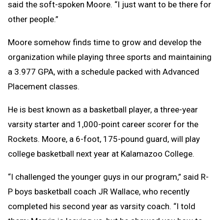
said the soft-spoken Moore. “I just want to be there for
other people.”
Moore somehow finds time to grow and develop the
organization while playing three sports and maintaining
a 3.977 GPA, with a schedule packed with Advanced
Placement classes.
He is best known as a basketball player, a three-year
varsity starter and 1,000-point career scorer for the
Rockets. Moore, a 6-foot, 175-pound guard, will play
college basketball next year at Kalamazoo College.
“I challenged the younger guys in our program,” said R-
P boys basketball coach JR Wallace, who recently
completed his second year as varsity coach. “I told