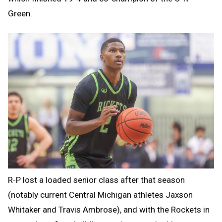
Green.
R-P lost a loaded senior class after that season
(notably current Central Michigan athletes Jaxson
Whitaker and Travis Ambrose), and with the Rockets in