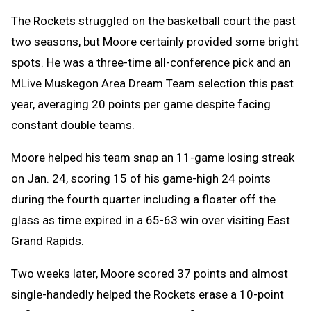
The Rockets struggled on the basketball court the past
two seasons, but Moore certainly provided some bright
spots. He was a three-time all-conference pick and an
MLive Muskegon Area Dream Team selection this past
year, averaging 20 points per game despite facing
constant double teams.
Moore helped his team snap an 11-game losing streak
on Jan. 24, scoring 15 of his game-high 24 points
during the fourth quarter including a floater off the
glass as time expired in a 65-63 win over visiting East
Grand Rapids.
Two weeks later, Moore scored 37 points and almost
single-handedly helped the Rockets erase a 10-point