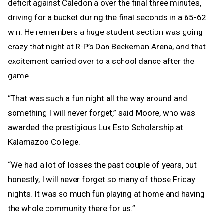
deficit against Caledonia over the final three minutes,
driving for a bucket during the final seconds in a 65-62
win. He remembers a huge student section was going
crazy that night at R-P’s Dan Beckeman Arena, and that
excitement carried over to a school dance after the
game.
“That was such a fun night all the way around and
something I will never forget,” said Moore, who was
awarded the prestigious Lux Esto Scholarship at
Kalamazoo College.
“We had a lot of losses the past couple of years, but
honestly, I will never forget so many of those Friday
nights. It was so much fun playing at home and having
the whole community there for us.”