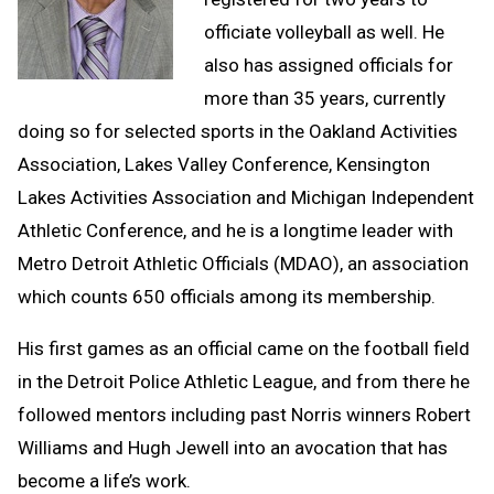
officiate volleyball as well. He
also has assigned officials for
more than 35 years, currently
doing so for selected sports in the Oakland Activities
Association, Lakes Valley Conference, Kensington
Lakes Activities Association and Michigan Independent
Athletic Conference, and he is a longtime leader with
Metro Detroit Athletic Officials (MDAO), an association
which counts 650 officials among its membership.
His first games as an official came on the football field
in the Detroit Police Athletic League, and from there he
followed mentors including past Norris winners Robert
Williams and Hugh Jewell into an avocation that has
become a life’s work.