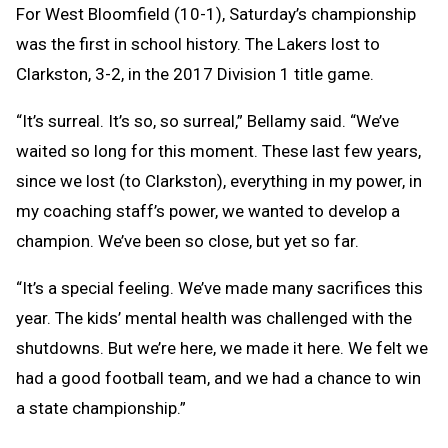
For West Bloomfield (10-1), Saturday’s championship
was the first in school history. The Lakers lost to
Clarkston, 3-2, in the 2017 Division 1 title game.
“It’s surreal. It’s so, so surreal,” Bellamy said. “We’ve
waited so long for this moment. These last few years,
since we lost (to Clarkston), everything in my power, in
my coaching staff’s power, we wanted to develop a
champion. We’ve been so close, but yet so far.
“It’s a special feeling. We’ve made many sacrifices this
year. The kids’ mental health was challenged with the
shutdowns. But we’re here, we made it here. We felt we
had a good football team, and we had a chance to win
a state championship.”