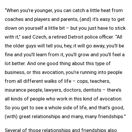
“When you’re younger, you can catch a little heat from
coaches and players and parents, (and) it’s easy to get
down on yourself a little bit – but you just have to stick
with it,” said Czech, a retired Detroit police officer. “All
the older guys will tell you, hey, it will go away, you’ll be
fine and you’ll learn from it, you’ll grow and you’ll feel a
lot better. And one good thing about this type of
business, or this avocation, you’re running into people
from all different walks of life – cops, teachers,
insurance people, lawyers, doctors, dentists – there’s
all kinds of people who work in this kind of avocation.
So you get to see a whole side of life, and that’s good,
(with) great relationships and many, many friendships.”
Several of those relationships and friendships also