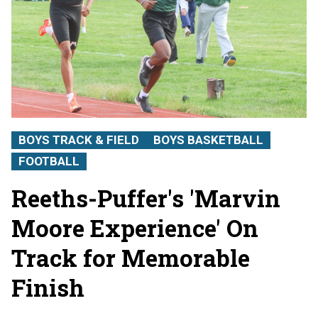
BOYS TRACK & FIELD
BOYS BASKETBALL
FOOTBALL
Reeths-Puffer's 'Marvin
Moore Experience' On
Track for Memorable
Finish