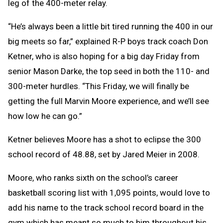
leg of the 400-meter relay.
“He’s always been a little bit tired running the 400 in our
big meets so far,” explained R-P boys track coach Don
Ketner, who is also hoping for a big day Friday from
senior Mason Darke, the top seed in both the 110- and
300-meter hurdles. “This Friday, we will finally be
getting the full Marvin Moore experience, and we’ll see
how low he can go.”
Ketner believes Moore has a shot to eclipse the 300
school record of 48.88, set by Jared Meier in 2008.
Moore, who ranks sixth on the school’s career
basketball scoring list with 1,095 points, would love to
add his name to the track school record board in the
gym which has meant so much to him throughout his