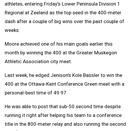
athletes, entering Friday’s Lower Peninsula Division 1
Regional at Zeeland as the top seed in the 400-meter
dash after a couple of big wins over the past couple of
weeks.
Moore achieved one of his main goals earlier this
month by winning the 400 at the Greater Muskegon
Athletic Association city meet.
Last week, he edged Jenison’s Kole Bassler to win the
400 at the Ottawa-Kent Conference Green meet with a
personal-best time of 49.97.
He was able to post that sub-50 second time despite
running it right after helping his team to a conference
title in the 800-meter relay and also running the second