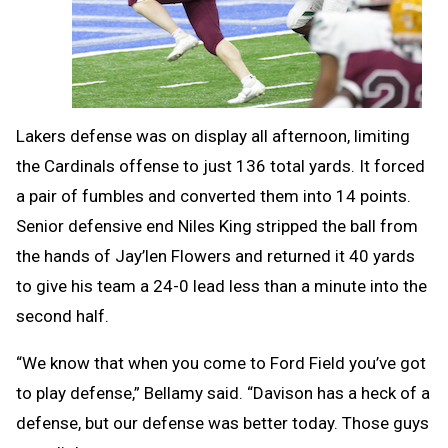
Lakers defense was on display all afternoon, limiting
the Cardinals offense to just 136 total yards. It forced
a pair of fumbles and converted them into 14 points.
Senior defensive end Niles King stripped the ball from
the hands of Jay’len Flowers and returned it 40 yards
to give his team a 24-0 lead less than a minute into the
second half.
“We know that when you come to Ford Field you’ve got
to play defense,” Bellamy said. “Davison has a heck of a
defense, but our defense was better today. Those guys