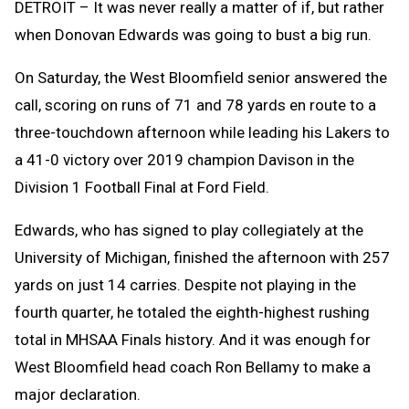
DETROIT – It was never really a matter of if, but rather
when Donovan Edwards was going to bust a big run.
On Saturday, the West Bloomfield senior answered the
call, scoring on runs of 71 and 78 yards en route to a
three-touchdown afternoon while leading his Lakers to
a 41-0 victory over 2019 champion Davison in the
Division 1 Football Final at Ford Field.
Edwards, who has signed to play collegiately at the
University of Michigan, finished the afternoon with 257
yards on just 14 carries. Despite not playing in the
fourth quarter, he totaled the eighth-highest rushing
total in MHSAA Finals history. And it was enough for
West Bloomfield head coach Ron Bellamy to make a
major declaration.