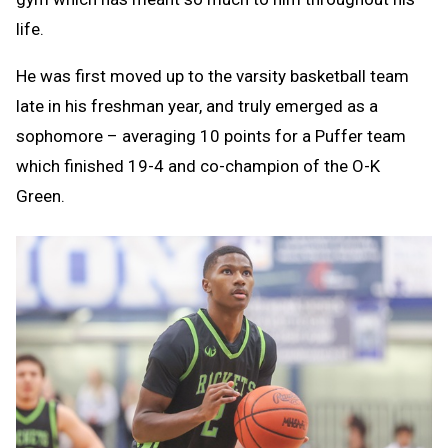
life.
He was first moved up to the varsity basketball team
late in his freshman year, and truly emerged as a
sophomore – averaging 10 points for a Puffer team
which finished 19-4 and co-champion of the O-K
Green.