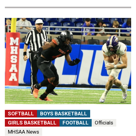
SOFTBALL
BOYS BASKETBALL
GIRLS BASKETBALL
FOOTBALL
Officials
MHSAA News