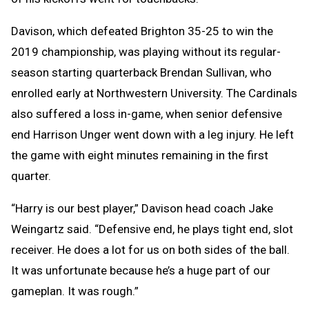
Davison, which defeated Brighton 35-25 to win the
2019 championship, was playing without its regular-
season starting quarterback Brendan Sullivan, who
enrolled early at Northwestern University. The Cardinals
also suffered a loss in-game, when senior defensive
end Harrison Unger went down with a leg injury. He left
the game with eight minutes remaining in the first
quarter.
“Harry is our best player,” Davison head coach Jake
Weingartz said. “Defensive end, he plays tight end, slot
receiver. He does a lot for us on both sides of the ball.
It was unfortunate because he’s a huge part of our
gameplan. It was rough.”