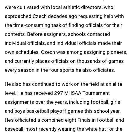
were cultivated with local athletic directors, who
approached Czech decades ago requesting help with
the time-consuming task of finding officials for their
contests. Before assigners, schools contacted
individual officials, and individual officials made their
own schedules. Czech was among assigning pioneers,
and currently places officials on thousands of games
every season in the four sports he also officiates.
He also has continued to work on the field at an elite
level. He has received 297 MHSAA Tournament
assignments over the years, including football, girls
and boys basketball playoff games this school year.
He’s officiated a combined eight Finals in football and
baseball, most recently wearing the white hat for the