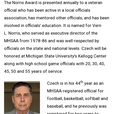
The Norris Award is presented annually to a veteran
official who has been active in a local officials
association, has mentored other officials, and has been
involved in officials’ education. It is named for Vern
L. Norris, who served as executive director of the
MHSAA from 1978-86 and was well-respected by
officials on the state and national levels. Czech will be
honored at Michigan State University’s Kellogg Center
along with high school game officials with 20, 30, 40,
45, 50 and 55 years of service.
th
Czech is in his 44
year as an
MHSAA-registered official for
football, basketball, softball and
baseball, and he previously was
registered for two years to