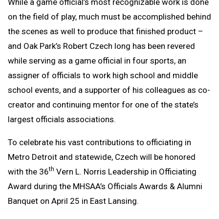
While a game official’s most recognizable work is done
Message
to
on the field of play, much must be accomplished behind
Clipboard
the scenes as well to produce that finished product –
and Oak Park’s Robert Czech long has been revered
while serving as a game official in four sports, an
assigner of officials to work high school and middle
school events, and a supporter of his colleagues as co-
creator and continuing mentor for one of the state’s
largest officials associations.
To celebrate his vast contributions to officiating in
Metro Detroit and statewide, Czech will be honored
th
with the 36
Vern L. Norris Leadership in Officiating
Award during the MHSAA’s Officials Awards & Alumni
Banquet on April 25 in East Lansing.