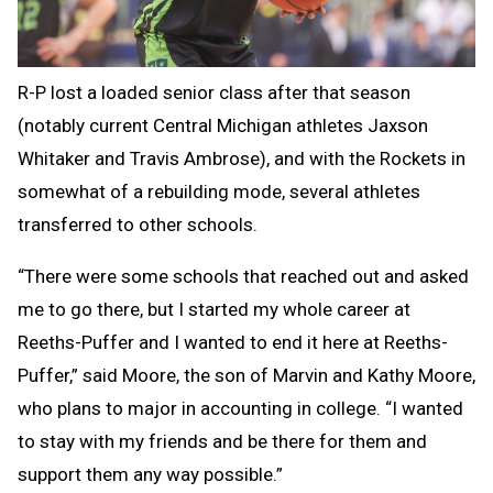
R-P lost a loaded senior class after that season
(notably current Central Michigan athletes Jaxson
Whitaker and Travis Ambrose), and with the Rockets in
somewhat of a rebuilding mode, several athletes
transferred to other schools.
“There were some schools that reached out and asked
me to go there, but I started my whole career at
Reeths-Puffer and I wanted to end it here at Reeths-
Puffer,” said Moore, the son of Marvin and Kathy Moore,
who plans to major in accounting in college. “I wanted
to stay with my friends and be there for them and
support them any way possible.”