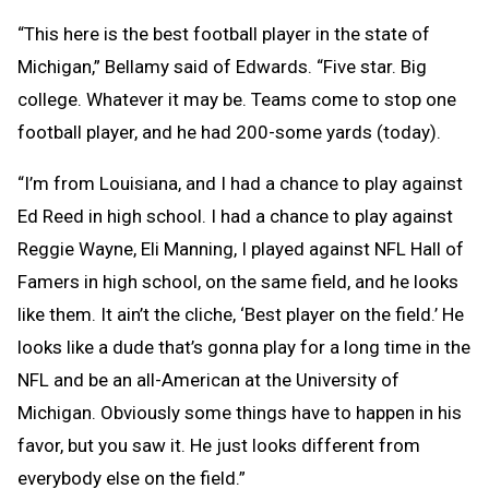
“This here is the best football player in the state of
Michigan,” Bellamy said of Edwards. “Five star. Big
college. Whatever it may be. Teams come to stop one
football player, and he had 200-some yards (today).
“I’m from Louisiana, and I had a chance to play against
Ed Reed in high school. I had a chance to play against
Reggie Wayne, Eli Manning, I played against NFL Hall of
Famers in high school, on the same field, and he looks
like them. It ain’t the cliche, ‘Best player on the field.’ He
looks like a dude that’s gonna play for a long time in the
NFL and be an all-American at the University of
Michigan. Obviously some things have to happen in his
favor, but you saw it. He just looks different from
everybody else on the field.”