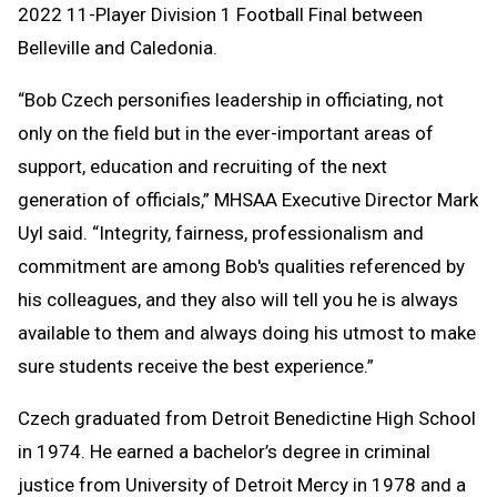
2022 11-Player Division 1 Football Final between
Belleville and Caledonia.
“Bob Czech personifies leadership in officiating, not
only on the field but in the ever-important areas of
support, education and recruiting of the next
generation of officials,” MHSAA Executive Director Mark
Uyl said. “Integrity, fairness, professionalism and
commitment are among Bob's qualities referenced by
his colleagues, and they also will tell you he is always
available to them and always doing his utmost to make
sure students receive the best experience.”
Czech graduated from Detroit Benedictine High School
in 1974. He earned a bachelor’s degree in criminal
justice from University of Detroit Mercy in 1978 and a