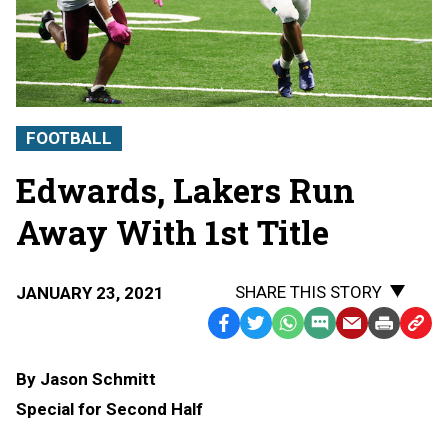
FOOTBALL
Edwards, Lakers Run
Away With 1st Title
SHARE THIS STORY
JANUARY 23, 2021
Facebook
Twitter
WhatsApp
SMS
Email
Print
Copy
Text
Link
By Jason Schmitt
Message
to
Special for Second Half
Clipb