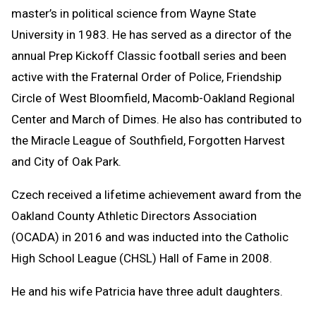
master’s in political science from Wayne State
University in 1983. He has served as a director of the
annual Prep Kickoff Classic football series and been
active with the Fraternal Order of Police, Friendship
Circle of West Bloomfield, Macomb-Oakland Regional
Center and March of Dimes. He also has contributed to
the Miracle League of Southfield, Forgotten Harvest
and City of Oak Park.
Czech received a lifetime achievement award from the
Oakland County Athletic Directors Association
(OCADA) in 2016 and was inducted into the Catholic
High School League (CHSL) Hall of Fame in 2008.
He and his wife Patricia have three adult daughters.