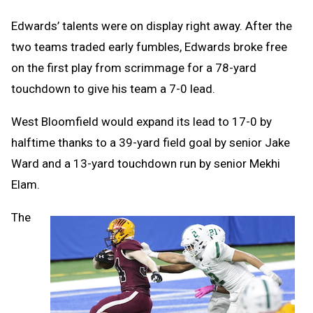
Edwards’ talents were on display right away. After the
two teams traded early fumbles, Edwards broke free
on the first play from scrimmage for a 78-yard
touchdown to give his team a 7-0 lead.
West Bloomfield would expand its lead to 17-0 by
halftime thanks to a 39-yard field goal by senior Jake
Ward and a 13-yard touchdown run by senior Mekhi
Elam.
The