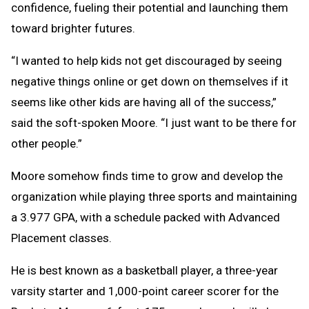
confidence, fueling their potential and launching them
toward brighter futures.
“I wanted to help kids not get discouraged by seeing
negative things online or get down on themselves if it
seems like other kids are having all of the success,”
said the soft-spoken Moore. “I just want to be there for
other people.”
Moore somehow finds time to grow and develop the
organization while playing three sports and maintaining
a 3.977 GPA, with a schedule packed with Advanced
Placement classes.
He is best known as a basketball player, a three-year
varsity starter and 1,000-point career scorer for the