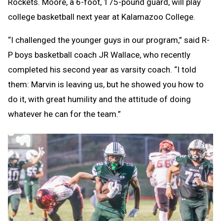
Rockets. Moore, a 6-foot, 175-pound guard, will play
college basketball next year at Kalamazoo College.
“I challenged the younger guys in our program,” said R-
P boys basketball coach JR Wallace, who recently
completed his second year as varsity coach. “I told
them: Marvin is leaving us, but he showed you how to
do it, with great humility and the attitude of doing
whatever he can for the team.”