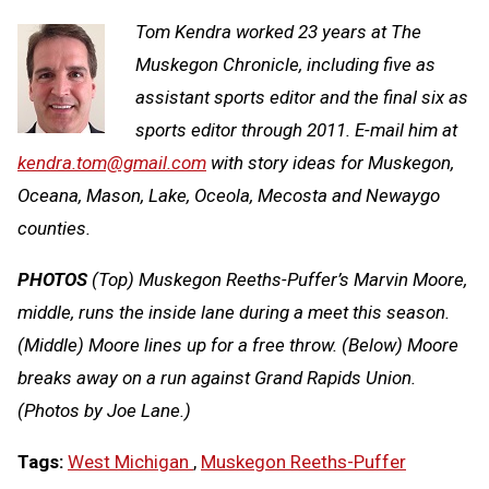
Tom Kendra worked 23 years at The
Muskegon Chronicle, including five as
assistant sports editor and the final six as
sports editor through 2011. E-mail him at
kendra.tom@gmail.com
with story ideas for Muskegon,
Oceana, Mason, Lake, Oceola, Mecosta and Newaygo
counties.
PHOTOS
(Top) Muskegon Reeths-Puffer’s Marvin Moore,
middle, runs the inside lane during a meet this season.
(Middle) Moore lines up for a free throw. (Below) Moore
breaks away on a run against Grand Rapids Union.
(Photos by Joe Lane.)
Tags:
West Michigan
,
Muskegon Reeths-Puffer