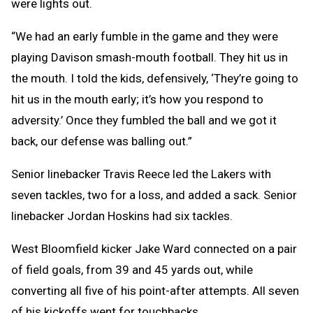
were lights out.
“We had an early fumble in the game and they were
playing Davison smash-mouth football. They hit us in
the mouth. I told the kids, defensively, ‘They’re going to
hit us in the mouth early; it’s how you respond to
adversity.’ Once they fumbled the ball and we got it
back, our defense was balling out.”
Senior linebacker Travis Reece led the Lakers with
seven tackles, two for a loss, and added a sack. Senior
linebacker Jordan Hoskins had six tackles.
West Bloomfield kicker Jake Ward connected on a pair
of field goals, from 39 and 45 yards out, while
converting all five of his point-after attempts. All seven
of his kickoffs went for touchbacks.