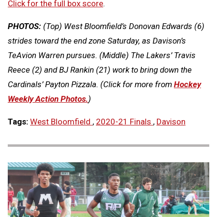
Click for the full box score
.
PHOTOS:
(Top) West Bloomfield’s Donovan Edwards (6)
strides toward the end zone Saturday, as Davison’s
TeAvion Warren pursues. (Middle) The Lakers’ Travis
Reece (2) and BJ Rankin (21) work to bring down the
Cardinals’ Payton Pizzala.
(Click for more from
Hockey
Weekly Action Photos.
)
Tags:
West Bloomfield
,
2020-21 Finals
,
Davison