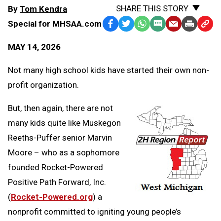
SHARE THIS STORY
By
Tom Kendra
Special for MHSAA.com
Facebook
Twitter
WhatsApp
SMS
Email
Print
Copy
Text
Link
MAY 14, 2026
Message
to
Clipb
Not many high school kids have started their own non-
profit organization.
But, then again, there are not
many kids quite like Muskegon
Reeths-Puffer senior Marvin
Moore – who as a sophomore
founded Rocket-Powered
Positive Path Forward, Inc.
(
Rocket-Powered.org
) a
nonprofit committed to igniting young people’s