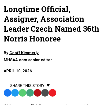
Longtime Official,
Assigner, Association
Leader Czech Named 36th
Norris Honoree
By
Geoff Kimmerly
MHSAA.com senior editor
APRIL 10, 2026
SHARE THIS STORY
Facebook
Twitter
WhatsApp
SMS
Email
Print
Copy
Text
Link