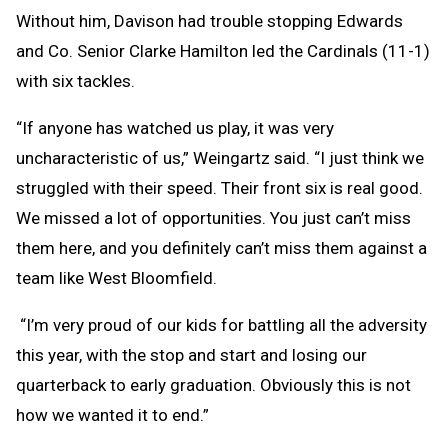
Without him, Davison had trouble stopping Edwards
and Co. Senior Clarke Hamilton led the Cardinals (11-1)
with six tackles.
“If anyone has watched us play, it was very
uncharacteristic of us,” Weingartz said. “I just think we
struggled with their speed. Their front six is real good.
We missed a lot of opportunities. You just can’t miss
them here, and you definitely can’t miss them against a
team like West Bloomfield.
“I’m very proud of our kids for battling all the adversity
this year, with the stop and start and losing our
quarterback to early graduation. Obviously this is not
how we wanted it to end.”