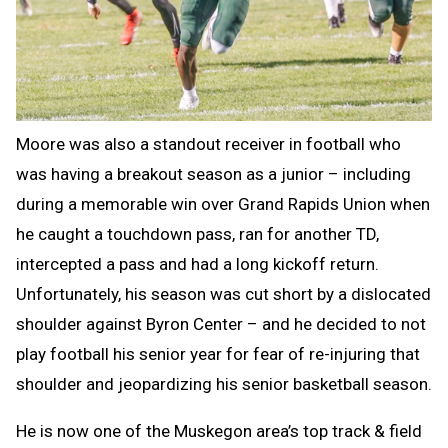
Moore was also a standout receiver in football who
was having a breakout season as a junior – including
during a memorable win over Grand Rapids Union when
he caught a touchdown pass, ran for another TD,
intercepted a pass and had a long kickoff return.
Unfortunately, his season was cut short by a dislocated
shoulder against Byron Center – and he decided to not
play football his senior year for fear of re-injuring that
shoulder and jeopardizing his senior basketball season.
He is now one of the Muskegon area’s top track & field