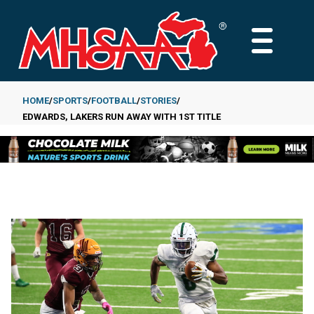
Skip
to
MAIN
main
MENU
content
HOME
SPORTS
FOOTBALL
STORIES
EDWARDS, LAKERS RUN AWAY WITH 1ST TITLE
Breadcrumb