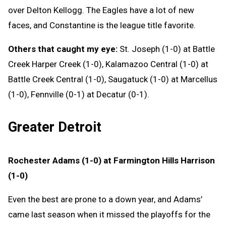
over Delton Kellogg. The Eagles have a lot of new
faces, and Constantine is the league title favorite.
Others that caught my eye:
St. Joseph (1-0) at Battle
Creek Harper Creek (1-0), Kalamazoo Central (1-0) at
Battle Creek Central (1-0), Saugatuck (1-0) at Marcellus
(1-0), Fennville (0-1) at Decatur (0-1).
Greater Detroit
Rochester Adams (1-0) at Farmington Hills Harrison
(1-0)
Even the best are prone to a down year, and Adams’
came last season when it missed the playoffs for the