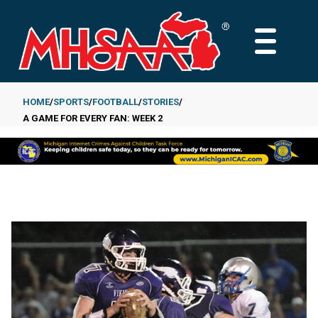
Skip
to
MAIN
main
MENU
content
HOME
SPORTS
FOOTBALL
STORIES
A GAME FOR EVERY FAN: WEEK 2
Breadcrumb