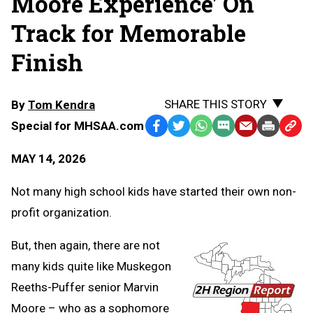
Moore Experience' On
Track for Memorable
Finish
SHARE THIS STORY
By
Tom Kendra
Special for MHSAA.com
Facebook
Twitter
WhatsApp
SMS
Email
Print
Copy
Text
Link
MAY 14, 2026
Message
to
Clipb
Not many high school kids have started their own non-
profit organization.
But, then again, there are not
many kids quite like Muskegon
Reeths-Puffer senior Marvin
Moore – who as a sophomore