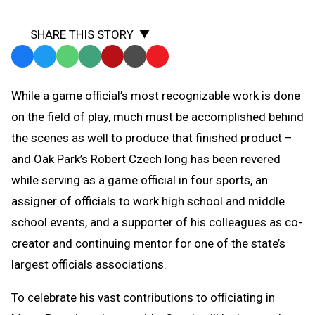
SHARE THIS STORY
Facebook
Twitter
WhatsApp
SMS
Email
Print
Copy
Text
Link
While a game official’s most recognizable work is done
Message
to
on the field of play, much must be accomplished behind
Clipboard
the scenes as well to produce that finished product –
and Oak Park’s Robert Czech long has been revered
while serving as a game official in four sports, an
assigner of officials to work high school and middle
school events, and a supporter of his colleagues as co-
creator and continuing mentor for one of the state’s
largest officials associations.
To celebrate his vast contributions to officiating in