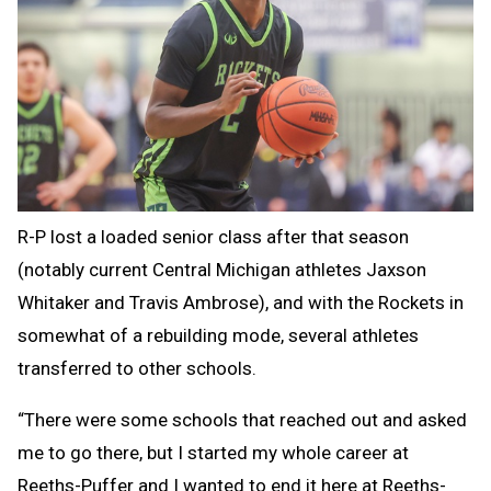
R-P lost a loaded senior class after that season
(notably current Central Michigan athletes Jaxson
Whitaker and Travis Ambrose), and with the Rockets in
somewhat of a rebuilding mode, several athletes
transferred to other schools.
“There were some schools that reached out and asked
me to go there, but I started my whole career at
Reeths-Puffer and I wanted to end it here at Reeths-