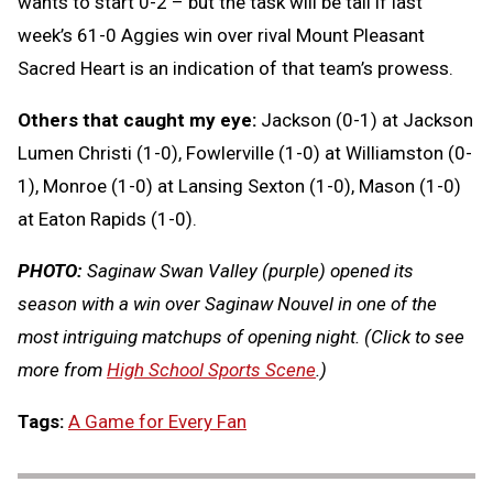
wants to start 0-2 – but the task will be tall if last
week’s 61-0 Aggies win over rival Mount Pleasant
Sacred Heart is an indication of that team’s prowess.
Others that caught my eye:
Jackson (0-1) at Jackson
Lumen Christi (1-0), Fowlerville (1-0) at Williamston (0-
1), Monroe (1-0) at Lansing Sexton (1-0), Mason (1-0)
at Eaton Rapids (1-0).
PHOTO:
Saginaw Swan Valley (purple) opened its
season with a win over Saginaw Nouvel in one of the
most intriguing matchups of opening night. (Click to see
more from
High School Sports Scene
.)
Tags:
A Game for Every Fan