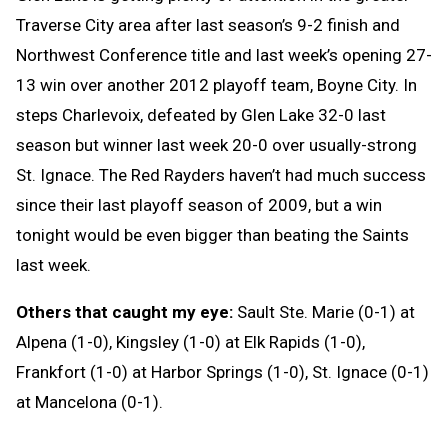
Traverse City area after last season’s 9-2 finish and
Northwest Conference title and last week’s opening 27-
13 win over another 2012 playoff team, Boyne City. In
steps Charlevoix, defeated by Glen Lake 32-0 last
season but winner last week 20-0 over usually-strong
St. Ignace. The Red Rayders haven’t had much success
since their last playoff season of 2009, but a win
tonight would be even bigger than beating the Saints
last week.
Others that caught my eye:
Sault Ste. Marie (0-1) at
Alpena (1-0), Kingsley (1-0) at Elk Rapids (1-0),
Frankfort (1-0) at Harbor Springs (1-0), St. Ignace (0-1)
at Mancelona (0-1).