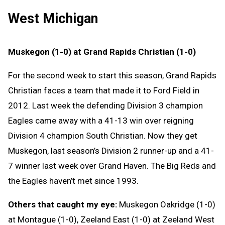
West Michigan
Muskegon (1-0) at Grand Rapids Christian (1-0)
For the second week to start this season, Grand Rapids
Christian faces a team that made it to Ford Field in
2012. Last week the defending Division 3 champion
Eagles came away with a 41-13 win over reigning
Division 4 champion South Christian. Now they get
Muskegon, last season’s Division 2 runner-up and a 41-
7 winner last week over Grand Haven. The Big Reds and
the Eagles haven’t met since 1993.
Others that caught my eye:
Muskegon Oakridge (1-0)
at Montague (1-0), Zeeland East (1-0) at Zeeland West