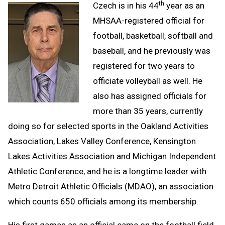
th
Czech is in his 44
year as an
MHSAA-registered official for
football, basketball, softball and
baseball, and he previously was
registered for two years to
officiate volleyball as well. He
also has assigned officials for
more than 35 years, currently
doing so for selected sports in the Oakland Activities
Association, Lakes Valley Conference, Kensington
Lakes Activities Association and Michigan Independent
Athletic Conference, and he is a longtime leader with
Metro Detroit Athletic Officials (MDAO), an association
which counts 650 officials among its membership.
His first games as an official came on the football field