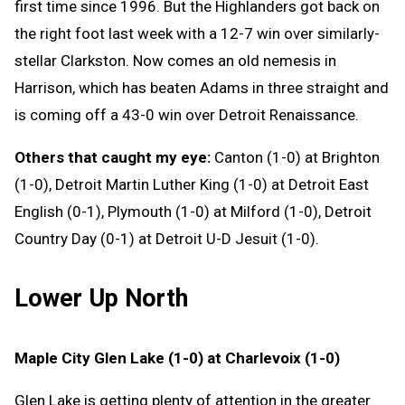
first time since 1996. But the Highlanders got back on
the right foot last week with a 12-7 win over similarly-
stellar Clarkston. Now comes an old nemesis in
Harrison, which has beaten Adams in three straight and
is coming off a 43-0 win over Detroit Renaissance.
Others that caught my eye:
Canton (1-0) at Brighton
(1-0), Detroit Martin Luther King (1-0) at Detroit East
English (0-1), Plymouth (1-0) at Milford (1-0), Detroit
Country Day (0-1) at Detroit U-D Jesuit (1-0).
Lower Up North
Maple City Glen Lake (1-0) at Charlevoix (1-0)
Glen Lake is getting plenty of attention in the greater