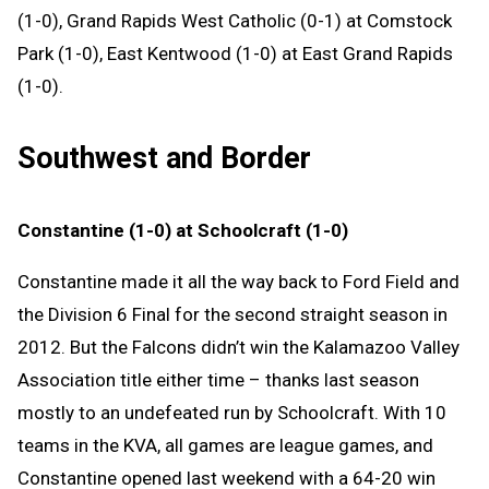
(1-0), Grand Rapids West Catholic (0-1) at Comstock
Park (1-0), East Kentwood (1-0) at East Grand Rapids
(1-0).
Southwest and Border
Constantine (1-0) at Schoolcraft (1-0)
Constantine made it all the way back to Ford Field and
the Division 6 Final for the second straight season in
2012. But the Falcons didn’t win the Kalamazoo Valley
Association title either time – thanks last season
mostly to an undefeated run by Schoolcraft. With 10
teams in the KVA, all games are league games, and
Constantine opened last weekend with a 64-20 win