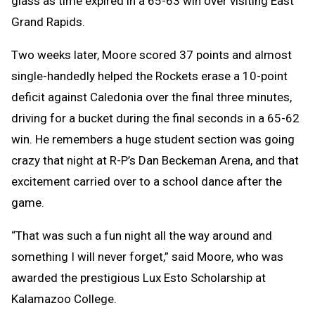
glass as time expired in a 65-63 win over visiting East
Grand Rapids.
Two weeks later, Moore scored 37 points and almost
single-handedly helped the Rockets erase a 10-point
deficit against Caledonia over the final three minutes,
driving for a bucket during the final seconds in a 65-62
win. He remembers a huge student section was going
crazy that night at R-P’s Dan Beckeman Arena, and that
excitement carried over to a school dance after the
game.
“That was such a fun night all the way around and
something I will never forget,” said Moore, who was
awarded the prestigious Lux Esto Scholarship at
Kalamazoo College.