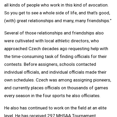
all kinds of people who work in this kind of avocation.
So you get to see a whole side of life, and that’s good,
(with) great relationships and many, many friendships.”
Several of those relationships and friendships also
were cultivated with local athletic directors, who
approached Czech decades ago requesting help with
the time-consuming task of finding officials for their
contests. Before assigners, schools contacted
individual officials, and individual officials made their
own schedules. Czech was among assigning pioneers,
and currently places officials on thousands of games
every season in the four sports he also officiates.
He also has continued to work on the field at an elite
level. He has received 297 MHSAA Tournament