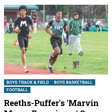
BOYS TRACK & FIELD
BOYS BASKETBALL
FOOTBALL
Reeths-Puffer's 'Marvin