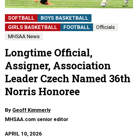
SOFTBALL
BOYS BASKETBALL
GIRLS BASKETBALL
FOOTBALL
Officials
MHSAA News
Longtime Official,
Assigner, Association
Leader Czech Named 36th
Norris Honoree
By
Geoff Kimmerly
MHSAA.com senior editor
APRIL 10, 2026