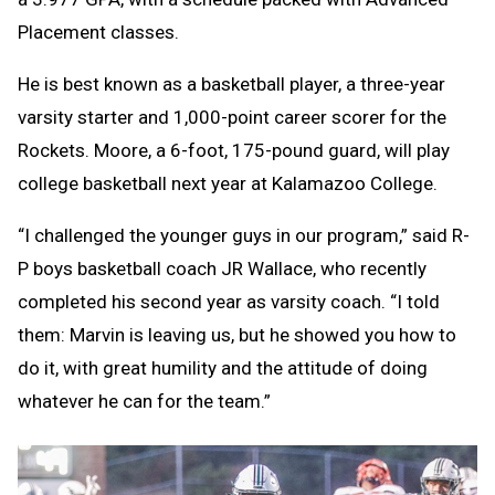
Placement classes.
He is best known as a basketball player, a three-year
varsity starter and 1,000-point career scorer for the
Rockets. Moore, a 6-foot, 175-pound guard, will play
college basketball next year at Kalamazoo College.
“I challenged the younger guys in our program,” said R-
P boys basketball coach JR Wallace, who recently
completed his second year as varsity coach. “I told
them: Marvin is leaving us, but he showed you how to
do it, with great humility and the attitude of doing
whatever he can for the team.”