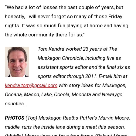
“We had a lot of losses the past couple of years, but
honestly, I will never forget so many of those Friday
nights. It was so much fun playing at home and having
the whole community there for us.”
Tom Kendra worked 23 years at The
Muskegon Chronicle, including five as
assistant sports editor and the final six as
sports editor through 2011. E-mail him at
kendra.tom@gmail.com
with story ideas for Muskegon,
Oceana, Mason, Lake, Oceola, Mecosta and Newaygo
counties.
PHOTOS
(Top) Muskegon Reeths-Puffer’s Marvin Moore,
middle, runs the inside lane during a meet this season.
(Middle) Moore lines up for a free throw. (Below) Moore