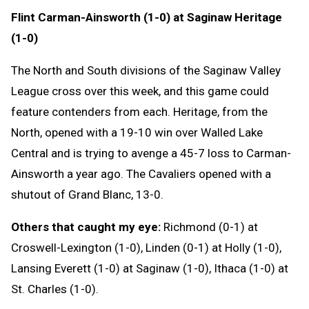
Flint Carman-Ainsworth (1-0) at Saginaw Heritage
(1-0)
The North and South divisions of the Saginaw Valley
League cross over this week, and this game could
feature contenders from each. Heritage, from the
North, opened with a 19-10 win over Walled Lake
Central and is trying to avenge a 45-7 loss to Carman-
Ainsworth a year ago. The Cavaliers opened with a
shutout of Grand Blanc, 13-0.
Others that caught my eye:
Richmond (0-1) at
Croswell-Lexington (1-0), Linden (0-1) at Holly (1-0),
Lansing Everett (1-0) at Saginaw (1-0), Ithaca (1-0) at
St. Charles (1-0).