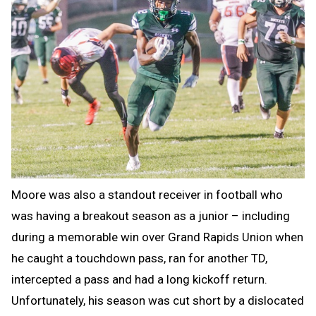
Moore was also a standout receiver in football who
was having a breakout season as a junior – including
during a memorable win over Grand Rapids Union when
he caught a touchdown pass, ran for another TD,
intercepted a pass and had a long kickoff return.
Unfortunately, his season was cut short by a dislocated