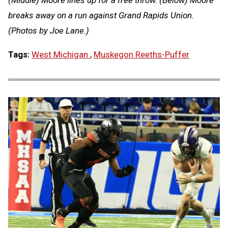
breaks away on a run against Grand Rapids Union.
(Photos by Joe Lane.)
Tags:
West Michigan
,
Muskegon Reeths-Puffer