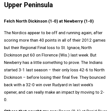
Upper Peninsula
Felch North Dickinson (1-0) at Newberry (1-0)
The Nordics appear to be off and running again; after
scoring more than 40 points in all of their 2012 games
but their Regional Final loss to St. Ignace, North
Dickinson put 60 on Florence (Wis.) last week. But
Newberry has a little something to prove. The Indians
started 3-1 last season – their only loss 42-6 to North
Dickinson – before losing their final five. They bounced
back with a 32-0 win over Rudyard in last week’s
opener, and can really make an impact by moving to 2-
0.