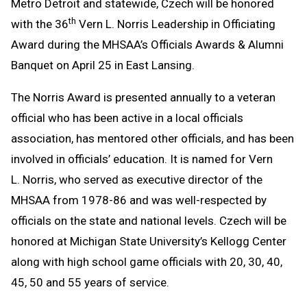
Metro Detroit and statewide, Czech will be honored
th
with the 36
Vern L. Norris Leadership in Officiating
Award during the MHSAA’s Officials Awards & Alumni
Banquet on April 25 in East Lansing.
The Norris Award is presented annually to a veteran
official who has been active in a local officials
association, has mentored other officials, and has been
involved in officials’ education. It is named for Vern
L. Norris, who served as executive director of the
MHSAA from 1978-86 and was well-respected by
officials on the state and national levels. Czech will be
honored at Michigan State University’s Kellogg Center
along with high school game officials with 20, 30, 40,
45, 50 and 55 years of service.