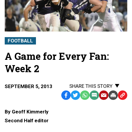
FOOTBALL
A Game for Every Fan:
Week 2
SHARE THIS STORY
SEPTEMBER 5, 2013
Facebook
Twitter
WhatsApp
SMS
Email
Print
Copy
Text
Link
By Geoff Kimmerly
Message
to
Second Half editor
Clipb