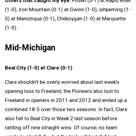
Others that caught my eye:
Posen (0-1) at Rapid River
(1-0), Iron Mountain (0-1) at Gwinn (1-0), Ishpeming (1-
0) at Manistique (0-1), Cheboygan (1-0) at Marquette
(1-0).
Mid-Michigan
Beal City (1-0) at Clare (0-1)
Clare shouldn’t be overly worried about last week’s
opening loss to Freeland; the Pioneers also lost to
Freeland in openers in 2011 and 2012 and ended up a
combined 18-5 over those two seasons. In fact, Clare
also fell to Beal City in Week 2 last season before
rattling off nine straight wins. Of course, no team