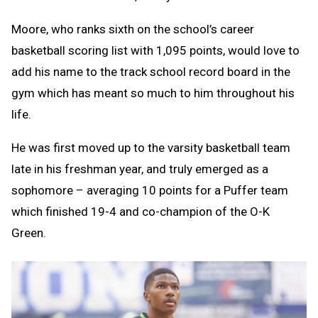
Moore, who ranks sixth on the school’s career
basketball scoring list with 1,095 points, would love to
add his name to the track school record board in the
gym which has meant so much to him throughout his
life.
He was first moved up to the varsity basketball team
late in his freshman year, and truly emerged as a
sophomore – averaging 10 points for a Puffer team
which finished 19-4 and co-champion of the O-K
Green.