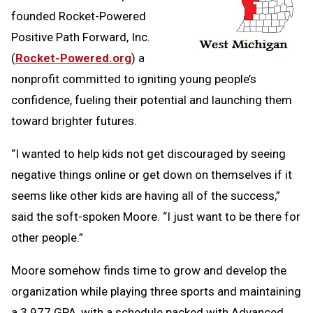
founded Rocket-Powered
Positive Path Forward, Inc.
(
Rocket-Powered.org
) a
nonprofit committed to igniting young people’s
confidence, fueling their potential and launching them
toward brighter futures.
“I wanted to help kids not get discouraged by seeing
negative things online or get down on themselves if it
seems like other kids are having all of the success,”
said the soft-spoken Moore. “I just want to be there for
other people.”
Moore somehow finds time to grow and develop the
organization while playing three sports and maintaining
a 3.977 GPA, with a schedule packed with Advanced