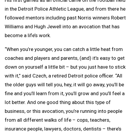
in the Detroit Police Athletic League, and from there he
followed mentors including past Norris winners Robert
Williams and Hugh Jewell into an avocation that has
become a life’s work.
“When you’re younger, you can catch a little heat from
coaches and players and parents, (and) it’s easy to get
down on yourself a little bit – but you just have to stick
with it,” said Czech, a retired Detroit police officer. “All
the older guys will tell you, hey, it will go away, you’ll be
fine and you’ll learn from it, you’ll grow and you’ll feel a
lot better. And one good thing about this type of
business, or this avocation, you’re running into people
from all different walks of life – cops, teachers,
insurance people, lawyers, doctors, dentists – there’s