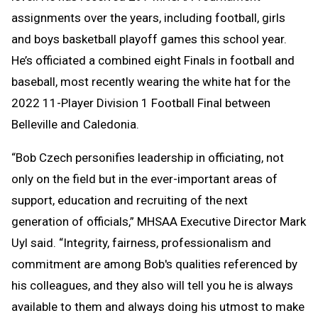
assignments over the years, including football, girls
and boys basketball playoff games this school year.
He’s officiated a combined eight Finals in football and
baseball, most recently wearing the white hat for the
2022 11-Player Division 1 Football Final between
Belleville and Caledonia.
“Bob Czech personifies leadership in officiating, not
only on the field but in the ever-important areas of
support, education and recruiting of the next
generation of officials,” MHSAA Executive Director Mark
Uyl said. “Integrity, fairness, professionalism and
commitment are among Bob's qualities referenced by
his colleagues, and they also will tell you he is always
available to them and always doing his utmost to make