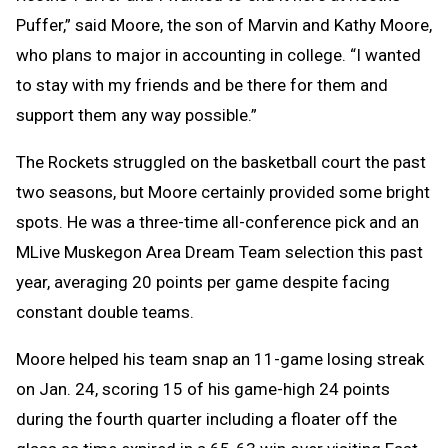
Puffer,” said Moore, the son of Marvin and Kathy Moore,
who plans to major in accounting in college. “I wanted
to stay with my friends and be there for them and
support them any way possible.”
The Rockets struggled on the basketball court the past
two seasons, but Moore certainly provided some bright
spots. He was a three-time all-conference pick and an
MLive Muskegon Area Dream Team selection this past
year, averaging 20 points per game despite facing
constant double teams.
Moore helped his team snap an 11-game losing streak
on Jan. 24, scoring 15 of his game-high 24 points
during the fourth quarter including a floater off the