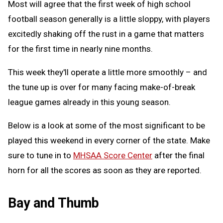
Most will agree that the first week of high school
football season generally is a little sloppy, with players
excitedly shaking off the rust in a game that matters
for the first time in nearly nine months.
This week they'll operate a little more smoothly – and
the tune up is over for many facing make-of-break
league games already in this young season.
Below is a look at some of the most significant to be
played this weekend in every corner of the state. Make
sure to tune in to
MHSAA Score Center
after the final
horn for all the scores as soon as they are reported.
Bay and Thumb