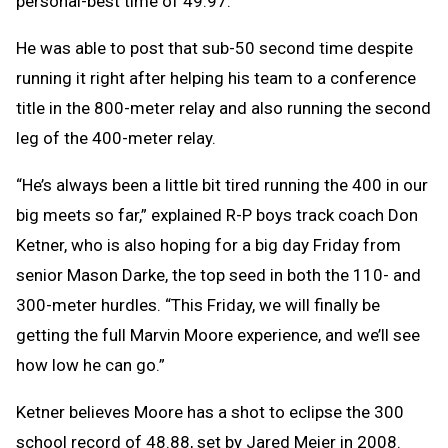
personal-best time of 49.97.
He was able to post that sub-50 second time despite
running it right after helping his team to a conference
title in the 800-meter relay and also running the second
leg of the 400-meter relay.
“He’s always been a little bit tired running the 400 in our
big meets so far,” explained R-P boys track coach Don
Ketner, who is also hoping for a big day Friday from
senior Mason Darke, the top seed in both the 110- and
300-meter hurdles. “This Friday, we will finally be
getting the full Marvin Moore experience, and we’ll see
how low he can go.”
Ketner believes Moore has a shot to eclipse the 300
school record of 48.88, set by Jared Meier in 2008.