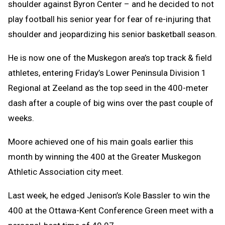
shoulder against Byron Center – and he decided to not
play football his senior year for fear of re-injuring that
shoulder and jeopardizing his senior basketball season.
He is now one of the Muskegon area’s top track & field
athletes, entering Friday’s Lower Peninsula Division 1
Regional at Zeeland as the top seed in the 400-meter
dash after a couple of big wins over the past couple of
weeks.
Moore achieved one of his main goals earlier this
month by winning the 400 at the Greater Muskegon
Athletic Association city meet.
Last week, he edged Jenison’s Kole Bassler to win the
400 at the Ottawa-Kent Conference Green meet with a