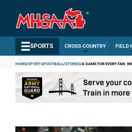
Skip
to
main
content
Search MHSAA.com
SPORTS
CROSS COUNTRY
FIELD
HOME
SPORTS
FOOTBALL
STORIES
A GAME FOR EVERY FAN: WE
Breadcrumb