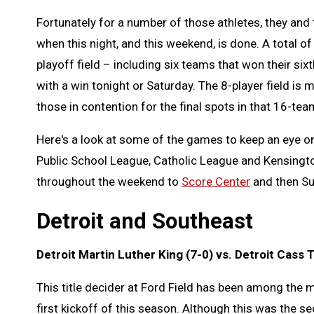
Fortunately for a number of those athletes, they and t
when this night, and this weekend, is done. A total 
playoff field – including six teams that won their s
with a win tonight or Saturday. The 8-player field i
those in contention for the final spots in that 16-tea
Here's a look at some of the games to keep an eye on
Public School League, Catholic League and Kensingto
throughout the weekend to
Score Center
and then Su
Detroit and Southeast
Detroit Martin Luther King (7-0) vs. Detroit Cass T
This title decider at Ford Field has been among the 
first kickoff of this season. Although this was the 