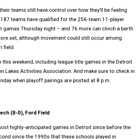
heir teams still have control over how they'll be feeling
of 187 teams have qualified for the 256-team 11-player
ixth games Thursday night – and 76 more can clinch a berth
s more set, although movement could still occur among
m field.
 this weekend, including league title games in the Detroit
n Lakes Activities Association. And make sure to check in
nday when playoff pairings are posted at 8 p.m.
ech (8-0), Ford Field
most highly-anticipated games in Detroit since before the
second since the 1990s that these schools played in