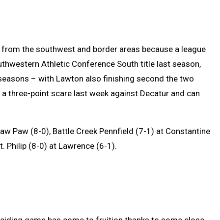
from the southwest and border areas because a league
Southwestern Athletic Conference South title last season,
 seasons – with Lawton also finishing second the two
d a three-point scare last week against Decatur and can
w Paw (8-0), Battle Creek Pennfield (7-1) at Constantine
t. Philip (8-0) at Lawrence (6-1).
eciding game has come to fruition thanks to some close