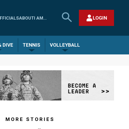
SEARCH
LOGIN
FFICIALS
ABOUT
I AM...
MHSAA.COM
CLOSE SEARCH FORM
 DIVE
TENNIS
VOLLEYBALL
MORE STORIES