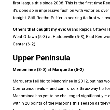
first league title since 2008. This is the first time 
it’s done so in impressive fashion with victories over
tonight. Still, Reeths-Puffer is seeking its first win 
Others that caught my eye:
Grand Rapids Ottawa Hil
West Ottawa (5-3) at Hudsonville (5-3), East Kentwo
Center (6-2).
Upper Peninsula
Menominee (8-0) at Marquette (5-2)
Marquette fell big to Menominee in 2012, but has wo
Conference rivals – and can force a three-way tie for
Menominee has yet to be challenged significantly – 
within 20 points of the Maroons this season as they