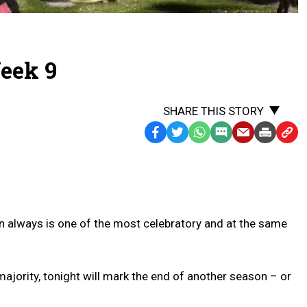
eek 9
SHARE THIS STORY
Facebook
Twitter
WhatsApp
SMS
Email
Print
Copy
Text
Link
Message
to
Clipb
on always is one of the most celebratory and at the same
majority, tonight will mark the end of another season – or