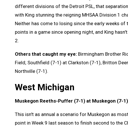
different divisions of the Detroit PSL, that separatio
with King stunning the reigning MHSAA Division 1 ch
Neither has come to losing since the early weeks of 
points in a game since opening night, and King hasn'
2.
Others that caught my eye:
Birmingham Brother Rice
Field; Southfield (7-1) at Clarkston (7-1), Britton Dee
Northville (7-1).
West Michigan
Muskegon Reeths-Puffer (7-1) at Muskegon (7-1)
This isn't as annual a scenario for Muskegon as most 
point in Week 9 last season to finish second to the Chi