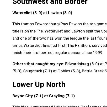
Southwest and Border
Watervliet (8-0) at Lawton (8-0)
This trumps Edwardsburg/Paw Paw as the top game 
title is on the line. Watervliet and Lawton split the 
and one of the two has won the league the last four
times Watervliet finished first. The Panthers survive
finish their first perfect regular season since 1999.
Others that caught my eye:
Edwardsburg (8-0) at Pa
(5-3), Saugatuck (7-1) at Gobles (5-3), Battle Creek S
Lower Up North
Boyne City (7-1) at Grayling (7-1)
This highly-anticipated Lake Michigan Conference d