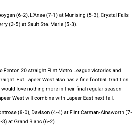
oygan (6-2), L'Anse (7-1) at Munising (5-3), Crystal Falls
ry (3-5) at Sault Ste. Marie (5-3).
 Fenton 20 straight Flint Metro League victories and
traight. But Lapeer West also has a fine football tradition
 would love nothing more in their final regular season
peer West will combine with Lapeer East next fall.
ntrose (8-0), Davison (4-4) at Flint Carman-Ainsworth (7-
-3) at Grand Blanc (6-2).