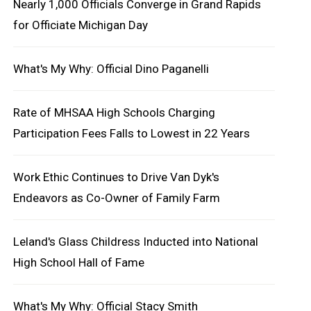
Nearly 1,000 Officials Converge in Grand Rapids
for Officiate Michigan Day
What's My Why: Official Dino Paganelli
Rate of MHSAA High Schools Charging
Participation Fees Falls to Lowest in 22 Years
Work Ethic Continues to Drive Van Dyk's
Endeavors as Co-Owner of Family Farm
Leland's Glass Childress Inducted into National
High School Hall of Fame
What's My Why: Official Stacy Smith