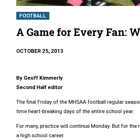
FOOTBALL
A Game for Every Fan: W
OCTOBER 25, 2013
By Geoff Kimmerly
Second Half editor
The final Friday of the MHSAA football regular seas
time heart-breaking days of the entire school year.
For many, practice will continue Monday. But for the 
a high school career.