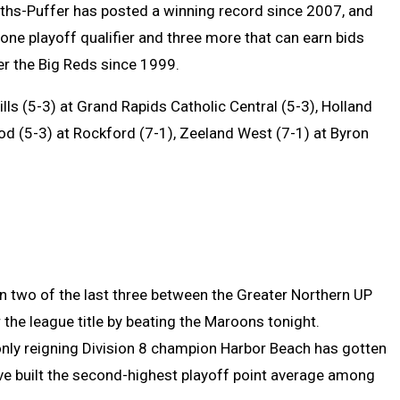
Reeths-Puffer has posted a winning record since 2007, and
 one playoff qualifier and three more that can earn bids
over the Big Reds since 1999.
ls (5-3) at Grand Rapids Catholic Central (5-3), Holland
od (5-3) at Rockford (7-1), Zeeland West (7-1) at Byron
n two of the last three between the Greater Northern UP
 the league title by beating the Maroons tonight.
only reigning Division 8 champion Harbor Beach has gotten
've built the second-highest playoff point average among