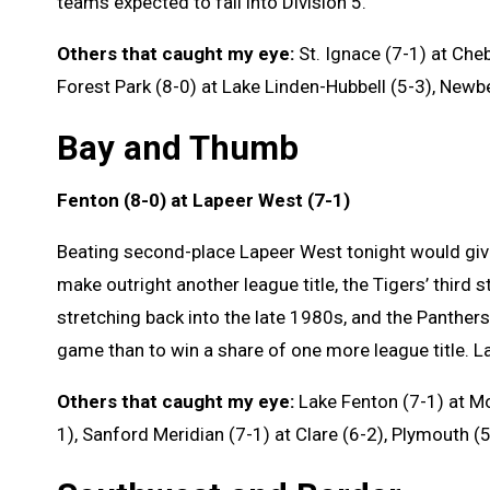
teams expected to fall into Division 5.
Others that caught my eye:
St. Ignace (7-1) at Cheb
Forest Park (8-0) at Lake Linden-Hubbell (5-3), Newber
Bay and Thumb
Fenton (8-0) at Lapeer West (7-1)
Beating second-place Lapeer West tonight would give
make outright another league title, the Tigers’ third s
stretching back into the late 1980s, and the Panthers
game than to win a share of one more league title. La
Others that caught my eye:
Lake Fenton (7-1) at Mo
1), Sanford Meridian (7-1) at Clare (6-2), Plymouth (5