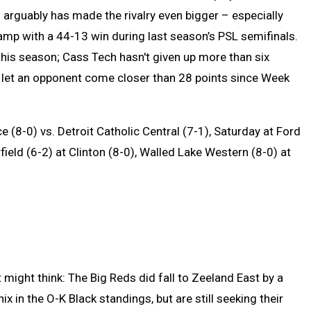
n arguably has made the rivalry even bigger – especially
amp with a 44-13 win during last season’s PSL semifinals.
this season; Cass Tech hasn't given up more than six
t let an opponent come closer than 28 points since Week
 (8-0) vs. Detroit Catholic Central (7-1), Saturday at Ford
rfield (6-2) at Clinton (8-0), Walled Lake Western (8-0) at
might think: The Big Reds did fall to Zeeland East by a
x in the O-K Black standings, but are still seeking their