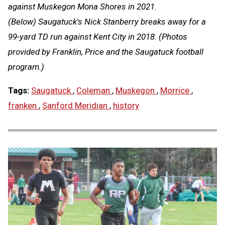
against Muskegon Mona Shores in 2021.
(Below) Saugatuck's Nick Stanberry breaks away for a
99-yard TD run against Kent City in 2018. (Photos
provided by Franklin, Price and the Saugatuck football
program.)
Tags:
Saugatuck
,
Coleman
,
Muskegon
,
Morrice
,
franken
,
Sanford Meridian
,
history