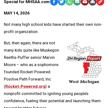
Special for MHSAA.com
Facebook
Twitter
WhatsApp
SMS
Email
Print
Copy
Text
Link
MAY 14, 2026
Message
to
Clipb
Not many high school kids have started their own non-
profit organization.
But, then again, there are not
many kids quite like Muskegon
Reeths-Puffer senior Marvin
Moore – who as a sophomore
founded Rocket-Powered
Positive Path Forward, Inc.
(
Rocket-Powered.org
) a
nonprofit committed to igniting young people’s
confidence, fueling their potential and launching them
toward brighter futures.