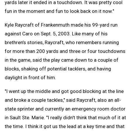
yards later it ended in a touchdown. It was pretty cool
fun in the moment and fun to look back on it now."
Kyle Raycraft of Frankenmuth made his 99-yard run
against Caro on Sept. 5, 2003. Like many of his
brethren’s stories, Raycraft, who remembers running
for more than 200 yards and three or four touchdowns
in the game, said the play came down to a couple of
blocks, shaking off potential tacklers, and having
daylight in front of him.
"I went up the middle and got good blocking at the line
and broke a couple tackles," said Raycraft, also an all-
state sprinter and currently an emergency room doctor
in Sault Ste. Marie. "I really didn't think that much of it at
the time. I think it got us the lead at a key time and that