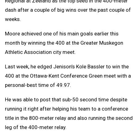
Regional at Zeeland as the top seed in the 400-meter
dash after a couple of big wins over the past couple of
weeks.
Moore achieved one of his main goals earlier this
month by winning the 400 at the Greater Muskegon
Athletic Association city meet.
Last week, he edged Jenison’s Kole Bassler to win the
400 at the Ottawa-Kent Conference Green meet with a
personal-best time of 49.97.
He was able to post that sub-50 second time despite
running it right after helping his team to a conference
title in the 800-meter relay and also running the second
leg of the 400-meter relay.