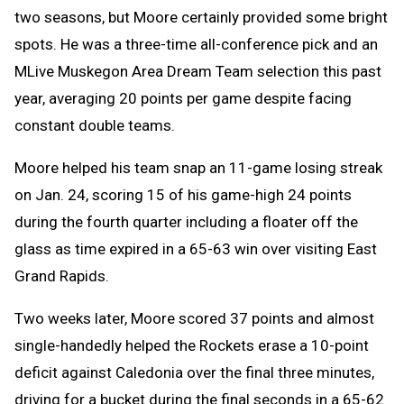
two seasons, but Moore certainly provided some bright
spots. He was a three-time all-conference pick and an
MLive Muskegon Area Dream Team selection this past
year, averaging 20 points per game despite facing
constant double teams.
Moore helped his team snap an 11-game losing streak
on Jan. 24, scoring 15 of his game-high 24 points
during the fourth quarter including a floater off the
glass as time expired in a 65-63 win over visiting East
Grand Rapids.
Two weeks later, Moore scored 37 points and almost
single-handedly helped the Rockets erase a 10-point
deficit against Caledonia over the final three minutes,
driving for a bucket during the final seconds in a 65-62