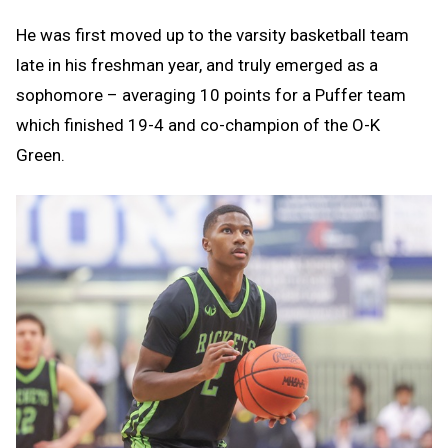
He was first moved up to the varsity basketball team
late in his freshman year, and truly emerged as a
sophomore – averaging 10 points for a Puffer team
which finished 19-4 and co-champion of the O-K
Green.