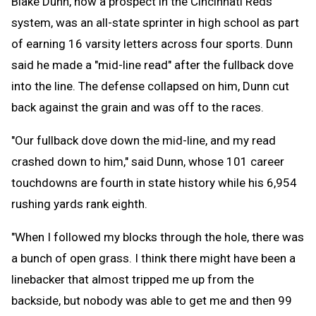
Blake Dunn, now a prospect in the Cincinnati Reds
system, was an all-state sprinter in high school as part
of earning 16 varsity letters across four sports. Dunn
said he made a "mid-line read" after the fullback dove
into the line. The defense collapsed on him, Dunn cut
back against the grain and was off to the races.
"Our fullback dove down the mid-line, and my read
crashed down to him," said Dunn, whose 101 career
touchdowns are fourth in state history while his 6,954
rushing yards rank eighth.
"When I followed my blocks through the hole, there was
a bunch of open grass. I think there might have been a
linebacker that almost tripped me up from the
backside, but nobody was able to get me and then 99