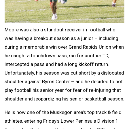
Moore was also a standout receiver in football who
was having a breakout season as a junior – including
during a memorable win over Grand Rapids Union when
he caught a touchdown pass, ran for another TD,
intercepted a pass and had a long kickoff return.
Unfortunately, his season was cut short by a dislocated
shoulder against Byron Center – and he decided to not
play football his senior year for fear of re-injuring that
shoulder and jeopardizing his senior basketball season.
He is now one of the Muskegon area’s top track & field
athletes, entering Friday’s Lower Peninsula Division 1