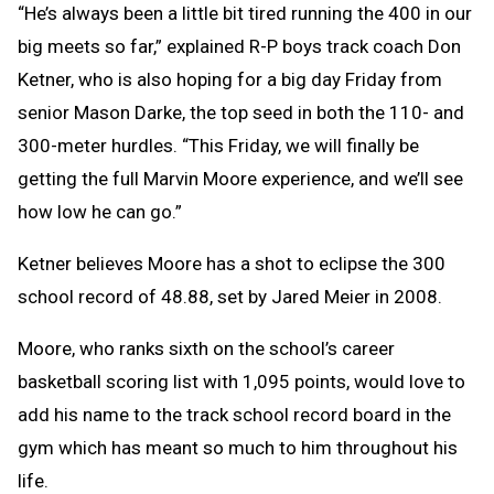
“He’s always been a little bit tired running the 400 in our
big meets so far,” explained R-P boys track coach Don
Ketner, who is also hoping for a big day Friday from
senior Mason Darke, the top seed in both the 110- and
300-meter hurdles. “This Friday, we will finally be
getting the full Marvin Moore experience, and we’ll see
how low he can go.”
Ketner believes Moore has a shot to eclipse the 300
school record of 48.88, set by Jared Meier in 2008.
Moore, who ranks sixth on the school’s career
basketball scoring list with 1,095 points, would love to
add his name to the track school record board in the
gym which has meant so much to him throughout his
life.