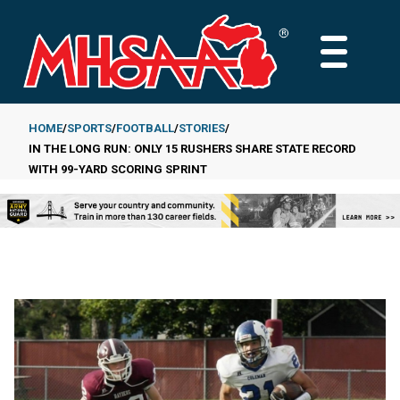
Skip
to
MAIN
main
MENU
content
HOME
SPORTS
FOOTBALL
STORIES
IN THE LONG RUN: ONLY 15 RUSHERS SHARE STATE RECORD
Breadcrumb
WITH 99-YARD SCORING SPRINT