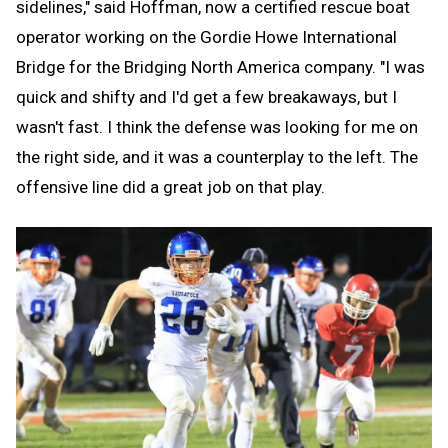
sidelines," said Hoffman, now a certified rescue boat
operator working on the Gordie Howe International
Bridge for the Bridging North America company. "I was
quick and shifty and I'd get a few breakaways, but I
wasn't fast. I think the defense was looking for me on
the right side, and it was a counterplay to the left. The
offensive line did a great job on that play.