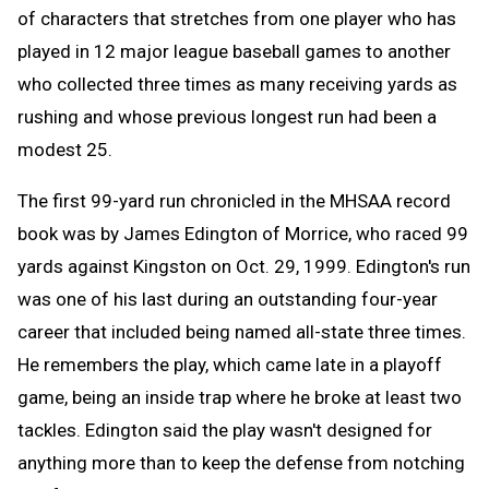
of characters that stretches from one player who has
played in 12 major league baseball games to another
who collected three times as many receiving yards as
rushing and whose previous longest run had been a
modest 25.
The first 99-yard run chronicled in the MHSAA record
book was by James Edington of Morrice, who raced 99
yards against Kingston on Oct. 29, 1999. Edington's run
was one of his last during an outstanding four-year
career that included being named all-state three times.
He remembers the play, which came late in a playoff
game, being an inside trap where he broke at least two
tackles. Edington said the play wasn't designed for
anything more than to keep the defense from notching