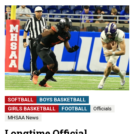
SOFTBALL
BOYS BASKETBALL
GIRLS BASKETBALL
FOOTBALL
Officials
MHSAA News
Longtime Official,