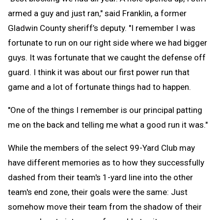
armed a guy and just ran," said Franklin, a former
Gladwin County sheriff’s deputy. "I remember I was
fortunate to run on our right side where we had bigger
guys. It was fortunate that we caught the defense off
guard. I think it was about our first power run that
game and a lot of fortunate things had to happen.
"One of the things I remember is our principal patting
me on the back and telling me what a good run it was."
While the members of the select 99-Yard Club may
have different memories as to how they successfully
dashed from their team's 1-yard line into the other
team's end zone, their goals were the same: Just
somehow move their team from the shadow of their