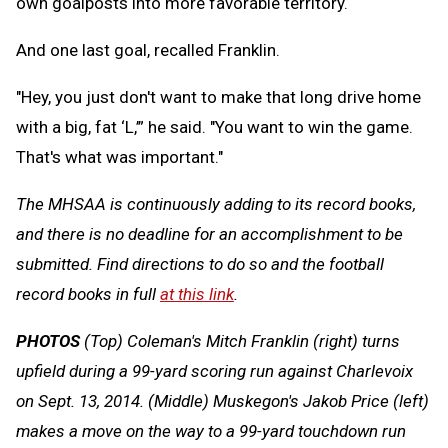
own goalposts into more favorable territory.
And one last goal, recalled Franklin.
"Hey, you just don't want to make that long drive home
with a big, fat ‘L,’” he said. "You want to win the game.
That's what was important."
The MHSAA is continuously adding to its record books,
and there is no deadline for an accomplishment to be
submitted. Find directions to do so and the football
record books in full
at this link
.
PHOTOS
(Top) Coleman's Mitch Franklin (right) turns
upfield during a 99-yard scoring run against Charlevoix
on Sept. 13, 2014. (Middle) Muskegon's Jakob Price (left)
makes a move on the way to a 99-yard touchdown run