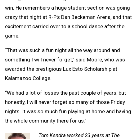
win. He remembers a huge student section was going
crazy that night at R-P’s Dan Beckeman Arena, and that
excitement carried over to a school dance after the
game.
“That was such a fun night all the way around and
something I will never forget,” said Moore, who was
awarded the prestigious Lux Esto Scholarship at
Kalamazoo College.
“We had a lot of losses the past couple of years, but
honestly, I will never forget so many of those Friday
nights. It was so much fun playing at home and having
the whole community there for us.”
Tom Kendra worked 23 years at The