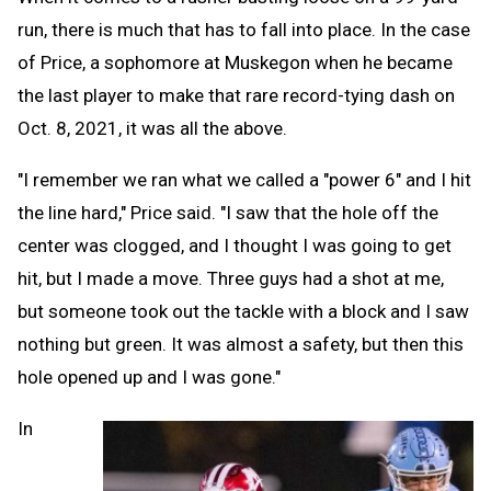
run, there is much that has to fall into place. In the case
of Price, a sophomore at Muskegon when he became
the last player to make that rare record-tying dash on
Oct. 8, 2021, it was all the above.
"I remember we ran what we called a "power 6" and I hit
the line hard," Price said. "I saw that the hole off the
center was clogged, and I thought I was going to get
hit, but I made a move. Three guys had a shot at me,
but someone took out the tackle with a block and I saw
nothing but green. It was almost a safety, but then this
hole opened up and I was gone."
In