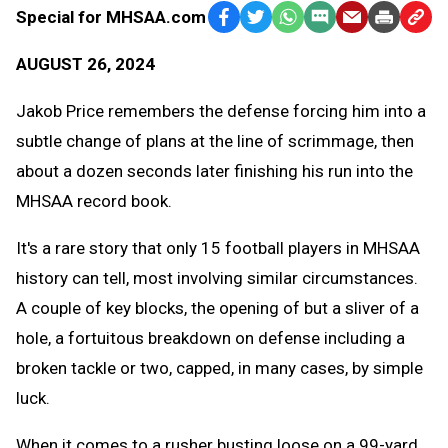
Special for MHSAA.com
Facebook
Twitter
WhatsApp
SMS
Email
Print
Copy
Text
Link
AUGUST 26, 2024
Message
to
Clipb
Jakob Price remembers the defense forcing him into a
subtle change of plans at the line of scrimmage, then
about a dozen seconds later finishing his run into the
MHSAA record book.
It's a rare story that only 15 football players in MHSAA
history can tell, most involving similar circumstances.
A couple of key blocks, the opening of but a sliver of a
hole, a fortuitous breakdown on defense including a
broken tackle or two, capped, in many cases, by simple
luck.
When it comes to a rusher busting loose on a 99-yard