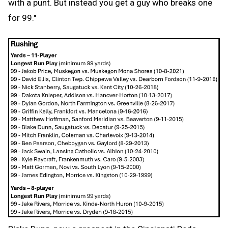
with a punt. But instead you get a guy who breaks one
for 99."