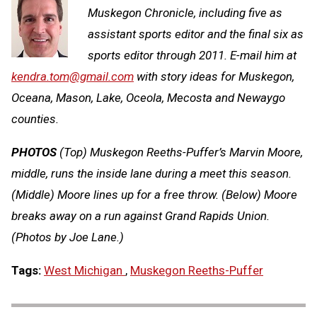
Muskegon Chronicle, including five as
assistant sports editor and the final six as
sports editor through 2011. E-mail him at
kendra.tom@gmail.com
with story ideas for Muskegon,
Oceana, Mason, Lake, Oceola, Mecosta and Newaygo
counties.
PHOTOS
(Top) Muskegon Reeths-Puffer’s Marvin Moore,
middle, runs the inside lane during a meet this season.
(Middle) Moore lines up for a free throw. (Below) Moore
breaks away on a run against Grand Rapids Union.
(Photos by Joe Lane.)
Tags:
West Michigan
,
Muskegon Reeths-Puffer