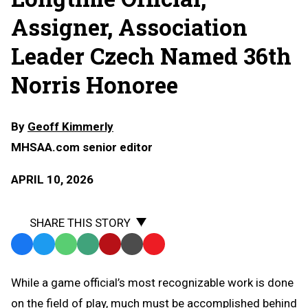
Assigner, Association
Leader Czech Named 36th
Norris Honoree
By
Geoff Kimmerly
MHSAA.com senior editor
APRIL 10, 2026
SHARE THIS STORY
Facebook
Twitter
WhatsApp
SMS
Email
Print
Copy
Text
Link
While a game official’s most recognizable work is done
Message
to
on the field of play, much must be accomplished behind
Clipboard