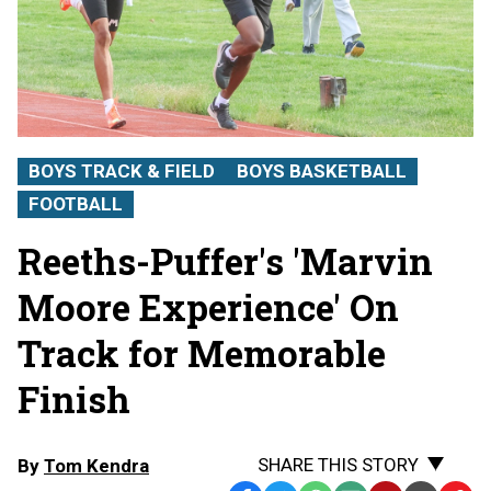
BOYS TRACK & FIELD
BOYS BASKETBALL
FOOTBALL
Reeths-Puffer's 'Marvin
Moore Experience' On
Track for Memorable
Finish
SHARE THIS STORY
By
Tom Kendra