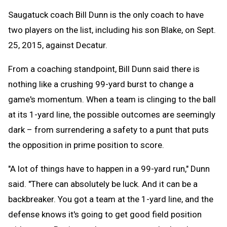
Saugatuck coach Bill Dunn is the only coach to have
two players on the list, including his son Blake, on Sept.
25, 2015, against Decatur.
From a coaching standpoint, Bill Dunn said there is
nothing like a crushing 99-yard burst to change a
game's momentum. When a team is clinging to the ball
at its 1-yard line, the possible outcomes are seemingly
dark – from surrendering a safety to a punt that puts
the opposition in prime position to score.
"A lot of things have to happen in a 99-yard run," Dunn
said. "There can absolutely be luck. And it can be a
backbreaker. You got a team at the 1-yard line, and the
defense knows it's going to get good field position