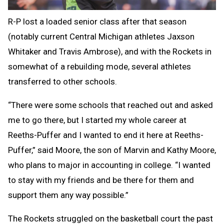
R-P lost a loaded senior class after that season
(notably current Central Michigan athletes Jaxson
Whitaker and Travis Ambrose), and with the Rockets in
somewhat of a rebuilding mode, several athletes
transferred to other schools.
“There were some schools that reached out and asked
me to go there, but I started my whole career at
Reeths-Puffer and I wanted to end it here at Reeths-
Puffer,” said Moore, the son of Marvin and Kathy Moore,
who plans to major in accounting in college. “I wanted
to stay with my friends and be there for them and
support them any way possible.”
The Rockets struggled on the basketball court the past