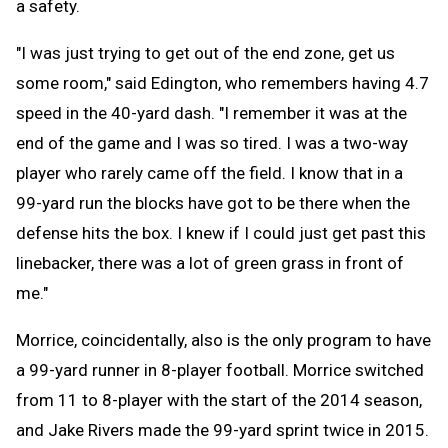
a safety.
"I was just trying to get out of the end zone, get us
some room," said Edington, who remembers having 4.7
speed in the 40-yard dash. "I remember it was at the
end of the game and I was so tired. I was a two-way
player who rarely came off the field. I know that in a
99-yard run the blocks have got to be there when the
defense hits the box. I knew if I could just get past this
linebacker, there was a lot of green grass in front of
me."
Morrice, coincidentally, also is the only program to have
a 99-yard runner in 8-player football. Morrice switched
from 11 to 8-player with the start of the 2014 season,
and Jake Rivers made the 99-yard sprint twice in 2015.