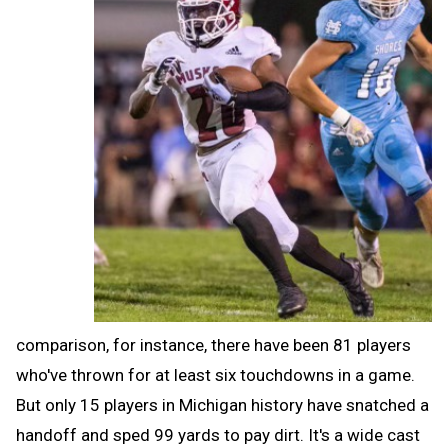
comparison, for instance, there have been 81 players
who've thrown for at least six touchdowns in a game.
But only 15 players in Michigan history have snatched a
handoff and sped 99 yards to pay dirt. It's a wide cast