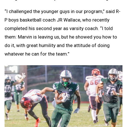
“I challenged the younger guys in our program,” said R-
P boys basketball coach JR Wallace, who recently
completed his second year as varsity coach. “I told
them: Marvin is leaving us, but he showed you how to
do it, with great humility and the attitude of doing
whatever he can for the team.”