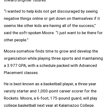
“I wanted to help kids not get discouraged by seeing
negative things online or get down on themselves if it
seems like other kids are having all of the success,”
said the soft-spoken Moore. “I just want to be there for
other people.”
Moore somehow finds time to grow and develop the
organization while playing three sports and maintaining
a 3.977 GPA, with a schedule packed with Advanced
Placement classes.
He is best known as a basketball player, a three-year
varsity starter and 1,000-point career scorer for the
Rockets. Moore, a 6-foot, 175-pound guard, will play
college basketball next year at Kalamazoo College.