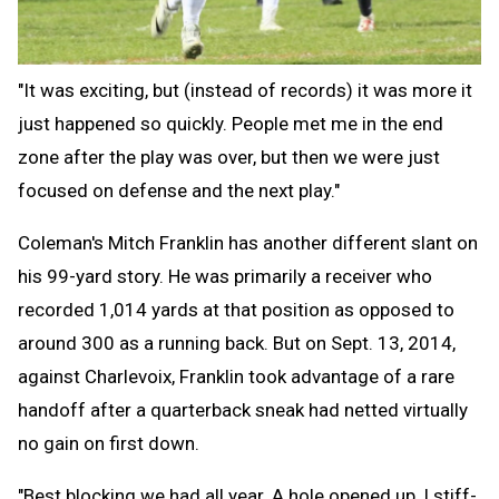
"It was exciting, but (instead of records) it was more it
just happened so quickly. People met me in the end
zone after the play was over, but then we were just
focused on defense and the next play."
Coleman's Mitch Franklin has another different slant on
his 99-yard story. He was primarily a receiver who
recorded 1,014 yards at that position as opposed to
around 300 as a running back. But on Sept. 13, 2014,
against Charlevoix, Franklin took advantage of a rare
handoff after a quarterback sneak had netted virtually
no gain on first down.
"Best blocking we had all year. A hole opened up, I stiff-