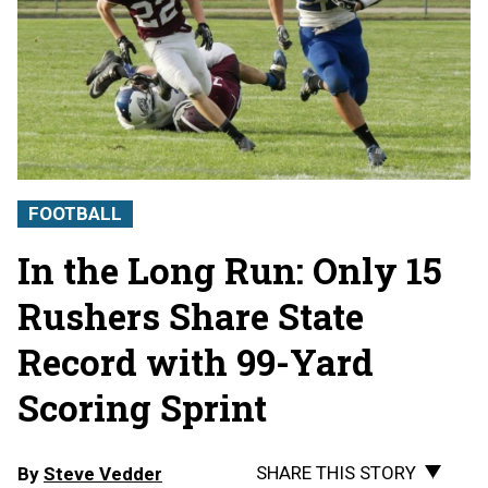
FOOTBALL
In the Long Run: Only 15
Rushers Share State
Record with 99-Yard
Scoring Sprint
SHARE THIS STORY
By
Steve Vedder