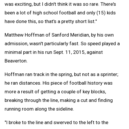
was exciting, but I didn't think it was so rare. There's
been a lot of high school football and only (15) kids
have done this, so that's a pretty short list."
Matthew Hoffman of Sanford Meridian, by his own
admission, wasn't particularly fast. So speed played a
minimal part in his run Sept. 11, 2015, against
Beaverton.
Hoffman ran track in the spring, but not as a sprinter;
he ran distances. His piece of football history was
more a result of getting a couple of key blocks,
breaking through the line, making a cut and finding
running room along the sideline.
"I broke to the line and swerved to the left to the