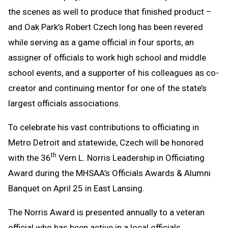
the scenes as well to produce that finished product –
and Oak Park’s Robert Czech long has been revered
while serving as a game official in four sports, an
assigner of officials to work high school and middle
school events, and a supporter of his colleagues as co-
creator and continuing mentor for one of the state’s
largest officials associations.
To celebrate his vast contributions to officiating in
Metro Detroit and statewide, Czech will be honored
th
with the 36
Vern L. Norris Leadership in Officiating
Award during the MHSAA’s Officials Awards & Alumni
Banquet on April 25 in East Lansing.
The Norris Award is presented annually to a veteran
official who has been active in a local officials