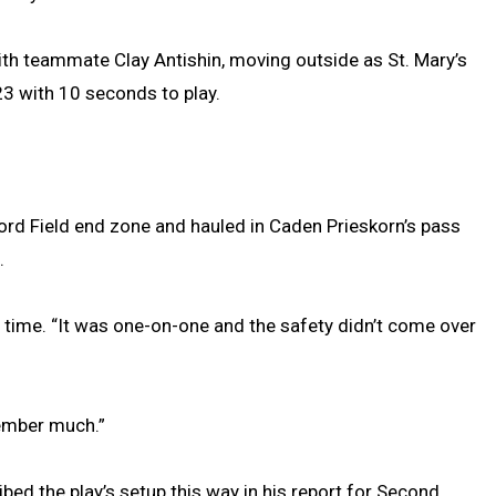
th teammate Clay Antishin, moving outside as St. Mary’s
23 with 10 seconds to play.
 Ford Field end zone and hauled in Caden Prieskorn’s pass
.
he time. “It was one-on-one and the safety didn’t come over
member much.”
ed the play’s setup this way in his report for Second