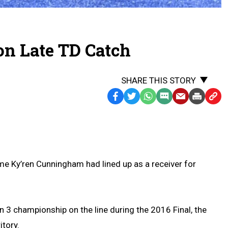
on Late TD Catch
SHARE THIS STORY
Facebook
Twitter
WhatsApp
SMS
Email
Print
Copy
Text
Link
Message
to
Clipb
me Ky’ren Cunningham had lined up as a receiver for
n 3 championship on the line during the 2016 Final, the
itory.