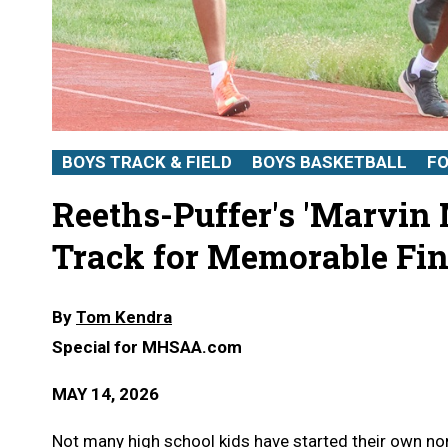
BOYS TRACK & FIELD
BOYS BASKETBALL
F
Reeths-Puffer's 'Marvin
Track for Memorable Fin
By
Tom Kendra
Special for MHSAA.com
MAY 14, 2026
Not many high school kids have started their own non