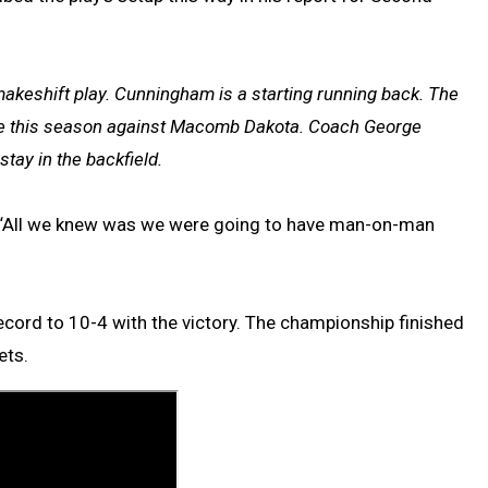
akeshift play. Cunningham is a starting running back. The
game this season against Macomb Dakota. Coach George
tay in the backfield.
me. “All we knew was we were going to have man-on-man
record to 10-4 with the victory. The championship finished
ets.