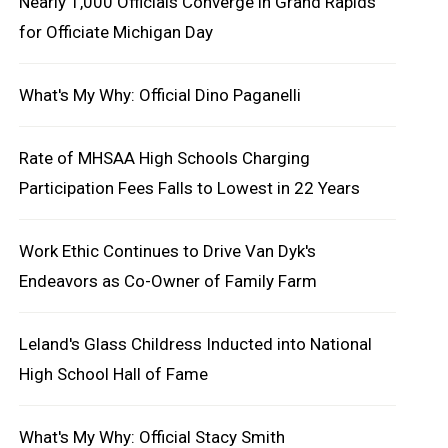
Nearly 1,000 Officials Converge in Grand Rapids
for Officiate Michigan Day
What's My Why: Official Dino Paganelli
Rate of MHSAA High Schools Charging
Participation Fees Falls to Lowest in 22 Years
Work Ethic Continues to Drive Van Dyk's
Endeavors as Co-Owner of Family Farm
Leland's Glass Childress Inducted into National
High School Hall of Fame
What's My Why: Official Stacy Smith