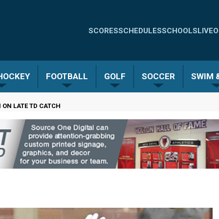
Quick
SCORES
SCHEDULES
SCHOOLS
LIVE
O
Links
-
 HOCKEY
FOOTBALL
GOLF
SOCCER
SWIM &
Menu
 ON LATE TD CATCH