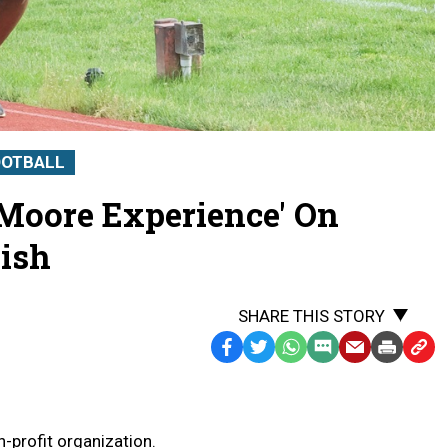
OOTBALL
 Moore Experience' On
ish
SHARE THIS STORY
Facebook
Twitter
WhatsApp
SMS
Email
Print
Copy
Text
Link
Message
to
Clipb
-profit organization.