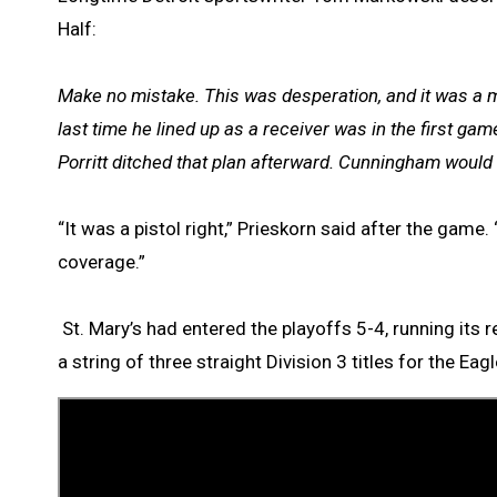
Half:
Make no mistake. This was desperation, and it was a m
last time he lined up as a receiver was in the first 
Porritt ditched that plan afterward. Cunningham would s
“It was a pistol right,” Prieskorn said after the ga
coverage.”
St. Mary’s had entered the playoffs 5-4, running its 
a string of three straight Division 3 titles for the Eagl