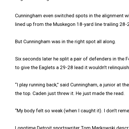
Cunningham even switched spots in the alignment wi
lined up from the Muskegon 18-yard line trailing 28-
But Cunningham was in the right spot all along.
Six seconds later he split a pair of defenders in the
to give the Eaglets a 29-28 lead it wouldn’t relinquish
“I play running back,” said Cunningham, a junior at t
the top. Caden just threw it. He just made the read.
“My body felt so weak (when I caught it). I don’t re
Longtime Detroit sportswriter Tom Markowski describ