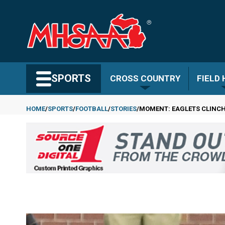
Skip
to
main
content
Search MHSAA.com
SPORTS
CROSS COUNTRY
FIELD
HOME
SPORTS
FOOTBALL
STORIES
MOMENT: EAGLETS CLINCH
Breadcrumb