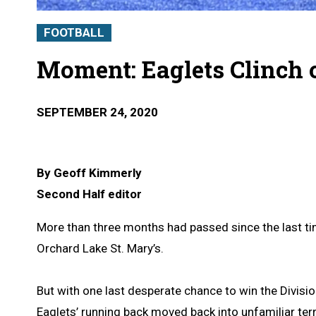
FOOTBALL
Moment: Eaglets Clinch 
SEPTEMBER 24, 2020
By Geoff Kimmerly
Second Half editor
More than three months had passed since the last ti
Orchard Lake St. Mary’s.
But with one last desperate chance to win the Divisio
Eaglets’ running back moved back into unfamiliar terr