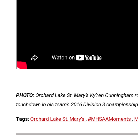
PHOTO:
Orchard Lake St. Mary’s Ky’ren Cunningham rol
touchdown in his team’s 2016 Division 3 championshi
Tags:
Orchard Lake St. Mary's
,
#MHSAAMoments
,
M