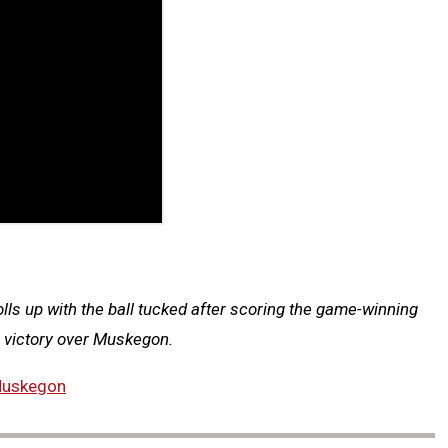
ls up with the ball tucked after scoring the game-winning
p victory over Muskegon.
uskegon