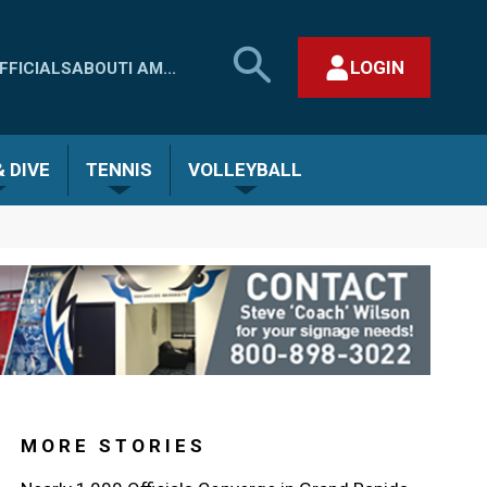
SEARCH
LOGIN
FFICIALS
ABOUT
I AM...
MHSAA.COM
CLOSE SEARCH FORM
 DIVE
TENNIS
VOLLEYBALL
MORE STORIES