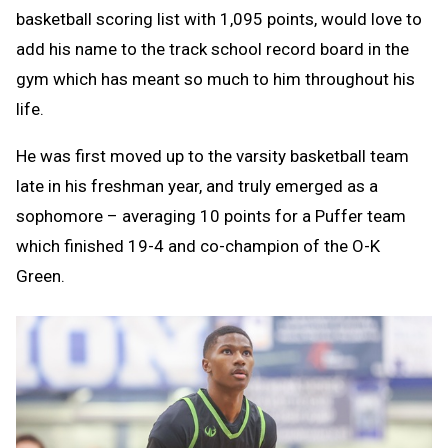
basketball scoring list with 1,095 points, would love to
add his name to the track school record board in the
gym which has meant so much to him throughout his
life.
He was first moved up to the varsity basketball team
late in his freshman year, and truly emerged as a
sophomore – averaging 10 points for a Puffer team
which finished 19-4 and co-champion of the O-K
Green.