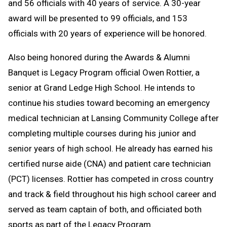
and 56 officials with 40 years of service. A 30-year
award will be presented to 99 officials, and 153
officials with 20 years of experience will be honored.
Also being honored during the Awards & Alumni
Banquet is Legacy Program official Owen Rottier, a
senior at Grand Ledge High School. He intends to
continue his studies toward becoming an emergency
medical technician at Lansing Community College after
completing multiple courses during his junior and
senior years of high school. He already has earned his
certified nurse aide (CNA) and patient care technician
(PCT) licenses. Rottier has competed in cross country
and track & field throughout his high school career and
served as team captain of both, and officiated both
sports as part of the Legacy Program.