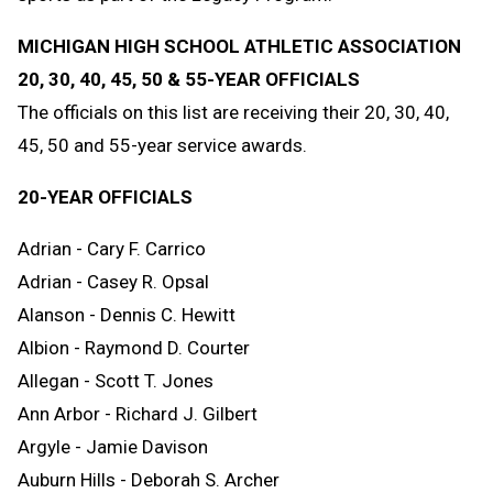
MICHIGAN HIGH SCHOOL ATHLETIC ASSOCIATION
20, 30, 40, 45, 50 & 55-YEAR OFFICIALS
The officials on this list are receiving their 20, 30, 40,
45, 50 and 55-year service awards.
20-YEAR OFFICIALS
Adrian - Cary F. Carrico
Adrian - Casey R. Opsal
Alanson - Dennis C. Hewitt
Albion - Raymond D. Courter
Allegan - Scott T. Jones
Ann Arbor - Richard J. Gilbert
Argyle - Jamie Davison
Auburn Hills - Deborah S. Archer