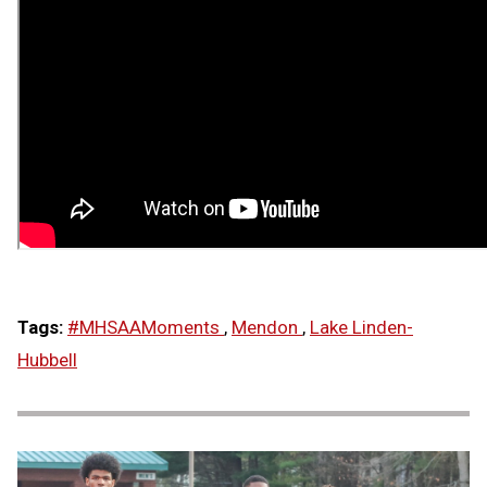
Tags:
#MHSAAMoments
,
Mendon
,
Lake Linden-
Hubbell