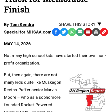
Finish
SHARE THIS STORY
By
Tom Kendra
Special for MHSAA.com
Facebook
Twitter
WhatsApp
SMS
Email
Print
Copy
Text
Link
MAY 14, 2026
Message
to
Clipb
Not many high school kids have started their own non-
profit organization.
But, then again, there are not
many kids quite like Muskegon
Reeths-Puffer senior Marvin
Moore – who as a sophomore
founded Rocket-Powered