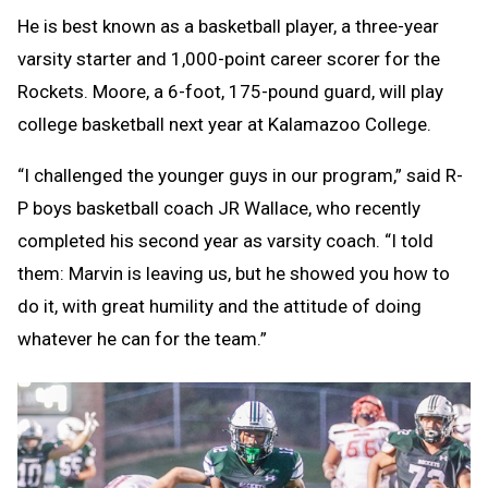
He is best known as a basketball player, a three-year
varsity starter and 1,000-point career scorer for the
Rockets. Moore, a 6-foot, 175-pound guard, will play
college basketball next year at Kalamazoo College.
“I challenged the younger guys in our program,” said R-
P boys basketball coach JR Wallace, who recently
completed his second year as varsity coach. “I told
them: Marvin is leaving us, but he showed you how to
do it, with great humility and the attitude of doing
whatever he can for the team.”