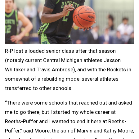
R-P lost a loaded senior class after that season
(notably current Central Michigan athletes Jaxson
Whitaker and Travis Ambrose), and with the Rockets in
somewhat of a rebuilding mode, several athletes
transferred to other schools.
“There were some schools that reached out and asked
me to go there, but I started my whole career at
Reeths-Puffer and I wanted to end it here at Reeths-
Puffer,” said Moore, the son of Marvin and Kathy Moore,