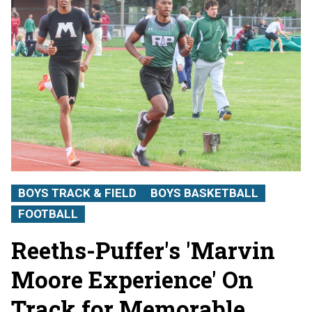
BOYS TRACK & FIELD
BOYS BASKETBALL
FOOTBALL
Reeths-Puffer's 'Marvin
Moore Experience' On
Track for Memorable