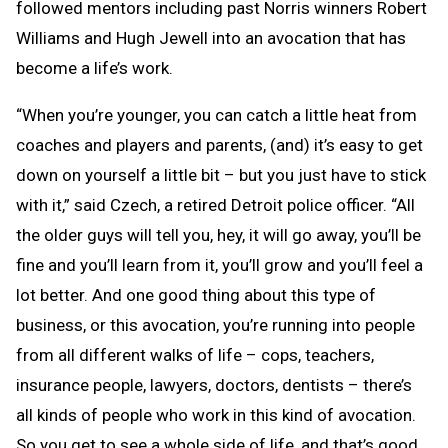
followed mentors including past Norris winners Robert
Williams and Hugh Jewell into an avocation that has
become a life’s work.
“When you’re younger, you can catch a little heat from
coaches and players and parents, (and) it’s easy to get
down on yourself a little bit – but you just have to stick
with it,” said Czech, a retired Detroit police officer. “All
the older guys will tell you, hey, it will go away, you’ll be
fine and you’ll learn from it, you’ll grow and you’ll feel a
lot better. And one good thing about this type of
business, or this avocation, you’re running into people
from all different walks of life – cops, teachers,
insurance people, lawyers, doctors, dentists – there’s
all kinds of people who work in this kind of avocation.
So you get to see a whole side of life, and that’s good,