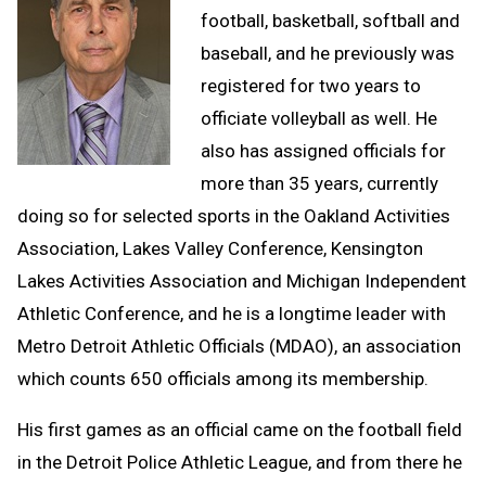
football, basketball, softball and
baseball, and he previously was
registered for two years to
officiate volleyball as well. He
also has assigned officials for
more than 35 years, currently
doing so for selected sports in the Oakland Activities
Association, Lakes Valley Conference, Kensington
Lakes Activities Association and Michigan Independent
Athletic Conference, and he is a longtime leader with
Metro Detroit Athletic Officials (MDAO), an association
which counts 650 officials among its membership.
His first games as an official came on the football field
in the Detroit Police Athletic League, and from there he