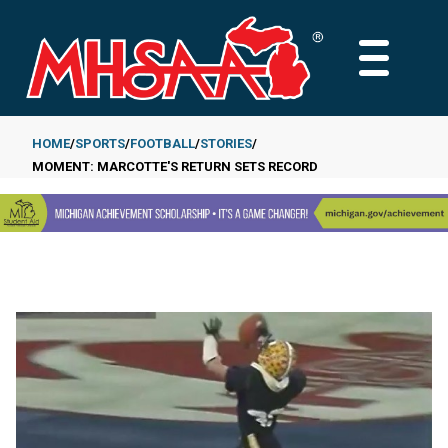
Skip
to
MAIN
main
MENU
content
HOME
SPORTS
FOOTBALL
STORIES
MOMENT: MARCOTTE'S RETURN SETS RECORD
Breadcrumb