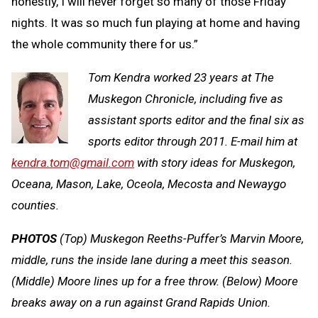
honestly, I will never forget so many of those Friday
nights. It was so much fun playing at home and having
the whole community there for us.”
Tom Kendra worked 23 years at The
Muskegon Chronicle, including five as
assistant sports editor and the final six as
sports editor through 2011. E-mail him at
kendra.tom@gmail.com
with story ideas for Muskegon,
Oceana, Mason, Lake, Oceola, Mecosta and Newaygo
counties.
PHOTOS
(Top) Muskegon Reeths-Puffer’s Marvin Moore,
middle, runs the inside lane during a meet this season.
(Middle) Moore lines up for a free throw. (Below) Moore
breaks away on a run against Grand Rapids Union.