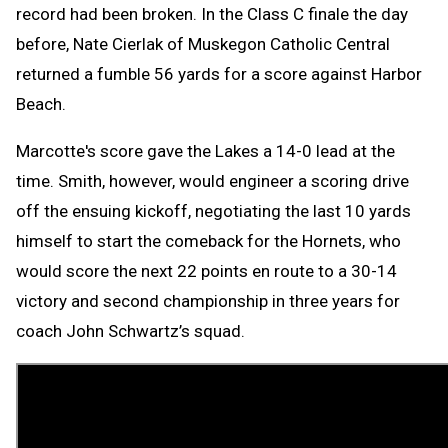
record had been broken. In the Class C finale the day
before, Nate Cierlak of Muskegon Catholic Central
returned a fumble 56 yards for a score against Harbor
Beach.
Marcotte's score gave the Lakes a 14-0 lead at the
time. Smith, however, would engineer a scoring drive
off the ensuing kickoff, negotiating the last 10 yards
himself to start the comeback for the Hornets, who
would score the next 22 points en route to a 30-14
victory and second championship in three years for
coach John Schwartz’s squad.