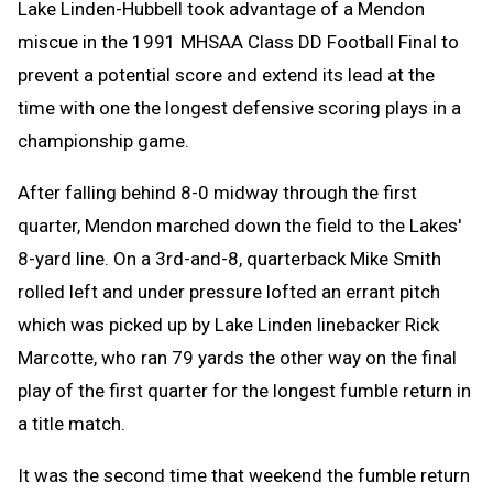
Lake Linden-Hubbell took advantage of a Mendon
miscue in the 1991 MHSAA Class DD Football Final to
prevent a potential score and extend its lead at the
time with one the longest defensive scoring plays in a
championship game.
After falling behind 8-0 midway through the first
quarter, Mendon marched down the field to the Lakes'
8-yard line. On a 3rd-and-8, quarterback Mike Smith
rolled left and under pressure lofted an errant pitch
which was picked up by Lake Linden linebacker Rick
Marcotte, who ran 79 yards the other way on the final
play of the first quarter for the longest fumble return in
a title match.
It was the second time that weekend the fumble return