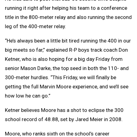
running it right after helping his team to a conference
title in the 800-meter relay and also running the second
leg of the 400-meter relay.
“He’s always been a little bit tired running the 400 in our
big meets so far,” explained R-P boys track coach Don
Ketner, who is also hoping for a big day Friday from
senior Mason Darke, the top seed in both the 110- and
300-meter hurdles. “This Friday, we will finally be
getting the full Marvin Moore experience, and we’ll see
how low he can go.”
Ketner believes Moore has a shot to eclipse the 300
school record of 48.88, set by Jared Meier in 2008.
Moore, who ranks sixth on the school’s career