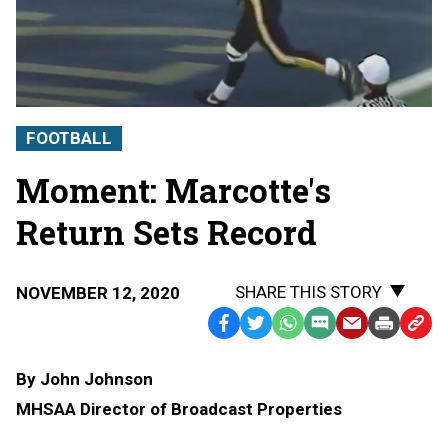
FOOTBALL
Moment: Marcotte's
Return Sets Record
SHARE THIS STORY
NOVEMBER 12, 2020
Facebook
Twitter
WhatsApp
SMS
Email
Print
Copy
Text
Link
By John Johnson
Message
to
MHSAA Director of Broadcast Properties
Clipb