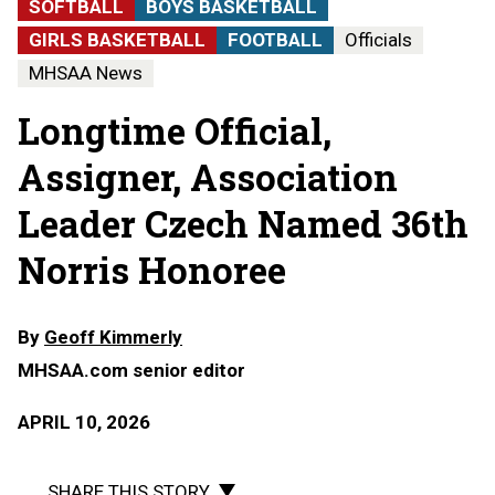
SOFTBALL
BOYS BASKETBALL
GIRLS BASKETBALL
FOOTBALL
Officials
MHSAA News
Longtime Official,
Assigner, Association
Leader Czech Named 36th
Norris Honoree
By
Geoff Kimmerly
MHSAA.com senior editor
APRIL 10, 2026
SHARE THIS STORY