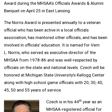
Award during the MHSAA’s Officials Awards & Alumni
Banquet on April 25 in East Lansing.
The Norris Award is presented annually to a veteran
official who has been active in a local officials
association, has mentored other officials, and has been
involved in officials’ education. It is named for Vern
L. Norris, who served as executive director of the
MHSAA from 1978-86 and was well-respected by
officials on the state and national levels. Czech will be
honored at Michigan State University’s Kellogg Center
along with high school game officials with 20, 30, 40,
45, 50 and 55 years of service.
th
Czech is in his 44
year as an
MHSAA-registered official for