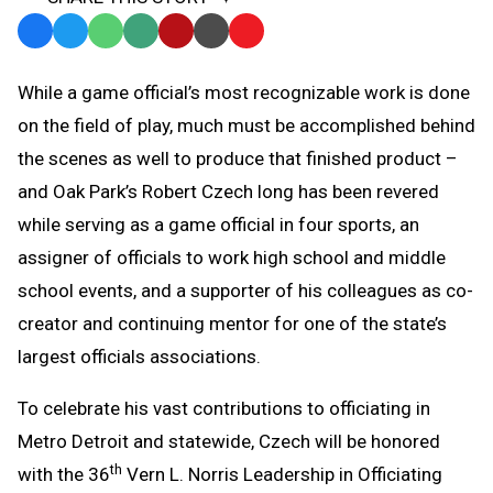
Facebook
Twitter
WhatsApp
SMS
Email
Print
Copy
Text
Link
While a game official’s most recognizable work is done
Message
to
on the field of play, much must be accomplished behind
Clipboard
the scenes as well to produce that finished product –
and Oak Park’s Robert Czech long has been revered
while serving as a game official in four sports, an
assigner of officials to work high school and middle
school events, and a supporter of his colleagues as co-
creator and continuing mentor for one of the state’s
largest officials associations.
To celebrate his vast contributions to officiating in
Metro Detroit and statewide, Czech will be honored
th
with the 36
Vern L. Norris Leadership in Officiating