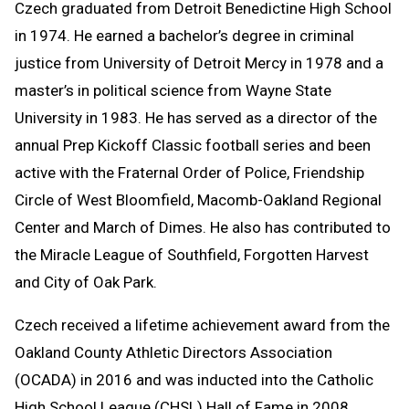
Czech graduated from Detroit Benedictine High School
in 1974. He earned a bachelor’s degree in criminal
justice from University of Detroit Mercy in 1978 and a
master’s in political science from Wayne State
University in 1983. He has served as a director of the
annual Prep Kickoff Classic football series and been
active with the Fraternal Order of Police, Friendship
Circle of West Bloomfield, Macomb-Oakland Regional
Center and March of Dimes. He also has contributed to
the Miracle League of Southfield, Forgotten Harvest
and City of Oak Park.
Czech received a lifetime achievement award from the
Oakland County Athletic Directors Association
(OCADA) in 2016 and was inducted into the Catholic
High School League (CHSL) Hall of Fame in 2008.