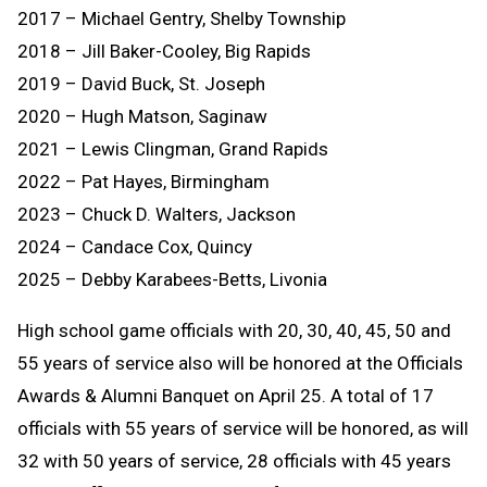
2017 – Michael Gentry, Shelby Township
2018 – Jill Baker-Cooley, Big Rapids
2019 – David Buck, St. Joseph
2020 – Hugh Matson, Saginaw
2021 – Lewis Clingman, Grand Rapids
2022 – Pat Hayes, Birmingham
2023 – Chuck D. Walters, Jackson
2024 – Candace Cox, Quincy
2025 – Debby Karabees-Betts, Livonia
High school game officials with 20, 30, 40, 45, 50 and
55 years of service also will be honored at the Officials
Awards & Alumni Banquet on April 25. A total of 17
officials with 55 years of service will be honored, as will
32 with 50 years of service, 28 officials with 45 years