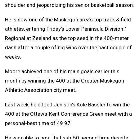
shoulder and jeopardizing his senior basketball season.
He is now one of the Muskegon area’s top track & field
athletes, entering Friday’s Lower Peninsula Division 1
Regional at Zeeland as the top seed in the 400-meter
dash after a couple of big wins over the past couple of
weeks.
Moore achieved one of his main goals earlier this
month by winning the 400 at the Greater Muskegon
Athletic Association city meet.
Last week, he edged Jenison’s Kole Bassler to win the
400 at the Ottawa-Kent Conference Green meet with a
personal-best time of 49.97.
He was able to post that sub-50 second time despite