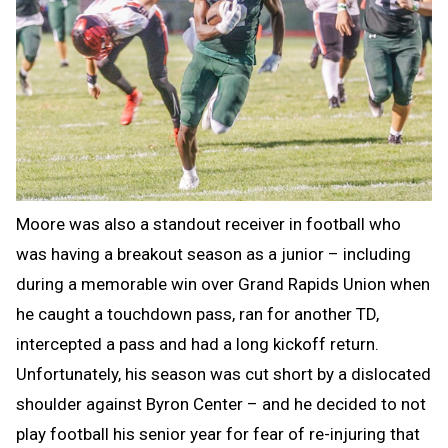
Moore was also a standout receiver in football who
was having a breakout season as a junior – including
during a memorable win over Grand Rapids Union when
he caught a touchdown pass, ran for another TD,
intercepted a pass and had a long kickoff return.
Unfortunately, his season was cut short by a dislocated
shoulder against Byron Center – and he decided to not
play football his senior year for fear of re-injuring that