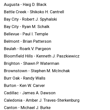
Augusta - Haig D. Black
Battle Creek - Shikoko H. Cantrell
Bay City - Robert J. Spyhalski
Bay City - Ryan M. Schalk
Bellevue - Paul I. Temple
Belmont - Brian Patterson
Beulah - Roark V. Pargeon
Bloomfield Hills - Kenneth J. Paszkiewicz
Brighton - Shawn P. Waterman
Brownstown - Stephen M. McInchak
Burr Oak - Randy Walls
Burton - Ken W. Carver
Cadillac - James A. Dawson
Caledonia - Amber J. Traves-Sterkenburg
Canton - Michael J. Burke