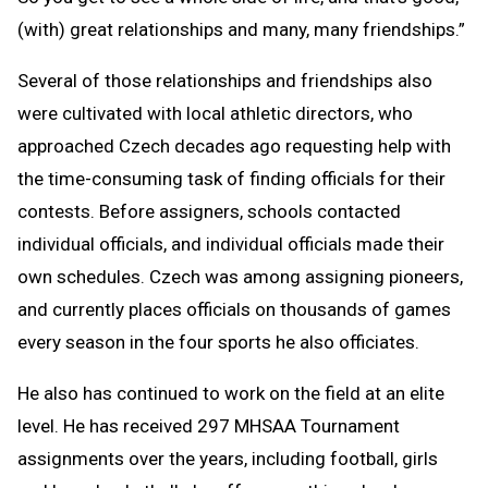
(with) great relationships and many, many friendships.”
Several of those relationships and friendships also
were cultivated with local athletic directors, who
approached Czech decades ago requesting help with
the time-consuming task of finding officials for their
contests. Before assigners, schools contacted
individual officials, and individual officials made their
own schedules. Czech was among assigning pioneers,
and currently places officials on thousands of games
every season in the four sports he also officiates.
He also has continued to work on the field at an elite
level. He has received 297 MHSAA Tournament
assignments over the years, including football, girls