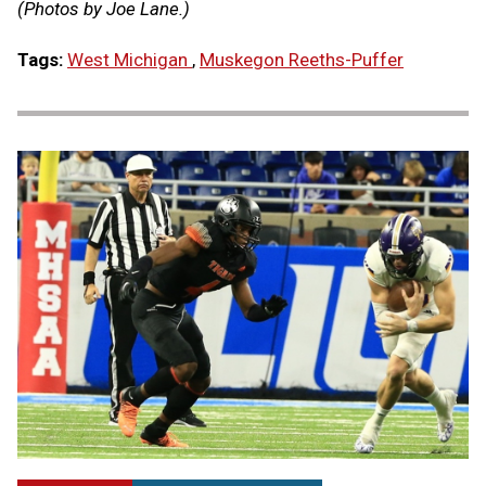
(Photos by Joe Lane.)
Tags:
West Michigan
,
Muskegon Reeths-Puffer