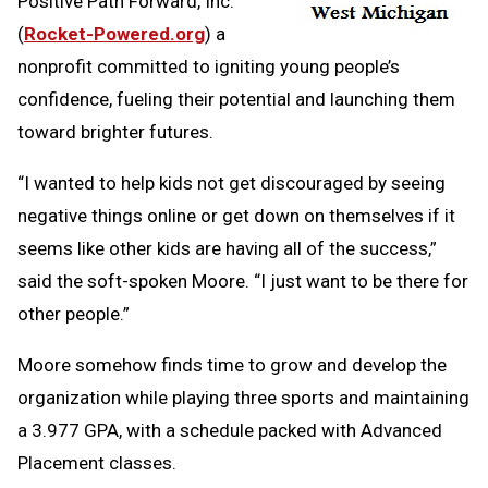
Positive Path Forward, Inc.
(
Rocket-Powered.org
) a
nonprofit committed to igniting young people’s
confidence, fueling their potential and launching them
toward brighter futures.
“I wanted to help kids not get discouraged by seeing
negative things online or get down on themselves if it
seems like other kids are having all of the success,”
said the soft-spoken Moore. “I just want to be there for
other people.”
Moore somehow finds time to grow and develop the
organization while playing three sports and maintaining
a 3.977 GPA, with a schedule packed with Advanced
Placement classes.