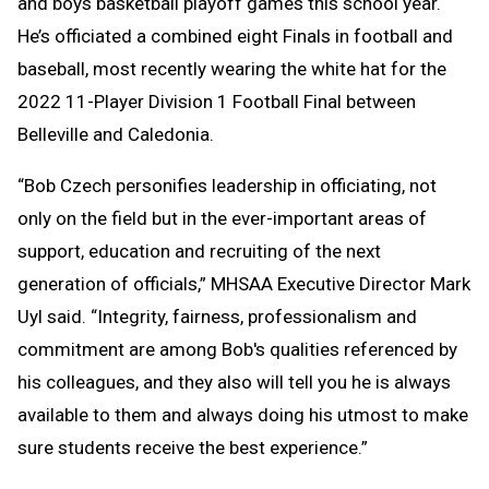
and boys basketball playoff games this school year.
He’s officiated a combined eight Finals in football and
baseball, most recently wearing the white hat for the
2022 11-Player Division 1 Football Final between
Belleville and Caledonia.
“Bob Czech personifies leadership in officiating, not
only on the field but in the ever-important areas of
support, education and recruiting of the next
generation of officials,” MHSAA Executive Director Mark
Uyl said. “Integrity, fairness, professionalism and
commitment are among Bob's qualities referenced by
his colleagues, and they also will tell you he is always
available to them and always doing his utmost to make
sure students receive the best experience.”