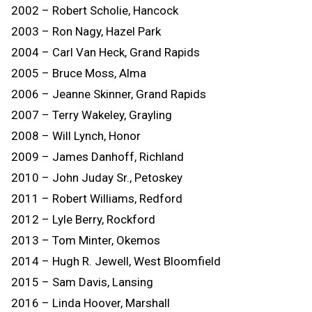
2002 – Robert Scholie, Hancock
2003 – Ron Nagy, Hazel Park
2004 – Carl Van Heck, Grand Rapids
2005 – Bruce Moss, Alma
2006 – Jeanne Skinner, Grand Rapids
2007 – Terry Wakeley, Grayling
2008 – Will Lynch, Honor
2009 – James Danhoff, Richland
2010 – John Juday Sr., Petoskey
2011 – Robert Williams, Redford
2012 – Lyle Berry, Rockford
2013 – Tom Minter, Okemos
2014 – Hugh R. Jewell, West Bloomfield
2015 – Sam Davis, Lansing
2016 – Linda Hoover, Marshall