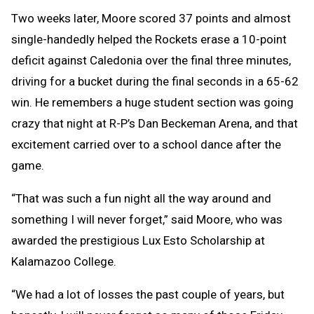
Two weeks later, Moore scored 37 points and almost
single-handedly helped the Rockets erase a 10-point
deficit against Caledonia over the final three minutes,
driving for a bucket during the final seconds in a 65-62
win. He remembers a huge student section was going
crazy that night at R-P’s Dan Beckeman Arena, and that
excitement carried over to a school dance after the
game.
“That was such a fun night all the way around and
something I will never forget,” said Moore, who was
awarded the prestigious Lux Esto Scholarship at
Kalamazoo College.
“We had a lot of losses the past couple of years, but