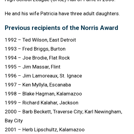
He and his wife Patricia have three adult daughters.
Previous recipients of the Norris Award
1992 – Ted Wilson, East Detroit
1993 – Fred Briggs, Burton
1994 – Joe Brodie, Flat Rock
1995 – Jim Massar, Flint
1996 – Jim Lamoreaux, St. Ignace
1997 – Ken Myllyla, Escanaba
1998 – Blake Hagman, Kalamazoo
1999 – Richard Kalahar, Jackson
2000 – Barb Beckett, Traverse City; Karl Newingham,
Bay City
2001 – Herb Lipschultz, Kalamazoo