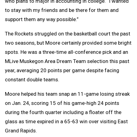
who plans to major in accounting in college. “I wanted
to stay with my friends and be there for them and
support them any way possible.”
The Rockets struggled on the basketball court the past
two seasons, but Moore certainly provided some bright
spots. He was a three-time all-conference pick and an
MLive Muskegon Area Dream Team selection this past
year, averaging 20 points per game despite facing
constant double teams.
Moore helped his team snap an 11-game losing streak
on Jan. 24, scoring 15 of his game-high 24 points
during the fourth quarter including a floater off the
glass as time expired in a 65-63 win over visiting East
Grand Rapids.