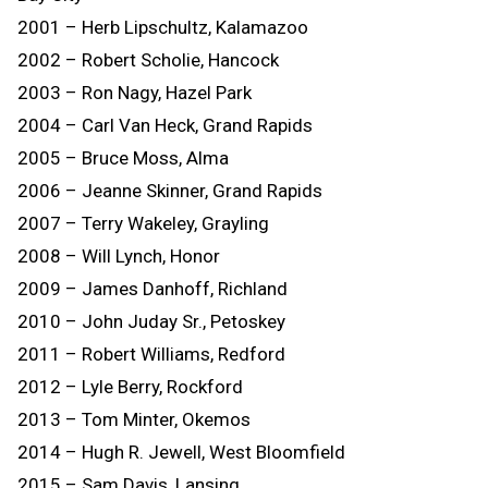
2001 – Herb Lipschultz, Kalamazoo
2002 – Robert Scholie, Hancock
2003 – Ron Nagy, Hazel Park
2004 – Carl Van Heck, Grand Rapids
2005 – Bruce Moss, Alma
2006 – Jeanne Skinner, Grand Rapids
2007 – Terry Wakeley, Grayling
2008 – Will Lynch, Honor
2009 – James Danhoff, Richland
2010 – John Juday Sr., Petoskey
2011 – Robert Williams, Redford
2012 – Lyle Berry, Rockford
2013 – Tom Minter, Okemos
2014 – Hugh R. Jewell, West Bloomfield
2015 – Sam Davis, Lansing