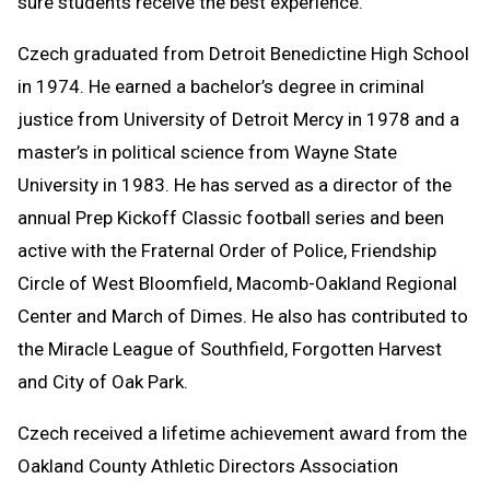
sure students receive the best experience.”
Czech graduated from Detroit Benedictine High School
in 1974. He earned a bachelor’s degree in criminal
justice from University of Detroit Mercy in 1978 and a
master’s in political science from Wayne State
University in 1983. He has served as a director of the
annual Prep Kickoff Classic football series and been
active with the Fraternal Order of Police, Friendship
Circle of West Bloomfield, Macomb-Oakland Regional
Center and March of Dimes. He also has contributed to
the Miracle League of Southfield, Forgotten Harvest
and City of Oak Park.
Czech received a lifetime achievement award from the
Oakland County Athletic Directors Association