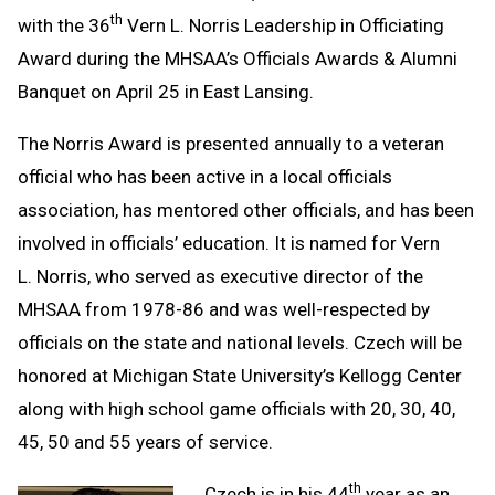
th
with the 36
Vern L. Norris Leadership in Officiating
Award during the MHSAA’s Officials Awards & Alumni
Banquet on April 25 in East Lansing.
The Norris Award is presented annually to a veteran
official who has been active in a local officials
association, has mentored other officials, and has been
involved in officials’ education. It is named for Vern
L. Norris, who served as executive director of the
MHSAA from 1978-86 and was well-respected by
officials on the state and national levels. Czech will be
honored at Michigan State University’s Kellogg Center
along with high school game officials with 20, 30, 40,
45, 50 and 55 years of service.
th
Czech is in his 44
year as an