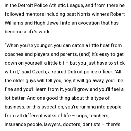
in the Detroit Police Athletic League, and from there he
followed mentors including past Norris winners Robert
Williams and Hugh Jewell into an avocation that has
become a life’s work.
“When you’re younger, you can catch a little heat from
coaches and players and parents, (and) it’s easy to get
down on yourself a little bit – but you just have to stick
with it,” said Czech, a retired Detroit police officer. “All
the older guys will tell you, hey, it will go away, you’ll be
fine and you’ll learn from it, you’ll grow and you’ll feel a
lot better. And one good thing about this type of
business, or this avocation, you’re running into people
from all different walks of life – cops, teachers,
insurance people, lawyers, doctors, dentists – there’s