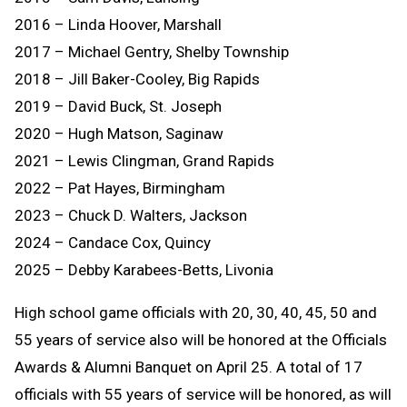
2016 – Linda Hoover, Marshall
2017 – Michael Gentry, Shelby Township
2018 – Jill Baker-Cooley, Big Rapids
2019 – David Buck, St. Joseph
2020 – Hugh Matson, Saginaw
2021 – Lewis Clingman, Grand Rapids
2022 – Pat Hayes, Birmingham
2023 – Chuck D. Walters, Jackson
2024 – Candace Cox, Quincy
2025 – Debby Karabees-Betts, Livonia
High school game officials with 20, 30, 40, 45, 50 and
55 years of service also will be honored at the Officials
Awards & Alumni Banquet on April 25. A total of 17
officials with 55 years of service will be honored, as will