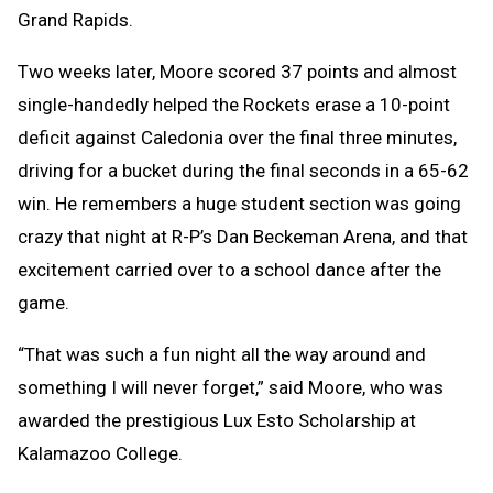
Grand Rapids.
Two weeks later, Moore scored 37 points and almost
single-handedly helped the Rockets erase a 10-point
deficit against Caledonia over the final three minutes,
driving for a bucket during the final seconds in a 65-62
win. He remembers a huge student section was going
crazy that night at R-P’s Dan Beckeman Arena, and that
excitement carried over to a school dance after the
game.
“That was such a fun night all the way around and
something I will never forget,” said Moore, who was
awarded the prestigious Lux Esto Scholarship at
Kalamazoo College.