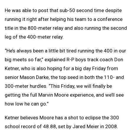
He was able to post that sub-50 second time despite
running it right after helping his team to a conference
title in the 800-meter relay and also running the second
leg of the 400-meter relay.
“He’s always been a little bit tired running the 400 in our
big meets so far,” explained R-P boys track coach Don
Ketner, who is also hoping for a big day Friday from
senior Mason Darke, the top seed in both the 110- and
300-meter hurdles. “This Friday, we will finally be
getting the full Marvin Moore experience, and we’ll see
how low he can go.”
Ketner believes Moore has a shot to eclipse the 300
school record of 48.88, set by Jared Meier in 2008.