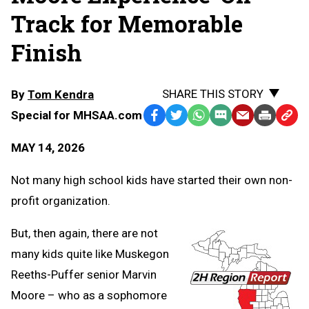
Track for Memorable
Finish
SHARE THIS STORY
By
Tom Kendra
Special for MHSAA.com
Facebook
Twitter
WhatsApp
SMS
Email
Print
Copy
Text
Link
MAY 14, 2026
Message
to
Clipb
Not many high school kids have started their own non-
profit organization.
But, then again, there are not
many kids quite like Muskegon
Reeths-Puffer senior Marvin
Moore – who as a sophomore