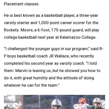
Placement classes.
He is best known as a basketball player, a three-year
varsity starter and 1,000-point career scorer for the
Rockets. Moore, a 6-foot, 175-pound guard, will play
college basketball next year at Kalamazoo College.
“I challenged the younger guys in our program,” said R-
P boys basketball coach JR Wallace, who recently
completed his second year as varsity coach. “I told
them: Marvin is leaving us, but he showed you how to
do it, with great humility and the attitude of doing
whatever he can for the team.”