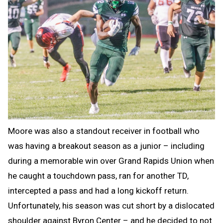
Moore was also a standout receiver in football who
was having a breakout season as a junior – including
during a memorable win over Grand Rapids Union when
he caught a touchdown pass, ran for another TD,
intercepted a pass and had a long kickoff return.
Unfortunately, his season was cut short by a dislocated
shoulder against Byron Center – and he decided to not