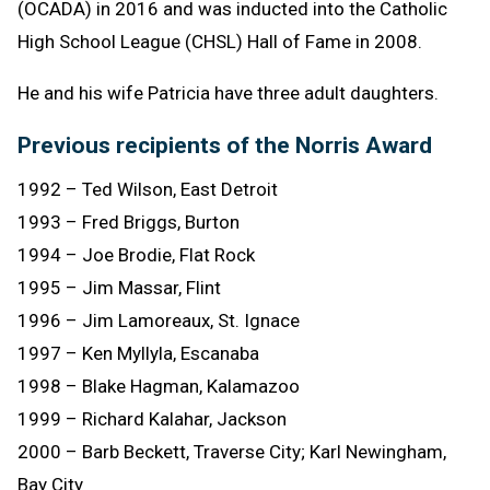
(OCADA) in 2016 and was inducted into the Catholic
High School League (CHSL) Hall of Fame in 2008.
He and his wife Patricia have three adult daughters.
Previous recipients of the Norris Award
1992 – Ted Wilson, East Detroit
1993 – Fred Briggs, Burton
1994 – Joe Brodie, Flat Rock
1995 – Jim Massar, Flint
1996 – Jim Lamoreaux, St. Ignace
1997 – Ken Myllyla, Escanaba
1998 – Blake Hagman, Kalamazoo
1999 – Richard Kalahar, Jackson
2000 – Barb Beckett, Traverse City; Karl Newingham,
Bay City