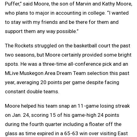
Puffer,” said Moore, the son of Marvin and Kathy Moore,
who plans to major in accounting in college. “I wanted
to stay with my friends and be there for them and
support them any way possible.”
The Rockets struggled on the basketball court the past
two seasons, but Moore certainly provided some bright
spots. He was a three-time all-conference pick and an
MLive Muskegon Area Dream Team selection this past
year, averaging 20 points per game despite facing
constant double teams.
Moore helped his team snap an 11-game losing streak
on Jan. 24, scoring 15 of his game-high 24 points
during the fourth quarter including a floater off the
glass as time expired in a 65-63 win over visiting East