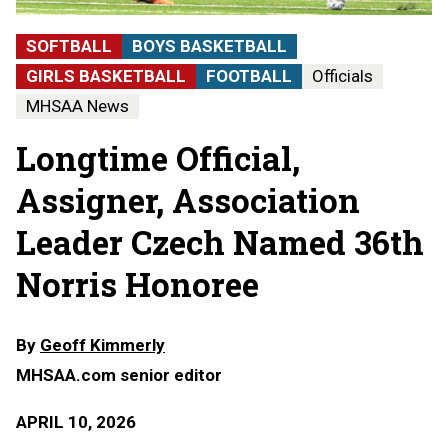
SOFTBALL
BOYS BASKETBALL
GIRLS BASKETBALL
FOOTBALL
Officials
MHSAA News
Longtime Official,
Assigner, Association
Leader Czech Named 36th
Norris Honoree
By
Geoff Kimmerly
MHSAA.com senior editor
APRIL 10, 2026