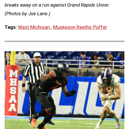
breaks away on a run against Grand Rapids Union.
(Photos by Joe Lane.)
Tags:
West Michigan
,
Muskegon Reeths-Puffer