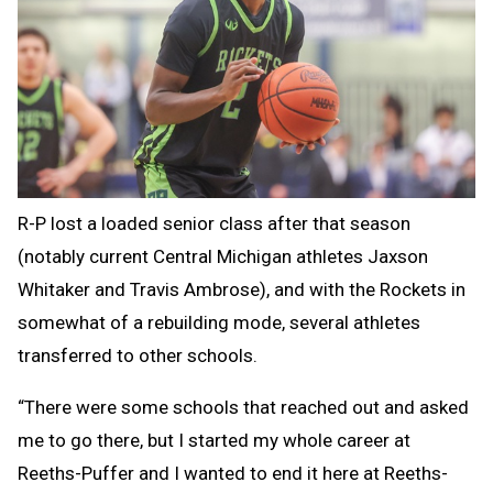
R-P lost a loaded senior class after that season
(notably current Central Michigan athletes Jaxson
Whitaker and Travis Ambrose), and with the Rockets in
somewhat of a rebuilding mode, several athletes
transferred to other schools.
“There were some schools that reached out and asked
me to go there, but I started my whole career at
Reeths-Puffer and I wanted to end it here at Reeths-