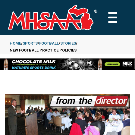
Skip
to
MAIN
main
MENU
content
HOME
SPORTS
FOOTBALL
STORIES
NEW FOOTBALL PRACTICE POLICIES
Breadcrumb