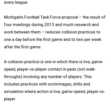
every league.
Michigan’s Football Task Force proposal – the result of
four meetings during 2013 and much research and
work between them – reduces collision practices to
one a day before the first game and to two per week
after the first game.
A collision practice is one in which there is live, game-
speed, player-vs-player contact in pads (not walk-
throughs) involving any number of players. This
includes practices with scrimmages, drills and
simulation where action is live, game-speed, player-vs-
player.