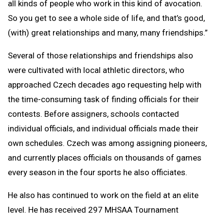
all kinds of people who work in this kind of avocation.
So you get to see a whole side of life, and that’s good,
(with) great relationships and many, many friendships.”
Several of those relationships and friendships also
were cultivated with local athletic directors, who
approached Czech decades ago requesting help with
the time-consuming task of finding officials for their
contests. Before assigners, schools contacted
individual officials, and individual officials made their
own schedules. Czech was among assigning pioneers,
and currently places officials on thousands of games
every season in the four sports he also officiates.
He also has continued to work on the field at an elite
level. He has received 297 MHSAA Tournament