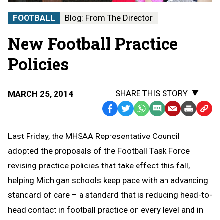
FOOTBALL
Blog: From The Director
New Football Practice
Policies
SHARE THIS STORY
MARCH 25, 2014
Facebook
Twitter
WhatsApp
SMS
Email
Print
Copy
Text
Link
Last Friday, the MHSAA Representative Council
Message
to
adopted the proposals of the Football Task Force
Clipb
revising practice policies that take effect this fall,
helping Michigan schools keep pace with an advancing
standard of care – a standard that is reducing head-to-
head contact in football practice on every level and in