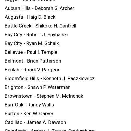
Auburn Hills - Deborah S. Archer
Augusta - Haig D. Black
Battle Creek - Shikoko H. Cantrell
Bay City - Robert J. Spyhalski
Bay City - Ryan M. Schalk
Bellevue - Paul I. Temple
Belmont - Brian Patterson
Beulah - Roark V. Pargeon
Bloomfield Hills - Kenneth J. Paszkiewicz
Brighton - Shawn P. Waterman
Brownstown - Stephen M. McInchak
Burr Oak - Randy Walls
Burton - Ken W. Carver
Cadillac - James A. Dawson
Caledonia - Amber J. Traves-Sterkenburg