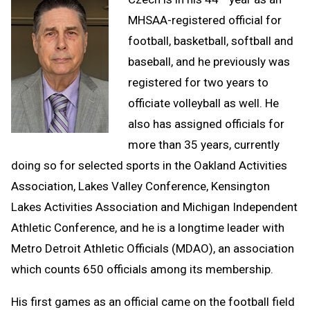
MHSAA-registered official for
football, basketball, softball and
baseball, and he previously was
registered for two years to
officiate volleyball as well. He
also has assigned officials for
more than 35 years, currently
doing so for selected sports in the Oakland Activities
Association, Lakes Valley Conference, Kensington
Lakes Activities Association and Michigan Independent
Athletic Conference, and he is a longtime leader with
Metro Detroit Athletic Officials (MDAO), an association
which counts 650 officials among its membership.
His first games as an official came on the football field