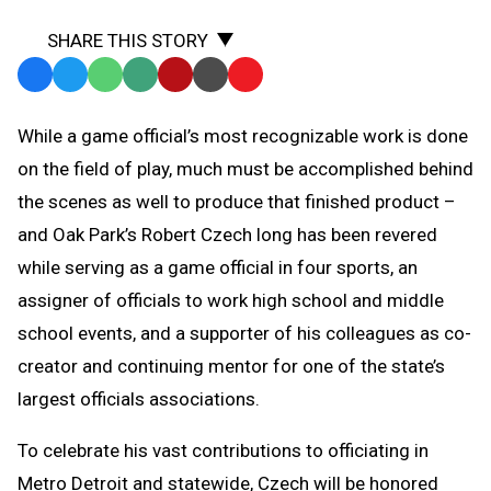
SHARE THIS STORY
Facebook
Twitter
WhatsApp
SMS
Email
Print
Copy
Text
Link
While a game official’s most recognizable work is done
Message
to
on the field of play, much must be accomplished behind
Clipboard
the scenes as well to produce that finished product –
and Oak Park’s Robert Czech long has been revered
while serving as a game official in four sports, an
assigner of officials to work high school and middle
school events, and a supporter of his colleagues as co-
creator and continuing mentor for one of the state’s
largest officials associations.
To celebrate his vast contributions to officiating in
Metro Detroit and statewide, Czech will be honored