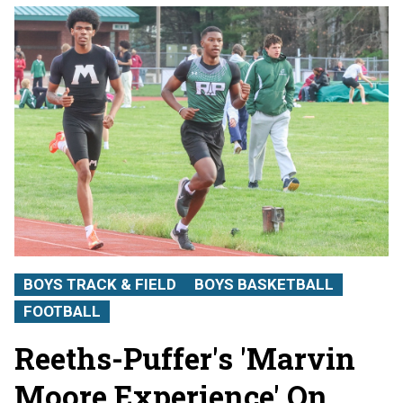
BOYS TRACK & FIELD
BOYS BASKETBALL
FOOTBALL
Reeths-Puffer's 'Marvin
Moore Experience' On