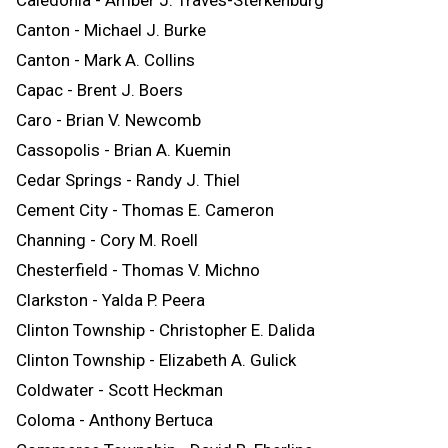
Canton - Michael J. Burke
Canton - Mark A. Collins
Capac - Brent J. Boers
Caro - Brian V. Newcomb
Cassopolis - Brian A. Kuemin
Cedar Springs - Randy J. Thiel
Cement City - Thomas E. Cameron
Channing - Cory M. Roell
Chesterfield - Thomas V. Michno
Clarkston - Yalda P. Peera
Clinton Township - Christopher E. Dalida
Clinton Township - Elizabeth A. Gulick
Coldwater - Scott Heckman
Coloma - Anthony Bertuca