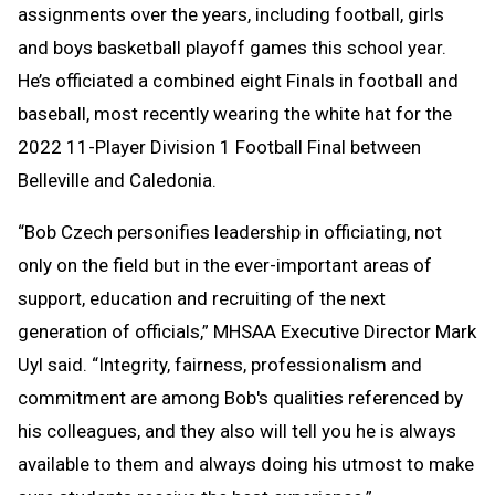
assignments over the years, including football, girls
and boys basketball playoff games this school year.
He’s officiated a combined eight Finals in football and
baseball, most recently wearing the white hat for the
2022 11-Player Division 1 Football Final between
Belleville and Caledonia.
“Bob Czech personifies leadership in officiating, not
only on the field but in the ever-important areas of
support, education and recruiting of the next
generation of officials,” MHSAA Executive Director Mark
Uyl said. “Integrity, fairness, professionalism and
commitment are among Bob's qualities referenced by
his colleagues, and they also will tell you he is always
available to them and always doing his utmost to make