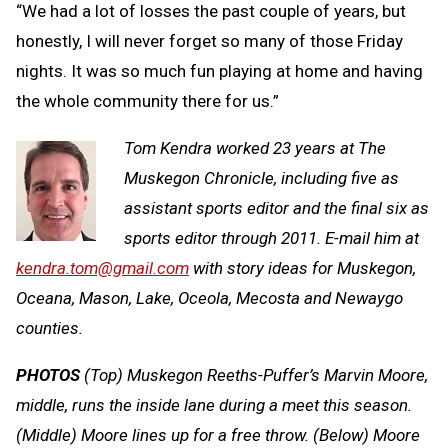
“We had a lot of losses the past couple of years, but
honestly, I will never forget so many of those Friday
nights. It was so much fun playing at home and having
the whole community there for us.”
Tom Kendra worked 23 years at The
Muskegon Chronicle, including five as
assistant sports editor and the final six as
sports editor through 2011. E-mail him at
kendra.tom@gmail.com
with story ideas for Muskegon,
Oceana, Mason, Lake, Oceola, Mecosta and Newaygo
counties.
PHOTOS
(Top) Muskegon Reeths-Puffer’s Marvin Moore,
middle, runs the inside lane during a meet this season.
(Middle) Moore lines up for a free throw. (Below) Moore