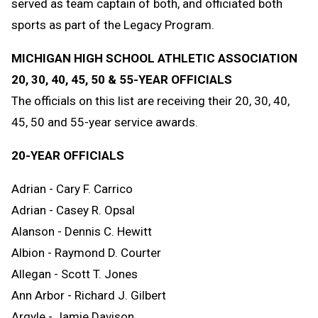
served as team captain of both, and officiated both
sports as part of the Legacy Program.
MICHIGAN HIGH SCHOOL ATHLETIC ASSOCIATION
20, 30, 40, 45, 50 & 55-YEAR OFFICIALS
The officials on this list are receiving their 20, 30, 40,
45, 50 and 55-year service awards.
20-YEAR OFFICIALS
Adrian - Cary F. Carrico
Adrian - Casey R. Opsal
Alanson - Dennis C. Hewitt
Albion - Raymond D. Courter
Allegan - Scott T. Jones
Ann Arbor - Richard J. Gilbert
Argyle - Jamie Davison