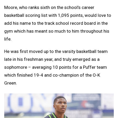
Moore, who ranks sixth on the school’s career
basketball scoring list with 1,095 points, would love to
add his name to the track school record board in the
gym which has meant so much to him throughout his
life.
He was first moved up to the varsity basketball team
late in his freshman year, and truly emerged as a
sophomore – averaging 10 points for a Puffer team
which finished 19-4 and co-champion of the O-K
Green.