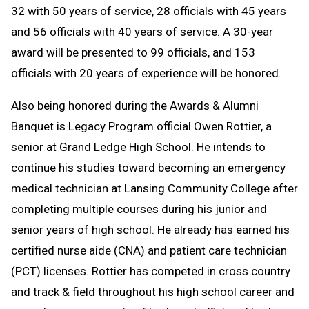
32 with 50 years of service, 28 officials with 45 years
and 56 officials with 40 years of service. A 30-year
award will be presented to 99 officials, and 153
officials with 20 years of experience will be honored.
Also being honored during the Awards & Alumni
Banquet is Legacy Program official Owen Rottier, a
senior at Grand Ledge High School. He intends to
continue his studies toward becoming an emergency
medical technician at Lansing Community College after
completing multiple courses during his junior and
senior years of high school. He already has earned his
certified nurse aide (CNA) and patient care technician
(PCT) licenses. Rottier has competed in cross country
and track & field throughout his high school career and