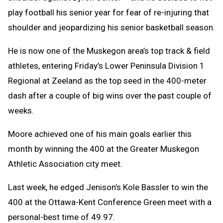
play football his senior year for fear of re-injuring that
shoulder and jeopardizing his senior basketball season.
He is now one of the Muskegon area’s top track & field
athletes, entering Friday’s Lower Peninsula Division 1
Regional at Zeeland as the top seed in the 400-meter
dash after a couple of big wins over the past couple of
weeks.
Moore achieved one of his main goals earlier this
month by winning the 400 at the Greater Muskegon
Athletic Association city meet.
Last week, he edged Jenison’s Kole Bassler to win the
400 at the Ottawa-Kent Conference Green meet with a
personal-best time of 49.97.