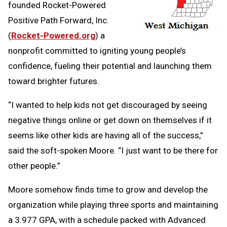
founded Rocket-Powered
Positive Path Forward, Inc.
(
Rocket-Powered.org
) a
nonprofit committed to igniting young people’s
confidence, fueling their potential and launching them
toward brighter futures.
“I wanted to help kids not get discouraged by seeing
negative things online or get down on themselves if it
seems like other kids are having all of the success,”
said the soft-spoken Moore. “I just want to be there for
other people.”
Moore somehow finds time to grow and develop the
organization while playing three sports and maintaining
a 3.977 GPA, with a schedule packed with Advanced