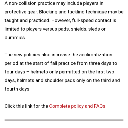
A non-collision practice may include players in
protective gear. Blocking and tackling technique may be
taught and practiced. However, full-speed contact is
limited to players versus pads, shields, sleds or
dummies.
The new policies also increase the acclimatization
period at the start of fall practice from three days to
four days – helmets only permitted on the first two
days, helmets and shoulder pads only on the third and
fourth days.
Click this link for the
Complete policy and FAQs
.